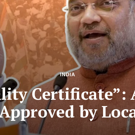
INDIA
lity Certificate”:
Approved by Loca