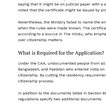
saying that it might be on judicial paper with a 
noted that the certificate might be issued by any
Nevertheless, the Ministry failed to name the ent
when the rules were made known. The certificat
according to a source in The Hindu, who empha
over citizenship matters.
What is Required for the Application?
Under the CAA, undocumented people from all r
Bangladesh, and Pakistan who entered India on 
citizenship. By cutting the residency requiremen
citizenship process.
In addition to the documents listed in Section 
regulations specify two additional documents.