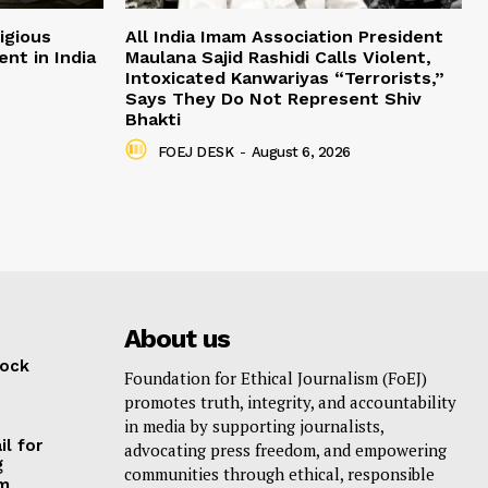
igious
All India Imam Association President
nt in India
Maulana Sajid Rashidi Calls Violent,
Intoxicated Kanwariyas “Terrorists,”
Says They Do Not Represent Shiv
Bhakti
FOEJ DESK
-
August 6, 2026
About us
lock
Foundation for Ethical Journalism (FoEJ)
promotes truth, integrity, and accountability
in media by supporting journalists,
il for
advocating press freedom, and empowering
g
communities through ethical, responsible
am