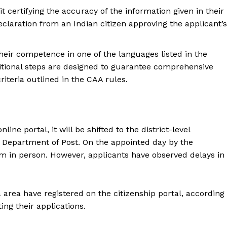
t certifying the accuracy of the information given in their
claration from an Indian citizen approving the applicant’s
heir competence in one of the languages listed in the
itional steps are designed to guarantee comprehensive
criteria outlined in the CAA rules.
ne portal, it will be shifted to the district-level
 Department of Post. On the appointed day by the
em in person. However, applicants have observed delays in
a area have registered on the citizenship portal, according
ing their applications.