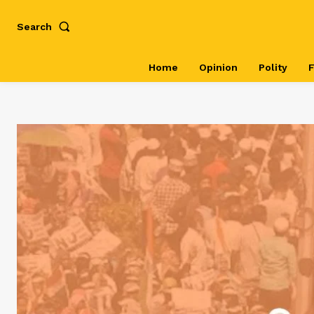
Search
Home
Opinion
Polity
F