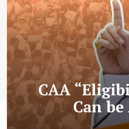
CAA “Eligibi
Can be 