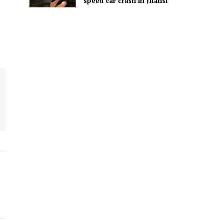
speed car crash in Jhansi