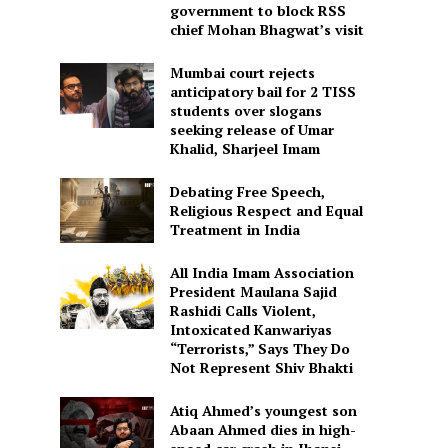
government to block RSS
chief Mohan Bhagwat’s visit
Mumbai court rejects
anticipatory bail for 2 TISS
students over slogans
seeking release of Umar
Khalid, Sharjeel Imam
Debating Free Speech,
Religious Respect and Equal
Treatment in India
All India Imam Association
President Maulana Sajid
Rashidi Calls Violent,
Intoxicated Kanwariyas
“Terrorists,” Says They Do
Not Represent Shiv Bhakti
Atiq Ahmed’s youngest son
Abaan Ahmed dies in high-