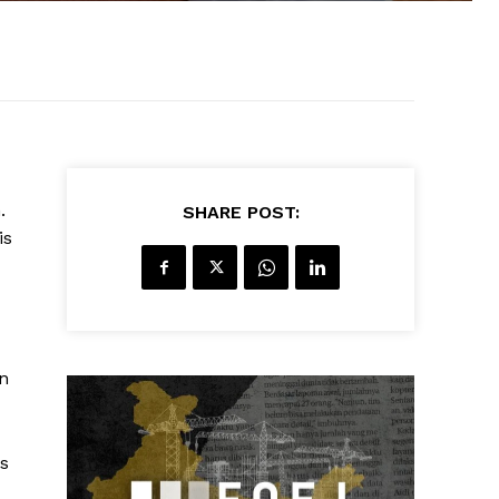
.
SHARE POST:
is
on
is