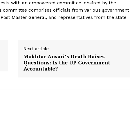
s rests with an empowered committee, chaired by the
his committee comprises officials from various government
e Post Master General, and representatives from the state
Next article
Mukhtar Ansari’s Death Raises
Questions: Is the UP Government
Accountable?