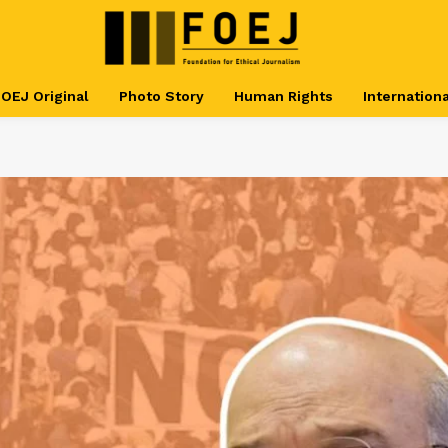
OEJ Original
Photo Story
Human Rights
Internationa