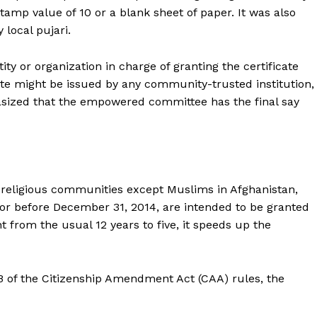
stamp value of ₹10 or a blank sheet of paper. It was also
 local pujari.
ity or organization in charge of granting the certificate
e might be issued by any community-trusted institution,
sized that the empowered committee has the final say
eligious communities except Muslims in Afghanistan,
or before December 31, 2014, are intended to be granted
t from the usual 12 years to five, it speeds up the
6B of the Citizenship Amendment Act (CAA) rules, the