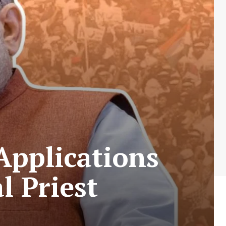
 Applications
l Priest