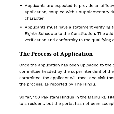
Applicants are expected to provide an affidavi
application, coupled with a supplementary de
character.
Applicants must have a statement verifying t
Eighth Schedule to the Constitution. The add
verification and conformity to the qualifying 
The Process of Application
Once the application has been uploaded to the onli
committee headed by the superintendent of the
committee, the applicant will meet and visit th
the process, as reported by The Hindu.
So far, 100 Pakistani Hindus in the Majnu ka Til
to a resident, but the portal has not been accept