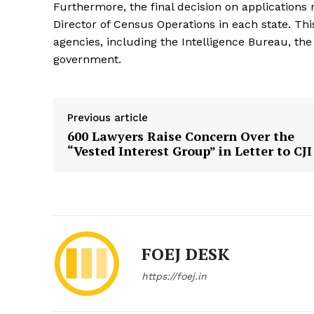
Furthermore, the final decision on application
Director of Census Operations in each state. T
agencies, including the Intelligence Bureau, th
government.
Previous article
600 Lawyers Raise Concern Over the
“Vested Interest Group” in Letter to CJI
FOEJ DESK
https://foej.in