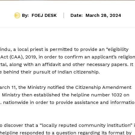
By:
FOEJ DESK
Date:
March 28, 2024
u, a local priest is permitted to provide an “eligibility
ct (CAA), 2019, in order to confirm an applicant’s religion
tal, along with an affidavit and other necessary papers. It 
 behind their pursuit of Indian citizenship.
arch 11, the Ministry notified the Citizenship Amendment
e Ministry then established the helpline number 1032 on
m. nationwide in order to provide assistance and informati
 discover that a “locally reputed community institution” 
e helpline responded to a question regarding its format by