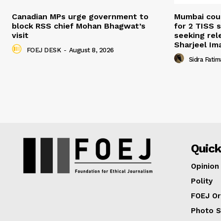
Canadian MPs urge government to
Mumbai cour
block RSS chief Mohan Bhagwat’s
for 2 TISS 
visit
seeking rel
Sharjeel I
FOEJ DESK
-
August 8, 2026
Sidra Fatim
Quick
Opinion
Polity
FOEJ Or
Photo S