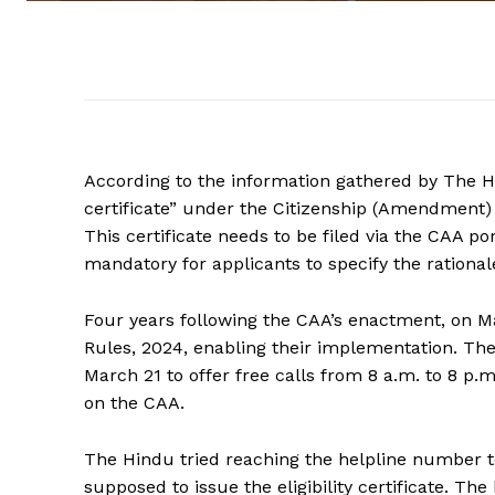
According to the information gathered by The Hind
certificate” under the Citizenship (Amendment) A
This certificate needs to be filed via the CAA por
mandatory for applicants to specify the rationale
Four years following the CAA’s enactment, on M
Rules, 2024, enabling their implementation. Th
March 21 to offer free calls from 8 a.m. to 8 p.
on the CAA.
The Hindu tried reaching the helpline number to
supposed to issue the eligibility certificate. Th