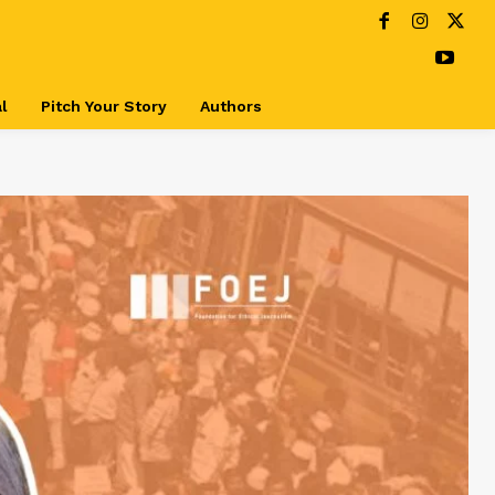
l
Pitch Your Story
Authors