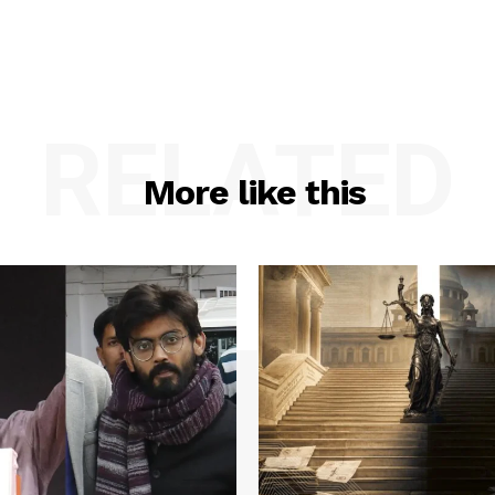
RELATED
More like this