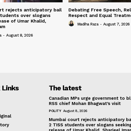
t rejects anticipatory bail
Debating Free Speech, Rel
students over slogans
Respect and Equal Treatme
ease of Umar Khalid,
Madiha Raza
-
August 7, 2026
mam
a
-
August 8, 2026
 Links
The latest
Canadian MPs urge government to b
RSS chief Mohan Bhagwat’s visit
POLITY
August 8, 2026
iginal
Mumbai court rejects anticipatory ba
tory
2 TISS students over slogans seekin
release of Umar Khalid, Sharjeel Im