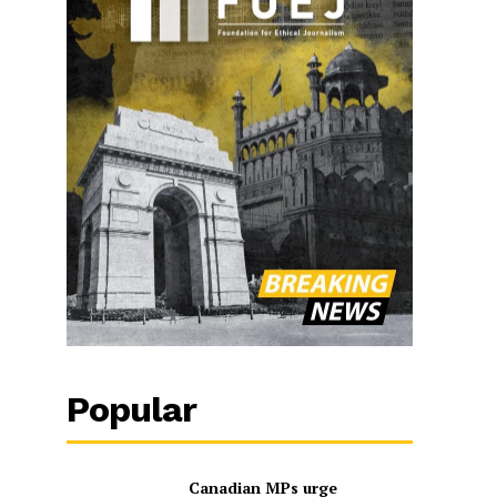
Popular
Canadian MPs urge