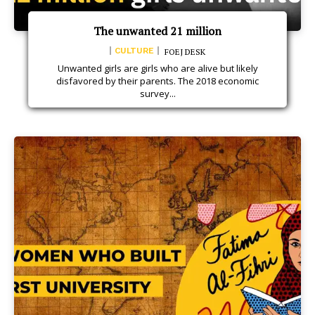
The unwanted 21 million
CULTURE
FOEJ DESK
Unwanted girls are girls who are alive but likely
disfavored by their parents. The 2018 economic
survey...