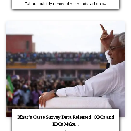
Zuhara publicly removed her headscarf on a...
Bihar’s Caste Survey Data Released: OBCs and
EBCs Make...