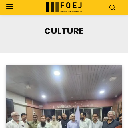
CULTURE