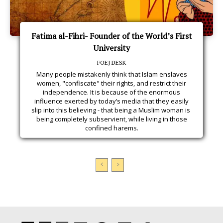
Fatima al-Fihri- Founder of the World’s First
University
FOEJ DESK
Many people mistakenly think that Islam enslaves
women, "confiscate" their rights, and restrict their
independence. It is because of the enormous
influence exerted by today’s media that they easily
slip into this believing - that being a Muslim woman is
being completely subservient, while living in those
confined harems.