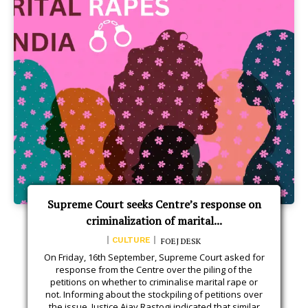
Supreme Court seeks Centre’s response on
criminalization of marital...
CULTURE
FOEJ DESK
On Friday, 16th September, Supreme Court asked for
response from the Centre over the piling of the
petitions on whether to criminalise marital rape or
not. Informing about the stockpiling of petitions over
the issue, Justice Ajay Rastogi indicated that similar