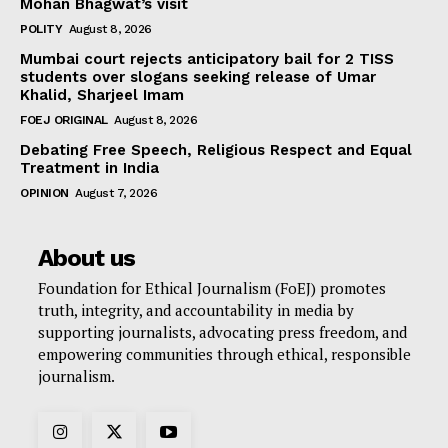
Mohan Bhagwat’s visit
POLITY
August 8, 2026
Mumbai court rejects anticipatory bail for 2 TISS
students over slogans seeking release of Umar
Khalid, Sharjeel Imam
FOEJ ORIGINAL
August 8, 2026
Debating Free Speech, Religious Respect and Equal
Treatment in India
OPINION
August 7, 2026
About us
Foundation for Ethical Journalism (FoEJ) promotes
truth, integrity, and accountability in media by
supporting journalists, advocating press freedom, and
empowering communities through ethical, responsible
journalism.