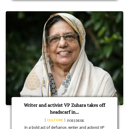
Writer and activist VP Zuhara takes off
headscarf in...
CULTURE
FOEJ DESK
In a bold act of defiance, writer and activist VP