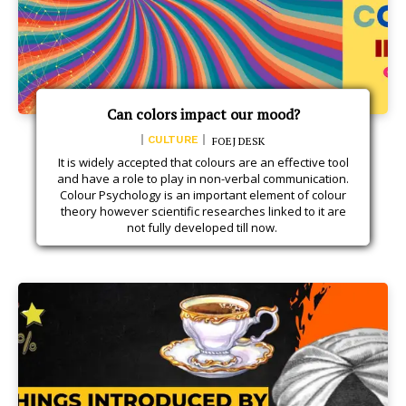
Can colors impact our mood?
CULTURE
FOEJ DESK
It is widely accepted that colours are an effective tool
and have a role to play in non-verbal communication.
Colour Psychology is an important element of colour
theory however scientific researches linked to it are
not fully developed till now.