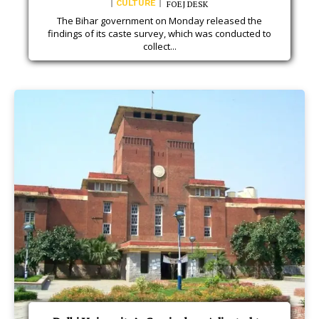
CULTURE
FOEJ DESK
The Bihar government on Monday released the
findings of its caste survey, which was conducted to
collect...