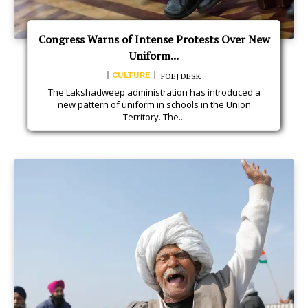
Congress Warns of Intense Protests Over New
Uniform...
CULTURE
FOEJ DESK
The Lakshadweep administration has introduced a
new pattern of uniform in schools in the Union
Territory. The...