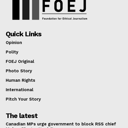
Quick Links
Opinion
Polity
FOEJ Original
Photo Story
Human Rights
International
Pitch Your Story
The latest
Canadian MPs urge government to block RSS chief