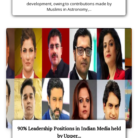
development, owing to contributions made by
Muslims in Astronomy,...
90% Leadership Positions in Indian Media held
by Upper...