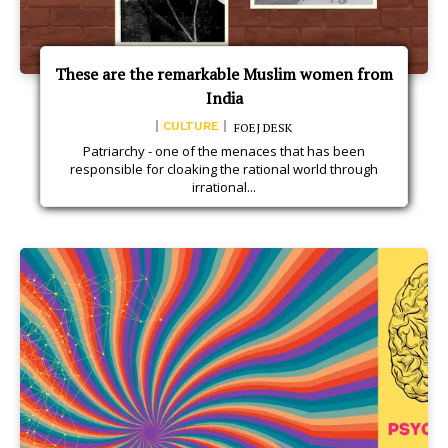
These are the remarkable Muslim women from
India
CULTURE
FOEJ DESK
Patriarchy - one of the menaces that has been
responsible for cloaking the rational world through
irrational...