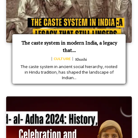
The caste system in modern India, a legacy
that...
CULTURE
Khushi
The caste system in ancient social hierarchy, rooted
in Hindu tradition, has shaped the landscape of
Indian...