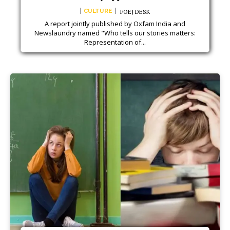
CULTURE
FOEJ DESK
A report jointly published by Oxfam India and
Newslaundry named "Who tells our stories matters:
Representation of...