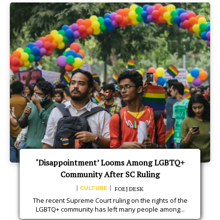
‘Disappointment’ Looms Among LGBTQ+
Community After SC Ruling
CULTURE
FOEJ DESK
The recent Supreme Court ruling on the rights of the
LGBTQ+ community has left many people among...