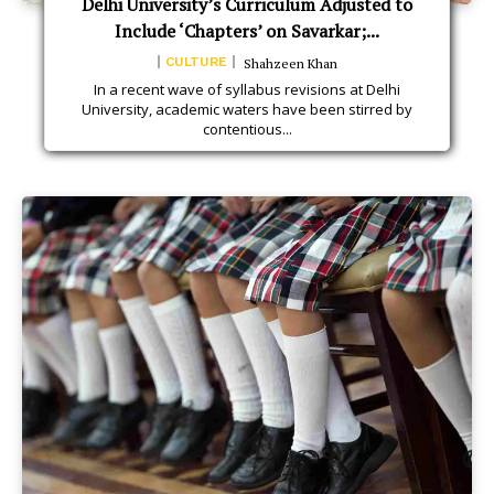
Delhi University’s Curriculum Adjusted to
Include ‘Chapters’ on Savarkar;...
CULTURE
Shahzeen Khan
In a recent wave of syllabus revisions at Delhi
University, academic waters have been stirred by
contentious...