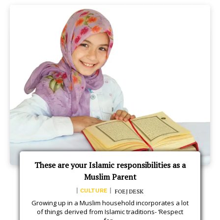
These are your Islamic responsibilities as a
Muslim Parent
CULTURE
FOEJ DESK
Growing up in a Muslim household incorporates a lot
of things derived from Islamic traditions- ‘Respect