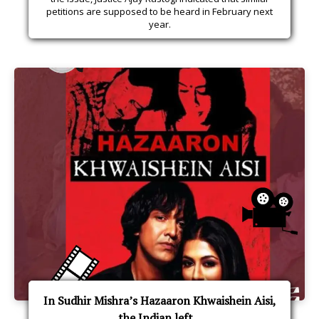
petitions are supposed to be heard in February next
year.
In Sudhir Mishra’s Hazaaron Khwaishein Aisi,
the Indian left...