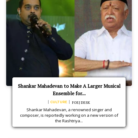
Shankar Mahadevan to Make A Larger Musical
Ensemble for...
CULTURE
FOEJ DESK
Shankar Mahadevan, a renowned singer and
composer, is reportedly working on a new version of
the Rashtriya...