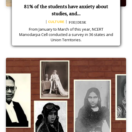
81% of the students have anxiety about
studies, and...
CULTURE
FOEJ DESK
From January to March of this year, NCERT
Manodarpa Cell conducted a survey in 36 states and
Union Territories.