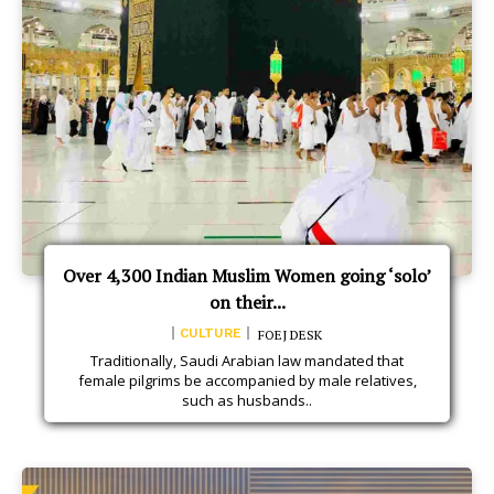
Over 4,300 Indian Muslim Women going ‘solo’
on their...
CULTURE
FOEJ DESK
Traditionally, Saudi Arabian law mandated that
female pilgrims be accompanied by male relatives,
such as husbands..