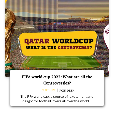
FIFA world cup 2022: What are all the
Controversies?
CULTURE
FOEJ DESK
The FIFA world cup, a source of excitement and
delight for football lovers all over the world,...