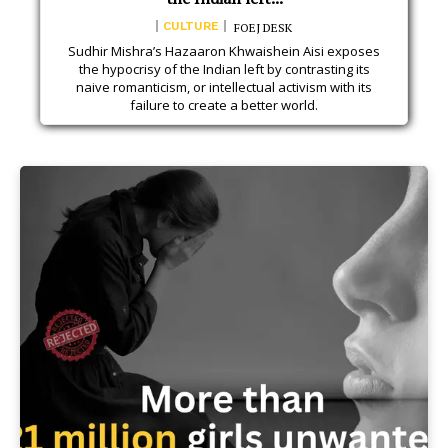
CULTURE
FOEJ DESK
Sudhir Mishra’s Hazaaron Khwaishein Aisi exposes
the hypocrisy of the Indian left by contrasting its
naive romanticism, or intellectual activism with its
failure to create a better world.