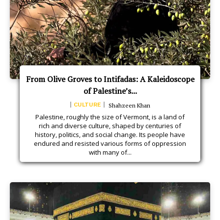
From Olive Groves to Intifadas: A Kaleidoscope
of Palestine’s...
CULTURE
Shahzeen Khan
Palestine, roughly the size of Vermont, is a land of
rich and diverse culture, shaped by centuries of
history, politics, and social change. Its people have
endured and resisted various forms of oppression
with many of...