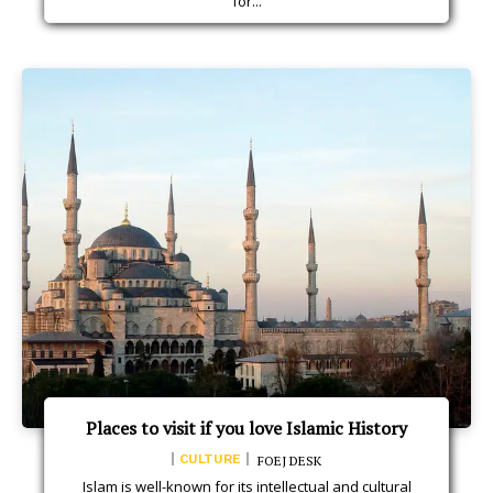
for...
Places to visit if you love Islamic History
CULTURE
FOEJ DESK
Islam is well-known for its intellectual and cultural