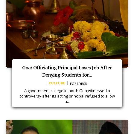
Goa: Officiating Principal Loses Job After
Denying Students for...
CULTURE
FOEJ DESK
A government college in north Goa witnessed a
controversy after its acting principal refused to allow
a...