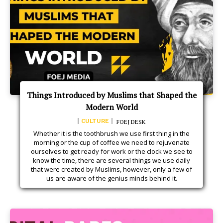
Things Introduced by Muslims that Shaped the
Modern World
CULTURE
FOEJ DESK
Whether it is the toothbrush we use first thing in the
morning or the cup of coffee we need to rejuvenate
ourselves to get ready for work or the clock we see to
know the time, there are several things we use daily
that were created by Muslims, however, only a few of
us are aware of the genius minds behind it.