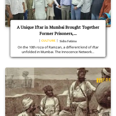
A Unique Iftar in Mumbai Brought Together
Former Prisoners,...
CULTURE
Sidra Fatima
On the 10th roza of Ramzan, a different kind of iftar
unfolded in Mumbai. The Innocence Network...