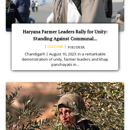
Haryana Farmer Leaders Rally for Unity:
Standing Against Communal...
CULTURE
FOEJ DESK
Chandigarh | August 10, 2023: In a remarkable
demonstration of unity, farmer leaders and khap
panchayats in...