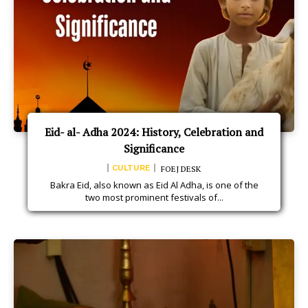
Eid- al- Adha 2024: History, Celebration and
Significance
CULTURE
FOEJ DESK
Bakra Eid, also known as Eid Al Adha, is one of the
two most prominent festivals of...