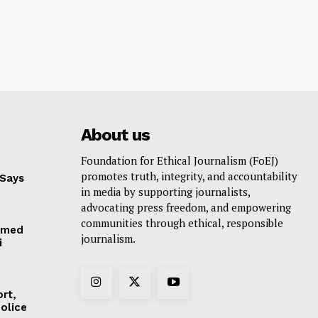
About us
Foundation for Ethical Journalism (FoEJ)
promotes truth, integrity, and accountability
 Says
in media by supporting journalists,
advocating press freedom, and empowering
communities through ethical, responsible
hmed
journalism.
i
rt,
olice