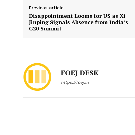
Previous article
Disappointment Looms for US as Xi
Jinping Signals Absence from India’s
G20 Summit
FOEJ DESK
https://foej.in