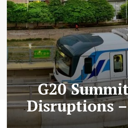
G20 Summit 
Disruptions –