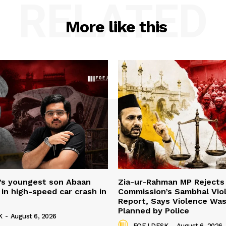
RELATED
More like this
’s youngest son Abaan
Zia-ur-Rahman MP Rejects 
in high-speed car crash in
Commission’s Sambhal Vio
Report, Says Violence Was
Planned by Police
K
-
August 6, 2026
FOEJ DESK
-
August 6, 2026