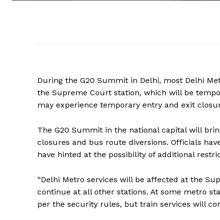
During the G20 Summit in Delhi, most Delhi Metr
the Supreme Court station, which will be tempor
may experience temporary entry and exit closures
The G20 Summit in the national capital will br
closures and bus route diversions. Officials ha
have hinted at the possibility of additional restri
“Delhi Metro services will be affected at the Su
continue at all other stations. At some metro st
per the security rules, but train services will c