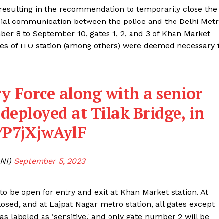
 resulting in the recommendation to temporarily close the
icial communication between the police and the Delhi Met
mber 8 to September 10, gates 1, 2, and 3 of Khan Market
gates of ITO station (among others) were deemed necessary 
y Force along with a senior
e deployed at Tilak Bridge, in
m/P7jXjwAylF
NI)
September 5, 2023
 to be open for entry and exit at Khan Market station. At
losed, and at Lajpat Nagar metro station, all gates except
s labeled as ‘sensitive,’ and only gate number 2 will be