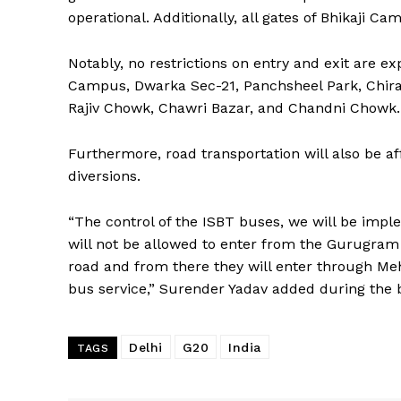
operational. Additionally, all gates of Bhikaji Ca
Notably, no restrictions on entry and exit are e
Campus, Dwarka Sec-21, Panchsheel Park, Chirag
Rajiv Chowk, Chawri Bazar, and Chandni Chowk.
Furthermore, road transportation will also be a
diversions.
“The control of the ISBT buses, we will be imp
will not be allowed to enter from the Gurugram
road and from there they will enter through Mehra
bus service,” Surender Yadav added during the b
Delhi
G20
India
TAGS