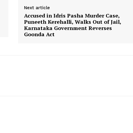
Next article
Accused in Idris Pasha Murder Case,
Puneeth Kerehalli, Walks Out of Jail,
Karnataka Government Reverses
Goonda Act