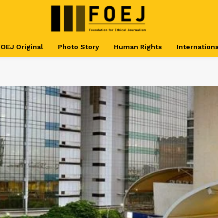
OEJ Original
Photo Story
Human Rights
Internationa