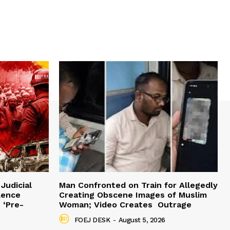
Judicial
Man Confronted on Train for Allegedly
lence
Creating Obscene Images of Muslim
 ‘Pre-
Woman; Video Creates Outrage
FOEJ DESK
-
August 5, 2026