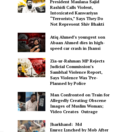
President Maulana Sajid
Rashidi Calls Violent,
Intoxicated Kanwariyas
“Terrorists,” Says They Do
Not Represent Shiv Bhakti
Atiq Ahmed’s youngest son
Abaan Ahmed dies in high-
speed car crash in Jhansi
Zia-ur-Rahman MP Rejects
Judicial Commission’s
Sambhal Violence Report,
Says Violence Was ‘Pre-
Planned by Police
Man Confronted on Train for
Allegedly Creating Obscene
Images of Muslim Woman;
Video Creates Outrage
Jharkhand: Md
Emroz Lynched by Mob After