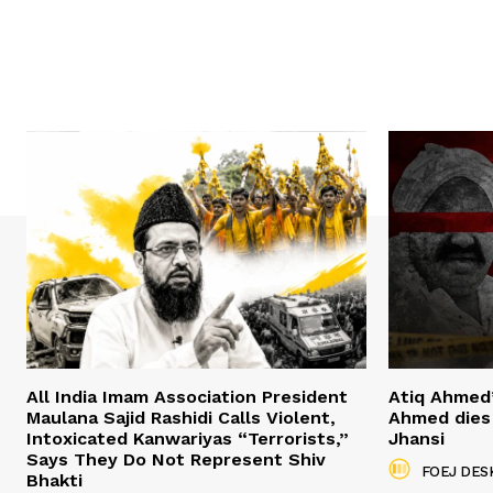
All India Imam Association President
Atiq Ahmed
Maulana Sajid Rashidi Calls Violent,
Ahmed dies 
Intoxicated Kanwariyas “Terrorists,”
Jhansi
Says They Do Not Represent Shiv
FOEJ DES
Bhakti