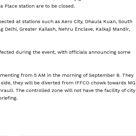
ma Place station are to be closed.
xpected at stations such as Aero City, Dhaula Kuan, South
 Delhi, Greater Kailash, Nehru Enclave, Kalkaji Mandir,
ffected during the event, with officials announcing some
lementing from 5 AM in the morning of September 8. They
 side, they will be diverted from IFFCO chowk towards MG
uli. The controlled zone will not have the facility of city
riefing.