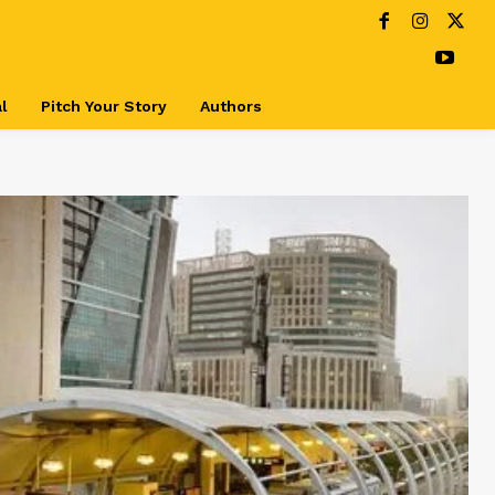
l
Pitch Your Story
Authors