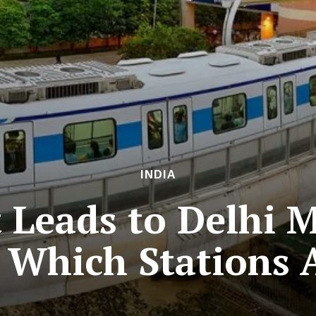
INDIA
Leads to Delhi M
 Which Stations 