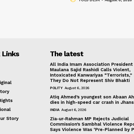
 Links
The latest
All India Imam Association President
Maulana Sajid Rashidi Calls Violent,
Intoxicated Kanwariyas “Terrorists,”
They Do Not Represent Shiv Bhakti
iginal
POLITY
August 6, 2026
tory
Atiq Ahmed’s youngest son Abaan A
ights
dies in high-speed car crash in Jhans
ional
INDIA
August 6, 2026
our Story
Zia-ur-Rahman MP Rejects Judicial
Commission’s Sambhal Violence Repo
Says Violence Was ‘Pre-Planned by P