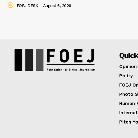
FOEJ DESK
-
August 6, 2026
Quick
Opinion
Polity
FOEJ Or
Photo S
Human R
Internat
Pitch Y