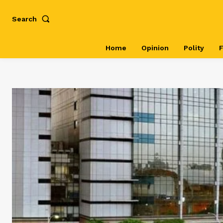
Search
Home
Opinion
Polity
F