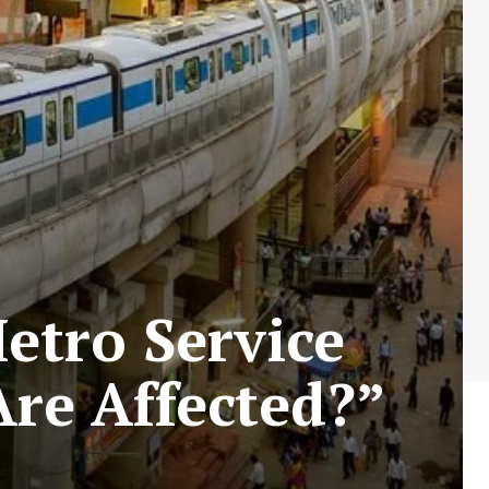
etro Service
Are Affected?”