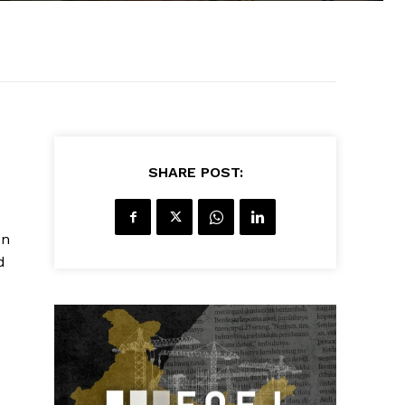
SHARE POST:
on
d