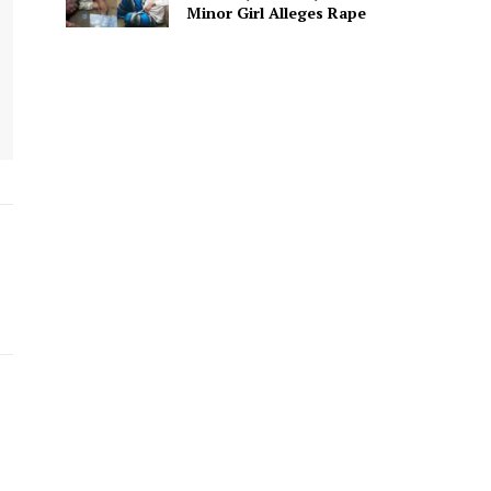
Minor Girl Alleges Rape