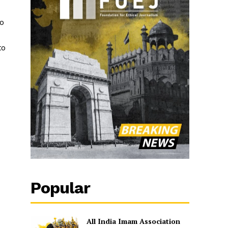
ro
to
Popular
All India Imam Association