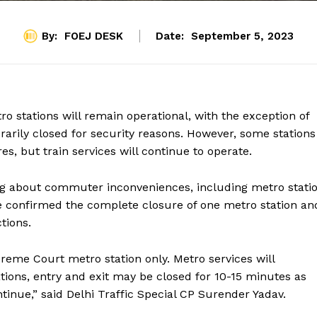
By:
FOEJ DESK
Date:
September 5, 2023
o stations will remain operational, with the exception of
arily closed for security reasons. However, some stations
, but train services will continue to operate.
ing about commuter inconveniences, including metro stati
ve confirmed the complete closure of one metro station an
ctions.
preme Court metro station only. Metro services will
ations, entry and exit may be closed for 10-15 minutes as
ontinue,” said Delhi Traffic Special CP Surender Yadav.