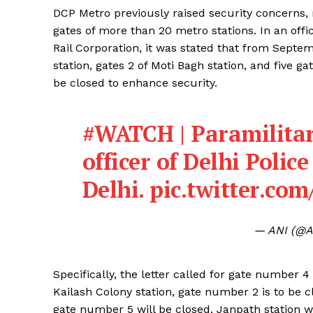
DCP Metro previously raised security concerns,
gates of more than 20 metro stations. In an off
Rail Corporation, it was stated that from Septe
station, gates 2 of Moti Bagh station, and five 
be closed to enhance security.
#WATCH
| Paramilitar
officer of Delhi Polic
Delhi.
pic.twitter.co
— ANI (@A
Specifically, the letter called for gate number 4
Kailash Colony station, gate number 2 is to be c
gate number 5 will be closed. Janpath station wa