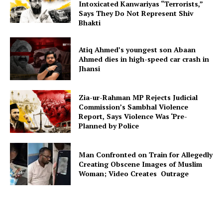
Intoxicated Kanwariyas “Terrorists,”
Says They Do Not Represent Shiv
Bhakti
Atiq Ahmed’s youngest son Abaan
Ahmed dies in high-speed car crash in
Jhansi
Zia-ur-Rahman MP Rejects Judicial
Commission’s Sambhal Violence
Report, Says Violence Was ‘Pre-
Planned by Police
Man Confronted on Train for Allegedly
Creating Obscene Images of Muslim
Woman; Video Creates Outrage