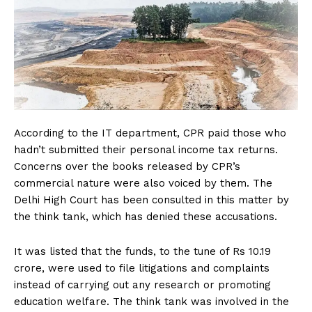
According to the IT department, CPR paid those who
hadn’t submitted their personal income tax returns.
Concerns over the books released by CPR’s
commercial nature were also voiced by them. The
Delhi High Court has been consulted in this matter by
the think tank, which has denied these accusations.
It was listed that the funds, to the tune of Rs 10.19
crore, were used to file litigations and complaints
instead of carrying out any research or promoting
education welfare. The think tank was involved in the