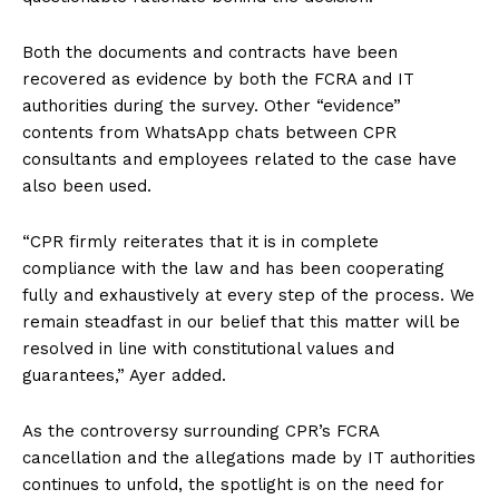
Both the documents and contracts have been
recovered as evidence by both the FCRA and IT
authorities during the survey. Other “evidence”
contents from WhatsApp chats between CPR
consultants and employees related to the case have
also been used.
“CPR firmly reiterates that it is in complete
compliance with the law and has been cooperating
fully and exhaustively at every step of the process. We
remain steadfast in our belief that this matter will be
resolved in line with constitutional values and
guarantees,” Ayer added.
As the controversy surrounding CPR’s FCRA
cancellation and the allegations made by IT authorities
continues to unfold, the spotlight is on the need for