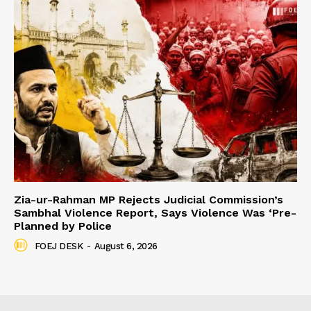
Zia-ur-Rahman MP Rejects Judicial Commission’s
Sambhal Violence Report, Says Violence Was ‘Pre-
Planned by Police
FOEJ DESK
-
August 6, 2026