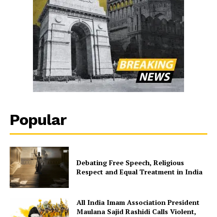
Popular
Debating Free Speech, Religious
Respect and Equal Treatment in India
All India Imam Association President
Maulana Sajid Rashidi Calls Violent,