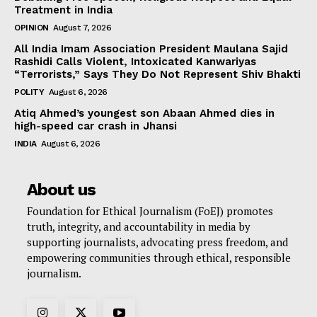
Treatment in India
OPINION
August 7, 2026
All India Imam Association President Maulana Sajid
Rashidi Calls Violent, Intoxicated Kanwariyas
“Terrorists,” Says They Do Not Represent Shiv Bhakti
POLITY
August 6, 2026
Atiq Ahmed’s youngest son Abaan Ahmed dies in
high-speed car crash in Jhansi
INDIA
August 6, 2026
About us
Foundation for Ethical Journalism (FoEJ) promotes
truth, integrity, and accountability in media by
supporting journalists, advocating press freedom, and
empowering communities through ethical, responsible
journalism.