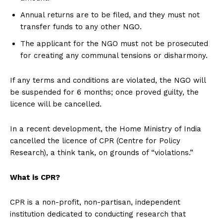
Annual returns are to be filed, and they must not
transfer funds to any other NGO.
The applicant for the NGO must not be prosecuted
for creating any communal tensions or disharmony.
If any terms and conditions are violated, the NGO will
be suspended for 6 months; once proved guilty, the
licence will be cancelled.
In a recent development, the Home Ministry of India
cancelled the licence of CPR (Centre for Policy
Research), a think tank, on grounds of “violations.”
What is CPR?
CPR is a non-profit, non-partisan, independent
institution dedicated to conducting research that