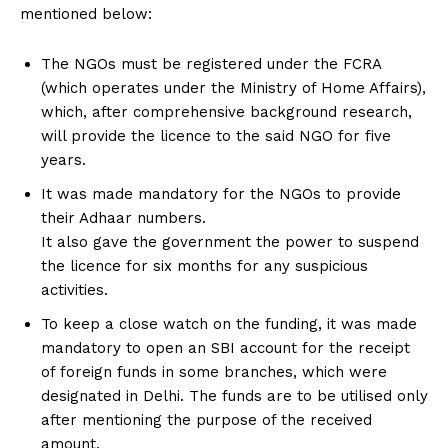
mentioned below:
The NGOs must be registered under the FCRA
(which operates under the Ministry of Home Affairs),
which, after comprehensive background research,
will provide the licence to the said NGO for five
years.
It was made mandatory for the NGOs to provide
their Adhaar numbers.
It also gave the government the power to suspend
the licence for six months for any suspicious
activities.
To keep a close watch on the funding, it was made
mandatory to open an SBI account for the receipt
of foreign funds in some branches, which were
designated in Delhi. The funds are to be utilised only
after mentioning the purpose of the received
amount.