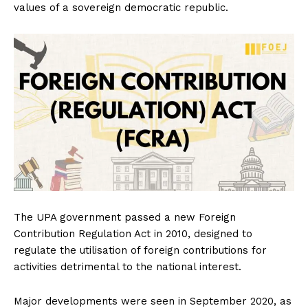
values of a sovereign democratic republic.
The UPA government passed a new Foreign
Contribution Regulation Act in 2010, designed to
regulate the utilisation of foreign contributions for
activities detrimental to the national interest.
Major developments were seen in September 2020, as