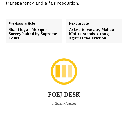
transparency and a fair resolution.
Previous article
Next article
Shahi Idgah Mosque:
Asked to vacate, Mahua
Survey halted by Supreme
Moitra stands strong
Court
against the eviction
FOEJ DESK
https://foej.in