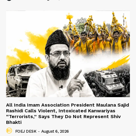
All India Imam Association President Maulana Sajid
Rashidi Calls Violent, Intoxicated Kanwariyas
“Terrorists,” Says They Do Not Represent Shiv
Bhakti
FOEJ DESK
-
August 6, 2026