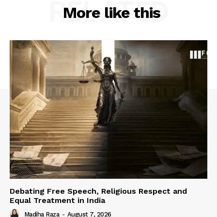
RELATED
More like this
Debating Free Speech, Religious Respect and
Equal Treatment in India
Madiha Raza
-
August 7, 2026