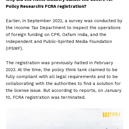
Policy Research’s FCRA registration?
Earlier, in September 2022, a survey was conducted by
the Income Tax Department to inspect the operations
of foreign funding on CPR, Oxfam India, and the
Independent and Public-Spirited Media Foundation
(IPSMF).
The registration was previously halted in February
2023. At the time, the policy think tank claimed to be
fully compliant with all legal requirements and to be
collaborating with the authorities to find a solution for
the license issue. But according to reports, on January
10, FCRA registration was terminated.