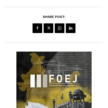
SHARE POST: