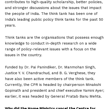
contributes to high-quality scholarship, better policies,
and stronger discussions about the issues that impact
the people of India. The think tank has been one of
India’s leading public policy think tanks for the past 50
years.
Think tanks are the organisations that possess enough
knowledge to conduct in-depth research on a wide
range of policy-relevant issues with a focus on the
issues in the country.
Funded by Dr. Pai Panindiker, Dr. Manmohan Singh,
Justice Y. V. Chandrachud, and B. G. Verghese, they
have also been active members of the think tank.
Currently, the CPR is headed by chairperson Minakshi
Gopinath and president and chief executive Yamini Ayer;
earlier, it was headed by General Pratab Banu Mehta.
Why did the Home Ministry cancel the Centre for