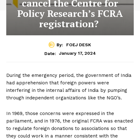
cancel the Centre for
Policy Research’s FCRA
registration?
By:
FOEJ DESK
January 17, 2024
Date:
During the emergency period, the government of India
had apprehension that foreign powers were
interfering in the internal affairs of India by pumping
through independent organizations like the NGO’s.
In 1969, those concerns were expressed in the
parliament, and in 1976, the original FCRA was enacted
to regulate foreign donations to associations so that
they could work in a manner consistent with the