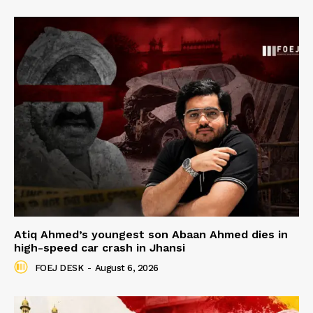
Atiq Ahmed’s youngest son Abaan Ahmed dies in
high-speed car crash in Jhansi
FOEJ DESK
-
August 6, 2026