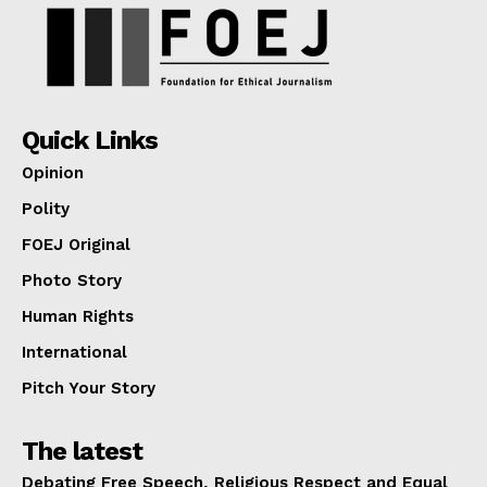
Quick Links
Opinion
Polity
FOEJ Original
Photo Story
Human Rights
International
Pitch Your Story
The latest
Debating Free Speech, Religious Respect and Equal