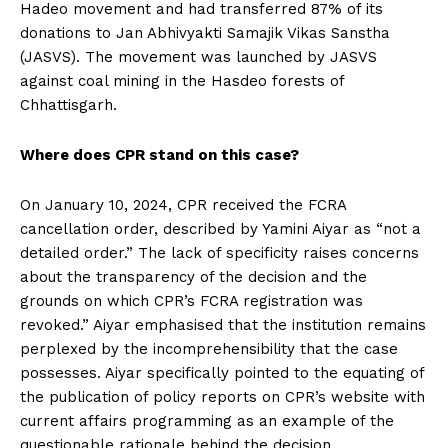
Hadeo movement and had transferred 87% of its
donations to Jan Abhivyakti Samajik Vikas Sanstha
(JASVS). The movement was launched by JASVS
against coal mining in the Hasdeo forests of
Chhattisgarh.
Where does CPR stand on this case?
On January 10, 2024, CPR received the FCRA
cancellation order, described by Yamini Aiyar as “not a
detailed order.” The lack of specificity raises concerns
about the transparency of the decision and the
grounds on which CPR’s FCRA registration was
revoked.” Aiyar emphasised that the institution remains
perplexed by the incomprehensibility that the case
possesses. Aiyar specifically pointed to the equating of
the publication of policy reports on CPR’s website with
current affairs programming as an example of the
questionable rationale behind the decision.