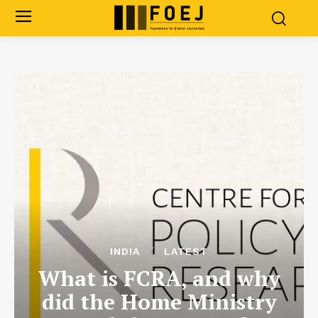
INDIA
LATEST
What is FCRA, and why
did the Home Ministry