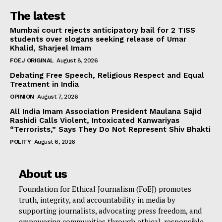
The latest
Mumbai court rejects anticipatory bail for 2 TISS
students over slogans seeking release of Umar
Khalid, Sharjeel Imam
FOEJ ORIGINAL
August 8, 2026
Debating Free Speech, Religious Respect and Equal
Treatment in India
OPINION
August 7, 2026
All India Imam Association President Maulana Sajid
Rashidi Calls Violent, Intoxicated Kanwariyas
“Terrorists,” Says They Do Not Represent Shiv Bhakti
POLITY
August 6, 2026
About us
Foundation for Ethical Journalism (FoEJ) promotes
truth, integrity, and accountability in media by
supporting journalists, advocating press freedom, and
empowering communities through ethical, responsible