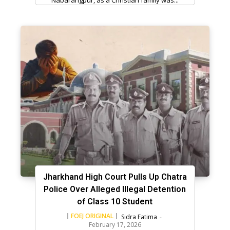
Jharkhand High Court Pulls Up Chatra
Police Over Alleged Illegal Detention
of Class 10 Student
FOEJ ORIGINAL
Sidra Fatima
-
February 17, 2026