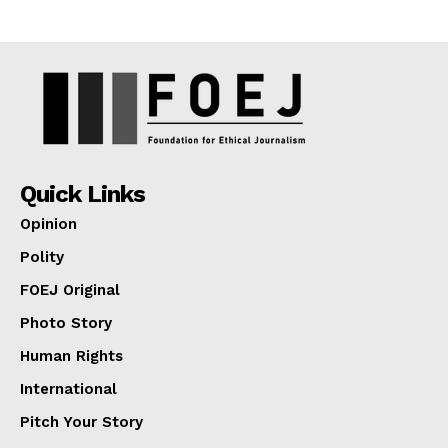
Quick Links
Opinion
Polity
FOEJ Original
Photo Story
Human Rights
International
Pitch Your Story