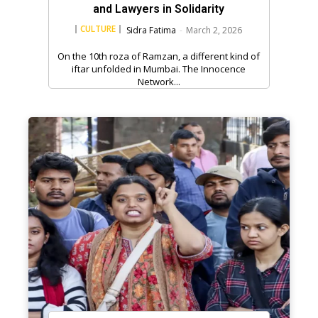
and Lawyers in Solidarity
CULTURE
Sidra Fatima
-
March 2, 2026
On the 10th roza of Ramzan, a different kind of
iftar unfolded in Mumbai. The Innocence
Network...