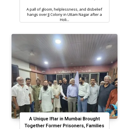
A pall of gloom, helplessness, and disbelief
hangs over JJ Colony in Uttam Nagar after a
Holi...
A Unique Iftar in Mumbai Brought
Together Former Prisoners, Families