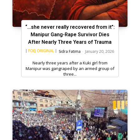
“…she never really recovered from it”:
Manipur Gang-Rape Survivor Dies
After Nearly Three Years of Trauma
FOEJ ORIGINAL
Sidra Fatima
-
January 20, 2026
Nearly three years after a Kuki girl from
Manipur was gangraped by an armed group of
three...