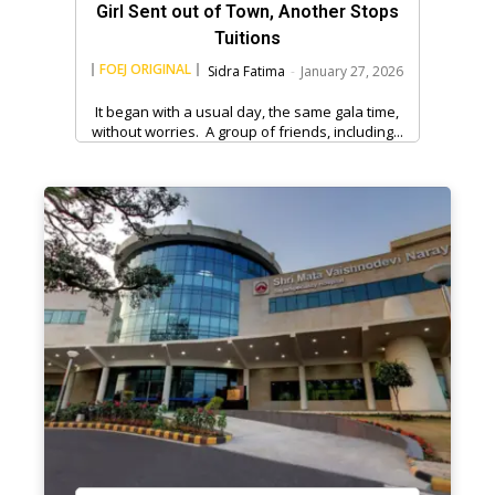
Girl Sent out of Town, Another Stops
Tuitions
FOEJ ORIGINAL
Sidra Fatima
-
January 27, 2026
It began with a usual day, the same gala time,
without worries. A group of friends, including...