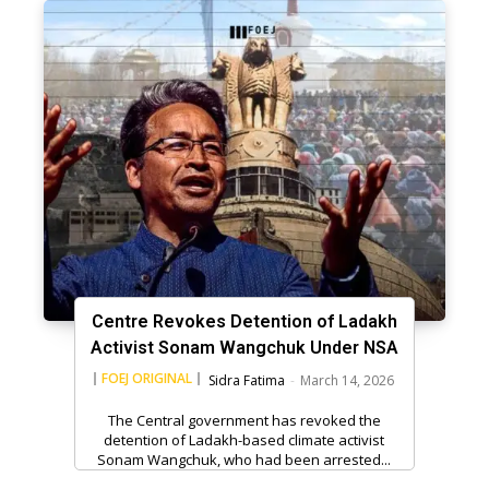
Centre Revokes Detention of Ladakh
Activist Sonam Wangchuk Under NSA
FOEJ ORIGINAL
Sidra Fatima
-
March 14, 2026
The Central government has revoked the
detention of Ladakh-based climate activist
Sonam Wangchuk, who had been arrested...