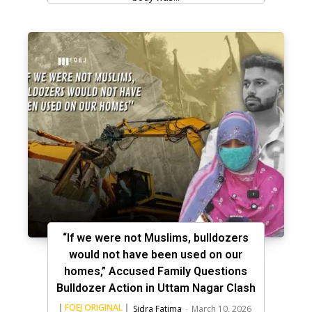
“If we were not Muslims, bulldozers
would not have been used on our
homes,” Accused Family Questions
Bulldozer Action in Uttam Nagar Clash
FOEJ ORIGINAL
Sidra Fatima
-
March 10, 2026