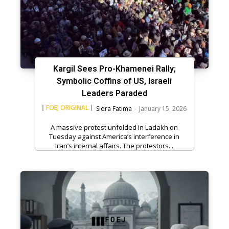
Kargil Sees Pro-Khamenei Rally;
Symbolic Coffins of US, Israeli
Leaders Paraded
FOEJ ORIGINAL
Sidra Fatima
-
January 15, 2026
A massive protest unfolded in Ladakh on
Tuesday against America’s interference in
Iran’s internal affairs. The protestors...