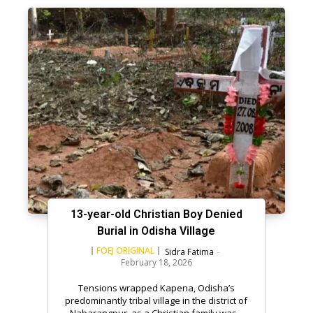
13-year-old Christian Boy Denied
Burial in Odisha Village
FOEJ ORIGINAL
Sidra Fatima
-
February 18, 2026
Tensions wrapped Kapena, Odisha’s
predominantly tribal village in the district of
Nabarangpur, as a Christian family was...