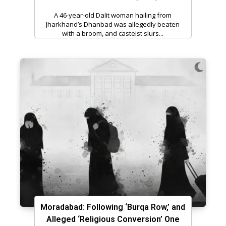
A 46-year-old Dalit woman hailing from
Jharkhand’s Dhanbad was allegedly beaten
with a broom, and casteist slurs...
Moradabad: Following ‘Burqa Row,’ and
Alleged ‘Religious Conversion’ One