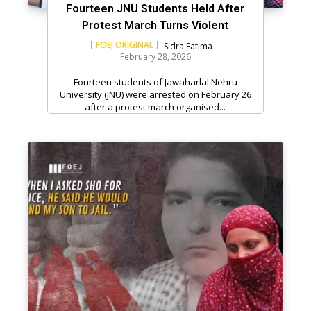
Fourteen JNU Students Held After
Protest March Turns Violent
FOEJ ORIGINAL
Sidra Fatima
-
February 28, 2026
Fourteen students of Jawaharlal Nehru
University (JNU) were arrested on February 26
after a protest march organised...