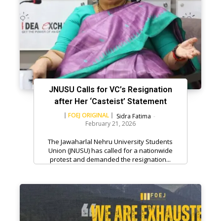
JNUSU Calls for VC’s Resignation
after Her ‘Casteist’ Statement
FOEJ ORIGINAL
Sidra Fatima
-
February 21, 2026
The Jawaharlal Nehru University Students
Union (JNUSU) has called for a nationwide
protest and demanded the resignation...