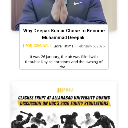
Why Deepak Kumar Chose to Become
Muhammad Deepak
FOEJ ORIGINAL
Sidra Fatima
-
February 5, 2026
It was 26 January; the air was filled with
Republic Day celebrations and the awning of
the...