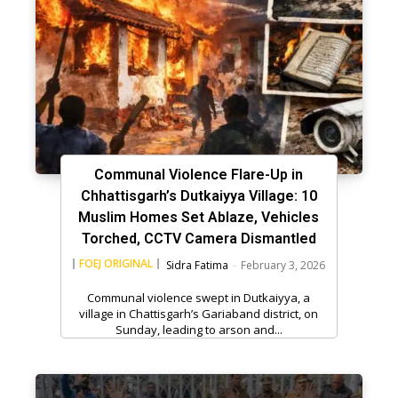
Communal Violence Flare-Up in
Chhattisgarh’s Dutkaiyya Village: 10
Muslim Homes Set Ablaze, Vehicles
Torched, CCTV Camera Dismantled
FOEJ ORIGINAL
Sidra Fatima
-
February 3, 2026
Communal violence swept in Dutkaiyya, a
village in Chattisgarh’s Gariaband district, on
Sunday, leading to arson and...