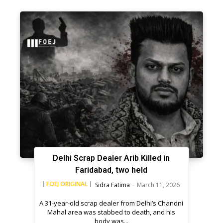
Delhi Scrap Dealer Arib Killed in
Faridabad, two held
FOEJ ORIGINAL
Sidra Fatima
-
March 11, 2026
A 31-year-old scrap dealer from Delhi’s Chandni
Mahal area was stabbed to death, and his
body was...