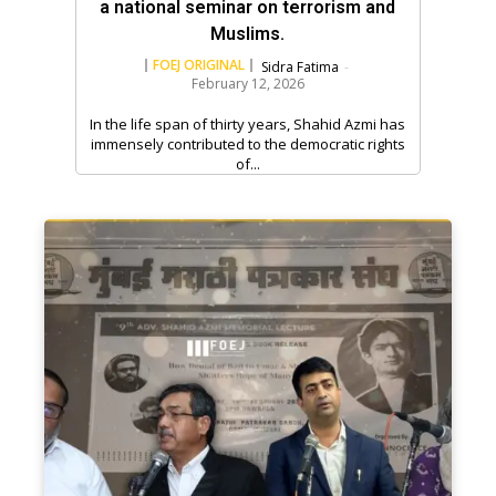
a national seminar on terrorism and
Muslims.
FOEJ ORIGINAL
Sidra Fatima
-
February 12, 2026
In the life span of thirty years, Shahid Azmi has
immensely contributed to the democratic rights
of...