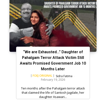
“We are Exhausted…” Daughter of
Pahalgam Terror Attack Victim Still
Awaits Promised Government Job 10
Months Later
FOEJ ORIGINAL
Sidra Fatima
-
February 19, 2026
Ten months after the Pahalgam terror attack
that claimed the life of Santosh Jagdale, her
daughter Asawari...