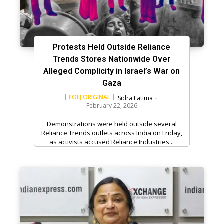
Protests Held Outside Reliance
Trends Stores Nationwide Over
Alleged Complicity in Israel’s War on
Gaza
FOEJ ORIGINAL
Sidra Fatima
-
February 22, 2026
Demonstrations were held outside several
Reliance Trends outlets across India on Friday,
as activists accused Reliance Industries...