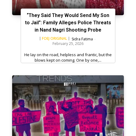
“They Said They Would Send My Son
to Jail”: Family Alleges Police Threats
in Nand Nagri Shooting Probe
FOEJ ORIGINAL
Sidra Fatima
-
February 25, 2026
He lay on the road, helpless and frantic, but the
blows kept on coming. One by one,...