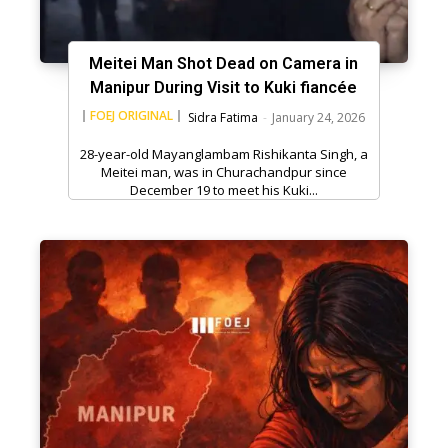
Meitei Man Shot Dead on Camera in
Manipur During Visit to Kuki fiancée
FOEJ ORIGINAL
Sidra Fatima
-
January 24, 2026
28-year-old Mayanglambam Rishikanta Singh, a
Meitei man, was in Churachandpur since
December 19 to meet his Kuki...