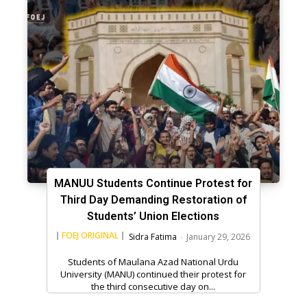
MANUU Students Continue Protest for
Third Day Demanding Restoration of
Students’ Union Elections
FOEJ ORIGINAL
Sidra Fatima
-
January 29, 2026
Students of Maulana Azad National Urdu
University (MANU) continued their protest for
the third consecutive day on...