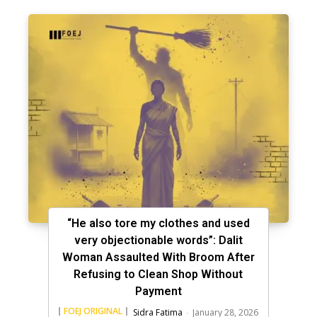
“He also tore my clothes and used
very objectionable words”: Dalit
Woman Assaulted With Broom After
Refusing to Clean Shop Without
Payment
FOEJ ORIGINAL
Sidra Fatima
-
January 28, 2026