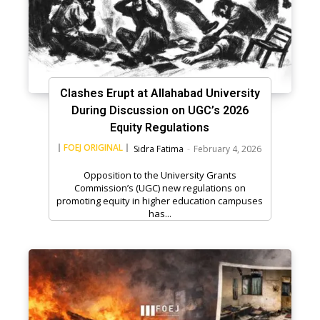
Clashes Erupt at Allahabad University
During Discussion on UGC’s 2026
Equity Regulations
FOEJ ORIGINAL
Sidra Fatima
-
February 4, 2026
Opposition to the University Grants
Commission’s (UGC) new regulations on
promoting equity in higher education campuses
has...