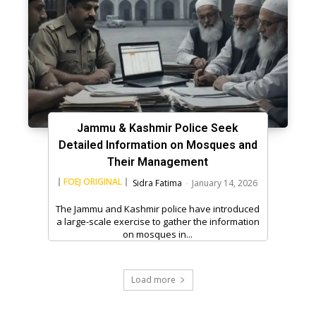
Jammu & Kashmir Police Seek
Detailed Information on Mosques and
Their Management
FOEJ ORIGINAL
Sidra Fatima
-
January 14, 2026
The Jammu and Kashmir police have introduced
a large-scale exercise to gather the information
on mosques in...
Load more