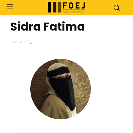
Sidra Fatima
181 POSTS
-