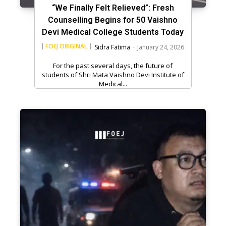
“We Finally Felt Relieved”: Fresh
Counselling Begins for 50 Vaishno
Devi Medical College Students Today
FOEJ ORIGINAL
Sidra Fatima
-
January 24, 2026
For the past several days, the future of
students of Shri Mata Vaishno Devi Institute of
Medical...