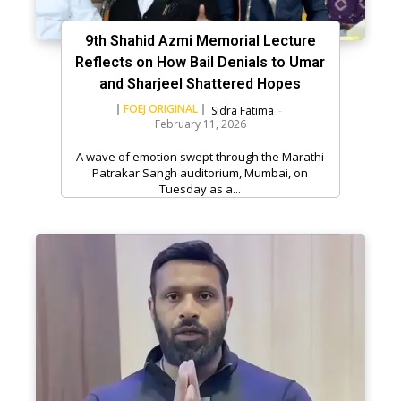
9th Shahid Azmi Memorial Lecture
Reflects on How Bail Denials to Umar
and Sharjeel Shattered Hopes
FOEJ ORIGINAL
Sidra Fatima
-
February 11, 2026
A wave of emotion swept through the Marathi
Patrakar Sangh auditorium, Mumbai, on
Tuesday as a...