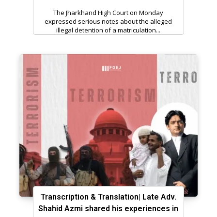
The Jharkhand High Court on Monday
expressed serious notes about the alleged
illegal detention of a matriculation...
Transcription & Translation| Late Adv.
Shahid Azmi shared his experiences in