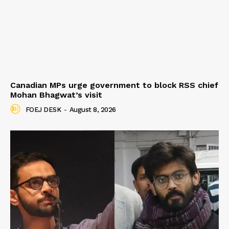
Canadian MPs urge government to block RSS chief
Mohan Bhagwat’s visit
FOEJ DESK
-
August 8, 2026