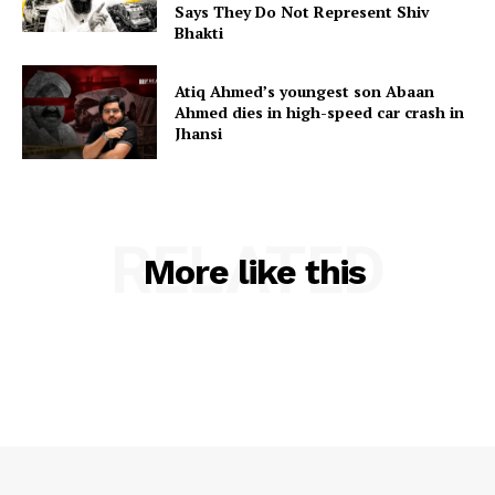
Says They Do Not Represent Shiv
Bhakti
Atiq Ahmed’s youngest son Abaan
Ahmed dies in high-speed car crash in
Jhansi
RELATED
More like this