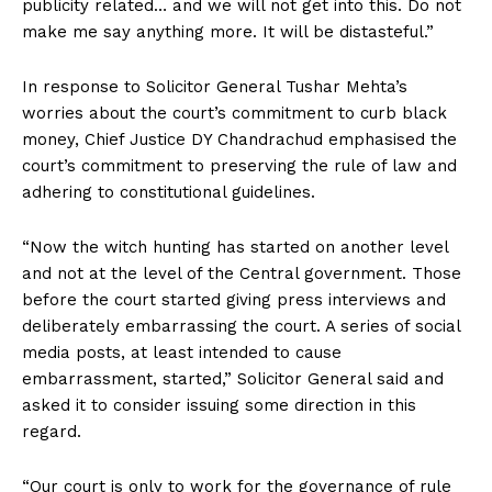
publicity related… and we will not get into this. Do not
make me say anything more. It will be distasteful.”
In response to Solicitor General Tushar Mehta’s
worries about the court’s commitment to curb black
money, Chief Justice DY Chandrachud emphasised the
court’s commitment to preserving the rule of law and
adhering to constitutional guidelines.
“Now the witch hunting has started on another level
and not at the level of the Central government. Those
before the court started giving press interviews and
deliberately embarrassing the court. A series of social
media posts, at least intended to cause
embarrassment, started,” Solicitor General said and
asked it to consider issuing some direction in this
regard.
“Our court is only to work for the governance of rule