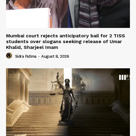
Mumbai court rejects anticipatory bail for 2 TISS
students over slogans seeking release of Umar
Khalid, Sharjeel Imam
Sidra Fatima
-
August 8, 2026