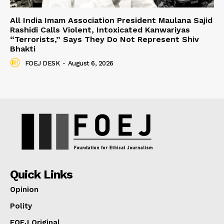
All India Imam Association President Maulana Sajid
Rashidi Calls Violent, Intoxicated Kanwariyas
“Terrorists,” Says They Do Not Represent Shiv
Bhakti
FOEJ DESK
-
August 6, 2026
Quick Links
Opinion
Polity
FOEJ Original