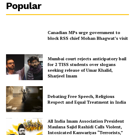
Popular
Canadian MPs urge government to
block RSS chief Mohan Bhagwat’s visit
Mumbai court rejects anticipatory bail
for 2 TISS students over slogans
seeking release of Umar Khalid,
Sharjeel Imam
Debating Free Speech, Religious
Respect and Equal Treatment in India
All India Imam Association President
Maulana Sajid Rashidi Calls Violent,
Intoxicated Kanwariyas “Terrorists,”