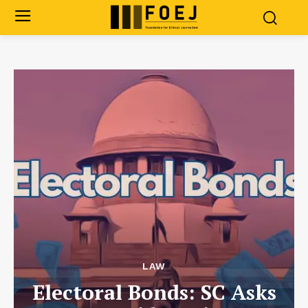
LAW
Electoral Bonds: SC Asks