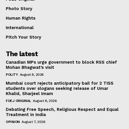
Photo Story
Human Rights
International
Pitch Your Story
The latest
Canadian MPs urge government to block RSS chief
Mohan Bhagwat’s visit
POLITY
August 8, 2026
Mumbai court rejects anticipatory bail for 2 TISS
students over slogans seeking release of Umar
Khalid, Sharjeel Imam
FOEJ ORIGINAL
August 8, 2026
Debating Free Speech, Religious Respect and Equal
Treatment in India
OPINION
August 7, 2026