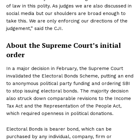
of law in this polity. As judges we are also discussed in
social media but our shoulders are broad enough to
take this. We are only enforcing our directions of the
judgement,” said the CJI.
About the Supreme Court’s initial
order
In a major decision in February, the Supreme Court
invalidated the Electoral Bonds Scheme, putting an end
to anonymous political party funding and ordering SBI
to stop issuing electoral bonds. The majority decision
also struck down comparable revisions to the Income
Tax Act and the Representation of the People Act,
which required openness in political donations.
Electoral Bonds is bearer bond, which can be
purchased by any individual, company, firm or