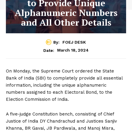
to Provide Unique
Alphanumeric Numbers
and All Other Details
By:
FOEJ DESK
March 18, 2024
Date:
On Monday, the Supreme Court ordered the State
Bank of India (SBI) to completely provide all essential
information, including the unique alphanumeric
numbers assigned to each Electoral Bond, to the
Election Commission of India.
A five-judge Constitution bench, consisting of Chief
Justice of India DY Chandrachud and Justices Sanjiv
Khanna, BR Gavai, JB Pardiwala, and Manoj Misra,