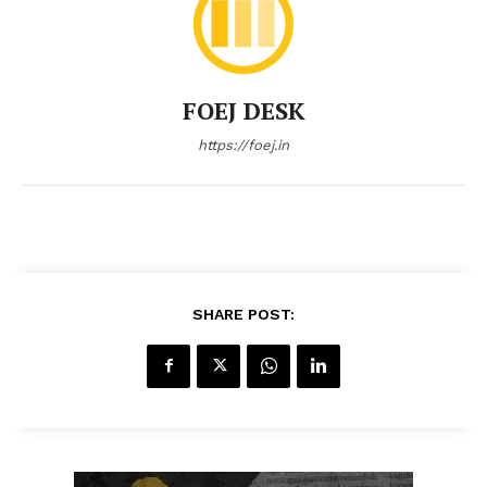
FOEJ DESK
https://foej.in
SHARE POST: