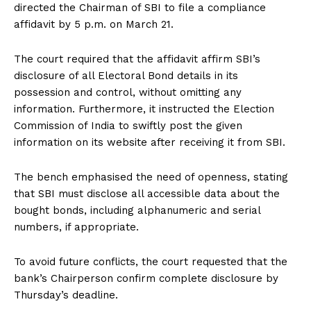
directed the Chairman of SBI to file a compliance
affidavit by 5 p.m. on March 21.
The court required that the affidavit affirm SBI’s
disclosure of all Electoral Bond details in its
possession and control, without omitting any
information. Furthermore, it instructed the Election
Commission of India to swiftly post the given
information on its website after receiving it from SBI.
The bench emphasised the need of openness, stating
that SBI must disclose all accessible data about the
bought bonds, including alphanumeric and serial
numbers, if appropriate.
To avoid future conflicts, the court requested that the
bank’s Chairperson confirm complete disclosure by
Thursday’s deadline.