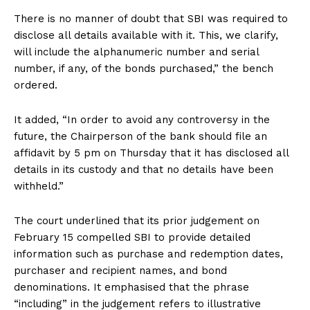
There is no manner of doubt that SBI was required to
disclose all details available with it. This, we clarify,
will include the alphanumeric number and serial
number, if any, of the bonds purchased,” the bench
ordered.
It added, “In order to avoid any controversy in the
future, the Chairperson of the bank should file an
affidavit by 5 pm on Thursday that it has disclosed all
details in its custody and that no details have been
withheld.”
The court underlined that its prior judgement on
February 15 compelled SBI to provide detailed
information such as purchase and redemption dates,
purchaser and recipient names, and bond
denominations. It emphasised that the phrase
“including” in the judgement refers to illustrative