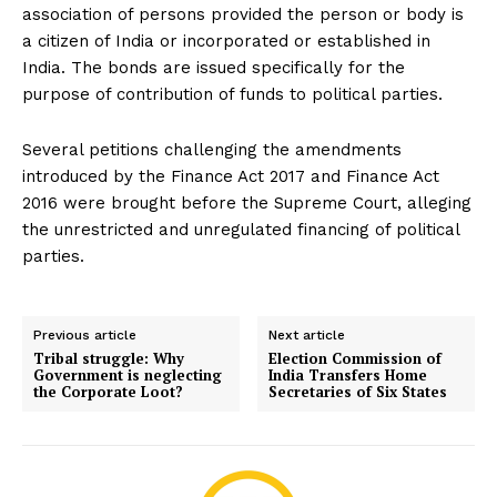
association of persons provided the person or body is
a citizen of India or incorporated or established in
India. The bonds are issued specifically for the
purpose of contribution of funds to political parties.
Several petitions challenging the amendments
introduced by the Finance Act 2017 and Finance Act
2016 were brought before the Supreme Court, alleging
the unrestricted and unregulated financing of political
parties.
Previous article
Next article
Tribal struggle: Why
Election Commission of
Government is neglecting
India Transfers Home
the Corporate Loot?
Secretaries of Six States