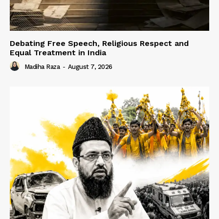
Debating Free Speech, Religious Respect and
Equal Treatment in India
Madiha Raza
-
August 7, 2026