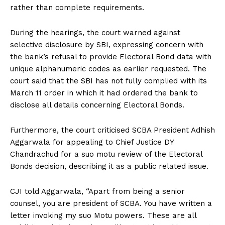
rather than complete requirements.
During the hearings, the court warned against
selective disclosure by SBI, expressing concern with
the bank’s refusal to provide Electoral Bond data with
unique alphanumeric codes as earlier requested. The
court said that the SBI has not fully complied with its
March 11 order in which it had ordered the bank to
disclose all details concerning Electoral Bonds.
Furthermore, the court criticised SCBA President Adhish
Aggarwala for appealing to Chief Justice DY
Chandrachud for a suo motu review of the Electoral
Bonds decision, describing it as a public related issue.
CJI told Aggarwala, “Apart from being a senior
counsel, you are president of SCBA. You have written a
letter invoking my suo Motu powers. These are all