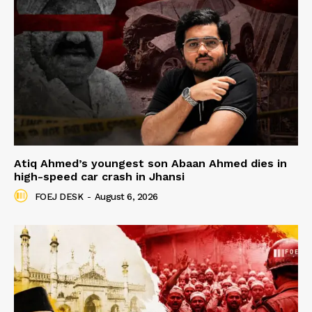
Atiq Ahmed’s youngest son Abaan Ahmed dies in
high-speed car crash in Jhansi
FOEJ DESK
-
August 6, 2026