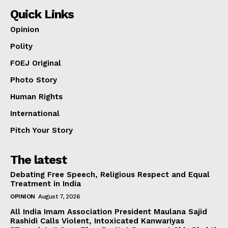
Quick Links
Opinion
Polity
FOEJ Original
Photo Story
Human Rights
International
Pitch Your Story
The latest
Debating Free Speech, Religious Respect and Equal
Treatment in India
OPINION
August 7, 2026
All India Imam Association President Maulana Sajid
Rashidi Calls Violent, Intoxicated Kanwariyas