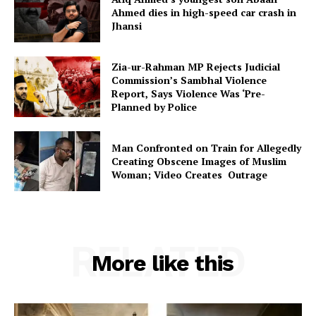
Ahmed dies in high-speed car crash in
Jhansi
Zia-ur-Rahman MP Rejects Judicial
Commission’s Sambhal Violence
Report, Says Violence Was ‘Pre-
Planned by Police
Man Confronted on Train for Allegedly
Creating Obscene Images of Muslim
Woman; Video Creates Outrage
RELATED
More like this