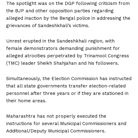
The spotlight was on the DGP following criticism from
the BJP and other opposition parties regarding
alleged inaction by the Bengal police in addressing the
grievances of Sandeshkhali’s victims.
Unrest erupted in the Sandeshkhali region, with
female demonstrators demanding punishment for
alleged atrocities perpetrated by Trinamool Congress
(TMC) leader Sheikh Shahjahan and his followers.
Simultaneously, the Election Commission has instructed
that all state governments transfer election-related
personnel after three years or if they are stationed in
their home areas.
Maharashtra has not properly executed the
instructions for several Municipal Commissioners and
Additional/Deputy Municipal Commissioners.