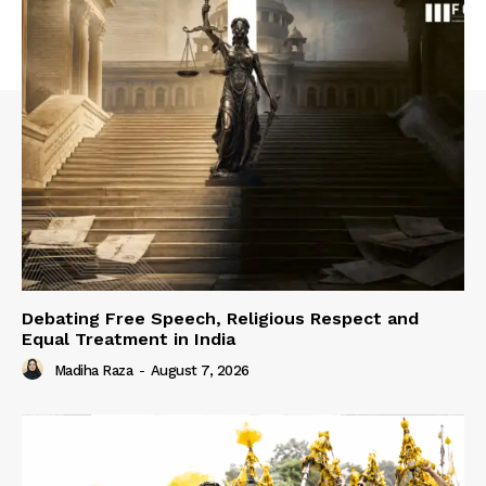
Debating Free Speech, Religious Respect and
Equal Treatment in India
Madiha Raza
-
August 7, 2026