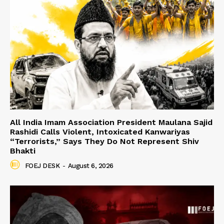
All India Imam Association President Maulana Sajid
Rashidi Calls Violent, Intoxicated Kanwariyas
“Terrorists,” Says They Do Not Represent Shiv
Bhakti
FOEJ DESK
-
August 6, 2026