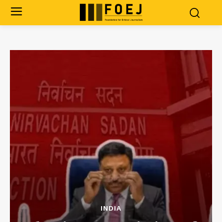
INDIA