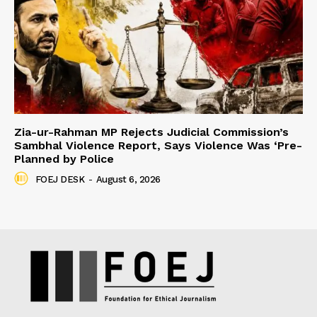
Zia-ur-Rahman MP Rejects Judicial Commission’s
Sambhal Violence Report, Says Violence Was ‘Pre-
Planned by Police
FOEJ DESK
-
August 6, 2026