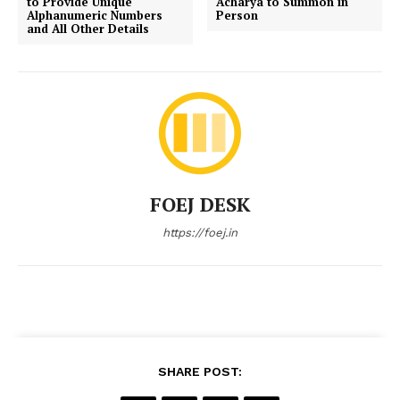
to Provide Unique
Acharya to Summon in
Alphanumeric Numbers
Person
and All Other Details
FOEJ DESK
https://foej.in
SHARE POST: