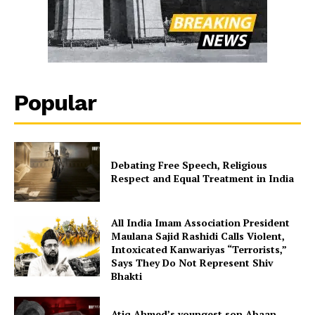
Popular
Debating Free Speech, Religious
Respect and Equal Treatment in India
All India Imam Association President
Maulana Sajid Rashidi Calls Violent,
Intoxicated Kanwariyas “Terrorists,”
Says They Do Not Represent Shiv
Bhakti
Atiq Ahmed’s youngest son Abaan