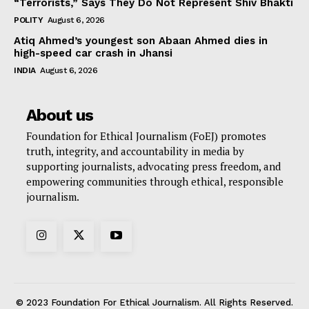
“Terrorists,” Says They Do Not Represent Shiv Bhakti
POLITY
August 6, 2026
Atiq Ahmed’s youngest son Abaan Ahmed dies in
high-speed car crash in Jhansi
INDIA
August 6, 2026
About us
Foundation for Ethical Journalism (FoEJ) promotes
truth, integrity, and accountability in media by
supporting journalists, advocating press freedom, and
empowering communities through ethical, responsible
journalism.
© 2023 Foundation For Ethical Journalism. All Rights Reserved.