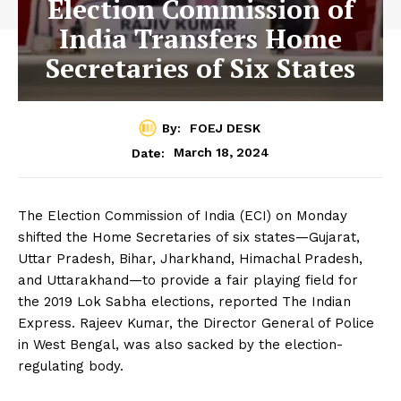
Election Commission of
India Transfers Home
Secretaries of Six States
By:
FOEJ DESK
March 18, 2024
Date:
The Election Commission of India (ECI) on Monday
shifted the Home Secretaries of six states—Gujarat,
Uttar Pradesh, Bihar, Jharkhand, Himachal Pradesh,
and Uttarakhand—to provide a fair playing field for
the 2019 Lok Sabha elections, reported The Indian
Express. Rajeev Kumar, the Director General of Police
in West Bengal, was also sacked by the election-
regulating body.