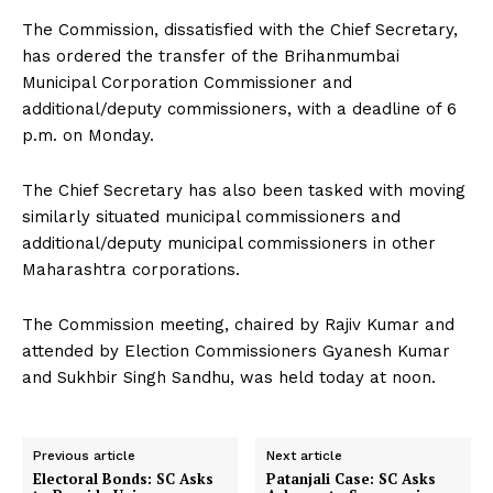
The Commission, dissatisfied with the Chief Secretary,
has ordered the transfer of the Brihanmumbai
Municipal Corporation Commissioner and
additional/deputy commissioners, with a deadline of 6
p.m. on Monday.
The Chief Secretary has also been tasked with moving
similarly situated municipal commissioners and
additional/deputy municipal commissioners in other
Maharashtra corporations.
The Commission meeting, chaired by Rajiv Kumar and
attended by Election Commissioners Gyanesh Kumar
and Sukhbir Singh Sandhu, was held today at noon.
Previous article
Next article
Electoral Bonds: SC Asks
Patanjali Case: SC Asks