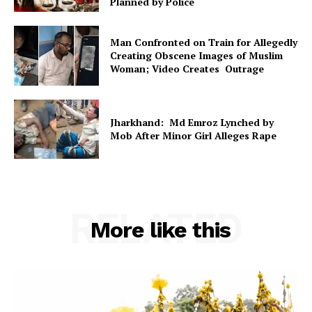
Planned by Police
Man Confronted on Train for Allegedly
Creating Obscene Images of Muslim
Woman; Video Creates Outrage
Jharkhand: Md Emroz Lynched by
Mob After Minor Girl Alleges Rape
RELATED
More like this