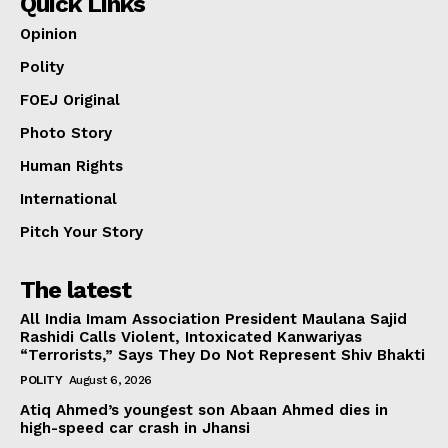
Quick Links
Opinion
Polity
FOEJ Original
Photo Story
Human Rights
International
Pitch Your Story
The latest
All India Imam Association President Maulana Sajid
Rashidi Calls Violent, Intoxicated Kanwariyas
“Terrorists,” Says They Do Not Represent Shiv Bhakti
POLITY
August 6, 2026
Atiq Ahmed’s youngest son Abaan Ahmed dies in
high-speed car crash in Jhansi