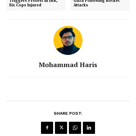
Triggers Protest in J&K,
Gaza Following Rocket
Six Cops Injured
Attacks
Mohammad Haris
SHARE POST: