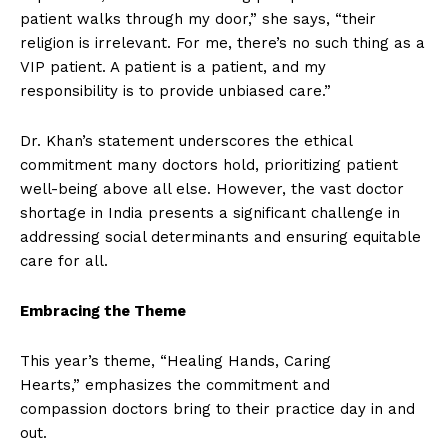
patient walks through my door,” she says, “their
religion is irrelevant. For me, there’s no such thing as a
VIP patient. A patient is a patient, and my
responsibility is to provide unbiased care.”
Dr. Khan’s statement underscores the ethical
commitment many doctors hold, prioritizing patient
well-being above all else. However, the vast doctor
shortage in India presents a significant challenge in
addressing social determinants and ensuring equitable
care for all.
Embracing the Theme
This year’s theme, “Healing Hands, Caring
Hearts,” emphasizes the commitment and
compassion doctors bring to their practice day in and
out.