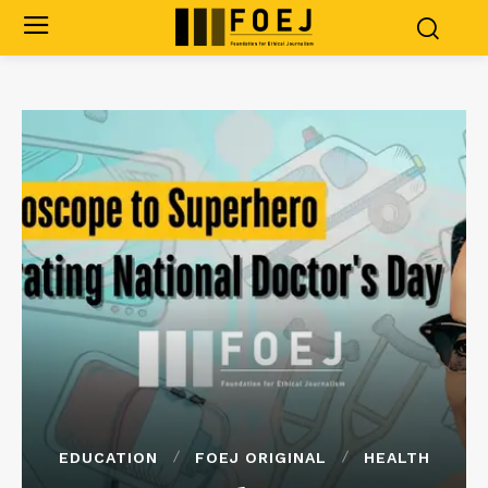
EDUCATION
FOEJ ORIGINAL
HEALTH