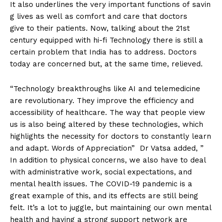
It also underlines the very important functions of savin
g lives as well as comfort and care that doctors
give to their patients. Now, talking about the 21st
century equipped with hi-fi Technology there is still a
certain problem that India has to address. Doctors
today are concerned but, at the same time, relieved.
“Technology breakthroughs like AI and telemedicine
are revolutionary. They improve the efficiency and
accessibility of healthcare. The way that people view
us is also being altered by these technologies, which
highlights the necessity for doctors to constantly learn
and adapt. Words of Appreciation” Dr Vatsa added, ”
In addition to physical concerns, we also have to deal
with administrative work, social expectations, and
mental health issues. The COVID-19 pandemic is a
great example of this, and its effects are still being
felt. It’s a lot to juggle, but maintaining our own mental
health and having a strong support network are