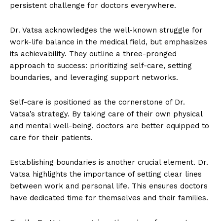
persistent challenge for doctors everywhere.
Dr. Vatsa acknowledges the well-known struggle for
work-life balance in the medical field, but emphasizes
its achievability. They outline a three-pronged
approach to success: prioritizing self-care, setting
boundaries, and leveraging support networks.
Self-care is positioned as the cornerstone of Dr.
Vatsa’s strategy. By taking care of their own physical
and mental well-being, doctors are better equipped to
care for their patients.
Establishing boundaries is another crucial element. Dr.
Vatsa highlights the importance of setting clear lines
between work and personal life. This ensures doctors
have dedicated time for themselves and their families.