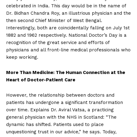
celebrated in India. This day would be in the name of
Dr. Bidhan Chandra Roy, an illustrious physician and the
then second Chief Minister of West Bengal.
Interestingly, both are coincidentally falling on July 1st
1882 and 1962 respectively. National Doctor’s Day is a
recognition of the great service and efforts of
physicians and all front-line medical professionals who
keep working.
More Than Medicine: The Human Connection at the
Heart of Doctor-Patient Care
However, the relationship between doctors and
patients has undergone a significant transformation
over time. Explains Dr. Aviral Vatsa, a practicing
general physician with the NHS in Scotland: “The
dynamic has shifted. Patients used to place
unquestioning trust in our advice,” he says. Today,