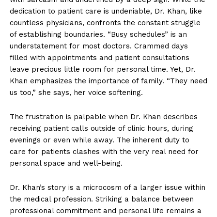
dedication to patient care is undeniable, Dr. Khan, like
countless physicians, confronts the constant struggle
of establishing boundaries. “Busy schedules” is an
understatement for most doctors. Crammed days
filled with appointments and patient consultations
leave precious little room for personal time. Yet, Dr.
Khan emphasizes the importance of family. “They need
us too,” she says, her voice softening.
The frustration is palpable when Dr. Khan describes
receiving patient calls outside of clinic hours, during
evenings or even while away. The inherent duty to
care for patients clashes with the very real need for
personal space and well-being.
Dr. Khan’s story is a microcosm of a larger issue within
the medical profession. Striking a balance between
professional commitment and personal life remains a