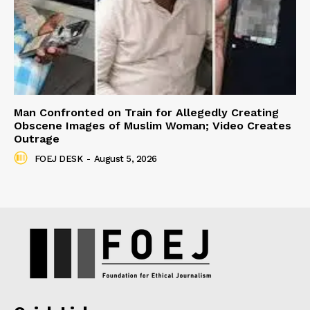
Man Confronted on Train for Allegedly Creating
Obscene Images of Muslim Woman; Video Creates
Outrage
FOEJ DESK
-
August 5, 2026