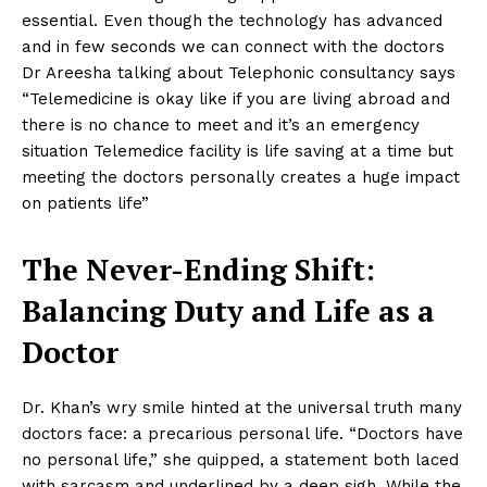
essential. Even though the technology has advanced
and in few seconds we can connect with the doctors
Dr Areesha talking about Telephonic consultancy says
“Telemedicine is okay like if you are living abroad and
there is no chance to meet and it’s an emergency
situation Telemedice facility is life saving at a time but
meeting the doctors personally creates a huge impact
on patients life”
The Never-Ending Shift:
Balancing Duty and Life as a
Doctor
Dr. Khan’s wry smile hinted at the universal truth many
doctors face: a precarious personal life. “Doctors have
no personal life,” she quipped, a statement both laced
with sarcasm and underlined by a deep sigh. While the