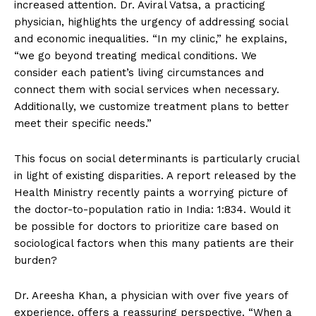
increased attention. Dr. Aviral Vatsa, a practicing
physician, highlights the urgency of addressing social
and economic inequalities. “In my clinic,” he explains,
“we go beyond treating medical conditions. We
consider each patient’s living circumstances and
connect them with social services when necessary.
Additionally, we customize treatment plans to better
meet their specific needs.”
This focus on social determinants is particularly crucial
in light of existing disparities. A report released by the
Health Ministry recently paints a worrying picture of
the doctor-to-population ratio in India: 1:834. Would it
be possible for doctors to prioritize care based on
sociological factors when this many patients are their
burden?
Dr. Areesha Khan, a physician with over five years of
experience, offers a reassuring perspective. “When a