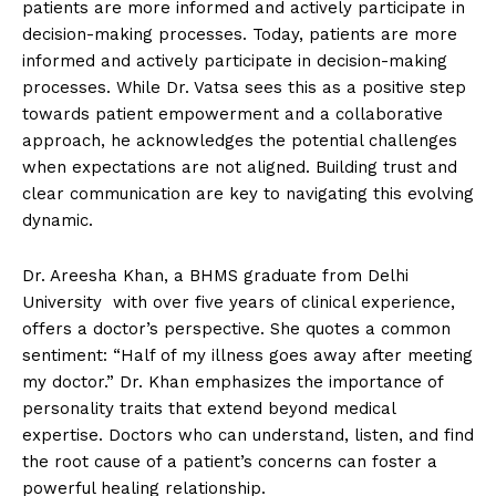
patients are more informed and actively participate in
decision-making processes. Today, patients are more
informed and actively participate in decision-making
processes. While Dr. Vatsa sees this as a positive step
towards patient empowerment and a collaborative
approach, he acknowledges the potential challenges
when expectations are not aligned. Building trust and
clear communication are key to navigating this evolving
dynamic.
Dr. Areesha Khan, a BHMS graduate from Delhi
University with over five years of clinical experience,
offers a doctor’s perspective. She quotes a common
sentiment: “Half of my illness goes away after meeting
my doctor.” Dr. Khan emphasizes the importance of
personality traits that extend beyond medical
expertise. Doctors who can understand, listen, and find
the root cause of a patient’s concerns can foster a
powerful healing relationship.