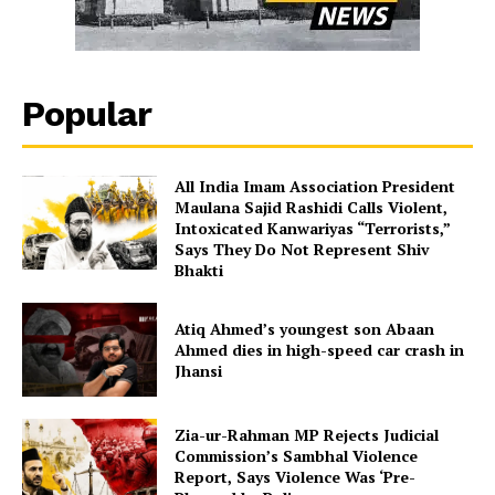
Popular
All India Imam Association President
Maulana Sajid Rashidi Calls Violent,
Intoxicated Kanwariyas “Terrorists,”
Says They Do Not Represent Shiv
Bhakti
Atiq Ahmed’s youngest son Abaan
Ahmed dies in high-speed car crash in
Jhansi
Zia-ur-Rahman MP Rejects Judicial
Commission’s Sambhal Violence
Report, Says Violence Was ‘Pre-