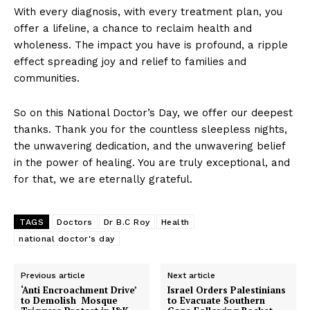
With every diagnosis, with every treatment plan, you
offer a lifeline, a chance to reclaim health and
wholeness. The impact you have is profound, a ripple
effect spreading joy and relief to families and
communities.
So on this National Doctor’s Day, we offer our deepest
thanks. Thank you for the countless sleepless nights,
the unwavering dedication, and the unwavering belief
in the power of healing. You are truly exceptional, and
for that, we are eternally grateful.
TAGS
Doctors
Dr B.C Roy
Health
national doctor's day
Previous article
Next article
‘Anti Encroachment Drive’
Israel Orders Palestinians
to Demolish Mosque
to Evacuate Southern