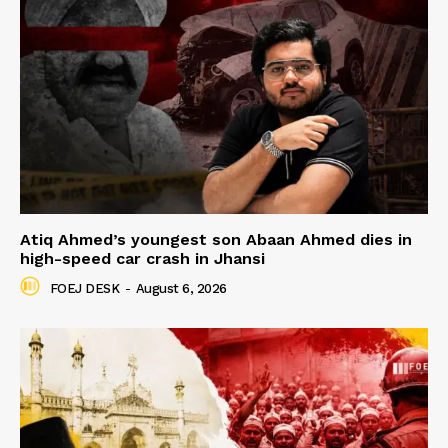
Atiq Ahmed’s youngest son Abaan Ahmed dies in
high-speed car crash in Jhansi
FOEJ DESK
-
August 6, 2026