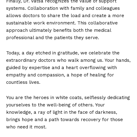
Finally, Dr. Vatsa recognizes the value of support
systems. Collaboration with family and colleagues
allows doctors to share the load and create a more
sustainable work environment. This collaborative
approach ultimately benefits both the medical
professional and the patients they serve.
Today, a day etched in gratitude, we celebrate the
extraordinary doctors who walk among us. Your hands,
guided by expertise and a heart overflowing with
empathy and compassion, a hope of healing for
countless lives.
You are the heroes in white coats, selflessly dedicating
yourselves to the well-being of others. Your
knowledge, a ray of light in the face of darkness,
brings hope and a path towards recovery for those
who need it most.