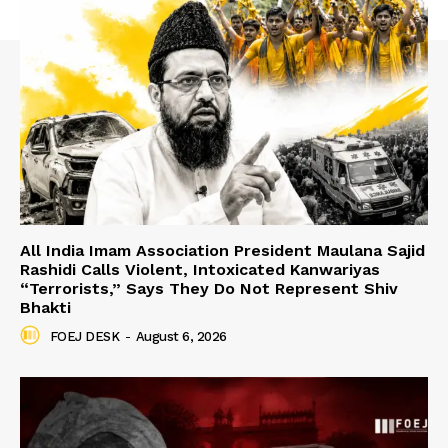
All India Imam Association President Maulana Sajid
Rashidi Calls Violent, Intoxicated Kanwariyas
“Terrorists,” Says They Do Not Represent Shiv
Bhakti
FOEJ DESK
-
August 6, 2026