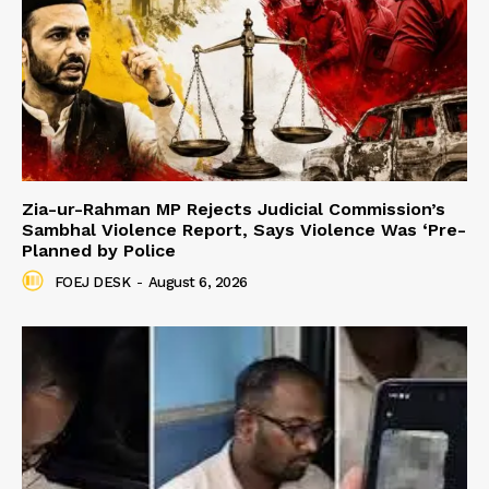
Zia-ur-Rahman MP Rejects Judicial Commission’s
Sambhal Violence Report, Says Violence Was ‘Pre-
Planned by Police
FOEJ DESK
-
August 6, 2026