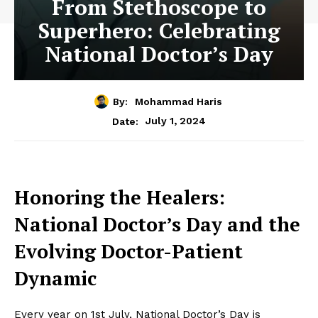
From Stethoscope to
Superhero: Celebrating
National Doctor’s Day
By:
Mohammad Haris
July 1, 2024
Date:
Honoring the Healers:
National Doctor’s Day and the
Evolving Doctor-Patient
Dynamic
Every year on 1st July, National Doctor’s Day is