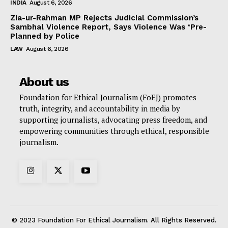
INDIA
August 6, 2026
Zia-ur-Rahman MP Rejects Judicial Commission’s
Sambhal Violence Report, Says Violence Was ‘Pre-
Planned by Police
LAW
August 6, 2026
About us
Foundation for Ethical Journalism (FoEJ) promotes
truth, integrity, and accountability in media by
supporting journalists, advocating press freedom, and
empowering communities through ethical, responsible
journalism.
© 2023 Foundation For Ethical Journalism. All Rights Reserved.