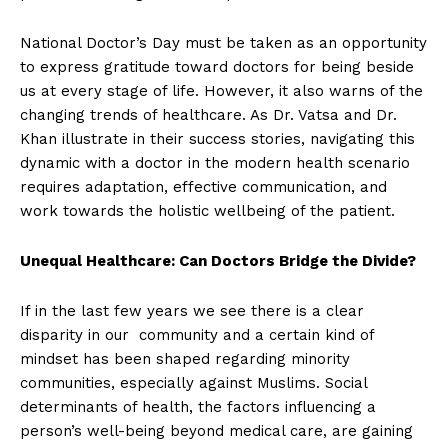
National Doctor’s Day must be taken as an opportunity
to express gratitude toward doctors for being beside
us at every stage of life. However, it also warns of the
changing trends of healthcare. As Dr. Vatsa and Dr.
Khan illustrate in their success stories, navigating this
dynamic with a doctor in the modern health scenario
requires adaptation, effective communication, and
work towards the holistic wellbeing of the patient.
Unequal Healthcare: Can Doctors Bridge the Divide?
If in the last few years we see there is a clear
disparity in our community and a certain kind of
mindset has been shaped regarding minority
communities, especially against Muslims. Social
determinants of health, the factors influencing a
person’s well-being beyond medical care, are gaining