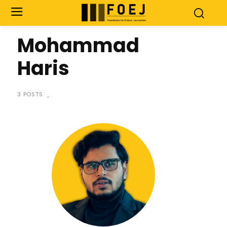
Mohammad
Haris
3 POSTS
-