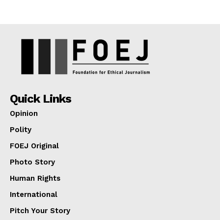
Quick Links
Opinion
Polity
FOEJ Original
Photo Story
Human Rights
International
Pitch Your Story