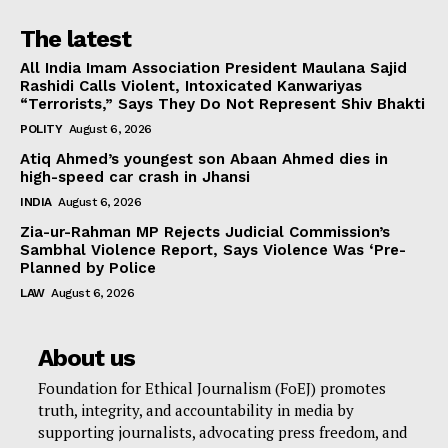
The latest
All India Imam Association President Maulana Sajid
Rashidi Calls Violent, Intoxicated Kanwariyas
“Terrorists,” Says They Do Not Represent Shiv Bhakti
POLITY
August 6, 2026
Atiq Ahmed’s youngest son Abaan Ahmed dies in
high-speed car crash in Jhansi
INDIA
August 6, 2026
Zia-ur-Rahman MP Rejects Judicial Commission’s
Sambhal Violence Report, Says Violence Was ‘Pre-
Planned by Police
LAW
August 6, 2026
About us
Foundation for Ethical Journalism (FoEJ) promotes
truth, integrity, and accountability in media by
supporting journalists, advocating press freedom, and