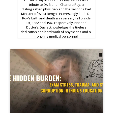
tribute to Dr. Bidhan Chandra Roy, a
distinguished physician and the second Chief
Minister of West Bengal. Interestingly, both Dr.
Roy's birth and death anniversary fall on July
1st, 1882 and 1962 respectively. National
Doctor's Day acknowledges the tireless
dedication and hard work of physicians and all
front-line medical personnel.