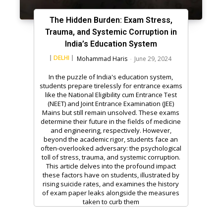
The Hidden Burden: Exam Stress,
Trauma, and Systemic Corruption in
India’s Education System
DELHI
Mohammad Haris
-
June 29, 2024
In the puzzle of India's education system,
students prepare tirelessly for entrance exams
like the National Eligibility cum Entrance Test
(NEET) and Joint Entrance Examination (JEE)
Mains but still remain unsolved. These exams
determine their future in the fields of medicine
and engineering, respectively. However,
beyond the academic rigor, students face an
often-overlooked adversary: the psychological
toll of stress, trauma, and systemic corruption.
This article delves into the profound impact
these factors have on students, illustrated by
rising suicide rates, and examines the history
of exam paper leaks alongside the measures
taken to curb them