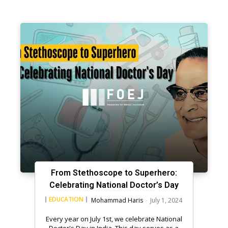
From Stethoscope to Superhero:
Celebrating National Doctor’s Day
EDUCATION
Mohammad Haris
-
July 1, 2024
Every year on July 1st, we celebrate National
Doctor's Day in India. This day serves as a