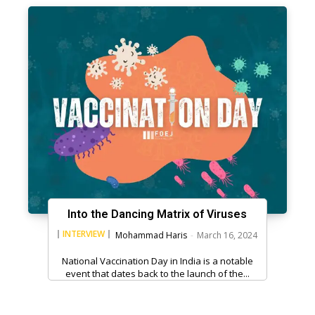
Into the Dancing Matrix of Viruses
INTERVIEW
Mohammad Haris
-
March 16, 2024
National Vaccination Day in India is a notable
event that dates back to the launch of the...