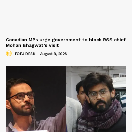
Canadian MPs urge government to block RSS chief
Mohan Bhagwat’s visit
FOEJ DESK
-
August 8, 2026