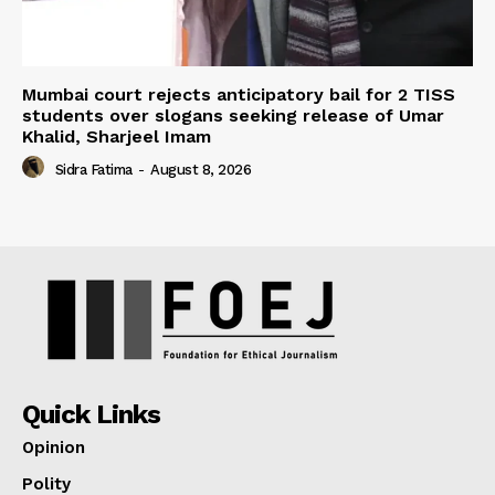
Mumbai court rejects anticipatory bail for 2 TISS
students over slogans seeking release of Umar
Khalid, Sharjeel Imam
Sidra Fatima
-
August 8, 2026
Quick Links
Opinion
Polity