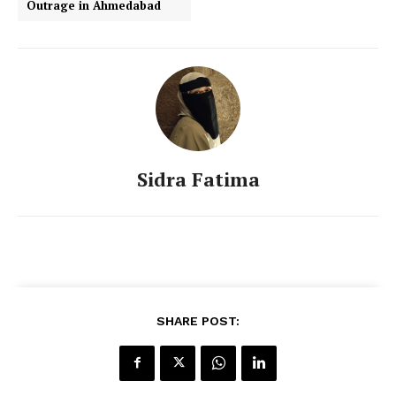
Outrage in Ahmedabad
Sidra Fatima
SHARE POST: