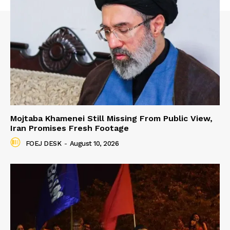
Mojtaba Khamenei Still Missing From Public View,
Iran Promises Fresh Footage
FOEJ DESK
-
August 10, 2026