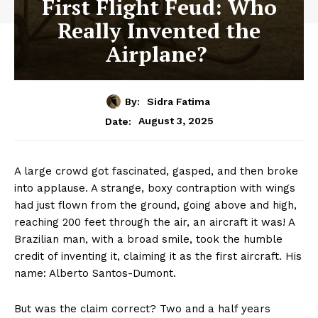
First Flight Feud: Who
Really Invented the
Airplane?
By:
Sidra Fatima
August 3, 2025
Date:
A large crowd got fascinated, gasped, and then broke
into applause. A strange, boxy contraption with wings
had just flown from the ground, going above and high,
reaching 200 feet through the air, an aircraft it was! A
Brazilian man, with a broad smile, took the humble
credit of inventing it, claiming it as the first aircraft. His
name: Alberto Santos-Dumont.
But was the claim correct? Two and a half years