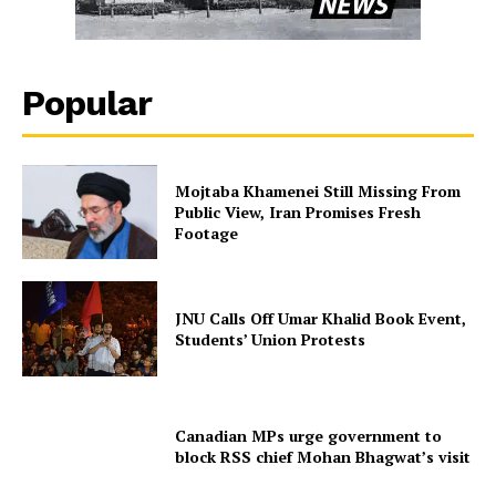
Popular
Mojtaba Khamenei Still Missing From
Public View, Iran Promises Fresh
Footage
JNU Calls Off Umar Khalid Book Event,
Students’ Union Protests
Canadian MPs urge government to
block RSS chief Mohan Bhagwat’s visit