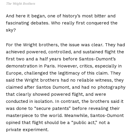
The Wright Brothers
And here it began, one of history’s most bitter and
fascinating debates. Who really first conquered the
sky?
For the Wright brothers, the issue was clear. They had
achieved powered, controlled, and sustained flight the
first two and a half years before Santos-Dumont’s
demonstration in Paris. However, critics, especially in
Europe, challenged the legitimacy of this claim. They
said the Wright brothers had no reliable witness, they
claimed after Santos Dumont, and had no photography
that clearly showed powered flight, and were
conducted in isolation. In contrast, the brothers said it
was done to “secure patents” before revealing their
masterpiece to the world. Meanwhile, Santos-Dumont
opined that flight should be a “public act,” not a
private experiment.