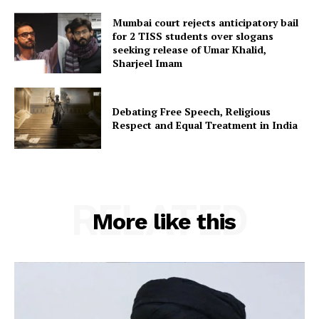
Mumbai court rejects anticipatory bail
for 2 TISS students over slogans
seeking release of Umar Khalid,
Sharjeel Imam
Debating Free Speech, Religious
Respect and Equal Treatment in India
RELATED
More like this