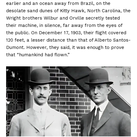
earlier and an ocean away from Brazil, on the
desolate sand dunes of Kitty Hawk, North Carolina, the
Wright brothers Wilbur and Orville secretly tested
their machine, in silence, far away from the eyes of
the public. On December 17, 1903, their flight covered
120 feet, a lesser distance than that of Alberto Santos-
Dumont. However, they said, it was enough to prove
that “humankind had flown.”