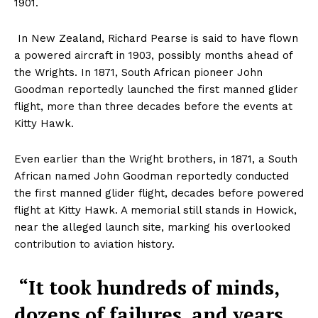
1901.
In New Zealand, Richard Pearse is said to have flown
a powered aircraft in 1903, possibly months ahead of
the Wrights. In 1871, South African pioneer John
Goodman reportedly launched the first manned glider
flight, more than three decades before the events at
Kitty Hawk.
Even earlier than the Wright brothers, in 1871, a South
African named John Goodman reportedly conducted
the first manned glider flight, decades before powered
flight at Kitty Hawk. A memorial still stands in Howick,
near the alleged launch site, marking his overlooked
contribution to aviation history.
“It took hundreds of minds,
dozens of failures, and years