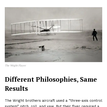
The Wright Flayer
Different Philosophies, Same
Results
The Wright brothers aircraft used a “three-axis control
system” pitch, roll, and yaw. But their flyer required a