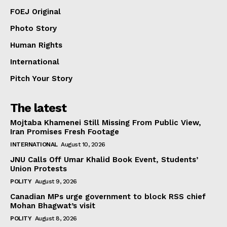
FOEJ Original
Photo Story
Human Rights
International
Pitch Your Story
The latest
Mojtaba Khamenei Still Missing From Public View,
Iran Promises Fresh Footage
INTERNATIONAL
August 10, 2026
JNU Calls Off Umar Khalid Book Event, Students’
Union Protests
POLITY
August 9, 2026
Canadian MPs urge government to block RSS chief
Mohan Bhagwat’s visit
POLITY
August 8, 2026