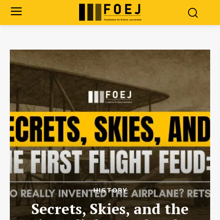
HISTORY
Secrets, Skies, and the