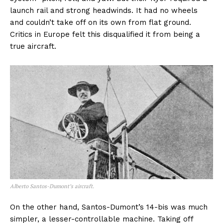
launch rail and strong headwinds. It had no wheels
and couldn’t take off on its own from flat ground.
Critics in Europe felt this disqualified it from being a
true aircraft.
Alberto Santos-Dumont’s aircraft.
On the other hand, Santos-Dumont’s 14-bis was much
simpler, a lesser-controllable machine. Taking off