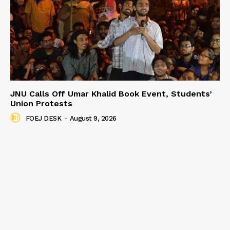
JNU Calls Off Umar Khalid Book Event, Students’
Union Protests
FOEJ DESK
-
August 9, 2026