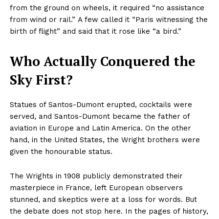
from the ground on wheels, it required “no assistance
from wind or rail.” A few called it “Paris witnessing the
birth of flight” and said that it rose like “a bird.”
Who Actually Conquered the
Sky First?
Statues of Santos-Dumont erupted, cocktails were
served, and Santos-Dumont became the father of
aviation in Europe and Latin America. On the other
hand, in the United States, the Wright brothers were
given the honourable status.
The Wrights in 1908 publicly demonstrated their
masterpiece in France, left European observers
stunned, and skeptics were at a loss for words. But
the debate does not stop here. In the pages of history,