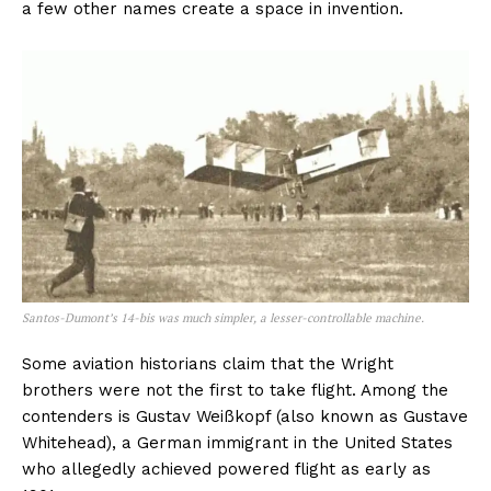
a few other names create a space in invention.
Santos-Dumont’s 14-bis was much simpler, a lesser-controllable machine.
Some aviation historians claim that the Wright
brothers were not the first to take flight. Among the
contenders is Gustav Weißkopf (also known as Gustave
Whitehead), a German immigrant in the United States
who allegedly achieved powered flight as early as