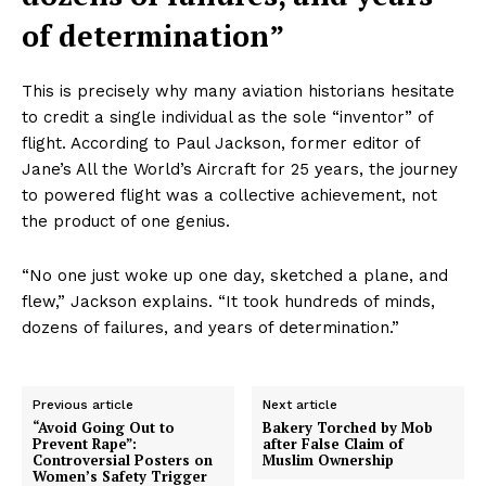
of determination”
This is precisely why many aviation historians hesitate
to credit a single individual as the sole “inventor” of
flight. According to Paul Jackson, former editor of
Jane’s All the World’s Aircraft for 25 years, the journey
to powered flight was a collective achievement, not
the product of one genius.
“No one just woke up one day, sketched a plane, and
flew,” Jackson explains. “It took hundreds of minds,
dozens of failures, and years of determination.”
Previous article
Next article
“Avoid Going Out to
Bakery Torched by Mob
Prevent Rape”:
after False Claim of
Controversial Posters on
Muslim Ownership
Women’s Safety Trigger