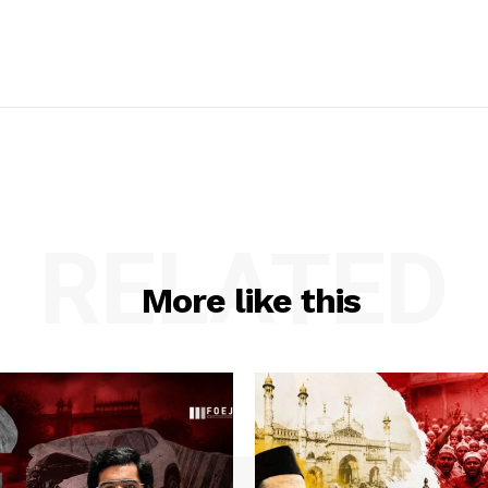
RELATED
More like this