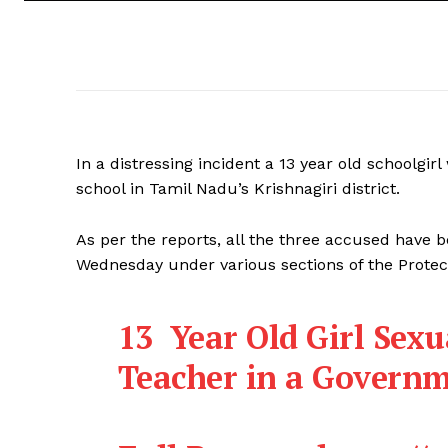
In a distressing incident a 13 year old schoolgi
school in Tamil Nadu’s Krishnagiri district.
As per the reports, all the three accused have b
Wednesday under various sections of the Protec
13 Year Old Girl Sexu
Teacher in a Governm