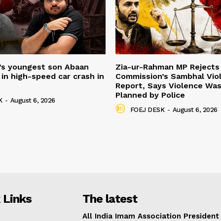
’s youngest son Abaan
Zia-ur-Rahman MP Rejects 
in high-speed car crash in
Commission’s Sambhal Vio
Report, Says Violence Was
Planned by Police
K
-
August 6, 2026
FOEJ DESK
-
August 6, 2026
 Links
The latest
All India Imam Association President