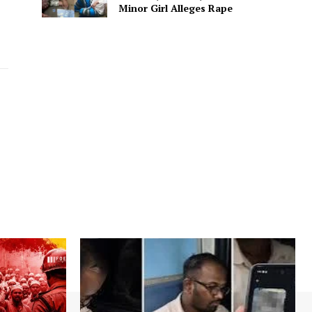
Minor Girl Alleges Rape