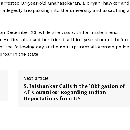
e arrested 37-year-old Gnanasekaran, a biryani hawker and
 allegedly trespassing into the university and assaulting a
 on December 23, while she was with her male friend
He first attacked her friend, a third-year student, before
int the following day at the Kotturpuram all-women police
proar in the state.
Next article
S. Jaishankar Calls it the ‘Obligation of
All Countries’ Regarding Indian
Deportations from US