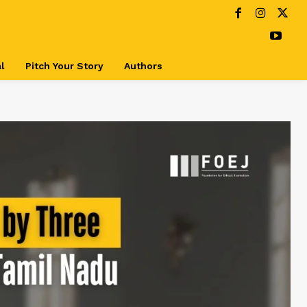
l
Pitch Your Story
Authors