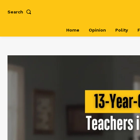
Search
Home
Opinion
Polity
F