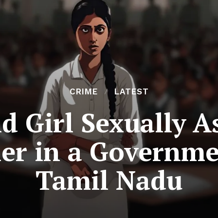
CRIME
LATEST
d Girl Sexually A
er in a Governme
Tamil Nadu