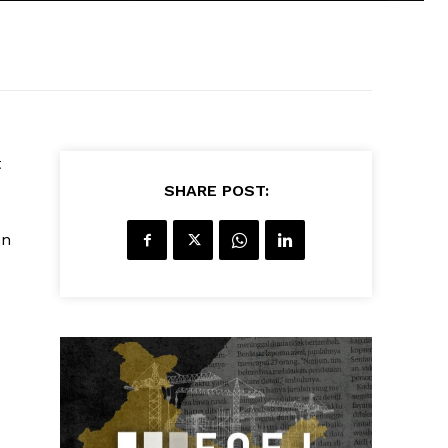
t
SHARE POST:
on