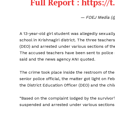
Full Report :
https://
— FOEJ Media (
A 13-year-old girl student was allegedly sexual
school in Krishnagiri district. The three teache
(DEO) and arrested under various sections of th
The accused teachers have been sent to police 
said and the news agency ANI quoted.
The crime took place inside the restroom of the 
senior police official, the matter got light on F
the District Education Officer (DEO) and the chil
“Based on the complaint lodged by the survivor
suspended and arrested under various sections 