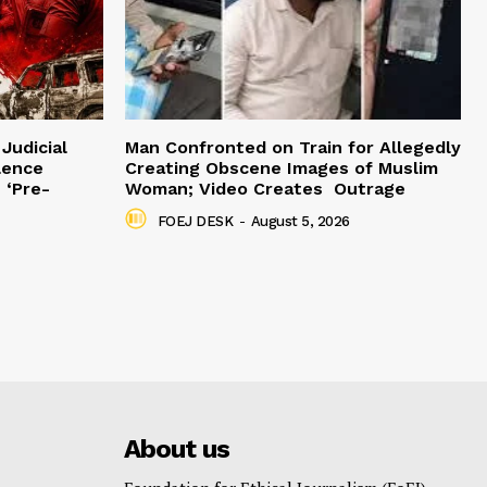
Judicial
Man Confronted on Train for Allegedly
lence
Creating Obscene Images of Muslim
 ‘Pre-
Woman; Video Creates Outrage
FOEJ DESK
-
August 5, 2026
About us