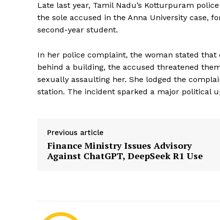
Late last year, Tamil Nadu’s Kotturpuram polic
the sole accused in the Anna University case, for
second-year student.
In her police complaint, the woman stated that
behind a building, the accused threatened them. 
sexually assaulting her. She lodged the compla
station. The incident sparked a major political u
Previous article
Finance Ministry Issues Advisory
Against ChatGPT, DeepSeek R1 Use