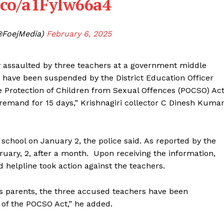
t.co/a1Fylw66a4
@FoejMedia)
February 6, 2025
ly assaulted by three teachers at a government middle
rs have been suspended by the District Education Officer
e Protection of Children from Sexual Offences (POCSO) Act
remand for 15 days,” Krishnagiri collector C Dinesh Kuma
school on January 2, the police said. As reported by the
ebruary, 2, after a month. Upon receiving the information,
d helpline took action against the teachers.
’s parents, the three accused teachers have been
of the POCSO Act,” he added.