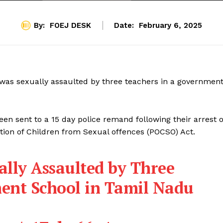
By:
FOEJ DESK
Date:
February 6, 2025
rl was sexually assaulted by three teachers in a governmen
een sent to a 15 day police remand following their arrest 
tion of Children from Sexual offences (POCSO) Act.
ally Assaulted by Three
ent School in Tamil Nadu