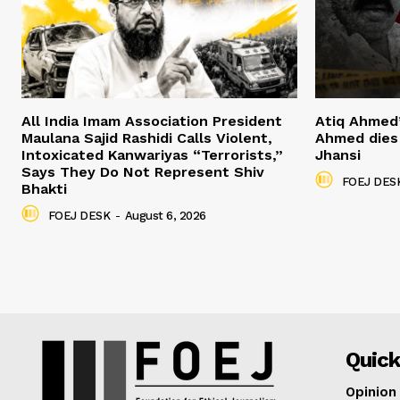
All India Imam Association President
Atiq Ahmed
Maulana Sajid Rashidi Calls Violent,
Ahmed dies 
Intoxicated Kanwariyas “Terrorists,”
Jhansi
Says They Do Not Represent Shiv
FOEJ DES
Bhakti
FOEJ DESK
-
August 6, 2026
Quick
Opinion