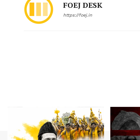
FOEJ DESK
https://foej.in