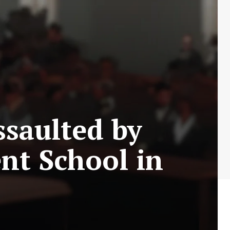
ssaulted by
nt School in