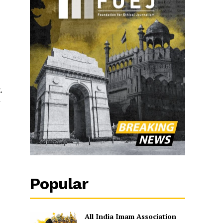
.
r
Popular
All India Imam Association