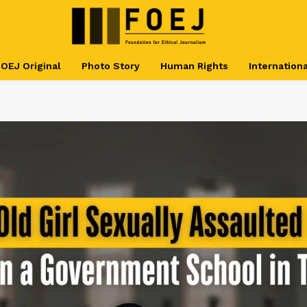
OEJ Original
Photo Story
Human Rights
Internationa