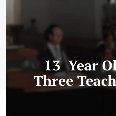
13 Year Ol
Three Teach