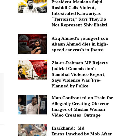
President Maulana Sajid
Rashidi Calls Violent,
Intoxicated Kanwariyas
“Terrorists,” Says They Do
Not Represent Shiv Bhakti
Atiq Ahmed’s youngest son
Abaan Ahmed dies in high-
speed car crash in Jhansi
Zia-ur-Rahman MP Rejects
Judicial Commission’s
Sambhal Violence Report,
Says Violence Was ‘Pre-
Planned by Police
Man Confronted on Train for
Allegedly Creating Obscene
Images of Muslim Woman;
Video Creates Outrage
Jharkhand: Md
Emroz Lynched by Mob After