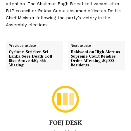
attention. The Shalimar Bagh B seat fell vacant after
BJP councillor Rekha Gupta assumed office as Delhi’s
Chief Minister following the party’s victory in the
Assembly elections.
Previous article
Next article
Cyclone-Stricken Sri
Haldwani on High Alert as
Lanka Sees Death Toll
Supreme Court Readies
Rise Above 450, 366
Order Affecting 50,000
Missing
Residents
FOEJ DESK