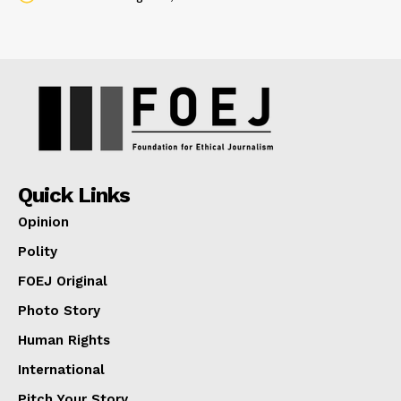
Quick Links
Opinion
Polity
FOEJ Original
Photo Story
Human Rights
International
Pitch Your Story