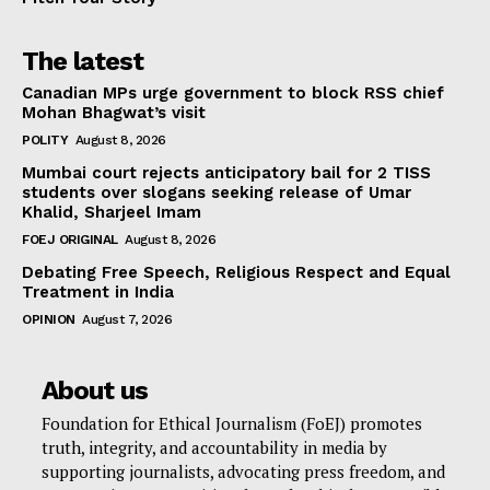
The latest
Canadian MPs urge government to block RSS chief
Mohan Bhagwat’s visit
POLITY
August 8, 2026
Mumbai court rejects anticipatory bail for 2 TISS
students over slogans seeking release of Umar
Khalid, Sharjeel Imam
FOEJ ORIGINAL
August 8, 2026
Debating Free Speech, Religious Respect and Equal
Treatment in India
OPINION
August 7, 2026
About us
Foundation for Ethical Journalism (FoEJ) promotes
truth, integrity, and accountability in media by
supporting journalists, advocating press freedom, and