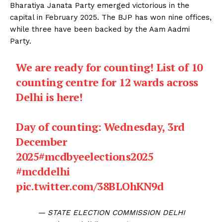
Bharatiya Janata Party emerged victorious in the
capital in February 2025. The BJP has won nine offices,
while three have been backed by the Aam Aadmi
Party.
We are ready for counting! List of 10
counting centre for 12 wards across
Delhi is here!
Day of counting: Wednesday, 3rd
December
2025
#mcdbyeelections2025
#mcddelhi
pic.twitter.com/38BLOhKN9d
— STATE ELECTION COMMISSION DELHI