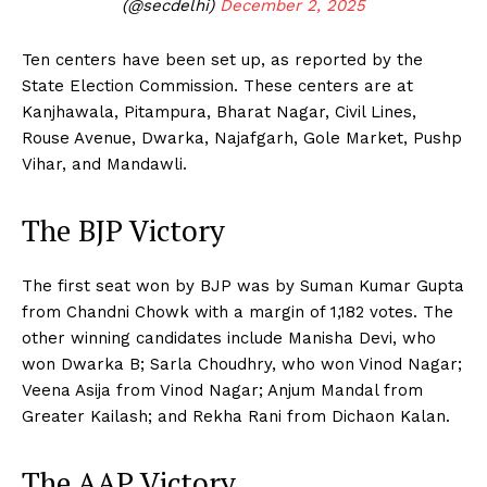
(@secdelhi)
December 2, 2025
Ten centers have been set up, as reported by the
State Election Commission. These centers are at
Kanjhawala, Pitampura, Bharat Nagar, Civil Lines,
Rouse Avenue, Dwarka, Najafgarh, Gole Market, Pushp
Vihar, and Mandawli.
The BJP Victory
The first seat won by BJP was by Suman Kumar Gupta
from Chandni Chowk with a margin of 1,182 votes. The
other winning candidates include Manisha Devi, who
won Dwarka B; Sarla Choudhry, who won Vinod Nagar;
Veena Asija from Vinod Nagar; Anjum Mandal from
Greater Kailash; and Rekha Rani from Dichaon Kalan.
The AAP Victory