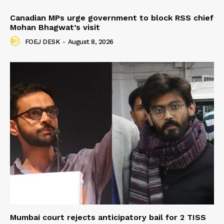
Canadian MPs urge government to block RSS chief
Mohan Bhagwat’s visit
FOEJ DESK
-
August 8, 2026
Mumbai court rejects anticipatory bail for 2 TISS