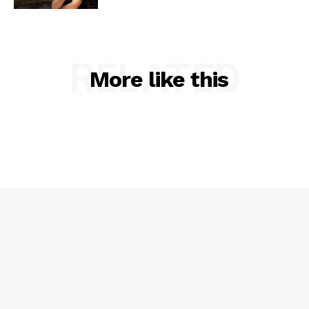
RELATED
More like this