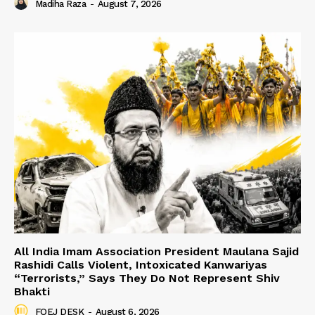
Madiha Raza
-
August 7, 2026
All India Imam Association President Maulana Sajid
Rashidi Calls Violent, Intoxicated Kanwariyas
“Terrorists,” Says They Do Not Represent Shiv
Bhakti
FOEJ DESK
-
August 6, 2026