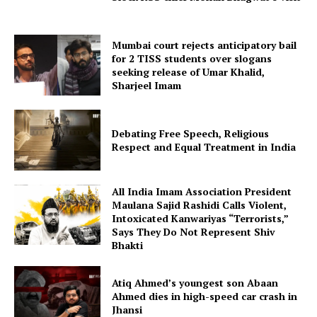
Mumbai court rejects anticipatory bail
for 2 TISS students over slogans
seeking release of Umar Khalid,
Sharjeel Imam
Debating Free Speech, Religious
Respect and Equal Treatment in India
All India Imam Association President
Maulana Sajid Rashidi Calls Violent,
Intoxicated Kanwariyas “Terrorists,”
Says They Do Not Represent Shiv
Bhakti
Atiq Ahmed’s youngest son Abaan
Ahmed dies in high-speed car crash in
Jhansi