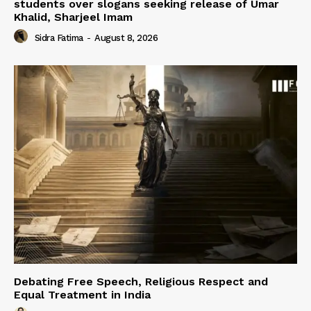
students over slogans seeking release of Umar
Khalid, Sharjeel Imam
Sidra Fatima
-
August 8, 2026
Debating Free Speech, Religious Respect and
Equal Treatment in India