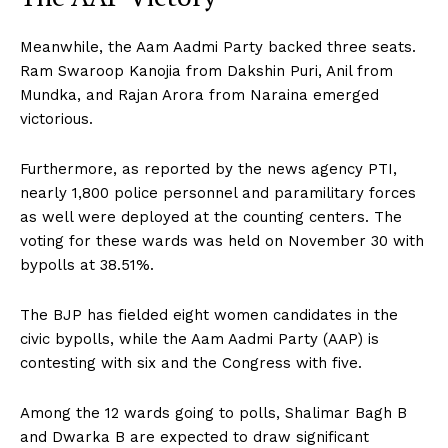
Meanwhile, the Aam Aadmi Party backed three seats.
Ram Swaroop Kanojia from Dakshin Puri, Anil from
Mundka, and Rajan Arora from Naraina emerged
victorious.
Furthermore, as reported by the news agency PTI,
nearly 1,800 police personnel and paramilitary forces
as well were deployed at the counting centers. The
voting for these wards was held on November 30 with
bypolls at 38.51%.
The BJP has fielded eight women candidates in the
civic bypolls, while the Aam Aadmi Party (AAP) is
contesting with six and the Congress with five.
Among the 12 wards going to polls, Shalimar Bagh B
and Dwarka B are expected to draw significant