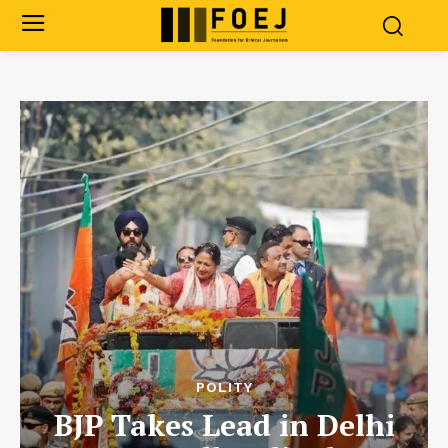
POLITY
BJP Takes Lead in Delhi