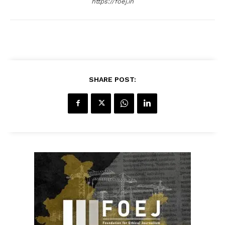
https://foej.in
SHARE POST: