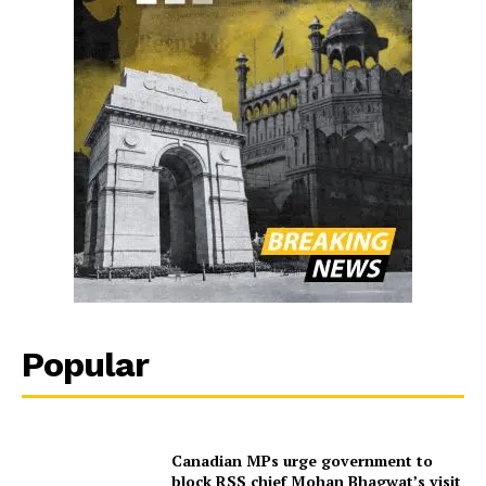
Popular
Canadian MPs urge government to
block RSS chief Mohan Bhagwat’s visit