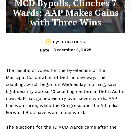
MCD Bypolls, Clinches 7
Wards; AAP Makes Gains
with Three Wins
By:
FOEJ DESK
December 3, 2025
Date:
The results of votes for the by-election of the
Municipal Corporation of Delhi in one way. The
counting, which began on Wednesday morning, saw
tight security across 10 counting centers in Delhi. As for
now, BJP has gained victory over seven wards. AAP
has won three, while the Congress and the All India
Forward Bloc have won in one ward.
The elections for the 12 MCD wards came after the