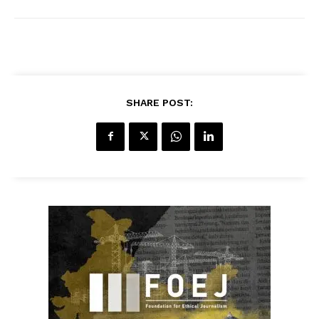
SHARE POST: