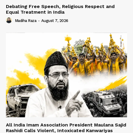
Debating Free Speech, Religious Respect and
Equal Treatment in India
Madiha Raza
-
August 7, 2026
All India Imam Association President Maulana Sajid
Rashidi Calls Violent, Intoxicated Kanwariyas