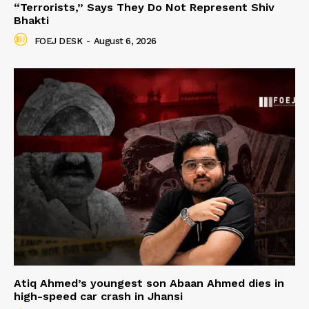
“Terrorists,” Says They Do Not Represent Shiv
Bhakti
FOEJ DESK
-
August 6, 2026
Atiq Ahmed’s youngest son Abaan Ahmed dies in
high-speed car crash in Jhansi