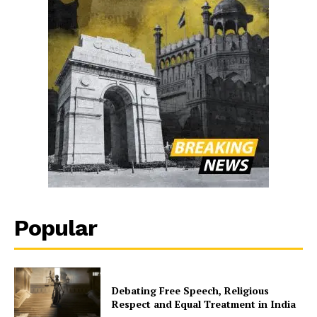
Popular
Debating Free Speech, Religious
Respect and Equal Treatment in India