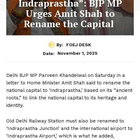
Indraprastha”: BJP MP
Urges Amit Shah to
Rename the Capital
By:
FOEJ DESK
November 1, 2025
Date:
Delhi BJP MP Parveen Khandelwal on Saturday in a
letter to Home Minister Amit Shah said to rename the
national capital to ‘Indraprastha,’ based on its “ancient
roots,” to link the national capital to its heritage and
identity.
Old Delhi Railway Station must also be renamed to
‘Indraprastha Junction’ and the international airport to
‘Indraprastha Airport,’ which is what he added,