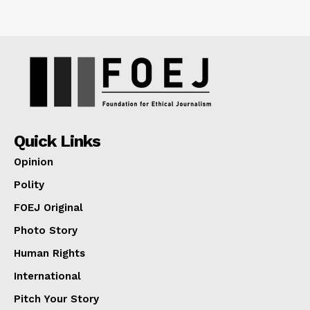
Quick Links
Opinion
Polity
FOEJ Original
Photo Story
Human Rights
International
Pitch Your Story