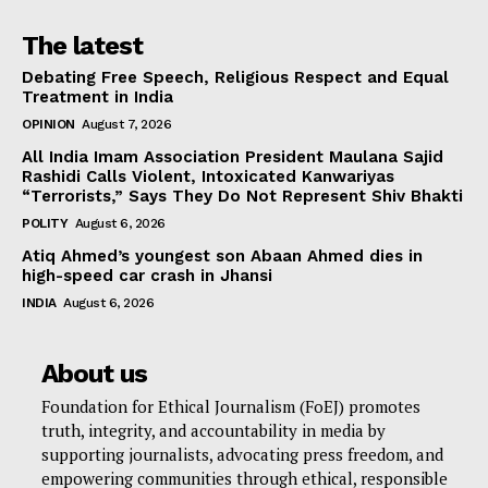
The latest
Debating Free Speech, Religious Respect and Equal
Treatment in India
OPINION
August 7, 2026
All India Imam Association President Maulana Sajid
Rashidi Calls Violent, Intoxicated Kanwariyas
“Terrorists,” Says They Do Not Represent Shiv Bhakti
POLITY
August 6, 2026
Atiq Ahmed’s youngest son Abaan Ahmed dies in
high-speed car crash in Jhansi
INDIA
August 6, 2026
About us
Foundation for Ethical Journalism (FoEJ) promotes
truth, integrity, and accountability in media by
supporting journalists, advocating press freedom, and
empowering communities through ethical, responsible