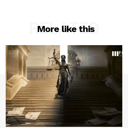
RELATED
More like this