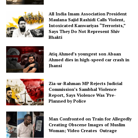
All India Imam Association President
Maulana Sajid Rashidi Calls Violent,
Intoxicated Kanwariyas “Terrorists,”
Says They Do Not Represent Shiv
Bhakti
Atiq Ahmed’s youngest son Abaan
Ahmed dies in high-speed car crash in
Jhansi
Zia-ur-Rahman MP Rejects Judicial
Commission’s Sambhal Violence
Report, Says Violence Was ‘Pre-
Planned by Police
Man Confronted on Train for Allegedly
Creating Obscene Images of Muslim
Woman; Video Creates Outrage