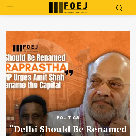
POLITICS
“Delhi Should Be Renamed