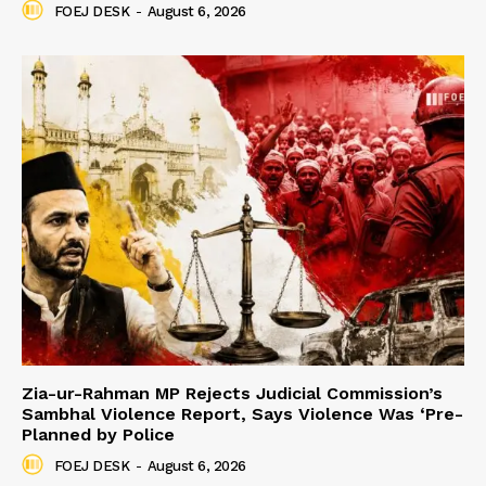
FOEJ DESK
-
August 6, 2026
Zia-ur-Rahman MP Rejects Judicial Commission’s
Sambhal Violence Report, Says Violence Was ‘Pre-
Planned by Police
FOEJ DESK
-
August 6, 2026