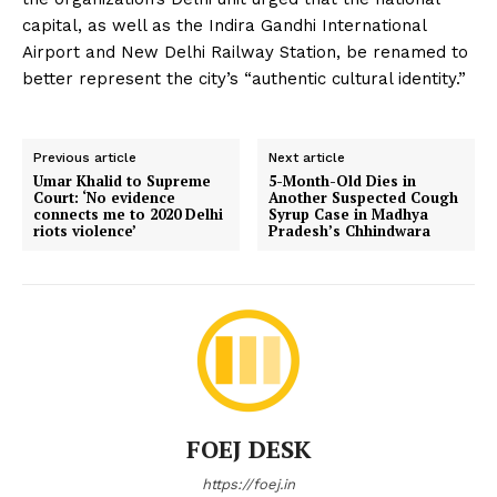
capital, as well as the Indira Gandhi International
Airport and New Delhi Railway Station, be renamed to
better represent the city’s “authentic cultural identity.”
Previous article
Next article
Umar Khalid to Supreme
5-Month-Old Dies in
Court: ‘No evidence
Another Suspected Cough
connects me to 2020 Delhi
Syrup Case in Madhya
riots violence’
Pradesh’s Chhindwara
FOEJ DESK
https://foej.in