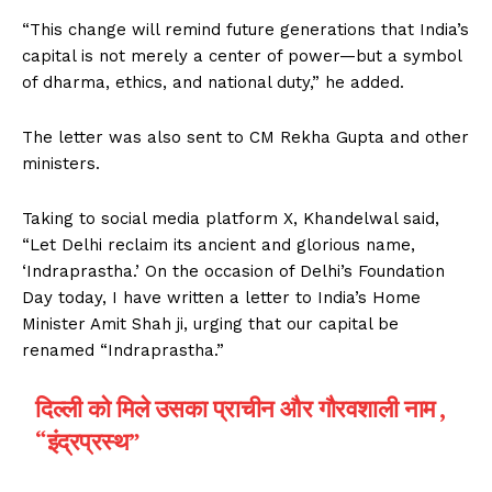
“This change will remind future generations that India’s
capital is not merely a center of power—but a symbol
of dharma, ethics, and national duty,” he added.
The letter was also sent to CM Rekha Gupta and other
ministers.
Taking to social media platform X, Khandelwal said,
“Let Delhi reclaim its ancient and glorious name,
‘Indraprastha.’ On the occasion of Delhi’s Foundation
Day today, I have written a letter to India’s Home
Minister Amit Shah ji, urging that our capital be
renamed “Indraprastha.”
दिल्ली को मिले उसका प्राचीन और गौरवशाली नाम ,
“इंद्रप्रस्थ”