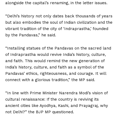
alongside the capital’s renaming, in the letter issues.
“Delhi’s history not only dates back thousands of years
but also embodies the soul of Indian civilization and the
vibrant tradition of the city of ‘Indraprastha,’ founded
by the Pandavas,” he said.
“Installing statues of the Pandavas on the sacred land
of Indraprastha would revive India’s history, culture,
and faith. This would remind the new generation of
India’s history, culture, and faith as a symbol of the
Pandavas’ ethics, righteousness, and courage. It will
connect with a glorious tradition,” the MP said.
“In line with Prime Minister Narendra Modi’s vision of
cultural renaissance: If the country is reviving its
ancient cities like Ayodhya, Kashi, and Prayagraj, why
not Delhi?” the BJP MP questioned.