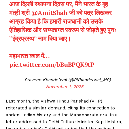
आज दिल्ली स्थापना दिवस पर, मैंने भारत के गृह
मंत्री श्री
@AmitShah
जी को पत्र लिखकर
आग्रह किया है कि हमारी राजधानी को उसके
ऐतिहासिक और सभ्यतागत स्वरूप से जोड़ते हुए पुनः
“इंद्रप्रस्थ” नाम दिया जाए।
महाभारत काल में…
pic.twitter.com/bBuBPQK9tP
— Praveen Khandelwal (@PKhandelwal_MP)
November 1, 2025
Last month, the Vishwa Hindu Parishad (VHP)
reiterated a similar demand, citing its connection to
ancient Indian history and the Mahabharata era. In a
letter addressed to Delhi Culture Minister Kapil Mishra,
the organization’s Delhi unit urged that the national