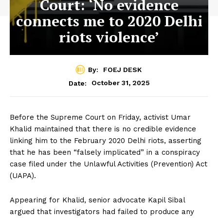
Court: ‘No evidence
connects me to 2020 Delhi
riots violence’
By:
FOEJ DESK
October 31, 2025
Date:
Before the Supreme Court on Friday, activist Umar
Khalid maintained that there is no credible evidence
linking him to the February 2020 Delhi riots, asserting
that he has been “falsely implicated” in a conspiracy
case filed under the Unlawful Activities (Prevention) Act
(UAPA).
Appearing for Khalid, senior advocate Kapil Sibal
argued that investigators had failed to produce any