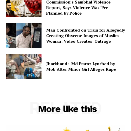
Commission’s Sambhal Violence
Report, Says Violence Was ‘Pre-
Planned by Police
Man Confronted on Train for Allegedly
Creating Obscene Images of Muslim
Woman; Video Creates Outrage
Jharkhand: Md Emroz Lynched by
Mob After Minor Girl Alleges Rape
RELATED
More like this