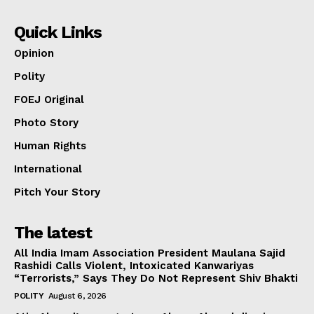
Quick Links
Opinion
Polity
FOEJ Original
Photo Story
Human Rights
International
Pitch Your Story
The latest
All India Imam Association President Maulana Sajid
Rashidi Calls Violent, Intoxicated Kanwariyas
“Terrorists,” Says They Do Not Represent Shiv Bhakti
POLITY
August 6, 2026