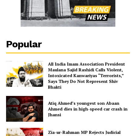
Popular
All India Imam Association President
Maulana Sajid Rashidi Calls Violent,
Intoxicated Kanwariyas “Terrorists,”
Says They Do Not Represent Shiv
Bhakti
Atiq Ahmed’s youngest son Abaan
Ahmed dies in high-speed car crash in
Jhansi
Zia-ur-Rahman MP Rejects Judicial