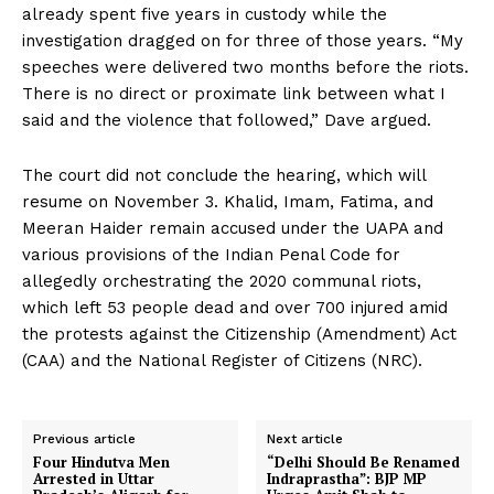
already spent five years in custody while the
investigation dragged on for three of those years. “My
speeches were delivered two months before the riots.
There is no direct or proximate link between what I
said and the violence that followed,” Dave argued.
The court did not conclude the hearing, which will
resume on November 3. Khalid, Imam, Fatima, and
Meeran Haider remain accused under the UAPA and
various provisions of the Indian Penal Code for
allegedly orchestrating the 2020 communal riots,
which left 53 people dead and over 700 injured amid
the protests against the Citizenship (Amendment) Act
(CAA) and the National Register of Citizens (NRC).
Previous article
Next article
Four Hindutva Men
“Delhi Should Be Renamed
Arrested in Uttar
Indraprastha”: BJP MP