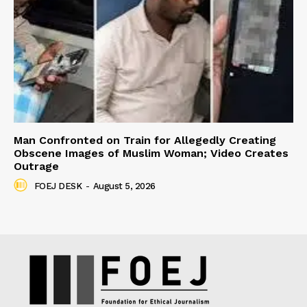
Man Confronted on Train for Allegedly Creating
Obscene Images of Muslim Woman; Video Creates
Outrage
FOEJ DESK
-
August 5, 2026