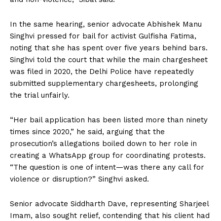
In the same hearing, senior advocate Abhishek Manu
Singhvi pressed for bail for activist Gulfisha Fatima,
noting that she has spent over five years behind bars.
Singhvi told the court that while the main chargesheet
was filed in 2020, the Delhi Police have repeatedly
submitted supplementary chargesheets, prolonging
the trial unfairly.
“Her bail application has been listed more than ninety
times since 2020,” he said, arguing that the
prosecution’s allegations boiled down to her role in
creating a WhatsApp group for coordinating protests.
“The question is one of intent—was there any call for
violence or disruption?” Singhvi asked.
Senior advocate Siddharth Dave, representing Sharjeel
Imam, also sought relief, contending that his client had