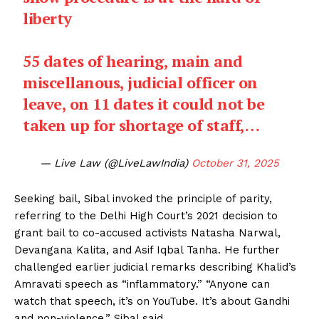
liberty
55 dates of hearing, main and
miscellanous, judicial officer on
leave, on 11 dates it could not be
taken up for shortage of staff,…
— Live Law (@LiveLawIndia)
October 31, 2025
Seeking bail, Sibal invoked the principle of parity,
referring to the Delhi High Court’s 2021 decision to
grant bail to co-accused activists Natasha Narwal,
Devangana Kalita, and Asif Iqbal Tanha. He further
challenged earlier judicial remarks describing Khalid’s
Amravati speech as “inflammatory.” “Anyone can
watch that speech, it’s on YouTube. It’s about Gandhi
and non-violence,” Sibal said.