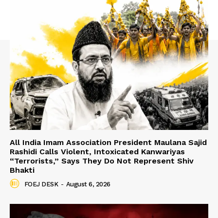
All India Imam Association President Maulana Sajid
Rashidi Calls Violent, Intoxicated Kanwariyas
“Terrorists,” Says They Do Not Represent Shiv
Bhakti
FOEJ DESK
-
August 6, 2026