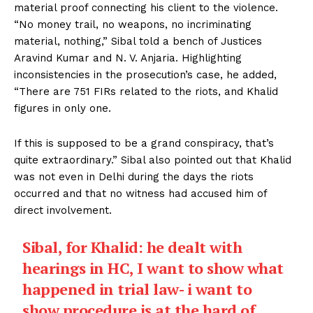
material proof connecting his client to the violence.
“No money trail, no weapons, no incriminating
material, nothing,” Sibal told a bench of Justices
Aravind Kumar and N. V. Anjaria. Highlighting
inconsistencies in the prosecution’s case, he added,
“There are 751 FIRs related to the riots, and Khalid
figures in only one.
If this is supposed to be a grand conspiracy, that’s
quite extraordinary.” Sibal also pointed out that Khalid
was not even in Delhi during the days the riots
occurred and that no witness had accused him of
direct involvement.
Sibal, for Khalid: he dealt with
hearings in HC, I want to show what
happened in trial law- i want to
show procedure is at the hard of