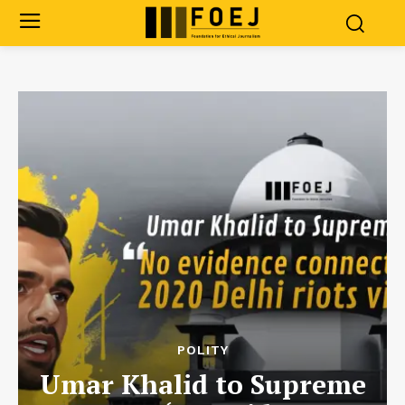
POLITY
Umar Khalid to Supreme