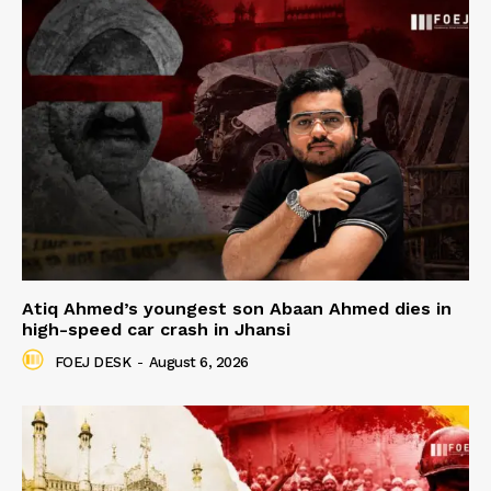
Atiq Ahmed’s youngest son Abaan Ahmed dies in
high-speed car crash in Jhansi
FOEJ DESK
-
August 6, 2026