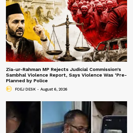
Zia-ur-Rahman MP Rejects Judicial Commission’s
Sambhal Violence Report, Says Violence Was ‘Pre-
Planned by Police
FOEJ DESK
-
August 6, 2026