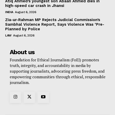
Atiq Ahmed’s youngest son Abaan Ahmed dies in
high-speed car crash in Jhansi
INDIA
August 6, 2026
Zia-ur-Rahman MP Rejects Judicial Commission’s
Sambhal Violence Report, Says Violence Was ‘Pre-
Planned by Police
LAW
August 6, 2026
About us
Foundation for Ethical Journalism (FoEJ) promotes
truth, integrity, and accountability in media by
supporting journalists, advocating press freedom, and
empowering communities through ethical, responsible
journalism.