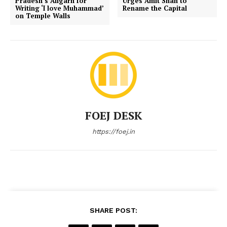
Pradesh’s Aligarh for
Urges Amit Shah to
Writing ‘I love Muhammad’
Rename the Capital
on Temple Walls
FOEJ DESK
https://foej.in
SHARE POST: