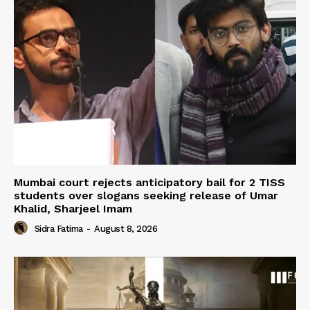
Mumbai court rejects anticipatory bail for 2 TISS
students over slogans seeking release of Umar
Khalid, Sharjeel Imam
Sidra Fatima
-
August 8, 2026