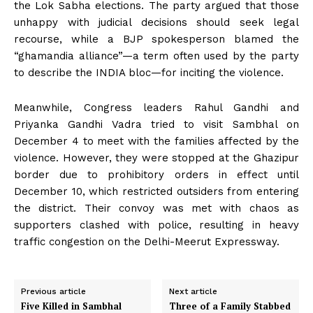
the Lok Sabha elections. The party argued that those
unhappy with judicial decisions should seek legal
recourse, while a BJP spokesperson blamed the
“ghamandia alliance”—a term often used by the party
to describe the INDIA bloc—for inciting the violence.
Meanwhile, Congress leaders Rahul Gandhi and
Priyanka Gandhi Vadra tried to visit Sambhal on
December 4 to meet with the families affected by the
violence. However, they were stopped at the Ghazipur
border due to prohibitory orders in effect until
December 10, which restricted outsiders from entering
the district. Their convoy was met with chaos as
supporters clashed with police, resulting in heavy
traffic congestion on the Delhi-Meerut Expressway.
Previous article
Next article
Five Killed in Sambhal
Three of a Family Stabbed