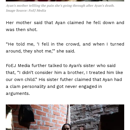
Ayan’s mother tellling the pain she’s going through after Ayan’s death.
Image Source: FoEJ Media
Her mother said that Ayan claimed he fell down and
was then shot.
“He told me, ‘I fell in the crowd, and when I turned
around, they shot me,’” she said.
FoEJ Media further talked to Ayan’s sister who said
that, “I didn’t consider him a brother, I treated him like
our own child.” His sister futher claimed that Ayan had
a clam personality and got never engaged in
arguments.