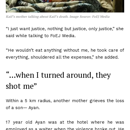
Kaif’s mother talking about Kaif’s death. Image Source: FoEJ Media
“I just want justice, nothing but justice, only justice,” she
said while talking to FoEJ Media.
“He wouldn’t eat anything without me, he took care of
everything, shouldered all the expenses,” she added.
“…when I turned around, they
shot me”
Within a 5 km radius, another mother grieves the loss
of a son— Ayan.
17 year old Ayan was at the hotel where he was
employed as a waiter when the violence broke out. He