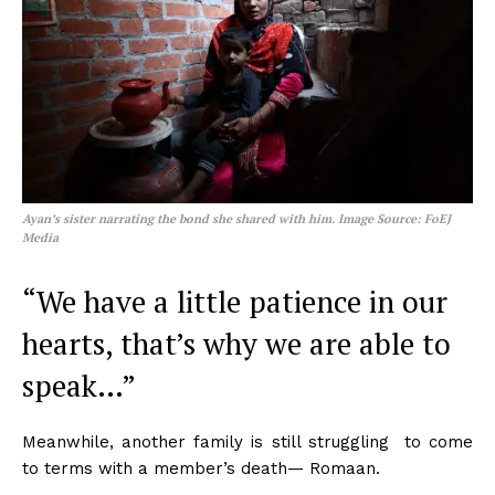
Ayan’s sister narrating the bond she shared with him. Image Source: FoEJ
Media
“We have a little patience in our
hearts, that’s why we are able to
speak…”
Meanwhile, another family is still struggling to come
to terms with a member’s death— Romaan.