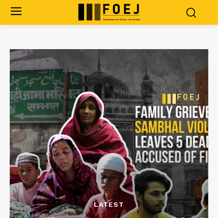
LATEST