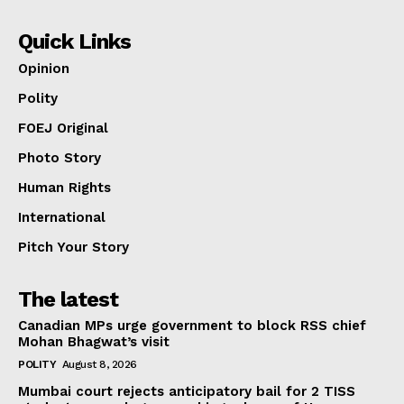
Quick Links
Opinion
Polity
FOEJ Original
Photo Story
Human Rights
International
Pitch Your Story
The latest
Canadian MPs urge government to block RSS chief
Mohan Bhagwat’s visit
POLITY
August 8, 2026
Mumbai court rejects anticipatory bail for 2 TISS