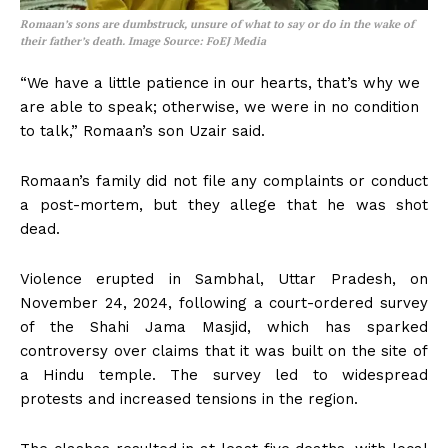
Romaan’s sons are dumbstruck, unsure of what to say or do in the wake of
their father’s death. Image Source: FoEJ Media
“We have a little patience in our hearts, that’s why we
are able to speak; otherwise, we were in no condition
to talk,” Romaan’s son Uzair said.
Romaan’s family did not file any complaints or conduct
a post-mortem, but they allege that he was shot
dead.
Violence erupted in Sambhal, Uttar Pradesh, on
November 24, 2024, following a court-ordered survey
of the Shahi Jama Masjid, which has sparked
controversy over claims that it was built on the site of
a Hindu temple. The survey led to widespread
protests and increased tensions in the region.