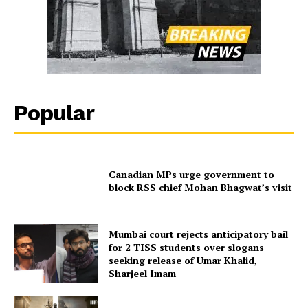
Popular
Canadian MPs urge government to
block RSS chief Mohan Bhagwat’s visit
Mumbai court rejects anticipatory bail
for 2 TISS students over slogans
seeking release of Umar Khalid,
Sharjeel Imam