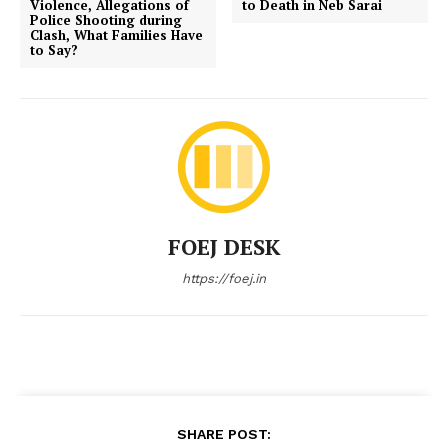
Violence, Allegations of
to Death in Neb Sarai
Police Shooting during
Clash, What Families Have
to Say?
FOEJ DESK
https://foej.in
SHARE POST: