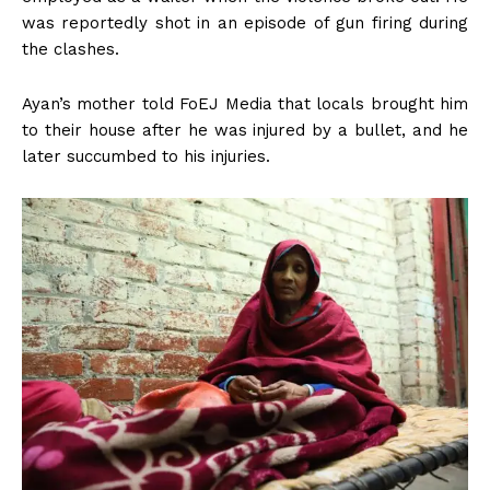
was reportedly shot in an episode of gun firing during
the clashes.
Ayan’s mother told FoEJ Media that locals brought him
to their house after he was injured by a bullet, and he
later succumbed to his injuries.