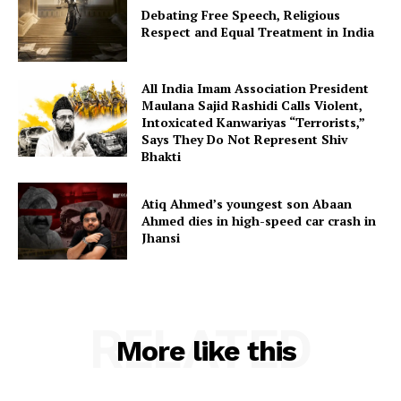
Debating Free Speech, Religious
Respect and Equal Treatment in India
All India Imam Association President
Maulana Sajid Rashidi Calls Violent,
Intoxicated Kanwariyas “Terrorists,”
Says They Do Not Represent Shiv
Bhakti
Atiq Ahmed’s youngest son Abaan
Ahmed dies in high-speed car crash in
Jhansi
RELATED
More like this