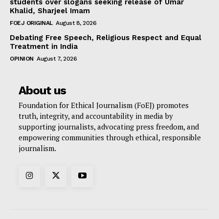
students over slogans seeking release of Umar
Khalid, Sharjeel Imam
FOEJ ORIGINAL
August 8, 2026
Debating Free Speech, Religious Respect and Equal
Treatment in India
OPINION
August 7, 2026
About us
Foundation for Ethical Journalism (FoEJ) promotes
truth, integrity, and accountability in media by
supporting journalists, advocating press freedom, and
empowering communities through ethical, responsible
journalism.