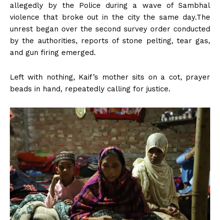
allegedly by the Police during a wave of Sambhal
violence that broke out in the city the same day.The
unrest began over the second survey order conducted
by the authorities, reports of stone pelting, tear gas,
and gun firing emerged.
Left with nothing, Kaif’s mother sits on a cot, prayer
beads in hand, repeatedly calling for justice.