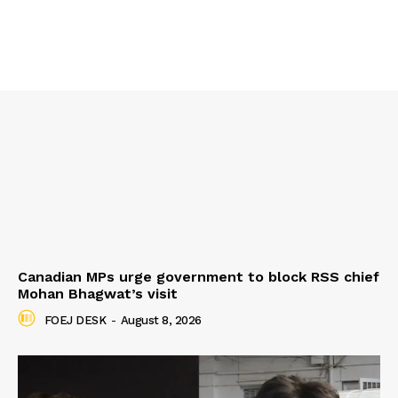
Canadian MPs urge government to block RSS chief
Mohan Bhagwat’s visit
FOEJ DESK
-
August 8, 2026