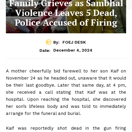
Family Grieves as Sambhal
Violence Leaves 5 Dead,
Police Accused of Firing
By:
FOEJ DESK
December 4, 2024
Date:
A mother cheerfully bid farewell to her son Kaif on
November 24 as he headed out, unaware that it would
be their last goodbye. Later that same day, at 4 pm,
she received a call stating that Kaif was at the
hospital. Upon reaching the hospital, she discovered
her son’s lifeless body and was told to immediately
arrange for the funeral and burial.
Kaif was reportedly shot dead in the gun firing