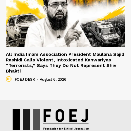
All India Imam Association President Maulana Sajid
Rashidi Calls Violent, Intoxicated Kanwariyas
“Terrorists,” Says They Do Not Represent Shiv
Bhakti
FOEJ DESK
-
August 6, 2026