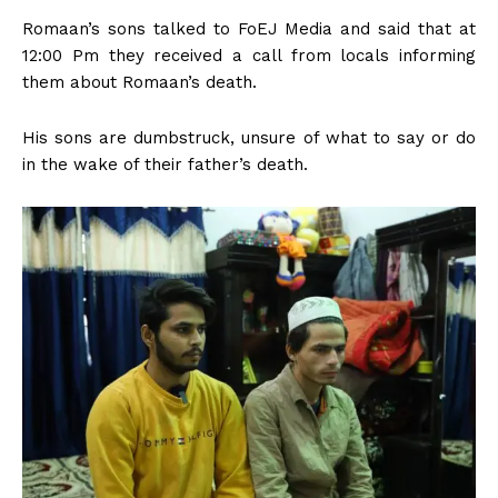
Romaan’s sons talked to FoEJ Media and said that at
12:00 Pm they received a call from locals informing
them about Romaan’s death.
His sons are dumbstruck, unsure of what to say or do
in the wake of their father’s death.