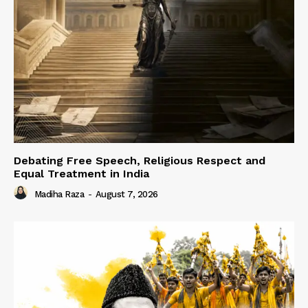
Debating Free Speech, Religious Respect and
Equal Treatment in India
Madiha Raza
-
August 7, 2026