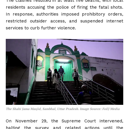
The clashes resulted in at least five deaths, with local
residents accusing the police of firing the fatal shots.
In response, authorities imposed prohibitory orders,
restricted outsider access, and suspended internet
services to curb further violence.
The Shahi Jama Masjid, Sambhal, Uttar Pradesh. Image Source: FoEJ Media
On November 29, the Supreme Court intervened,
halting the survey and related actions until the