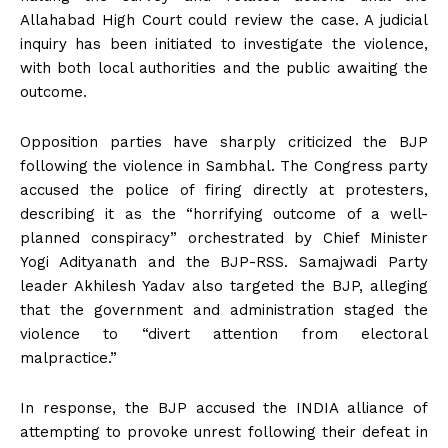
Allahabad High Court could review the case. A judicial
inquiry has been initiated to investigate the violence,
with both local authorities and the public awaiting the
outcome.
Opposition parties have sharply criticized the BJP
following the violence in Sambhal. The Congress party
accused the police of firing directly at protesters,
describing it as the “horrifying outcome of a well-
planned conspiracy” orchestrated by Chief Minister
Yogi Adityanath and the BJP-RSS. Samajwadi Party
leader Akhilesh Yadav also targeted the BJP, alleging
that the government and administration staged the
violence to “divert attention from electoral
malpractice.”
In response, the BJP accused the INDIA alliance of
attempting to provoke unrest following their defeat in