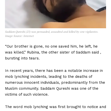
Saddam Qureshi (23) was persuaded, assaulted and killed by cow vigilantes.
Image Source: Internet
“Our brother is gone, no one saved him, he left, he
was killed,” Rubina, the other sister of Saddam said ,
bursting into tears.
In recent years, there has been a notable increase in
mob lynching incidents, leading to the deaths of
numerous innocent individuals, predominantly from the
Muslim community. Saddam Qureshi was one of the
victims of such violence.
The word mob lynching was first brought to notice and