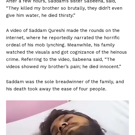
After a few hours, Saddam’s sister Sabeena, said,
“They killed my brother so brutally, they didn’t even
give him water, he died thirsty.”
A video of Saddam Qureshi made the rounds on the
internet, where he reportedly narrated the horrific
ordeal of his mob lynching. Meanwhile, his family
watched the visuals and got cognizance of the heinous
crime. Referring to the video, Sabeena said, “The
videos showed my brother’s pain; he died innocent.”
Saddam was the sole breadwinner of the family, and
his death took away the ease of four people.