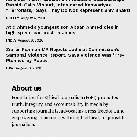
Rashidi Calls Violent, Intoxicated Kanwariyas
“Terrorists,” Says They Do Not Represent Shiv Bhakti
POLITY
August 6, 2026
Atiq Ahmed’s youngest son Abaan Ahmed dies in
high-speed car crash in Jhansi
INDIA
August 6, 2026
Zia-ur-Rahman MP Rejects Judicial Commission’s
Sambhal Violence Report, Says Violence Was ‘Pre-
Planned by Police
LAW
August 6, 2026
About us
Foundation for Ethical Journalism (FoEJ) promotes
truth, integrity, and accountability in media by
supporting journalists, advocating press freedom, and
empowering communities through ethical, responsible
journalism.