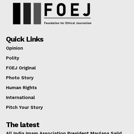
Quick Links
Opinion
Polity
FOEJ Original
Photo Story
Human Rights
International
Pitch Your Story
The latest
All India Imam Association President Maulana Sajid