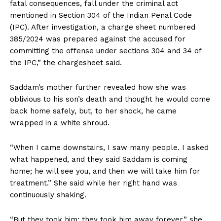
fatal consequences, fall under the criminal act
mentioned in Section 304 of the Indian Penal Code
(IPC). After investigation, a charge sheet numbered
385/2024 was prepared against the accused for
committing the offense under sections 304 and 34 of
the IPC,” the chargesheet said.
Saddam’s mother further revealed how she was
oblivious to his son’s death and thought he would come
back home safely, but, to her shock, he came
wrapped in a white shroud.
“When I came downstairs, I saw many people. I asked
what happened, and they said Saddam is coming
home; he will see you, and then we will take him for
treatment.” She said while her right hand was
continuously shaking.
“But they took him; they took him away forever,” she