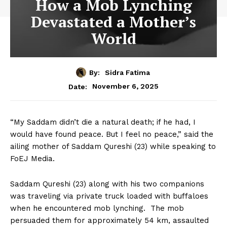
How a Mob Lynching
Devastated a Mother’s
World
By:
Sidra Fatima
November 6, 2025
Date:
“My Saddam didn’t die a natural death; if he had, I
would have found peace. But I feel no peace,” said the
ailing mother of Saddam Qureshi (23) while speaking to
FoEJ Media.
Saddam Qureshi (23) along with his two companions
was traveling via private truck loaded with buffaloes
when he encountered mob lynching. The mob
persuaded them for approximately 54 km, assaulted