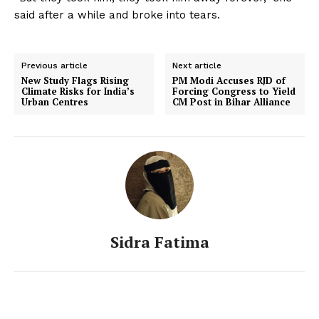
said after a while and broke into tears.
Previous article
Next article
New Study Flags Rising
PM Modi Accuses RJD of
Climate Risks for India’s
Forcing Congress to Yield
Urban Centres
CM Post in Bihar Alliance
Sidra Fatima