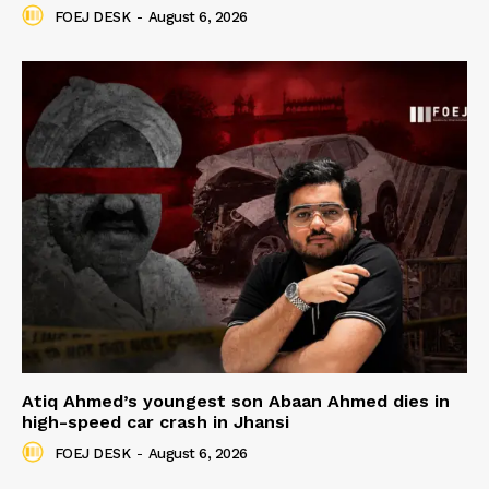
FOEJ DESK
-
August 6, 2026
Atiq Ahmed’s youngest son Abaan Ahmed dies in
high-speed car crash in Jhansi
FOEJ DESK
-
August 6, 2026