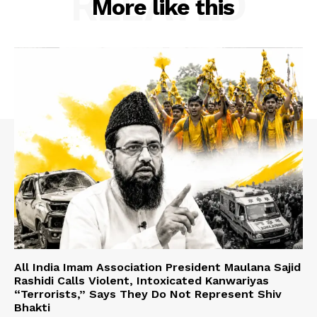
RELATED
More like this
All India Imam Association President Maulana Sajid
Rashidi Calls Violent, Intoxicated Kanwariyas
“Terrorists,” Says They Do Not Represent Shiv
Bhakti