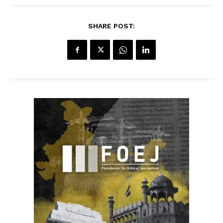
SHARE POST: