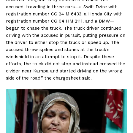
accused, traveling in three cars—a Swift Dzire with
registration number CG 24 M 6433, a Honda City with
registration number CG 04 HM 2111, and a BMW—
began to chase the truck. The truck driver continued
driving with the accused in pursuit, putting pressure on
the driver to either stop the truck or speed up. The
accused threw spikes and stones at the truck’s
windshield in an attempt to stop it. Despite these
efforts, the truck did not stop and instead crossed the
divider near Kampa and started driving on the wrong
side of the road,” the chargesheet said.