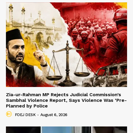
Zia-ur-Rahman MP Rejects Judicial Commission’s
Sambhal Violence Report, Says Violence Was ‘Pre-
Planned by Police
FOEJ DESK
-
August 6, 2026