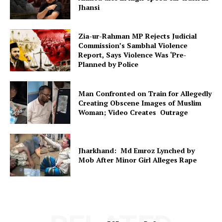
Jhansi
Zia-ur-Rahman MP Rejects Judicial
Commission’s Sambhal Violence
Report, Says Violence Was ‘Pre-
Planned by Police
Man Confronted on Train for Allegedly
Creating Obscene Images of Muslim
Woman; Video Creates Outrage
Jharkhand: Md Emroz Lynched by
Mob After Minor Girl Alleges Rape