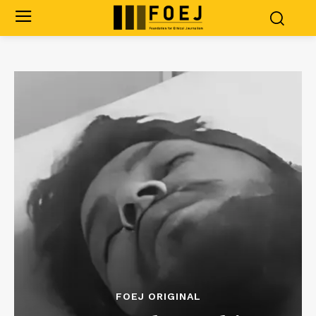
FOEJ ORIGINAL