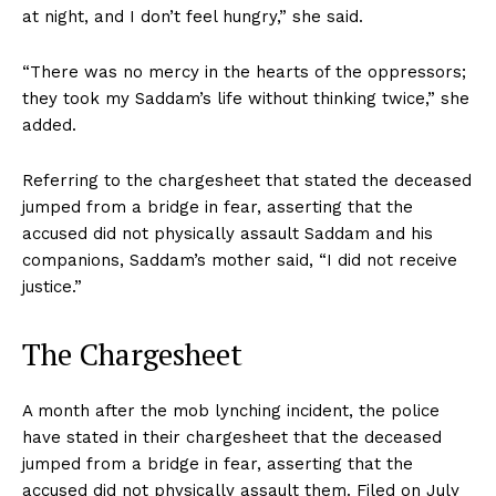
at night, and I don’t feel hungry,” she said.
“There was no mercy in the hearts of the oppressors;
they took my Saddam’s life without thinking twice,” she
added.
Referring to the chargesheet that stated the deceased
jumped from a bridge in fear, asserting that the
accused did not physically assault Saddam and his
companions, Saddam’s mother said, “I did not receive
justice.”
The Chargesheet
A month after the mob lynching incident, the police
have stated in their chargesheet that the deceased
jumped from a bridge in fear, asserting that the
accused did not physically assault them. Filed on July