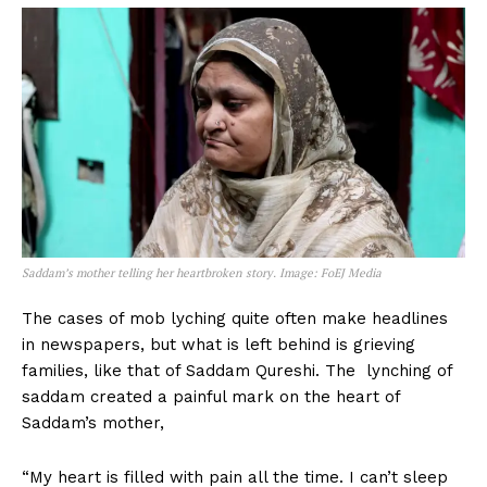
Saddam’s mother telling her heartbroken story. Image: FoEJ Media
The cases of mob lyching quite often make headlines
in newspapers, but what is left behind is grieving
families, like that of Saddam Qureshi. The lynching of
saddam created a painful mark on the heart of
Saddam’s mother,
“My heart is filled with pain all the time. I can’t sleep