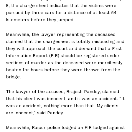
8, the charge sheet indicates that the victims were
pursued by three cars for a distance of at least 54
kilometers before they jumped.
Meanwhile, the lawyer representing the deceased
claimed that the chargesheet is totally misleading and
they will approach the court and demand that a First
Information Report (FIR) should be registered under
sections of murder as the deceased were mercilessly
beaten for hours before they were thrown from the
bridge.
The lawyer of the accused, Brajesh Pandey, claimed
that his client was innocent, and it was an accident. “It
was an accident, nothing more than that. My clients
are innocent,” said Pandey.
Meanwhile, Raipur police lodged an FIR lodged against