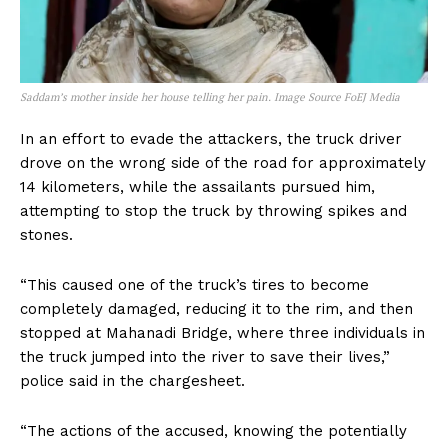
Saddam’s mother inside her house telling her pain. Image Source FoEJ Media
In an effort to evade the attackers, the truck driver
drove on the wrong side of the road for approximately
14 kilometers, while the assailants pursued him,
attempting to stop the truck by throwing spikes and
stones.
“This caused one of the truck’s tires to become
completely damaged, reducing it to the rim, and then
stopped at Mahanadi Bridge, where three individuals in
the truck jumped into the river to save their lives,”
police said in the chargesheet.
“The actions of the accused, knowing the potentially