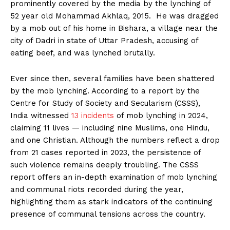
prominently covered by the media by the lynching of
52 year old Mohammad Akhlaq, 2015. He was dragged
by a mob out of his home in Bishara, a village near the
city of Dadri in state of Uttar Pradesh, accusing of
eating beef, and was lynched brutally.
Ever since then, several families have been shattered
by the mob lynching. According to a report by the
Centre for Study of Society and Secularism (CSSS),
India witnessed
13 incidents
of mob lynching in 2024,
claiming 11 lives — including nine Muslims, one Hindu,
and one Christian. Although the numbers reflect a drop
from 21 cases reported in 2023, the persistence of
such violence remains deeply troubling. The CSSS
report offers an in-depth examination of mob lynching
and communal riots recorded during the year,
highlighting them as stark indicators of the continuing
presence of communal tensions across the country.