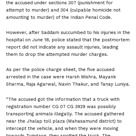
the accused under sections 307 (punishment for
attempt to murder) and 304 (culpable homicide not
amounting to murder) of the Indian Penal Code.
However, after Saddam succumbed to his injuries in the
hospital on June 18, police stated that the postmortem
report did not indicate any assault injuries, leading
them to drop the attempted murder charges.
As per the police charge sheet, the five accused
arrested in the case were Harsh Mishra, Mayank
Sharma, Raja Agarwal, Navin Thakur, and Tanay Luniya.
“The accused got the information that a truck with
registration number CG 07 CG 3929 was possibly
transporting animals illegally. The accused gathered
near the Jhalap toll plaza (Mahasamund district) to
intercept the vehicle, and when they were moving
towards Tumgaon, they spotted the truck. The