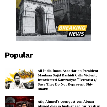
Popular
All India Imam Association President
Maulana Sajid Rashidi Calls Violent,
Intoxicated Kanwariyas “Terrorists,”
Says They Do Not Represent Shiv
Bhakti
Atiq Ahmed’s youngest son Abaan
Ahmed dies in high-speed car crash in