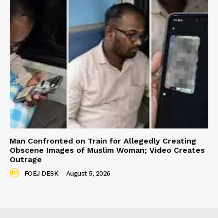
Man Confronted on Train for Allegedly Creating
Obscene Images of Muslim Woman; Video Creates
Outrage
FOEJ DESK
-
August 5, 2026