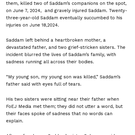
them, killed two of Saddam’s companions on the spot,
on June 7, 2024, and gravely injured Saddam. Twenty-
three-year-old Saddam eventually succumbed to his
injuries on June 18,2024.
Saddam left behind a heartbroken mother, a
devastated father, and two grief-stricken sisters. The
incident blurred the lives of Saddam’s family, with
sadness running all across their bodies.
“My young son, my young son was killed,” Saddam’s
father said with eyes full of tears.
His two sisters were sitting near their father when
FoEJ Media met them; they did not utter a word, but
their faces spoke of sadness that no words can
explain.