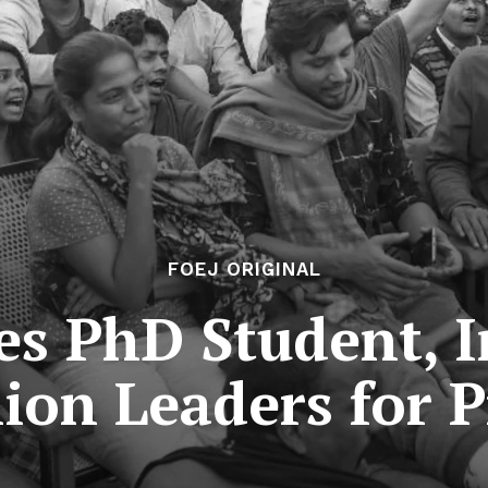
FOEJ ORIGINAL
es PhD Student, 
ion Leaders for P