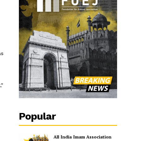
as
,”
Popular
All India Imam Association