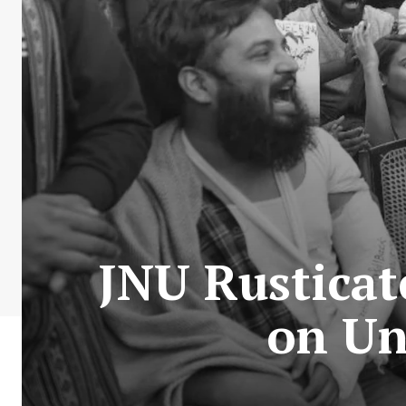
JNU Rusticat
on Un