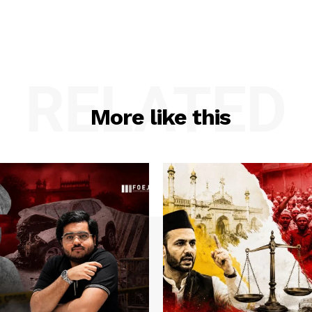
RELATED
More like this