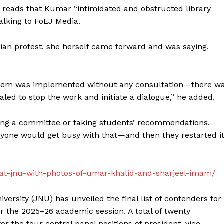
der reads that Kumar “intimidated and obstructed library
talking to FoEJ Media.
rian protest, she herself came forward and was saying,
ystem was implemented without any consultation—there w
aled to stop the work and initiate a dialogue,” he added.
ing a committee or taking students’ recommendations.
yone would get busy with that—and then they restarted it
d-at-jnu-with-photos-of-umar-khalid-and-sharjeel-imam/
ersity (JNU) has unveiled the final list of contenders for
or the 2025–26 academic session. A total of twenty
 the four central panel positions of president, vice-