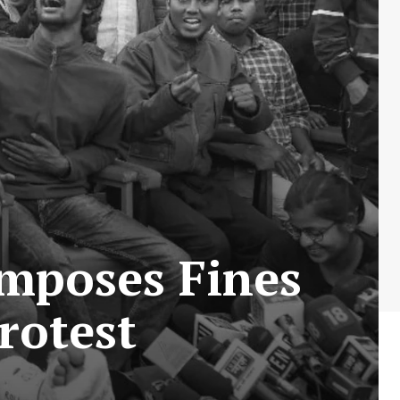
Imposes Fines
rotest