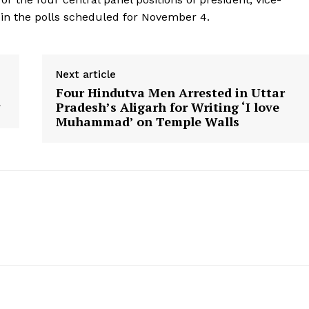
y in the polls scheduled for November 4.
Next article
Four Hindutva Men Arrested in Uttar
y
Pradesh’s Aligarh for Writing ‘I love
Muhammad’ on Temple Walls