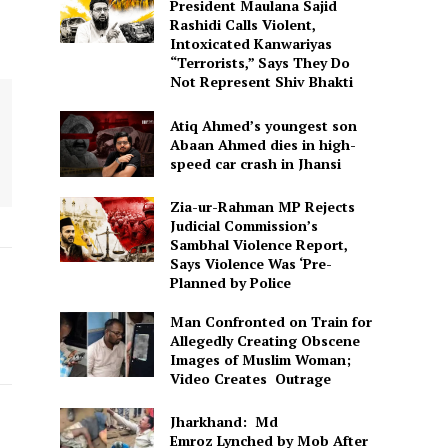
President Maulana Sajid
Rashidi Calls Violent,
Intoxicated Kanwariyas
“Terrorists,” Says They Do
Not Represent Shiv Bhakti
Atiq Ahmed’s youngest son
Abaan Ahmed dies in high-
speed car crash in Jhansi
Zia-ur-Rahman MP Rejects
Judicial Commission’s
Sambhal Violence Report,
Says Violence Was ‘Pre-
Planned by Police
Man Confronted on Train for
Allegedly Creating Obscene
Images of Muslim Woman;
Video Creates Outrage
Jharkhand: Md
Emroz Lynched by Mob After