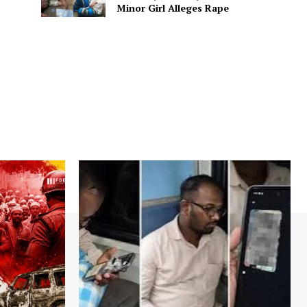
Minor Girl Alleges Rape