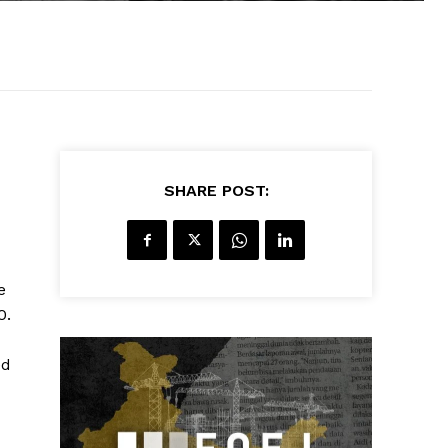
SHARE POST:
e
0.
ed