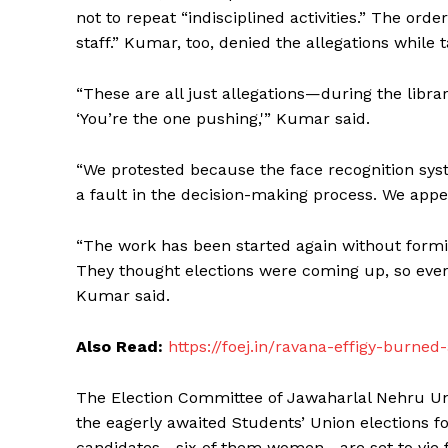
not to repeat “indisciplined activities.” The or
staff.” Kumar, too, denied the allegations while 
“These are all just allegations—during the libra
‘You’re the one pushing,'” Kumar said.
“We protested because the face recognition s
a fault in the decision-making process. We appe
“The work has been started again without form
They thought elections were coming up, so ever
Kumar said.
Also Read:
https://foej.in/ravana-effigy-burne
The Election Committee of Jawaharlal Nehru Univ
the eagerly awaited Students’ Union elections f
candidates—six of them women—are set to vie for