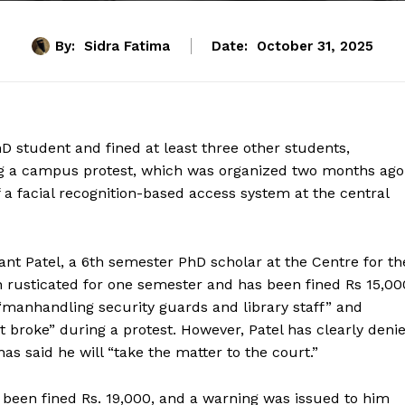
By:
Sidra Fatima
Date:
October 31, 2025
D student and fined at least three other students,
ing a campus protest, which was organized two months ago
of a facial recognition-based access system at the central
ant Patel, a 6th semester PhD scholar at the Centre for th
 rusticated for one semester and has been fined Rs 15,00
 “manhandling security guards and library staff” and
 it broke” during a protest. However, Patel has clearly deni
has said he will “take the matter to the court.”
een fined Rs. 19,000, and a warning was issued to him