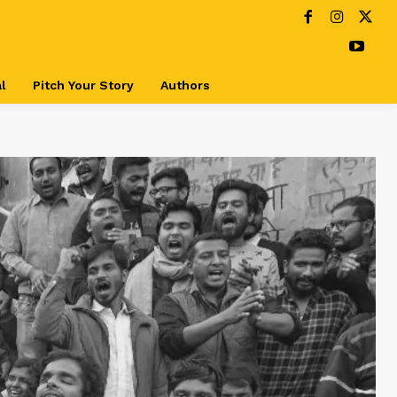
l
Pitch Your Story
Authors