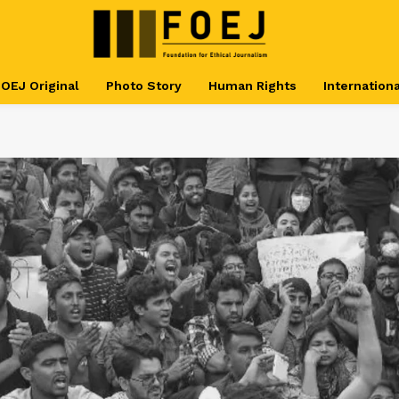
OEJ Original
Photo Story
Human Rights
Internationa