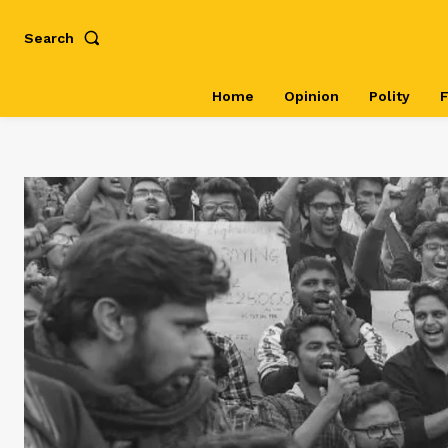
Search
Home
Opinion
Polity
F