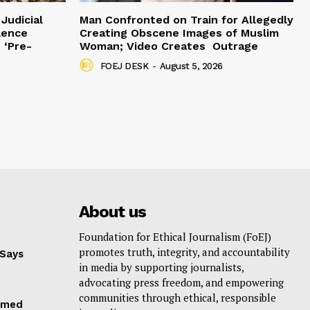
Judicial
Man Confronted on Train for Allegedly
lence
Creating Obscene Images of Muslim
 ‘Pre-
Woman; Video Creates Outrage
FOEJ DESK
-
August 5, 2026
About us
Foundation for Ethical Journalism (FoEJ)
promotes truth, integrity, and accountability
 Says
in media by supporting journalists,
advocating press freedom, and empowering
communities through ethical, responsible
hmed