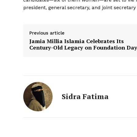
president, general secretary, and joint secretar
Previous article
Jamia Millia Islamia Celebrates Its
Century-Old Legacy on Foundation Da
Sidra Fatima