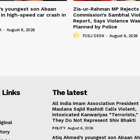
’s youngest son Abaan
Zia-ur-Rahman MP Rejects 
in high-speed car crash in
Commission’s Sambhal Vio
Report, Says Violence Was
Planned by Police
K
-
August 6, 2026
FOEJ DESK
-
August 6, 2026
 Links
The latest
All India Imam Association President
Maulana Sajid Rashidi Calls Violent,
Intoxicated Kanwariyas “Terrorists,”
They Do Not Represent Shiv Bhakti
iginal
POLITY
August 6, 2026
tory
Atiq Ahmed’s youngest son Abaan A