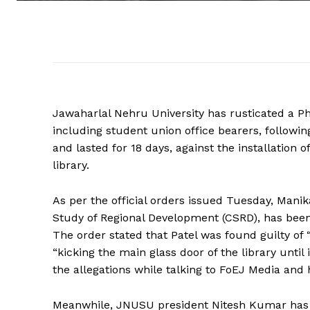
Jawaharlal Nehru University has rusticated a Ph
including student union office bearers, follow
and lasted for 18 days, against the installation 
library.
As per the official orders issued Tuesday, Manik
Study of Regional Development (CSRD), has been
The order stated that Patel was found guilty of
“kicking the main glass door of the library until
the allegations while talking to FoEJ Media and 
Meanwhile, JNUSU president Nitesh Kumar has b