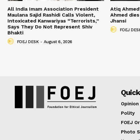
All India Imam Association President
Atiq Ahmed
Maulana Sajid Rashidi Calls Violent,
Ahmed dies 
Intoxicated Kanwariyas “Terrorists,”
Jhansi
Says They Do Not Represent Shiv
FOEJ DES
Bhakti
FOEJ DESK
-
August 6, 2026
Quick
Opinion
Polity
FOEJ Or
Photo S