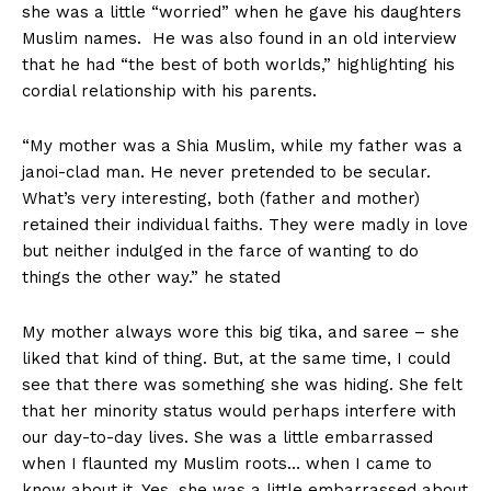
she was a little “worried” when he gave his daughters
Muslim names. He was also found in an old interview
that he had “the best of both worlds,” highlighting his
cordial relationship with his parents.
“My mother was a Shia Muslim, while my father was a
janoi-clad man. He never pretended to be secular.
What’s very interesting, both (father and mother)
retained their individual faiths. They were madly in love
but neither indulged in the farce of wanting to do
things the other way.” he stated
My mother always wore this big tika, and saree – she
liked that kind of thing. But, at the same time, I could
see that there was something she was hiding. She felt
that her minority status would perhaps interfere with
our day-to-day lives. She was a little embarrassed
when I flaunted my Muslim roots… when I came to
know about it. Yes, she was a little embarrassed about