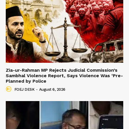
Zia-ur-Rahman MP Rejects Judicial Commission’s
Sambhal Violence Report, Says Violence Was ‘Pre-
Planned by Police
FOEJ DESK
-
August 6, 2026