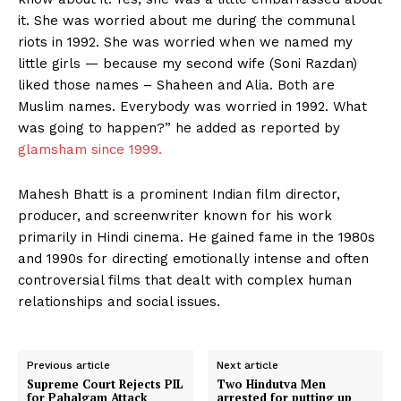
it. She was worried about me during the communal
riots in 1992. She was worried when we named my
little girls — because my second wife (Soni Razdan)
liked those names – Shaheen and Alia. Both are
Muslim names. Everybody was worried in 1992. What
was going to happen?” he added as reported by
glamsham since 1999.
Mahesh Bhatt is a prominent Indian film director,
producer, and screenwriter known for his work
primarily in Hindi cinema. He gained fame in the 1980s
and 1990s for directing emotionally intense and often
controversial films that dealt with complex human
relationships and social issues.
Previous article
Next article
Supreme Court Rejects PIL
Two Hindutva Men
for Pahalgam Attack
arrested for putting up