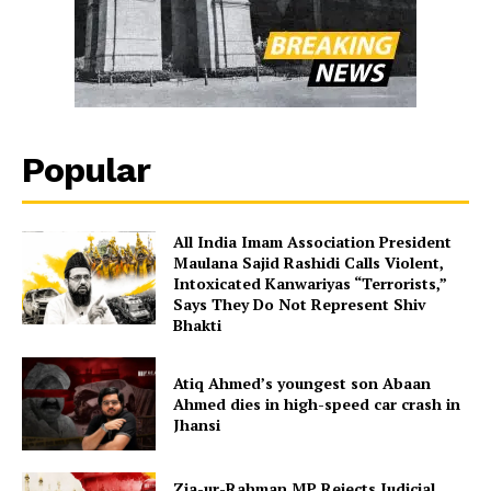
Popular
All India Imam Association President
Maulana Sajid Rashidi Calls Violent,
Intoxicated Kanwariyas “Terrorists,”
Says They Do Not Represent Shiv
Bhakti
Atiq Ahmed’s youngest son Abaan
Ahmed dies in high-speed car crash in
Jhansi
Zia-ur-Rahman MP Rejects Judicial