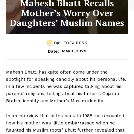
Mahesh Bhatt Recalls
Mother’s Worry Over
Daughters’ Muslim Names
By:
FOEJ DESK
May 1, 2025
Date:
Mahesh Bhatt, has quite often come under the
spotlight for speaking candidly about his personal life.
In a few incidents he was captured talking about his
parents’ religions, telling about his father’s Gujarati
Brahim identity and Mother’s Muslim identity.
In an interview that dates back to 1988, he recounted
how his mother was ‘little embarrassed when he
flaunted his Muslim roots.’ Bhutt further revealed that