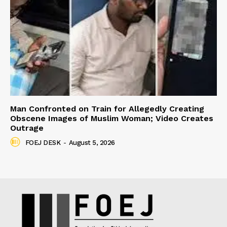
Man Confronted on Train for Allegedly Creating
Obscene Images of Muslim Woman; Video Creates
Outrage
FOEJ DESK
-
August 5, 2026