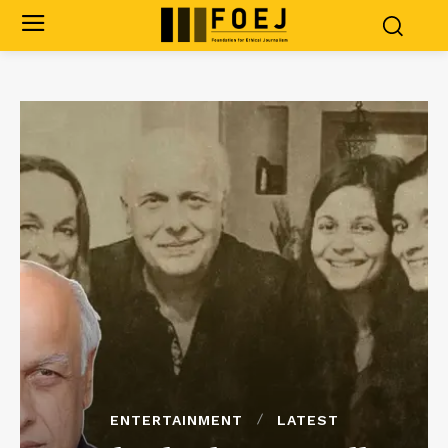
ENTERTAINMENT
LATEST