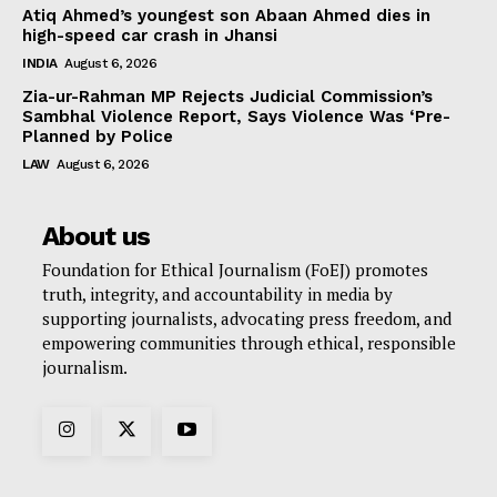
Atiq Ahmed’s youngest son Abaan Ahmed dies in
high-speed car crash in Jhansi
INDIA
August 6, 2026
Zia-ur-Rahman MP Rejects Judicial Commission’s
Sambhal Violence Report, Says Violence Was ‘Pre-
Planned by Police
LAW
August 6, 2026
About us
Foundation for Ethical Journalism (FoEJ) promotes
truth, integrity, and accountability in media by
supporting journalists, advocating press freedom, and
empowering communities through ethical, responsible
journalism.