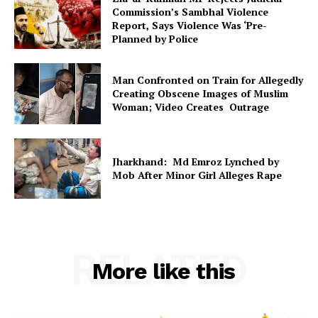
Commission’s Sambhal Violence
Report, Says Violence Was ‘Pre-
Planned by Police
Man Confronted on Train for Allegedly
Creating Obscene Images of Muslim
Woman; Video Creates Outrage
Jharkhand: Md Emroz Lynched by
Mob After Minor Girl Alleges Rape
RELATED
More like this