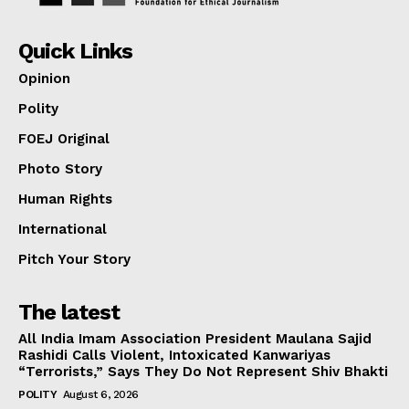
Quick Links
Opinion
Polity
FOEJ Original
Photo Story
Human Rights
International
Pitch Your Story
The latest
All India Imam Association President Maulana Sajid
Rashidi Calls Violent, Intoxicated Kanwariyas
“Terrorists,” Says They Do Not Represent Shiv Bhakti
POLITY
August 6, 2026