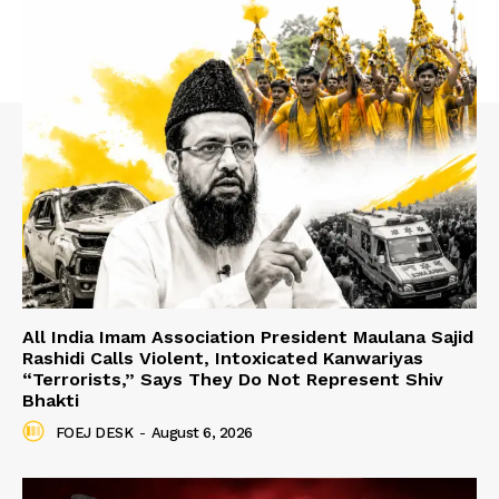
All India Imam Association President Maulana Sajid
Rashidi Calls Violent, Intoxicated Kanwariyas
“Terrorists,” Says They Do Not Represent Shiv
Bhakti
FOEJ DESK
-
August 6, 2026