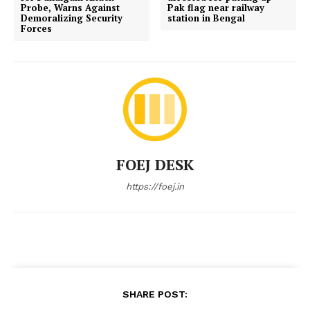
Probe, Warns Against
Pak flag near railway
Demoralizing Security
station in Bengal
Forces
FOEJ DESK
https://foej.in
SHARE POST: