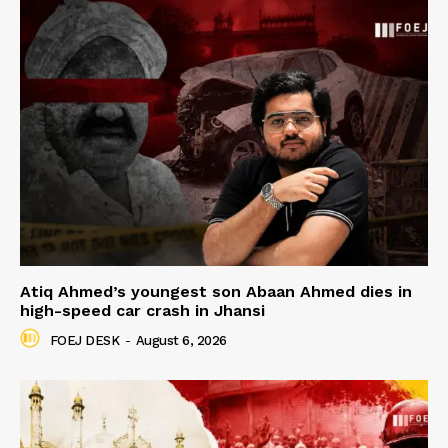
Atiq Ahmed’s youngest son Abaan Ahmed dies in
high-speed car crash in Jhansi
FOEJ DESK
-
August 6, 2026