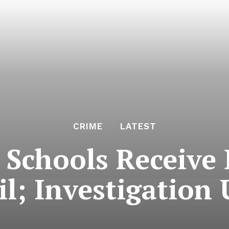
CRIME
LATEST
i Schools Receive
il; Investigation