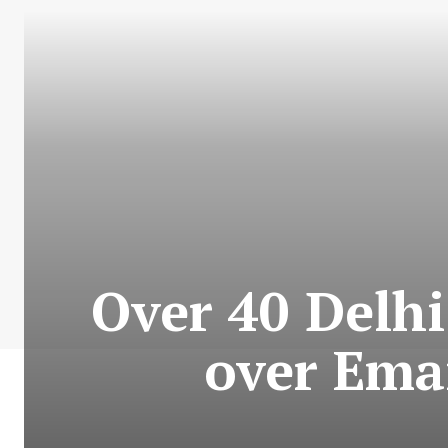
Over 40 Delh
over Ema