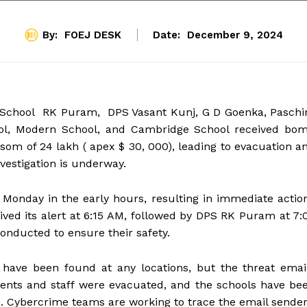
By:
FOEJ DESK
Date:
December 9, 2024
ic School RK Puram, DPS Vasant Kunj, G D Goenka, Pasch
hool, Modern School, and Cambridge School received bo
som of ₹24 lakh ( apex $ 30, 000), leading to evacuation a
nvestigation is underway.
Monday in the early hours, resulting in immediate actio
ived its alert at 6:15 AM, followed by DPS RK Puram at 7:
onducted to ensure their safety.
s have been found at any locations, but the threat emai
dents and staff were evacuated, and the schools have be
e. Cybercrime teams are working to trace the email sender