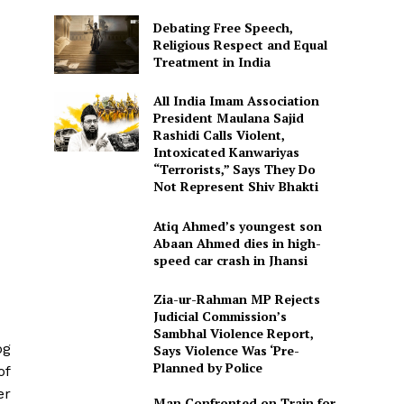
Debating Free Speech,
Religious Respect and Equal
Treatment in India
All India Imam Association
President Maulana Sajid
Rashidi Calls Violent,
Intoxicated Kanwariyas
“Terrorists,” Says They Do
Not Represent Shiv Bhakti
Atiq Ahmed’s youngest son
Abaan Ahmed dies in high-
speed car crash in Jhansi
Zia-ur-Rahman MP Rejects
Judicial Commission’s
Sambhal Violence Report,
og
Says Violence Was ‘Pre-
Planned by Police
of
er
Man Confronted on Train for