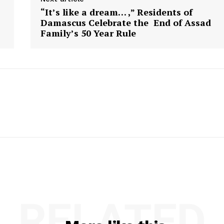
“It’s like a dream… ,” Residents of
Damascus Celebrate the End of Assad
Family’s 50 Year Rule
RELATED