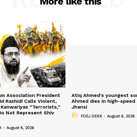
More like this
mam Association President
Atiq Ahmed’s youngest so
d Rashidi Calls Violent,
Ahmed dies in high-speed 
 Kanwariyas “Terrorists,”
Jhansi
Do Not Represent Shiv
FOEJ DESK
-
August 6, 2026
K
-
August 6, 2026