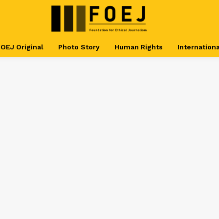
OEJ Original
Photo Story
Human Rights
Internationa