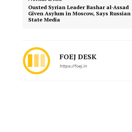
Ousted Syrian Leader Bashar al-Assad
Given Asylum in Moscow, Says Russian
State Media
FOEJ DESK
https://foej.in