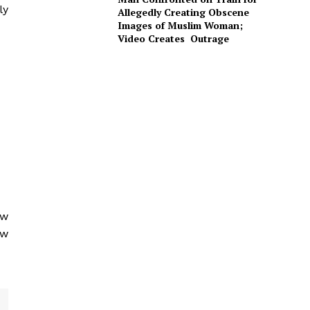
ly
Allegedly Creating Obscene
Images of Muslim Woman;
Video Creates Outrage
aw
aw