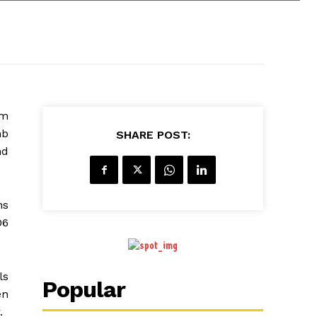
im
mb
SHARE POST:
nd
ns
06
ls
Popular
en
.