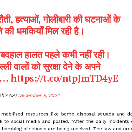
फिरौती, हत्याओं, गोलीबारी की घटनाओं के
ने की धमकियाँ मिल रही है।
सी बदहाल हालत पहले कभी नहीं रही।
ी वालों को सुरक्षा देने के अपने
है…
https://t.co/ntpJmTD4yE
ishiAAP)
December 9, 2024
e mobilised resources like bomb disposal squads and d
ok to social media and posted. “After the daily incidents 
of bombing of schools are being received. The law and ord