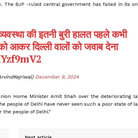
e. The BJP -ruled central government has failed in its on
”
ून व्यवस्था की इतनी बुरी हालत पहले कभी
को आकर दिल्ली वालों को जवाब देना
OHYzf9mV2
ArvindKejriwal)
December 9, 2024
Union Home Minister Amit Shah over the deteriorating l
The people of Delhi have never seen such a poor state of l
the people of Delhi.”
Next article