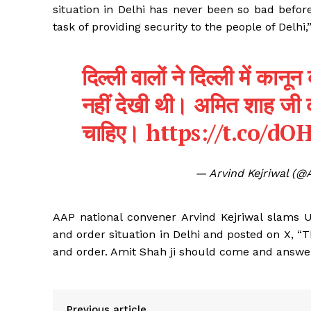
situation in Delhi has never been so bad befor
task of providing security to the people of Delhi,
दिल्ली वालों ने दिल्ली में कान
नहीं देखी थी। अमित शाह जी 
चाहिए।
https://t.co/d
— Arvind Kejriwal (@
AAP national convener Arvind Kejriwal slams 
and order situation in Delhi and posted on X, “
and order. Amit Shah ji should come and answer 
Previous article