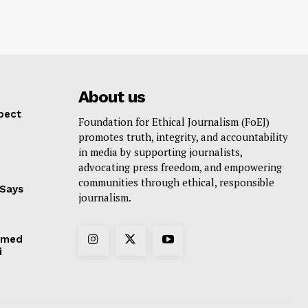
About us
pect
Foundation for Ethical Journalism (FoEJ)
promotes truth, integrity, and accountability
in media by supporting journalists,
advocating press freedom, and empowering
communities through ethical, responsible
 Says
journalism.
hmed
i