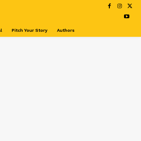
l
Pitch Your Story
Authors