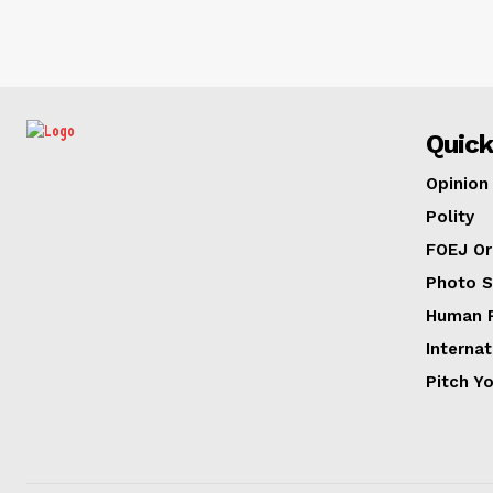
Quick
Opinion
Polity
FOEJ Or
Photo S
Human R
Internat
Pitch Y