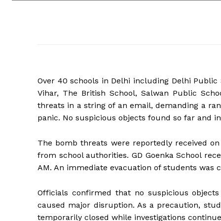
Over 40 schools in Delhi including Delhi Publ
Vihar, The British School, Salwan Public Sc
threats in a string of an email, demanding a ran
panic. No suspicious objects found so far and i
The bomb threats were reportedly received on 
from school authorities. GD Goenka School rece
AM. An immediate evacuation of students was c
Officials confirmed that no suspicious object
caused major disruption. As a precaution, stu
temporarily closed while investigations continu