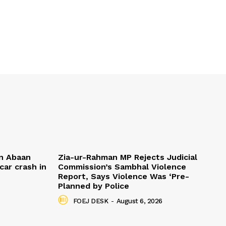
n Abaan
Zia-ur-Rahman MP Rejects Judicial
car crash in
Commission’s Sambhal Violence
Report, Says Violence Was ‘Pre-
Planned by Police
FOEJ DESK
-
August 6, 2026