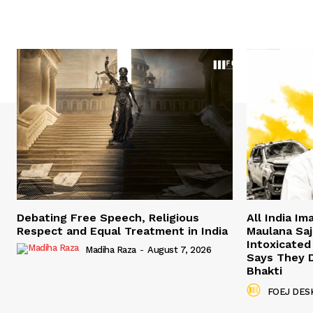
Debating Free Speech, Religious
All India I
Respect and Equal Treatment in India
Maulana Saji
Intoxicated
Madiha Raza
-
August 7, 2026
Says They 
Bhakti
FOEJ DES