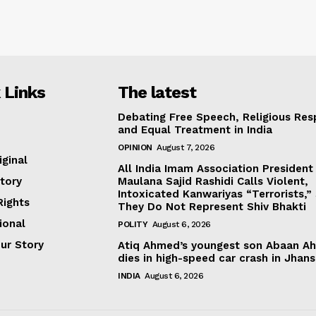
 Links
The latest
Debating Free Speech, Religious Res
and Equal Treatment in India
OPINION
August 7, 2026
iginal
All India Imam Association President
tory
Maulana Sajid Rashidi Calls Violent,
Intoxicated Kanwariyas “Terrorists,”
ights
They Do Not Represent Shiv Bhakti
ional
POLITY
August 6, 2026
our Story
Atiq Ahmed’s youngest son Abaan A
dies in high-speed car crash in Jhans
INDIA
August 6, 2026