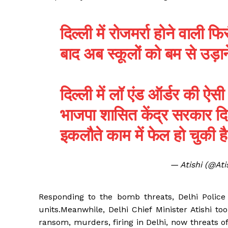
दिल्ली में रोजमर्रा होने वाली 
बाद अब स्कूलों को बम से उड़ा
दिल्ली में लॉ एंड ऑर्डर की ऐ
भाजपा शासित केंद्र सरकार दिल्ल
इकलौते काम में फेल हो चुकी 
— Atishi (@At
Responding to the bomb threats, Delhi Polic
units.Meanwhile, Delhi Chief Minister Atishi to
ransom, murders, firing in Delhi, now threats 