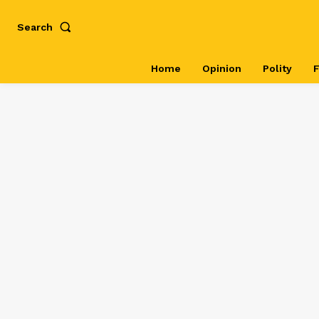
Search
Home
Opinion
Polity
F