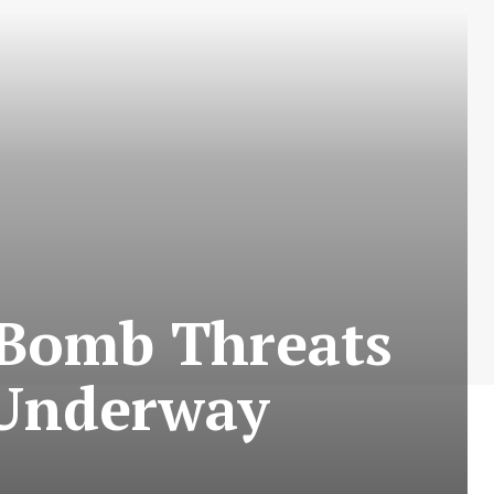
 Bomb Threats
 Underway