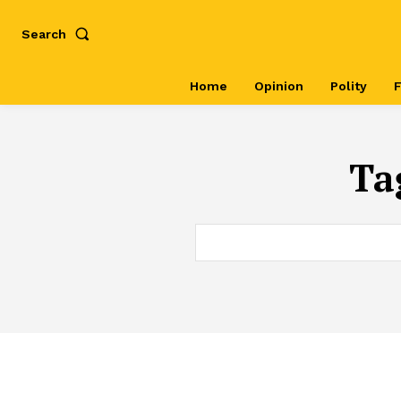
Search
Home
Opinion
Polity
F
Ta