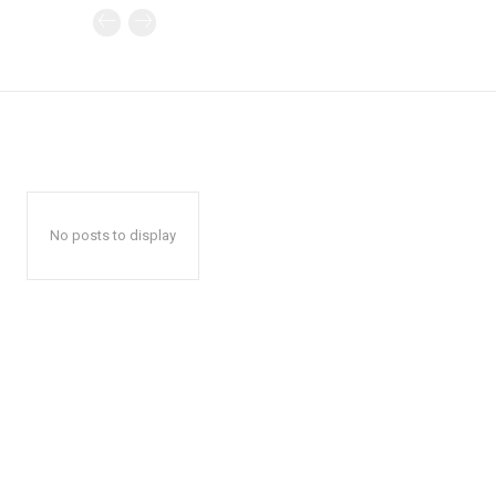
No posts to display