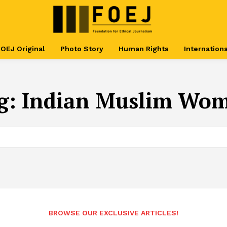
OEJ Original
Photo Story
Human Rights
Internationa
g:
Indian Muslim Wo
BROWSE OUR EXCLUSIVE ARTICLES!