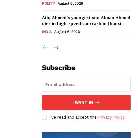
POLITY
August 6, 2026
Atiq Ahmed’s youngest son Abaan Ahmed
dies in high-speed car crash in Jhansi
INDIA
August 6, 2026
Subscribe
I WANT IN
I've read and accept the
Privacy Policy
.