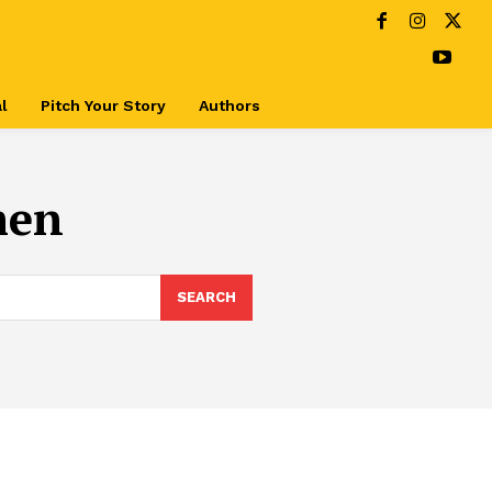
l
Pitch Your Story
Authors
men
SEARCH