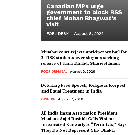
Canadian MPs urge
government to block RSS
chief Mohan Bhagwat’s
visit
FOEJ DESK
-
August 8, 2026
Mumbai court rejects anticipatory bail for
2 TISS students over slogans seeking
release of Umar Khalid, Sharjeel Imam
FOEJ ORIGINAL
August 8, 2026
Debating Free Speech, Religious Respect
and Equal Treatment in India
OPINION
August 7, 2026
All India Imam Association President
Maulana Sajid Rashidi Calls Violent,
Intoxicated Kanwariyas “Terrorists,” Says
They Do Not Represent Shiv Bhakti