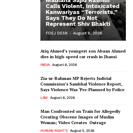
Calls Violent, Intoxicated
Kanwariyas “Terrorists,”
Says They Do Not
Represent Shiv Bhakti
FOEJ DESK
-
August 6, 2026
Atiq Ahmed’s youngest son Abaan Ahmed
dies in high-speed car crash in Jhansi
INDIA
August 6, 2026
Zia-ur-Rahman MP Rejects Judicial
Commission’s Sambhal Violence Report,
Says Violence Was ‘Pre-Planned by Police
LAW
August 6, 2026
Man Confronted on Train for Allegedly
Creating Obscene Images of Muslim
Woman; Video Creates Outrage
HUMAN RIGHTS
August 5, 2026