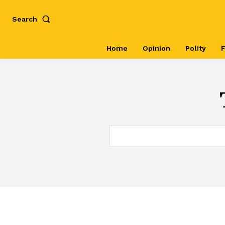
Search
Home
Opinion
Polity
F