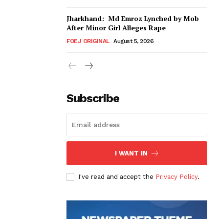
Jharkhand: Md Emroz Lynched by Mob
After Minor Girl Alleges Rape
FOEJ ORIGINAL
August 5, 2026
Subscribe
I WANT IN
I've read and accept the
Privacy Policy
.