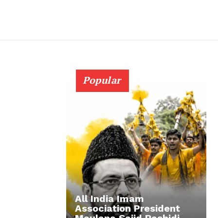
Popular
All India Imam
Association President
Maulana Sajid Rashidi