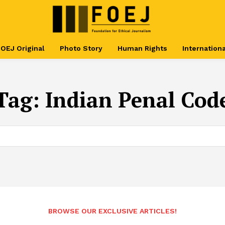
OEJ Original
Photo Story
Human Rights
Internationa
Tag:
Indian Penal Cod
BROWSE OUR EXCLUSIVE ARTICLES!