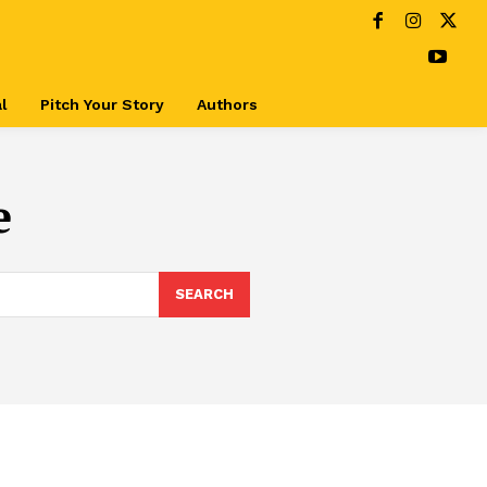
l
Pitch Your Story
Authors
e
SEARCH