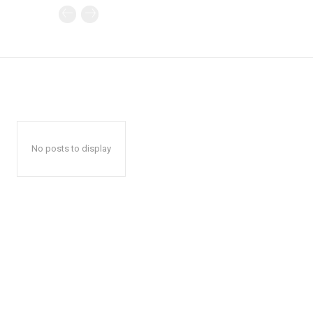
No posts to display