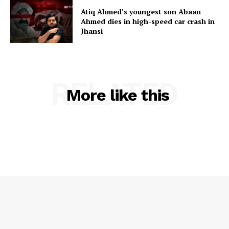
Atiq Ahmed’s youngest son Abaan
Ahmed dies in high-speed car crash in
Jhansi
RELATED
More like this