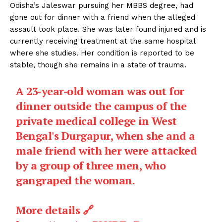
Odisha’s Jaleswar pursuing her MBBS degree, had
gone out for dinner with a friend when the alleged
assault took place. She was later found injured and is
currently receiving treatment at the same hospital
where she studies. Her condition is reported to be
stable, though she remains in a state of trauma.
A 23-year-old woman was out for
dinner outside the campus of the
private medical college in West
Bengal's Durgapur, when she and a
male friend with her were attacked
by a group of three men, who
gangraped the woman.
More details 🔗