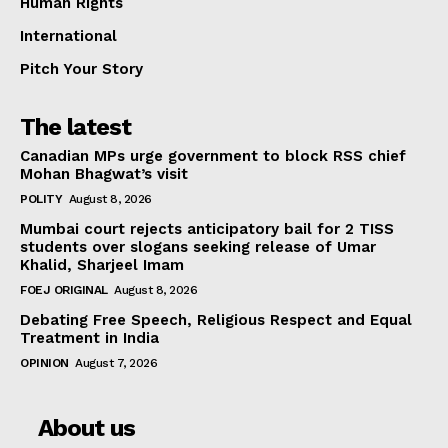
Human Rights
International
Pitch Your Story
The latest
Canadian MPs urge government to block RSS chief
Mohan Bhagwat’s visit
POLITY
August 8, 2026
Mumbai court rejects anticipatory bail for 2 TISS
students over slogans seeking release of Umar
Khalid, Sharjeel Imam
FOEJ ORIGINAL
August 8, 2026
Debating Free Speech, Religious Respect and Equal
Treatment in India
OPINION
August 7, 2026
About us