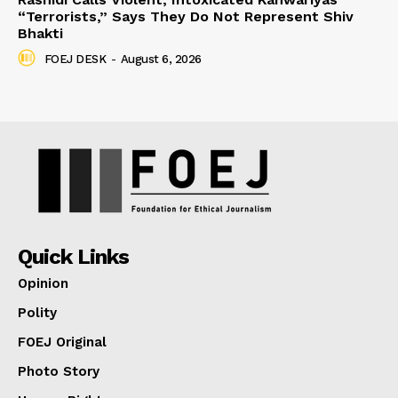
“Terrorists,” Says They Do Not Represent Shiv
Bhakti
FOEJ DESK
-
August 6, 2026
Quick Links
Opinion
Polity
FOEJ Original
Photo Story