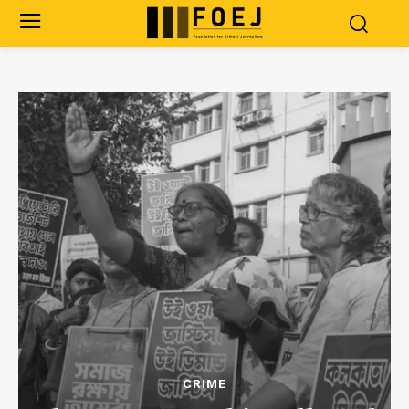
CRIME