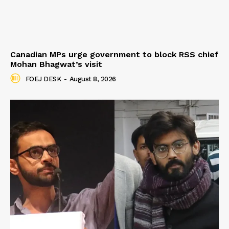
Canadian MPs urge government to block RSS chief
Mohan Bhagwat’s visit
FOEJ DESK
-
August 8, 2026