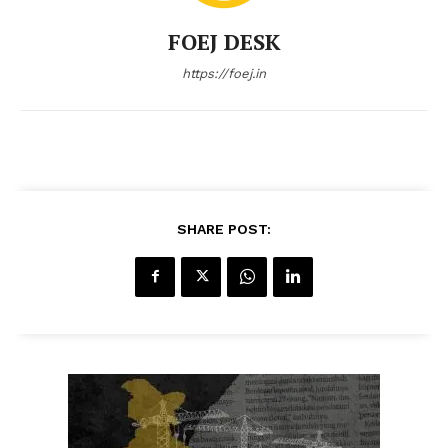
FOEJ DESK
https://foej.in
SHARE POST: