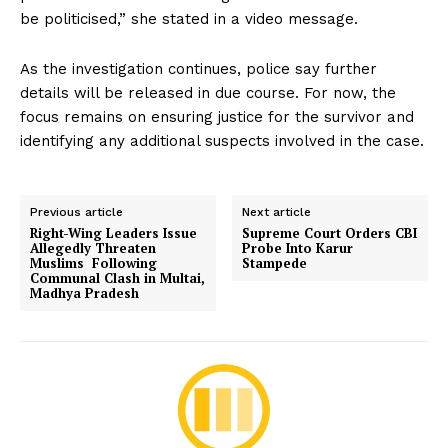
be politicised,” she stated in a video message.
As the investigation continues, police say further
details will be released in due course. For now, the
focus remains on ensuring justice for the survivor and
identifying any additional suspects involved in the case.
Previous article
Next article
Right-Wing Leaders Issue
Supreme Court Orders CBI
Allegedly Threaten
Probe Into Karur
Muslims Following
Stampede
Communal Clash in Multai,
Madhya Pradesh