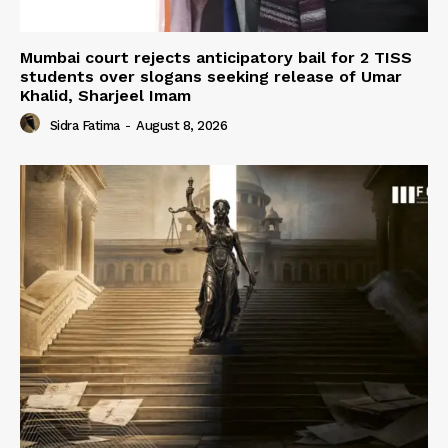
Mumbai court rejects anticipatory bail for 2 TISS
students over slogans seeking release of Umar
Khalid, Sharjeel Imam
Sidra Fatima
-
August 8, 2026