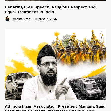
Debating Free Speech, Religious Respect and
Equal Treatment in India
Madiha Raza
-
August 7, 2026
All India Imam Association President Maulana Sajid
Rashidi Calls Violent, Intoxicated Kanwariyas