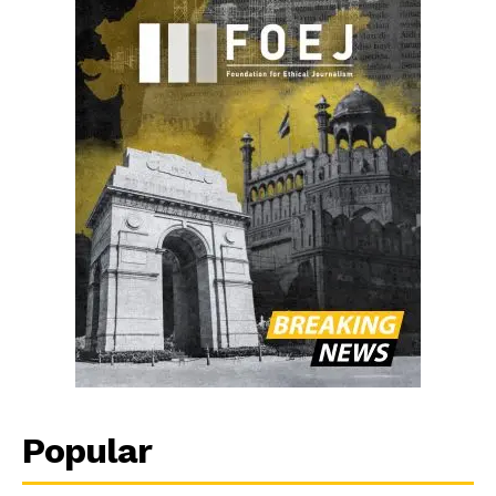
Popular