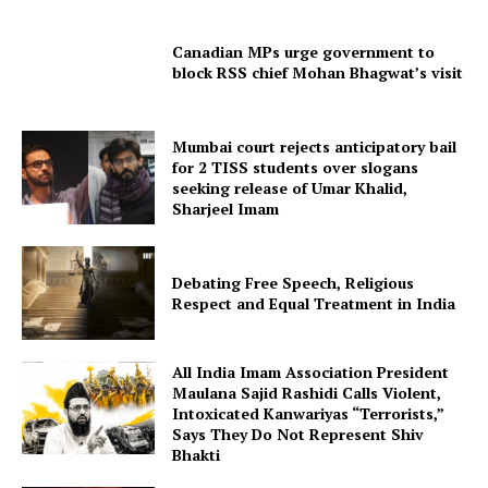
Canadian MPs urge government to
block RSS chief Mohan Bhagwat’s visit
Mumbai court rejects anticipatory bail
for 2 TISS students over slogans
seeking release of Umar Khalid,
Sharjeel Imam
Debating Free Speech, Religious
Respect and Equal Treatment in India
All India Imam Association President
Maulana Sajid Rashidi Calls Violent,
Intoxicated Kanwariyas “Terrorists,”
Says They Do Not Represent Shiv
Bhakti