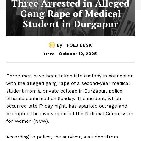
Three Arrested in Alleged
Gang Rape of Medical
Student in Durgapur
By:
FOEJ DESK
October 12, 2025
Date:
Three men have been taken into custody in connection
with the alleged gang rape of a second-year medical
student from a private college in Durgapur, police
officials confirmed on Sunday. The incident, which
occurred late Friday night, has sparked outrage and
prompted the involvement of the National Commission
for Women (NCW).
According to police, the survivor, a student from