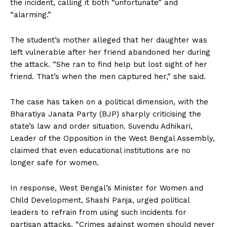
the incident, calling it both “unfortunate” and
“alarming.”
The student’s mother alleged that her daughter was
left vulnerable after her friend abandoned her during
the attack. “She ran to find help but lost sight of her
friend. That’s when the men captured her,” she said.
The case has taken on a political dimension, with the
Bharatiya Janata Party (BJP) sharply criticising the
state’s law and order situation. Suvendu Adhikari,
Leader of the Opposition in the West Bengal Assembly,
claimed that even educational institutions are no
longer safe for women.
In response, West Bengal’s Minister for Women and
Child Development, Shashi Panja, urged political
leaders to refrain from using such incidents for
partisan attacks. “Crimes against women should never