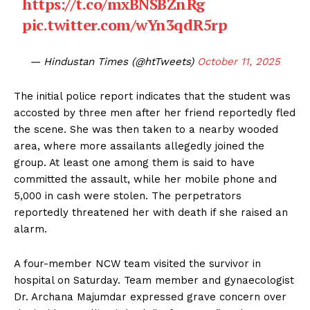
https://t.co/mxBNSBZnRg
pic.twitter.com/wYn3qdR5rp
— Hindustan Times (@htTweets)
October 11, 2025
The initial police report indicates that the student was
accosted by three men after her friend reportedly fled
the scene. She was then taken to a nearby wooded
area, where more assailants allegedly joined the
group. At least one among them is said to have
committed the assault, while her mobile phone and
₹5,000 in cash were stolen. The perpetrators
reportedly threatened her with death if she raised an
alarm.
A four-member NCW team visited the survivor in
hospital on Saturday. Team member and gynaecologist
Dr. Archana Majumdar expressed grave concern over