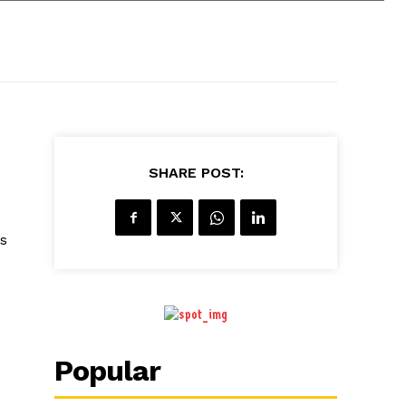
SHARE POST:
s
Popular