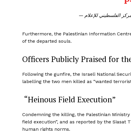
Furthermore, the Palestinian Information Centre 
of the departed souls.
Officers Publicly Praised for t
Following the gunfire, the Israeli National Secur
labelling the two men killed as “wanted terrorist
“Heinous Field Execution”
Condemning the killing, the Palestinian Ministry 
field execution”, and as reported by the Siasat TV
human rights norms.