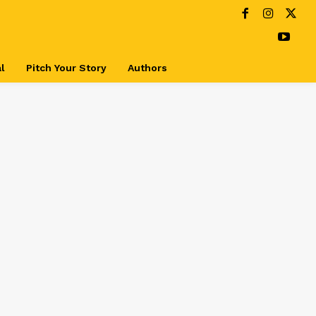
l
Pitch Your Story
Authors