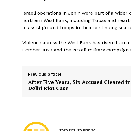
Israeli operations in Jenin were part of a wide
northern West Bank, including Tubas and nearby 
to assist ground troops in their continuing searc
Violence across the West Bank has risen dramati
October 2023 and the Israeli military campaign 
Previous article
After Five Years, Six Accused Cleared in
Delhi Riot Case