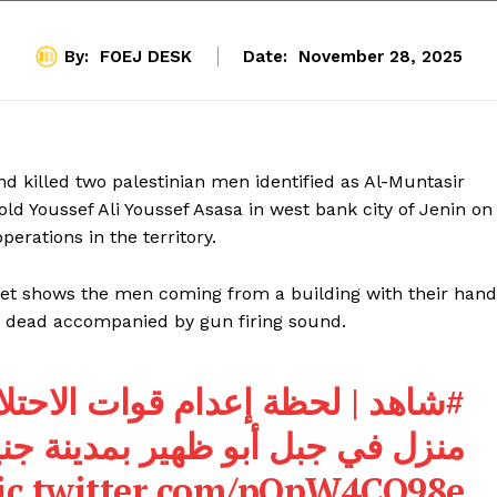
By:
FOEJ DESK
Date:
November 28, 2025
 and killed two palestinian men identified as Al-Muntasir
 Youssef Ali Youssef Asasa in west bank city of Jenin on
perations in the territory.
et shows the men coming from a building with their hand
 dead accompanied by gun firing sound.
لاحتلال لشابين خلال حصار
#شاهد
زل في جبل أبو ظهير بمدينة جنين.
ic.twitter.com/pOpW4CQ98e