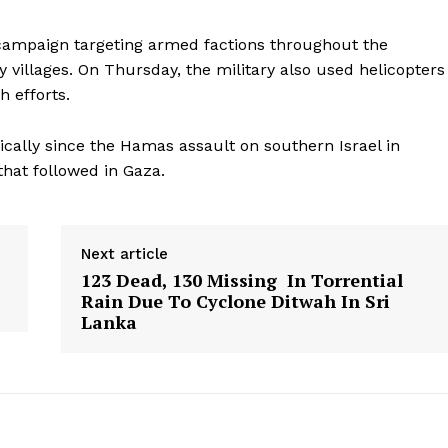
r campaign targeting armed factions throughout the
villages. On Thursday, the military also used helicopters
h efforts.
cally since the Hamas assault on southern Israel in
that followed in Gaza.
Next article
123 Dead, 130 Missing In Torrential
Rain Due To Cyclone Ditwah In Sri
Lanka