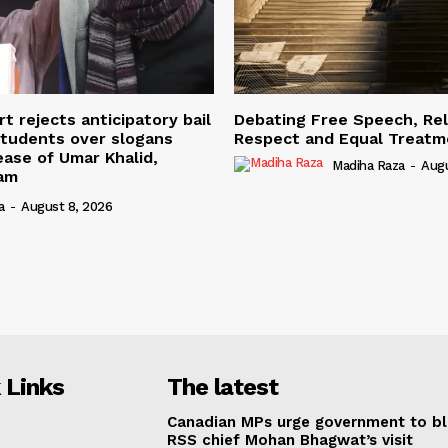
t rejects anticipatory bail
Debating Free Speech, Rel
students over slogans
Respect and Equal Treatme
ease of Umar Khalid,
Madiha Raza
-
Augu
mam
a
-
August 8, 2026
 Links
The latest
Canadian MPs urge government to b
RSS chief Mohan Bhagwat’s visit