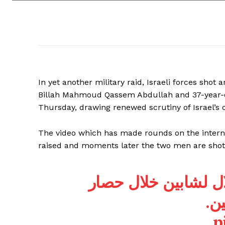
In yet another military raid, Israeli forces shot
Billah Mahmoud Qassem Abdullah and 37-year-old
Thursday, drawing renewed scrutiny of Israel’s o
The video which has made rounds on the intern
raised and moments later the two men are shot
| لحظة إعدام قوات ا
من
p