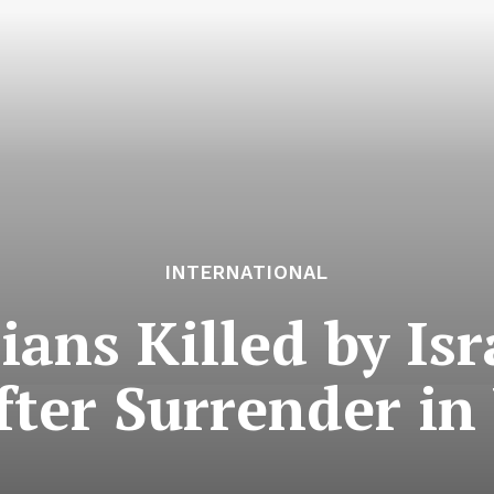
INTERNATIONAL
ans Killed by Isr
fter Surrender in