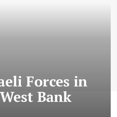
aeli Forces in
 West Bank