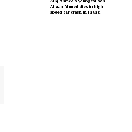
Atiq Ahmed’s youngest son
Abaan Ahmed dies in high-
speed car crash in Jhansi