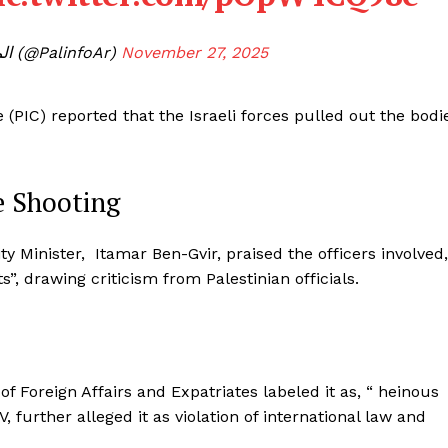
— المركز الفلسطيني للإعلام (@PalinfoAr)
November 27, 2025
(PIC) reported that the Israeli forces pulled out the bodi
he Shooting
ity Minister, Itamar Ben-Gvir, praised the officers involved,
s”, drawing criticism from Palestinian officials.
of Foreign Affairs and Expatriates labeled it as, “ heinous
, further alleged it as violation of international law and