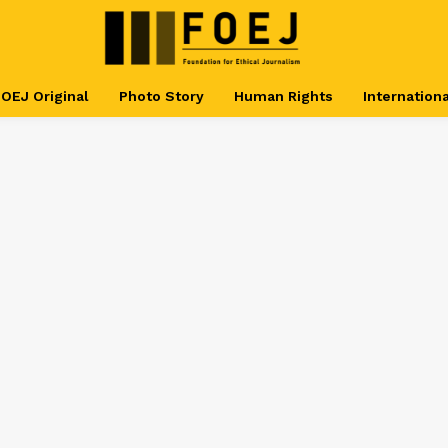
OEJ Original
Photo Story
Human Rights
Internationa