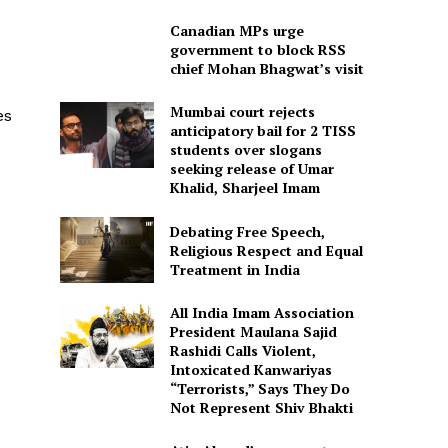
Canadian MPs urge
government to block RSS
chief Mohan Bhagwat’s visit
Mumbai court rejects
es
anticipatory bail for 2 TISS
students over slogans
seeking release of Umar
Khalid, Sharjeel Imam
Debating Free Speech,
Religious Respect and Equal
Treatment in India
All India Imam Association
President Maulana Sajid
Rashidi Calls Violent,
Intoxicated Kanwariyas
“Terrorists,” Says They Do
Not Represent Shiv Bhakti