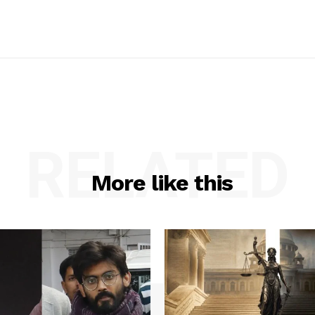
RELATED
More like this