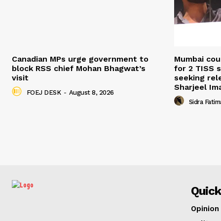
Canadian MPs urge government to
Mumbai cour
block RSS chief Mohan Bhagwat’s
for 2 TISS 
visit
seeking rel
Sharjeel I
FOEJ DESK
-
August 8, 2026
Sidra Fatim
Quick
Opinion