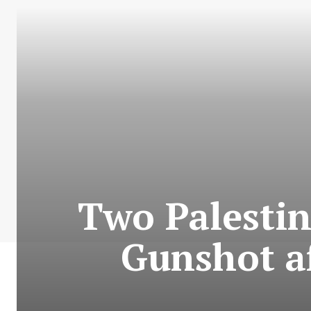
Two Palestini
Gunshot a