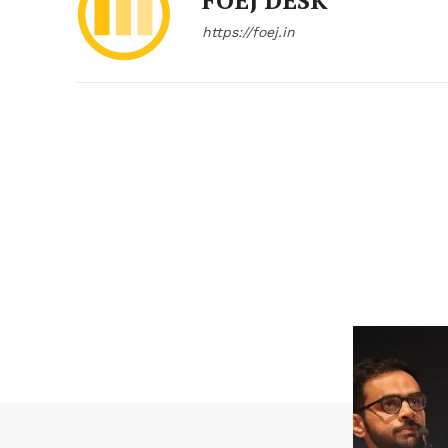
FOEJ DESK
https://foej.in