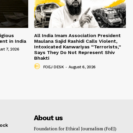
igious
All India Imam Association President
nt in India
Maulana Sajid Rashidi Calls Violent,
Intoxicated Kanwariyas “Terrorists,”
st 7, 2026
Says They Do Not Represent Shiv
Bhakti
FOEJ DESK
-
August 6, 2026
About us
lock
Foundation for Ethical Journalism (FoEJ)