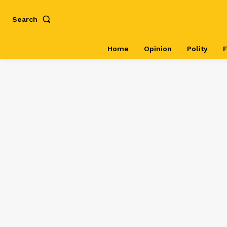
Search
Home
Opinion
Polity
F