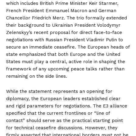
which includes British Prime Minister Keir Starmer,
French President Emmanuel Macron and German
Chancellor Friedrich Merz. The trio formally extended
their background to Ukrainian President Volodymyr
Zelenskyy’s recent proposal for direct face-to-face
negotiations with Russian President Vladimir Putin to
secure an immediate ceasefire. The European heads of
state emphasized that both Europe and the United
States must play a central, active role in shaping the
framework of any upcoming peace talks rather than
remaining on the side lines.
While the statement represents an opening for
diplomacy, the European leaders established clear
and rigid parameters for negotiations. The E3 alliance
specified that the current frontlines or “line of
contact” should serve as the practical starting point
for technical ceasefire discussions. However, they
firmly asserted that international borders must not be