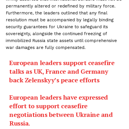
permanently altered or redefined by military force.
Furthermore, the leaders outlined that any final
resolution must be accompanied by legally binding
security guarantees for Ukraine to safeguard its
sovereignty, alongside the continued freezing of
immobilized Russia state assets until comprehensive
war damages are fully compensated.
European leaders support ceasefire
talks as UK, France and Germany
back Zelenskyy’s peace efforts
European leaders have expressed
effort to support ceasefire
negotiations between Ukraine and
Russia.