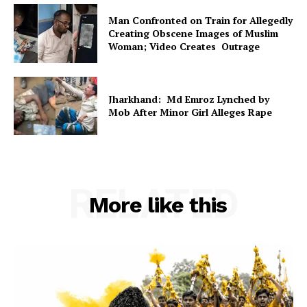
Man Confronted on Train for Allegedly
Creating Obscene Images of Muslim
Woman; Video Creates Outrage
Jharkhand: Md Emroz Lynched by
Mob After Minor Girl Alleges Rape
RELATED
More like this