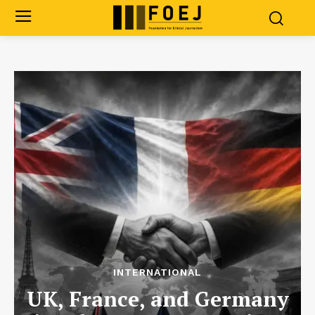
INTERNATIONAL
UK, France, and Germany