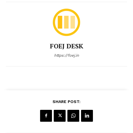
FOEJ DESK
https://foej.in
SHARE POST: