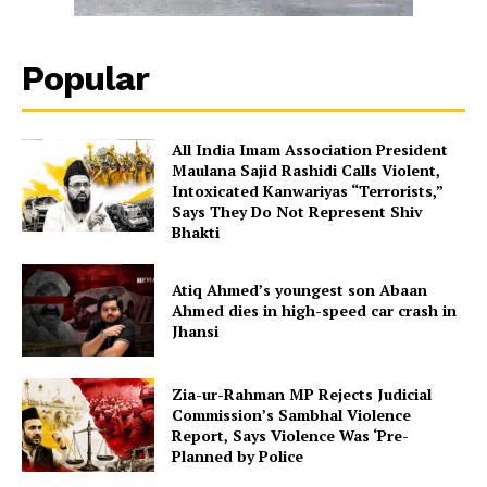
Popular
All India Imam Association President
Maulana Sajid Rashidi Calls Violent,
Intoxicated Kanwariyas “Terrorists,”
Says They Do Not Represent Shiv
Bhakti
Atiq Ahmed’s youngest son Abaan
Ahmed dies in high-speed car crash in
Jhansi
Zia-ur-Rahman MP Rejects Judicial
Commission’s Sambhal Violence
Report, Says Violence Was ‘Pre-
Planned by Police