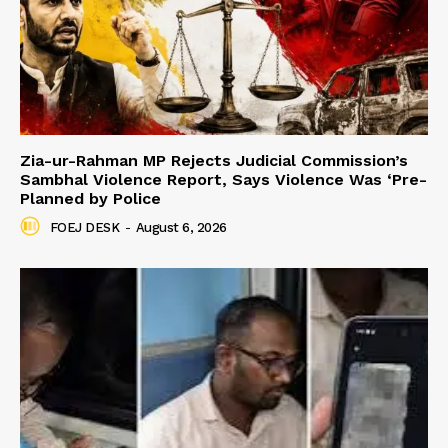
Zia-ur-Rahman MP Rejects Judicial Commission’s
Sambhal Violence Report, Says Violence Was ‘Pre-
Planned by Police
FOEJ DESK
-
August 6, 2026