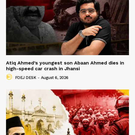
Atiq Ahmed’s youngest son Abaan Ahmed dies in
high-speed car crash in Jhansi
FOEJ DESK
-
August 6, 2026