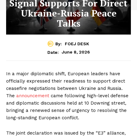
Signal Supports For Direct
Ukraine-Russia Peace
Talks
By:
FOEJ DESK
June 8, 2026
Date:
In a major diplomatic shift, European leaders have
officially expressed their readiness to support direct
ceasefire negotiations between Ukraine and Russia.
The
announcement
came following high-level defense
and diplomatic discussions held at 10 Downing street,
bringing a renewed sense of urgency to resolving the
long-standing European conflict.
The joint declaration was issued by the “E3” alliance,