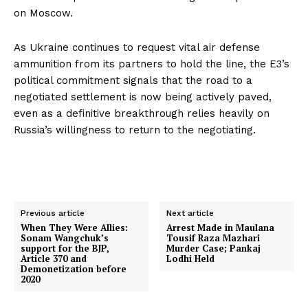
on Moscow.
As Ukraine continues to request vital air defense
ammunition from its partners to hold the line, the E3’s
political commitment signals that the road to a
negotiated settlement is now being actively paved,
even as a definitive breakthrough relies heavily on
Russia’s willingness to return to the negotiating.
Previous article
Next article
When They Were Allies:
Arrest Made in Maulana
Sonam Wangchuk’s
Tousif Raza Mazhari
support for the BJP,
Murder Case; Pankaj
Article 370 and
Lodhi Held
Demonetization before
2020