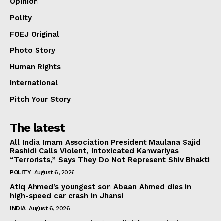
Opinion
Polity
FOEJ Original
Photo Story
Human Rights
International
Pitch Your Story
The latest
All India Imam Association President Maulana Sajid
Rashidi Calls Violent, Intoxicated Kanwariyas
“Terrorists,” Says They Do Not Represent Shiv Bhakti
POLITY
August 6, 2026
Atiq Ahmed’s youngest son Abaan Ahmed dies in
high-speed car crash in Jhansi
INDIA
August 6, 2026