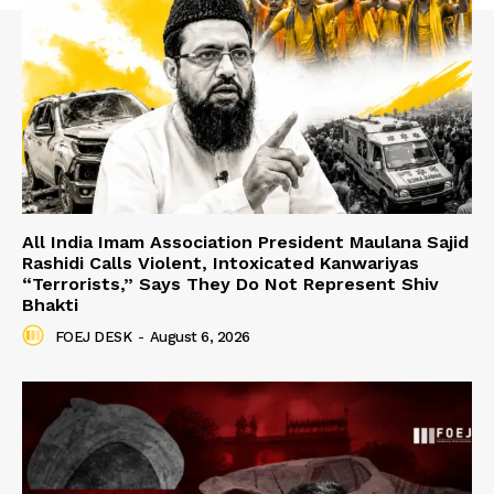
All India Imam Association President Maulana Sajid
Rashidi Calls Violent, Intoxicated Kanwariyas
“Terrorists,” Says They Do Not Represent Shiv
Bhakti
FOEJ DESK
-
August 6, 2026