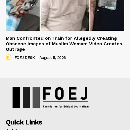
Man Confronted on Train for Allegedly Creating
Obscene Images of Muslim Woman; Video Creates
Outrage
FOEJ DESK
-
August 5, 2026
Quick Links