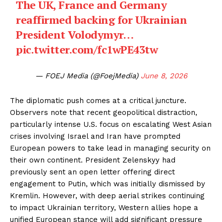
The UK, France and Germany
reaffirmed backing for Ukrainian
President Volodymyr…
pic.twitter.com/fc1wPE43tw
— FOEJ Media (@FoejMedia)
June 8, 2026
The diplomatic push comes at a critical juncture.
Observers note that recent geopolitical distraction,
particularly intense U.S. focus on escalating West Asian
crises involving Israel and Iran have prompted
European powers to take lead in managing security on
their own continent. President Zelenskyy had
previously sent an open letter offering direct
engagement to Putin, which was initially dismissed by
Kremlin. However, with deep aerial strikes continuing
to impact Ukrainian territory, Western allies hope a
unified European stance will add significant pressure