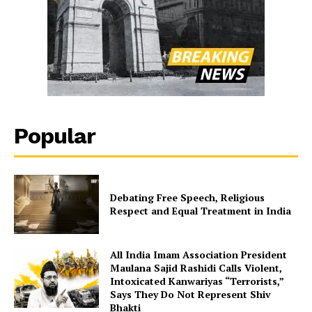
Popular
Debating Free Speech, Religious
Respect and Equal Treatment in India
All India Imam Association President
Maulana Sajid Rashidi Calls Violent,
Intoxicated Kanwariyas “Terrorists,”
Says They Do Not Represent Shiv
Bhakti