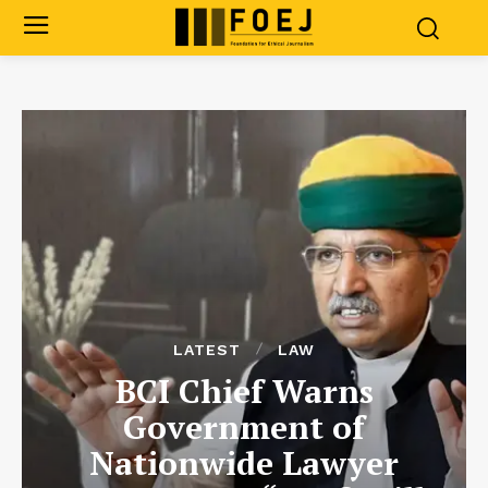
LATEST
LAW
BCI Chief Warns
Government of
Nationwide Lawyer