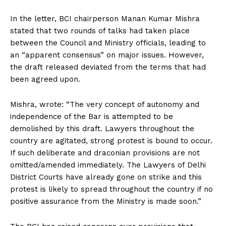
In the letter, BCI chairperson Manan Kumar Mishra
stated that two rounds of talks had taken place
between the Council and Ministry officials, leading to
an “apparent consensus” on major issues. However,
the draft released deviated from the terms that had
been agreed upon.
Mishra, wrote: “The very concept of autonomy and
independence of the Bar is attempted to be
demolished by this draft. Lawyers throughout the
country are agitated, strong protest is bound to occur.
If such deliberate and draconian provisions are not
omitted/amended immediately. The Lawyers of Delhi
District Courts have already gone on strike and this
protest is likely to spread throughout the country if no
positive assurance from the Ministry is made soon.”