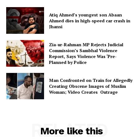
Atiq Ahmed’s youngest son Abaan
Ahmed dies in high-speed car crash in
Jhansi
Zia-ur-Rahman MP Rejects Judicial
Commission’s Sambhal Violence
Report, Says Violence Was ‘Pre-
Planned by Police
Man Confronted on Train for Allegedly
Creating Obscene Images of Muslim
Woman; Video Creates Outrage
RELATED
More like this