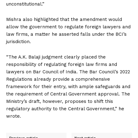
unconstitutional.”
Mishra also highlighted that the amendment would
allow the government to regulate foreign lawyers and
law firms, a matter he asserted falls under the BCI’s
jurisdiction.
“The A.K. Balaji judgment clearly placed the
responsibility of regulating foreign law firms and
lawyers on Bar Council of India. The Bar Council’s 2022
Regulations already provide a comprehensive
framework for their entry, with ample safeguards and
the requirement of Central Government approval. The
Ministry’s draft, however, proposes to shift this
regulatory authority to the Central Government,” he
wrote.
Previous article
Next article