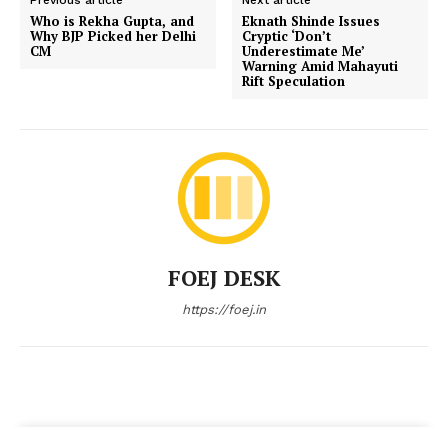
Who is Rekha Gupta, and
Eknath Shinde Issues
Why BJP Picked her Delhi
Cryptic ‘Don’t
CM
Underestimate Me’
Warning Amid Mahayuti
Rift Speculation
FOEJ DESK
https://foej.in