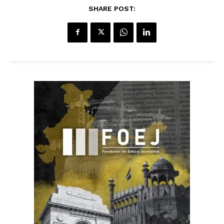
SHARE POST: