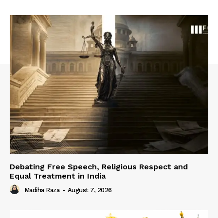
Debating Free Speech, Religious Respect and
Equal Treatment in India
Madiha Raza
-
August 7, 2026