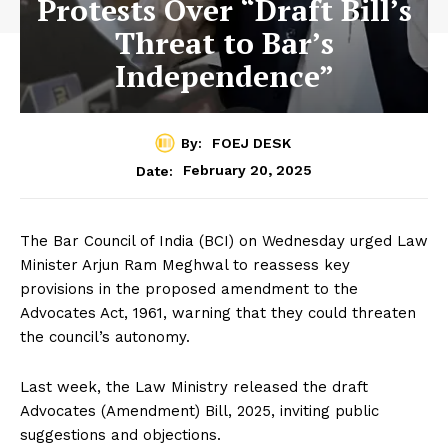
Protests Over “Draft Bill’s
Threat to Bar’s
Independence”
By:
FOEJ DESK
February 20, 2025
Date:
The Bar Council of India (BCI) on Wednesday urged Law
Minister Arjun Ram Meghwal to reassess key
provisions in the proposed amendment to the
Advocates Act, 1961, warning that they could threaten
the council’s autonomy.
Last week, the Law Ministry released the draft
Advocates (Amendment) Bill, 2025, inviting public
suggestions and objections.