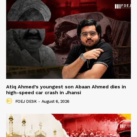
Atiq Ahmed’s youngest son Abaan Ahmed dies in
high-speed car crash in Jhansi
FOEJ DESK
-
August 6, 2026