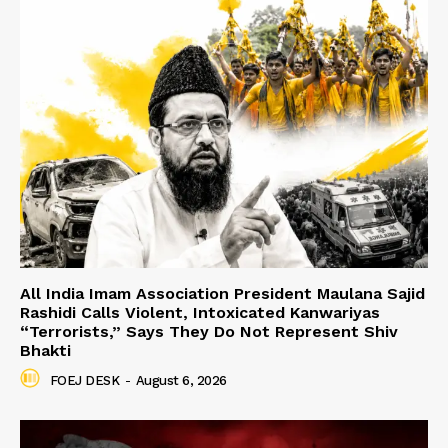
All India Imam Association President Maulana Sajid
Rashidi Calls Violent, Intoxicated Kanwariyas
“Terrorists,” Says They Do Not Represent Shiv
Bhakti
FOEJ DESK
-
August 6, 2026