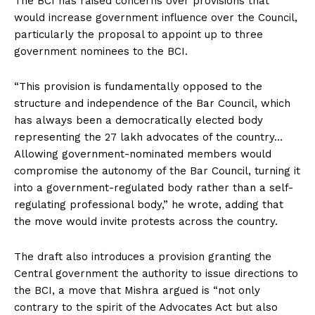
The BCI has raised concerns over provisions that
would increase government influence over the Council,
particularly the proposal to appoint up to three
government nominees to the BCI.
“This provision is fundamentally opposed to the
structure and independence of the Bar Council, which
has always been a democratically elected body
representing the 27 lakh advocates of the country…
Allowing government-nominated members would
compromise the autonomy of the Bar Council, turning it
into a government-regulated body rather than a self-
regulating professional body,” he wrote, adding that
the move would invite protests across the country.
The draft also introduces a provision granting the
Central government the authority to issue directions to
the BCI, a move that Mishra argued is “not only
contrary to the spirit of the Advocates Act but also