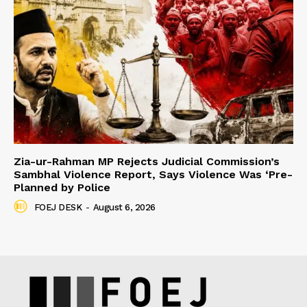
Zia-ur-Rahman MP Rejects Judicial Commission’s
Sambhal Violence Report, Says Violence Was ‘Pre-
Planned by Police
FOEJ DESK
-
August 6, 2026