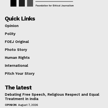
Quick Links
Opinion
Polity
FOEJ Original
Photo Story
Human Rights
International
Pitch Your Story
The latest
Debating Free Speech, Religious Respect and Equal
Treatment in India
OPINION
August 7, 2026