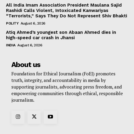
All India Imam Association President Maulana Sajid
Rashidi Calls Violent, Intoxicated Kanwariyas
“Terrorists,” Says They Do Not Represent Shiv Bhakti
POLITY
August 6, 2026
Atiq Ahmed’s youngest son Abaan Ahmed dies in
high-speed car crash in Jhansi
INDIA
August 6, 2026
About us
Foundation for Ethical Journalism (FoEJ) promotes
truth, integrity, and accountability in media by
supporting journalists, advocating press freedom, and
empowering communities through ethical, responsible
journalism.