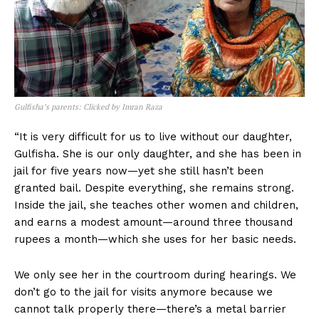
Gulfisha’s parents: Clicked by Imran Raza
“It is very difficult for us to live without our daughter,
Gulfisha. She is our only daughter, and she has been in
jail for five years now—yet she still hasn’t been
granted bail. Despite everything, she remains strong.
Inside the jail, she teaches other women and children,
and earns a modest amount—around three thousand
rupees a month—which she uses for her basic needs.
We only see her in the courtroom during hearings. We
don’t go to the jail for visits anymore because we
cannot talk properly there—there’s a metal barrier