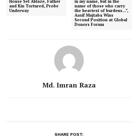
House Set Ablaze, Father
in my name, but in the
and Kin Tortured, Probe
name of those who carry
Underway
the heaviest of burdens…”,
Aasif Mujtaba Wins
Second Position at Global
Donors Forum
Md. Imran Raza
SHARE POST: