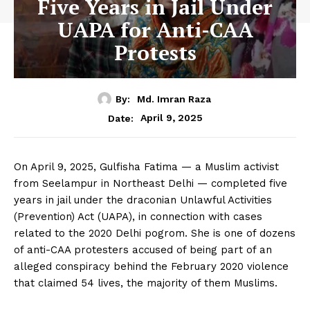
Five Years in Jail Under
UAPA for Anti-CAA
Protests
By:
Md. Imran Raza
April 9, 2025
Date:
On April 9, 2025, Gulfisha Fatima — a Muslim activist
from Seelampur in Northeast Delhi — completed five
years in jail under the draconian Unlawful Activities
(Prevention) Act (UAPA), in connection with cases
related to the 2020 Delhi pogrom. She is one of dozens
of anti-CAA protesters accused of being part of an
alleged conspiracy behind the February 2020 violence
that claimed 54 lives, the majority of them Muslims.