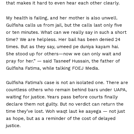
that makes it hard to even hear each other clearly.
My health is failing, and her mother is also unwell.
Gulfisha calls us from jail, but the calls last only five
or ten minutes. What can we really say in such a short
time? We are helpless. Her bail has been denied 24
times. But as they say, umeed pe duniya kayam hai.
She stood up for others—now we can only wait and
pray for her.” — said Tasneef Hussain, the father of
Gulfisha Fatima, while talking FOEJ Media.
Gulfisha Fatima’s case is not an isolated one. There are
countless others who remain behind bars under UAPA,
waiting for justice. Years pass before courts finally
declare them not guilty. But no verdict can return the
time they’ve lost. Woh waqt laut ke aayega — not just
as hope, but as a reminder of the cost of delayed
justice.