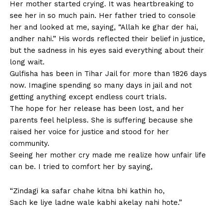
Her mother started crying. It was heartbreaking to
see her in so much pain. Her father tried to console
her and looked at me, saying, “Allah ke ghar der hai,
andher nahi.” His words reflected their belief in justice,
but the sadness in his eyes said everything about their
long wait.
Gulfisha has been in Tihar Jail for more than 1826 days
now. Imagine spending so many days in jail and not
getting anything except endless court trials.
The hope for her release has been lost, and her
parents feel helpless. She is suffering because she
raised her voice for justice and stood for her
community.
Seeing her mother cry made me realize how unfair life
can be. I tried to comfort her by saying,
“Zindagi ka safar chahe kitna bhi kathin ho,
Sach ke liye ladne wale kabhi akelay nahi hote.”