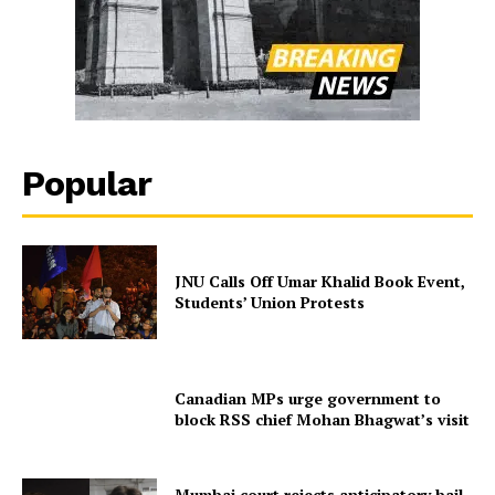
Popular
JNU Calls Off Umar Khalid Book Event,
Students’ Union Protests
Canadian MPs urge government to
block RSS chief Mohan Bhagwat’s visit
Mumbai court rejects anticipatory bail