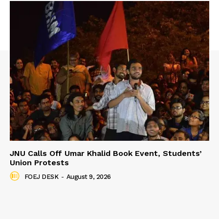
JNU Calls Off Umar Khalid Book Event, Students’
Union Protests
FOEJ DESK
-
August 9, 2026