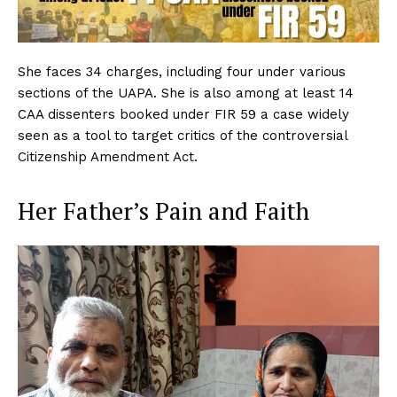
She faces 34 charges, including four under various
sections of the UAPA. She is also among at least 14
CAA dissenters booked under FIR 59 a case widely
seen as a tool to target critics of the controversial
Citizenship Amendment Act.
Her Father’s Pain and Faith