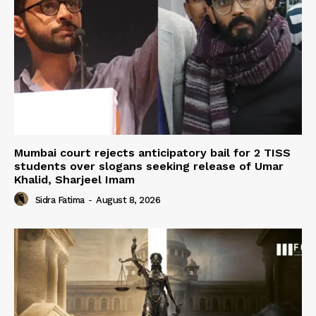
Mumbai court rejects anticipatory bail for 2 TISS
students over slogans seeking release of Umar
Khalid, Sharjeel Imam
Sidra Fatima
-
August 8, 2026