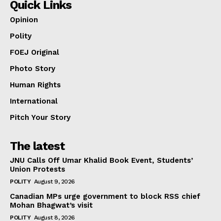
Quick Links
Opinion
Polity
FOEJ Original
Photo Story
Human Rights
International
Pitch Your Story
The latest
JNU Calls Off Umar Khalid Book Event, Students’
Union Protests
POLITY
August 9, 2026
Canadian MPs urge government to block RSS chief
Mohan Bhagwat’s visit
POLITY
August 8, 2026