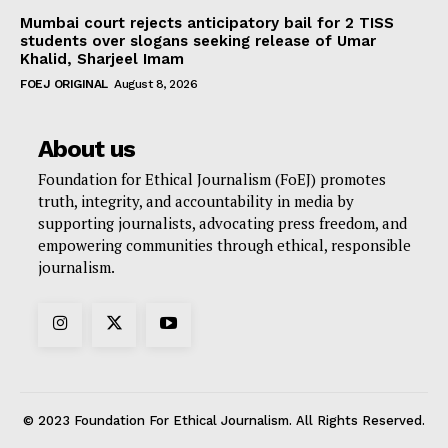
Mumbai court rejects anticipatory bail for 2 TISS
students over slogans seeking release of Umar
Khalid, Sharjeel Imam
FOEJ ORIGINAL
August 8, 2026
About us
Foundation for Ethical Journalism (FoEJ) promotes
truth, integrity, and accountability in media by
supporting journalists, advocating press freedom, and
empowering communities through ethical, responsible
journalism.
© 2023 Foundation For Ethical Journalism. All Rights Reserved.