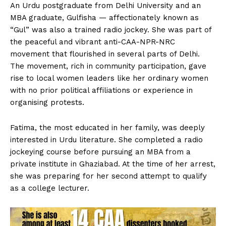
An Urdu postgraduate from Delhi University and an
MBA graduate, Gulfisha — affectionately known as
“Gul” was also a trained radio jockey. She was part of
the peaceful and vibrant anti-CAA-NPR-NRC
movement that flourished in several parts of Delhi.
The movement, rich in community participation, gave
rise to local women leaders like her ordinary women
with no prior political affiliations or experience in
organising protests.
Fatima, the most educated in her family, was deeply
interested in Urdu literature. She completed a radio
jockeying course before pursuing an MBA from a
private institute in Ghaziabad. At the time of her arrest,
she was preparing for her second attempt to qualify
as a college lecturer.