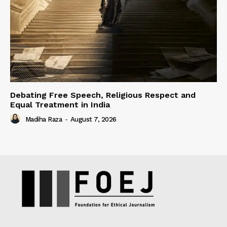
Debating Free Speech, Religious Respect and
Equal Treatment in India
Madiha Raza
-
August 7, 2026