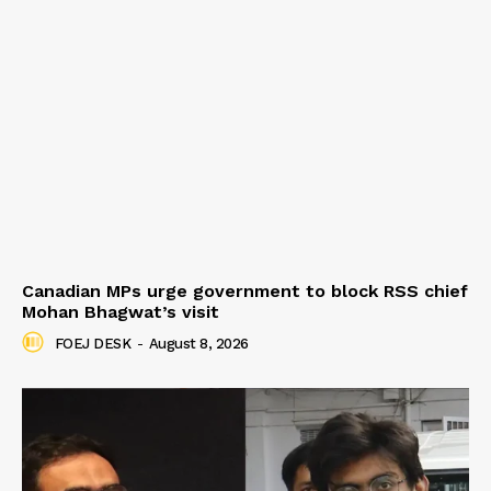
Canadian MPs urge government to block RSS chief
Mohan Bhagwat’s visit
FOEJ DESK
-
August 8, 2026