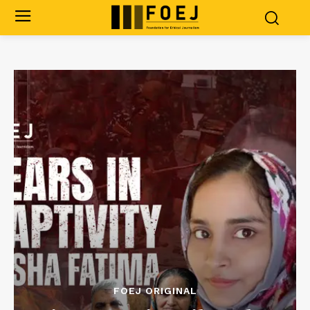
FOEJ ORIGINAL