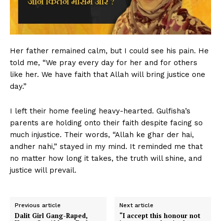
Her father remained calm, but I could see his pain. He
told me, “We pray every day for her and for others
like her. We have faith that Allah will bring justice one
day.”
I left their home feeling heavy-hearted. Gulfisha’s
parents are holding onto their faith despite facing so
much injustice. Their words, “Allah ke ghar der hai,
andher nahi,” stayed in my mind. It reminded me that
no matter how long it takes, the truth will shine, and
justice will prevail.
Previous article
Next article
Dalit Girl Gang-Raped,
“I accept this honour not