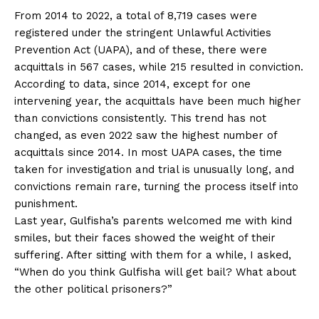
From 2014 to 2022, a total of 8,719 cases were
registered under the stringent Unlawful Activities
Prevention Act (UAPA), and of these, there were
acquittals in 567 cases, while 215 resulted in conviction.
According to data, since 2014, except for one
intervening year, the acquittals have been much higher
than convictions consistently. This trend has not
changed, as even 2022 saw the highest number of
acquittals since 2014. In most UAPA cases, the time
taken for investigation and trial is unusually long, and
convictions remain rare, turning the process itself into
punishment.
Last year, Gulfisha’s parents welcomed me with kind
smiles, but their faces showed the weight of their
suffering. After sitting with them for a while, I asked,
“When do you think Gulfisha will get bail? What about
the other political prisoners?”