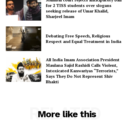
for 2 TISS students over slogans
seeking release of Umar Khalid,
Sharjeel Imam
Debating Free Speech, Religious
Respect and Equal Treatment in India
All India Imam Association President
Maulana Sajid Rashidi Calls Violent,
Intoxicated Kanwariyas “Terrorists,”
Says They Do Not Represent Shiv
Bhakti
RELATED
More like this