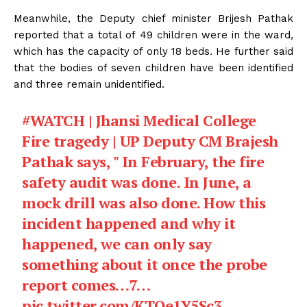
Meanwhile, the Deputy chief minister Brijesh Pathak
reported that a total of 49 children were in the ward,
which has the capacity of only 18 beds. He further said
that the bodies of seven children have been identified
and three remain unidentified.
#WATCH
| Jhansi Medical College
Fire tragedy | UP Deputy CM Brajesh
Pathak says, " In February, the fire
safety audit was done. In June, a
mock drill was also done. How this
incident happened and why it
happened, we can only say
something about it once the probe
report comes…7…
pic.twitter.com/KTQe1Y5Sc3