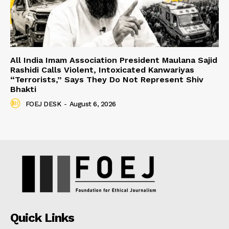
All India Imam Association President Maulana Sajid
Rashidi Calls Violent, Intoxicated Kanwariyas
“Terrorists,” Says They Do Not Represent Shiv
Bhakti
FOEJ DESK
-
August 6, 2026
Quick Links