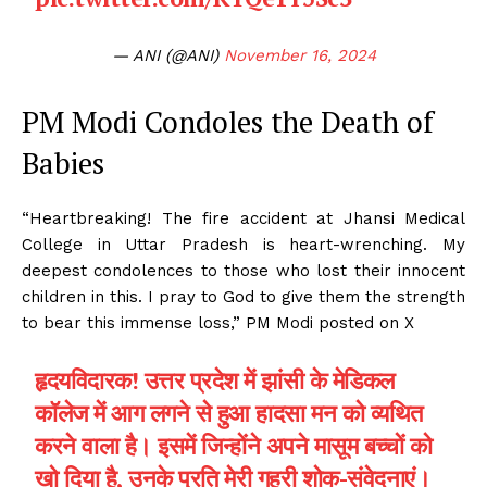
— ANI (@ANI)
November 16, 2024
PM Modi Condoles the Death of
Babies
“Heartbreaking! The fire accident at Jhansi Medical
College in Uttar Pradesh is heart-wrenching. My
deepest condolences to those who lost their innocent
children in this. I pray to God to give them the strength
to bear this immense loss,” PM Modi posted on X
हृदयविदारक! उत्तर प्रदेश में झांसी के मेडिकल
कॉलेज में आग लगने से हुआ हादसा मन को व्यथित
करने वाला है। इसमें जिन्होंने अपने मासूम बच्चों को
खो दिया है, उनके प्रति मेरी गहरी शोक-संवेदनाएं।