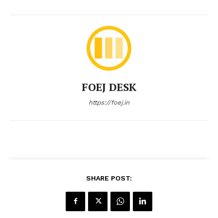
FOEJ DESK
https://foej.in
SHARE POST: