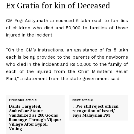
Ex Gratia for kin of Deceased
CM Yogi Adityanath announced ₹5 lakh each to families
of children who died and ₹50,000 to families of those
injured in the incident.
“On the CM’s instructions, an assistance of Rs 5 lakh
each is being provided to the parents of the newborns
who died in the incident and Rs 50,000 to the family of
each of the injured from the Chief Minister’s Relief
Fund,” a statement from the state government said.
Previous article
Next article
Dalits Targeted,
‘…We still reject official
Ambedkar Statue
recognition of Israel,’
Vandalized as 200 Goons
Says Malaysian PM
Rampage Through Vijapur
Village After Bypoll
Voting