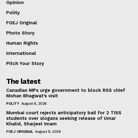
Opinion
Polity
FOEJ Original
Photo Story
Human Rights
International
Pitch Your Story
The latest
Canadian MPs urge government to block RSS chief
Mohan Bhagwat’s visit
POLITY
August 8, 2026
Mumbai court rejects anticipatory bail for 2 TISS
students over slogans seeking release of Umar
Khalid, Sharjeel Imam
FOEJ ORIGINAL
August 8, 2026