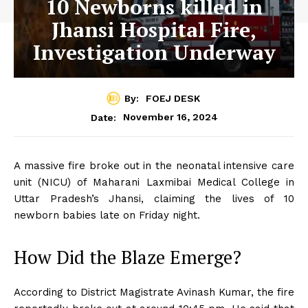
10 Newborns killed in
Jhansi Hospital Fire,
Investigation Underway
By:
FOEJ DESK
November 16, 2024
Date:
A massive fire broke out in the neonatal intensive care
unit (NICU) of Maharani Laxmibai Medical College in
Uttar Pradesh’s Jhansi, claiming the lives of 10
newborn babies late on Friday night.
How Did the Blaze Emerge?
According to District Magistrate Avinash Kumar, the fire