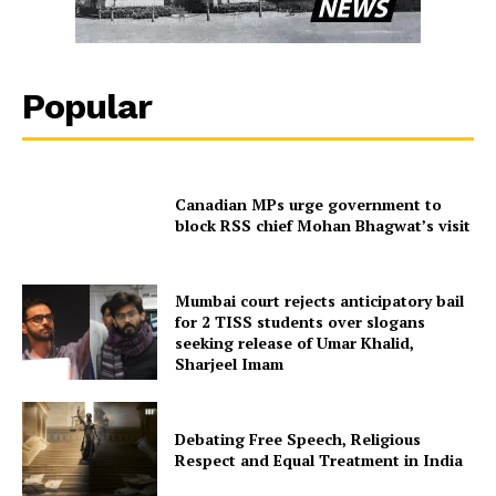
Popular
Canadian MPs urge government to
block RSS chief Mohan Bhagwat’s visit
Mumbai court rejects anticipatory bail
for 2 TISS students over slogans
seeking release of Umar Khalid,
Sharjeel Imam
Debating Free Speech, Religious
Respect and Equal Treatment in India