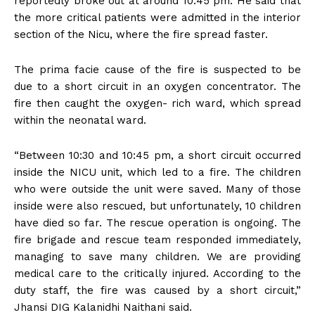
reportedly broke out at around 10:45 pm. He said that
the more critical patients were admitted in the interior
section of the Nicu, where the fire spread faster.
The prima facie cause of the fire is suspected to be
due to a short circuit in an oxygen concentrator. The
fire then caught the oxygen- rich ward, which spread
within the neonatal ward.
“Between 10:30 and 10:45 pm, a short circuit occurred
inside the NICU unit, which led to a fire. The children
who were outside the unit were saved. Many of those
inside were also rescued, but unfortunately, 10 children
have died so far. The rescue operation is ongoing. The
fire brigade and rescue team responded immediately,
managing to save many children. We are providing
medical care to the critically injured. According to the
duty staff, the fire was caused by a short circuit,”
Jhansi DIG Kalanidhi Naithani said.