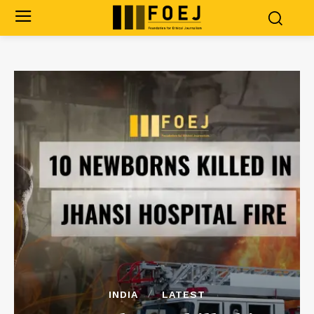
INDIA
LATEST