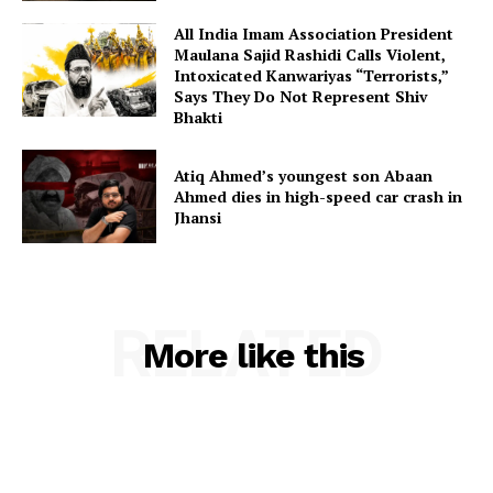
All India Imam Association President
Maulana Sajid Rashidi Calls Violent,
Intoxicated Kanwariyas “Terrorists,”
Says They Do Not Represent Shiv
Bhakti
Atiq Ahmed’s youngest son Abaan
Ahmed dies in high-speed car crash in
Jhansi
RELATED
More like this