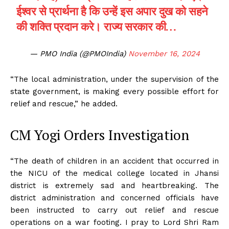
ईश्वर से प्रार्थना है कि उन्हें इस अपार दुख को सहने
की शक्ति प्रदान करे। राज्य सरकार की…
— PMO India (@PMOIndia)
November 16, 2024
“The local administration, under the supervision of the
state government, is making every possible effort for
relief and rescue,” he added.
CM Yogi Orders Investigation
“The death of children in an accident that occurred in
the NICU of the medical college located in Jhansi
district is extremely sad and heartbreaking. The
district administration and concerned officials have
been instructed to carry out relief and rescue
operations on a war footing. I pray to Lord Shri Ram