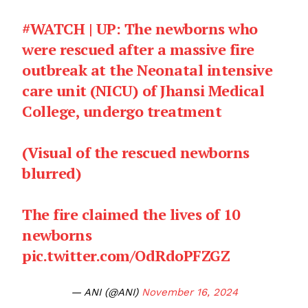
#WATCH
| UP: The newborns who
were rescued after a massive fire
outbreak at the Neonatal intensive
care unit (NICU) of Jhansi Medical
College, undergo treatment
(Visual of the rescued newborns
blurred)
The fire claimed the lives of 10
newborns
pic.twitter.com/OdRdoPFZGZ
— ANI (@ANI)
November 16, 2024