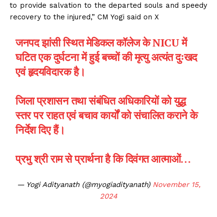
to provide salvation to the departed souls and speedy
recovery to the injured,” CM Yogi said on X
जनपद झांसी स्थित मेडिकल कॉलेज के NICU में
घटित एक दुर्घटना में हुई बच्चों की मृत्यु अत्यंत दुःखद
एवं हृदयविदारक है।
जिला प्रशासन तथा संबंधित अधिकारियों को युद्ध
स्तर पर राहत एवं बचाव कार्यों को संचालित कराने के
निर्देश दिए हैं।
प्रभु श्री राम से प्रार्थना है कि दिवंगत आत्माओं…
— Yogi Adityanath (@myogiadityanath)
November 15,
2024