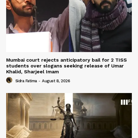
Mumbai court rejects anticipatory bail for 2 TISS
students over slogans seeking release of Umar
Khalid, Sharjeel Imam
Sidra Fatima
-
August 8, 2026