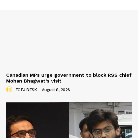
Canadian MPs urge government to block RSS chief
Mohan Bhagwat’s visit
FOEJ DESK
-
August 8, 2026