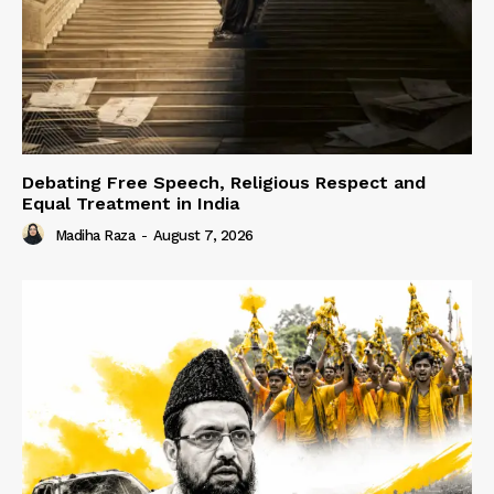
Debating Free Speech, Religious Respect and
Equal Treatment in India
Madiha Raza
-
August 7, 2026