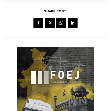
SHARE POST: