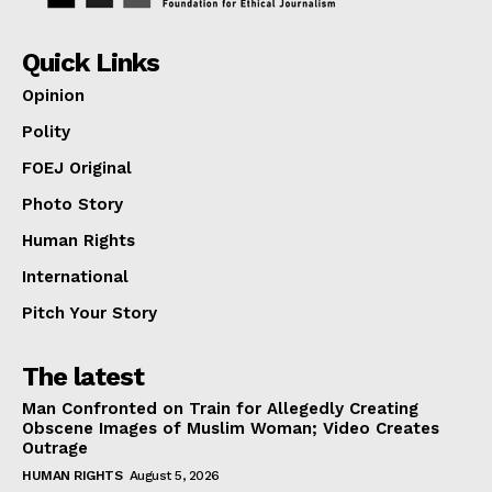
Quick Links
Opinion
Polity
FOEJ Original
Photo Story
Human Rights
International
Pitch Your Story
The latest
Man Confronted on Train for Allegedly Creating
Obscene Images of Muslim Woman; Video Creates
Outrage
HUMAN RIGHTS
August 5, 2026