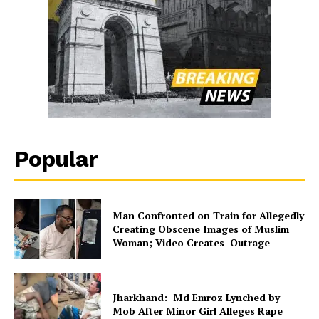
Popular
Man Confronted on Train for Allegedly
Creating Obscene Images of Muslim
Woman; Video Creates Outrage
Jharkhand: Md Emroz Lynched by
Mob After Minor Girl Alleges Rape