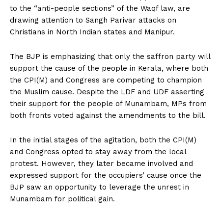
to the “anti-people sections” of the Waqf law, are
drawing attention to Sangh Parivar attacks on
Christians in North Indian states and Manipur.
The BJP is emphasizing that only the saffron party will
support the cause of the people in Kerala, where both
the CPI(M) and Congress are competing to champion
the Muslim cause. Despite the LDF and UDF asserting
their support for the people of Munambam, MPs from
both fronts voted against the amendments to the bill.
In the initial stages of the agitation, both the CPI(M)
and Congress opted to stay away from the local
protest. However, they later became involved and
expressed support for the occupiers’ cause once the
BJP saw an opportunity to leverage the unrest in
Munambam for political gain.