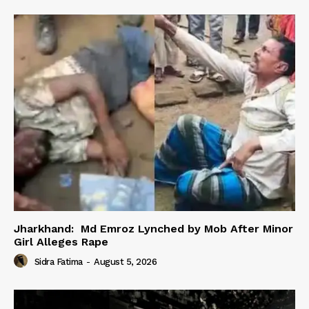
Jharkhand: Md Emroz Lynched by Mob After Minor
Girl Alleges Rape
Sidra Fatima
-
August 5, 2026