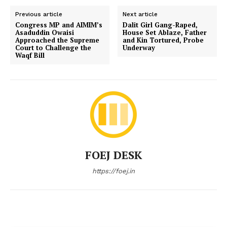
Previous article
Next article
Congress MP and AIMIM’s
Dalit Girl Gang-Raped,
Asaduddin Owaisi
House Set Ablaze, Father
Approached the Supreme
and Kin Tortured, Probe
Court to Challenge the
Underway
Waqf Bill
FOEJ DESK
https://foej.in