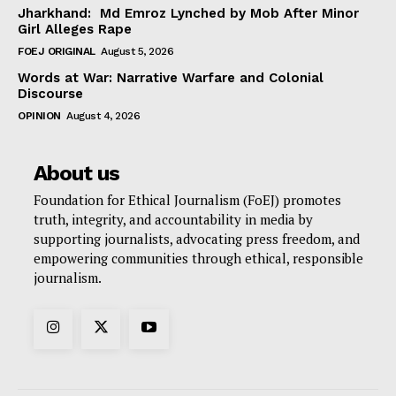
Jharkhand: Md Emroz Lynched by Mob After Minor
Girl Alleges Rape
FOEJ ORIGINAL
August 5, 2026
Words at War: Narrative Warfare and Colonial
Discourse
OPINION
August 4, 2026
About us
Foundation for Ethical Journalism (FoEJ) promotes
truth, integrity, and accountability in media by
supporting journalists, advocating press freedom, and
empowering communities through ethical, responsible
journalism.