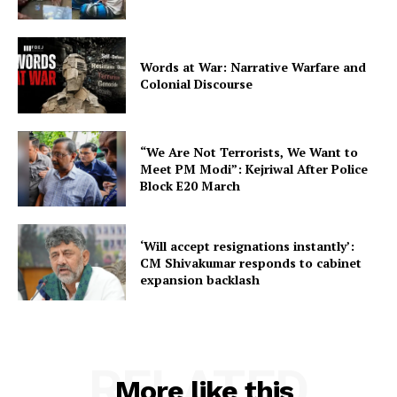
Words at War: Narrative Warfare and
Colonial Discourse
“We Are Not Terrorists, We Want to
Meet PM Modi”: Kejriwal After Police
Block E20 March
‘Will accept resignations instantly’:
CM Shivakumar responds to cabinet
expansion backlash
RELATED
More like this