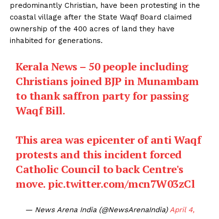
predominantly Christian, have been protesting in the
coastal village after the State Waqf Board claimed
ownership of the 400 acres of land they have
inhabited for generations.
Kerala News – 50 people including
Christians joined BJP in Munambam
to thank saffron party for passing
Waqf Bill.
This area was epicenter of anti Waqf
protests and this incident forced
Catholic Council to back Centre's
move.
pic.twitter.com/mcn7W03zCl
— News Arena India (@NewsArenaIndia)
April 4,