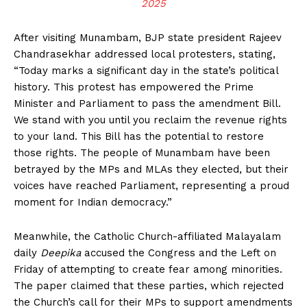
2025
After visiting Munambam, BJP state president Rajeev
Chandrasekhar addressed local protesters, stating,
“Today marks a significant day in the state’s political
history. This protest has empowered the Prime
Minister and Parliament to pass the amendment Bill.
We stand with you until you reclaim the revenue rights
to your land. This Bill has the potential to restore
those rights. The people of Munambam have been
betrayed by the MPs and MLAs they elected, but their
voices have reached Parliament, representing a proud
moment for Indian democracy.”
Meanwhile, the Catholic Church-affiliated Malayalam
daily
Deepika
accused the Congress and the Left on
Friday of attempting to create fear among minorities.
The paper claimed that these parties, which rejected
the Church’s call for their MPs to support amendments