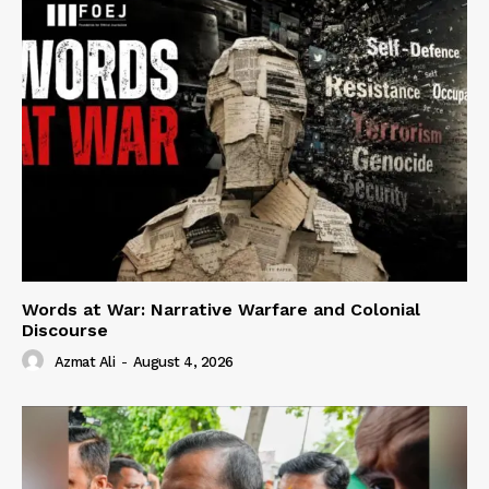
Words at War: Narrative Warfare and Colonial
Discourse
Azmat Ali
-
August 4, 2026