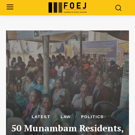
LATEST
LAW
POLITICS
50 Munambam Residents,