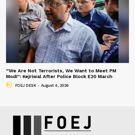
“We Are Not Terrorists, We Want to Meet PM
Modi”: Kejriwal After Police Block E20 March
FOEJ DESK
-
August 4, 2026