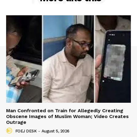
Man Confronted on Train for Allegedly Creating
Obscene Images of Muslim Woman; Video Creates
Outrage
FOEJ DESK
-
August 5, 2026