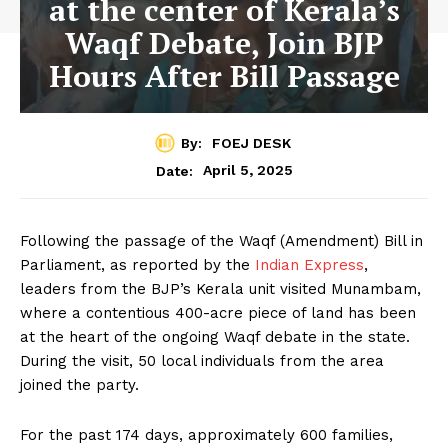
at the center of Kerala’s
Waqf Debate, Join BJP
Hours After Bill Passage
By:
FOEJ DESK
April 5, 2025
Date:
Following the passage of the Waqf (Amendment) Bill in
Parliament, as reported by the
Indian Express
,
leaders from the BJP’s Kerala unit visited Munambam,
where a contentious 400-acre piece of land has been
at the heart of the ongoing Waqf debate in the state.
During the visit, 50 local individuals from the area
joined the party.
For the past 174 days, approximately 600 families,