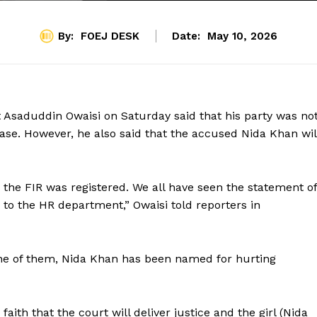
By:
FOEJ DESK
Date:
May 10, 2026
t Asaduddin Owaisi on Saturday said that his party was no
ase. However, he also said that the accused Nida Khan wil
the FIR was registered. We all have seen the statement of
 to the HR department,” Owaisi told reporters in
 one of them, Nida Khan has been named for hurting
faith that the court will deliver justice and the girl (Nida