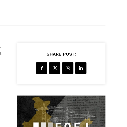
t
l
SHARE POST: