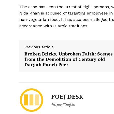
The case has seen the arrest of eight persons,
Nida Khan is accused of targeting employees i
non-vegetarian food. It has also been alleged 
accordance with Islamic traditions.
Previous article
Broken Bricks, Unbroken Faith: Scenes
from the Demolition of Century old
Dargah Panch Peer
FOEJ DESK
https://foej.in