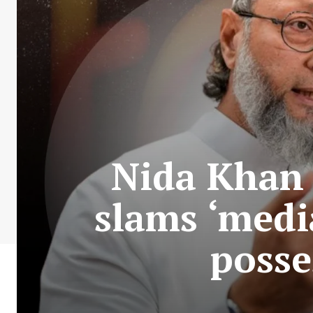
Nida Khan 
slams ‘media
posse