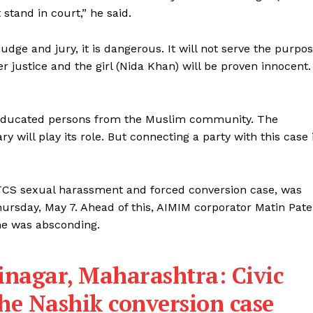
 stand in court,” he said.
 judge and jury, it is dangerous. It will not serve the purpo
ver justice and the girl (Nida Khan) will be proven innocent.
ss educated persons from the Muslim community. The
y will play its role. But connecting a party with this case 
 TCS sexual harassment and forced conversion case, was
rsday, May 7. Ahead of this, AIMIM corporator Matin Pate
she was absconding.
nagar, Maharashtra: Civic
 the Nashik conversion case