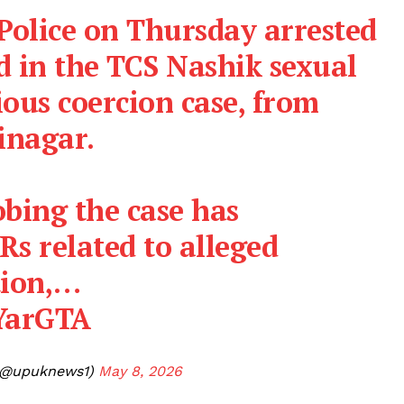
Police on Thursday arrested
d in the TCS Nashik sexual
ous coercion case, from
inagar.
obing the case has
Rs related to alleged
tion,…
oYarGTA
(@upuknews1)
May 8, 2026