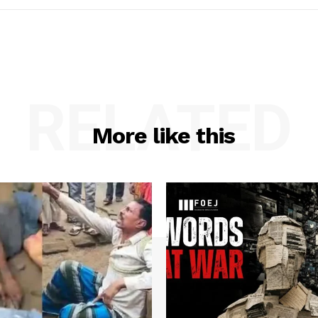
RELATED
More like this