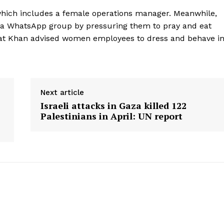
 which includes a female operations manager. Meanwhile,
n a WhatsApp group by pressuring them to pray and eat
that Khan advised women employees to dress and behave i
Next article
Israeli attacks in Gaza killed 122
Palestinians in April: UN report