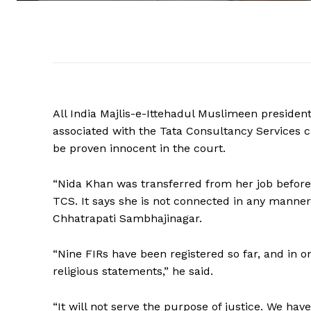
All India Majlis-e-Ittehadul Muslimeen presiden
associated with the Tata Consultancy Services c
be proven innocent in the court.
“Nida Khan was transferred from her job before 
TCS. It says she is not connected in any manner
Chhatrapati Sambhajinagar.
“Nine FIRs have been registered so far, and in
religious statements,” he said.
“It will not serve the purpose of justice. We have 