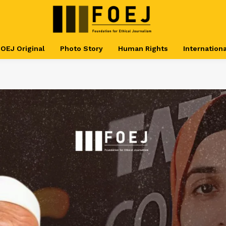
OEJ Original
Photo Story
Human Rights
Internationa