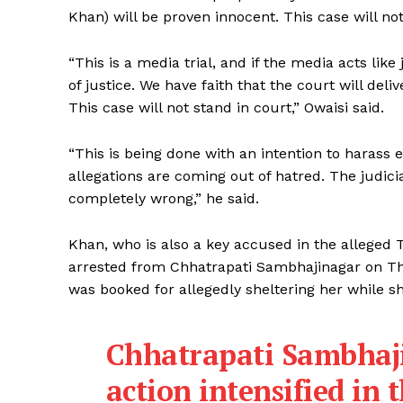
Khan) will be proven innocent. This case will not
“This is a media trial, and if the media acts like
of justice. We have faith that the court will deli
This case will not stand in court,” Owaisi said.
“This is being done with an intention to hara
allegations are coming out of hatred. The judiciar
completely wrong,” he said.
Khan, who is also a key accused in the alleged
arrested from Chhatrapati Sambhajinagar on Thu
was booked for allegedly sheltering her while 
Chhatrapati Sambhaji
action intensified in