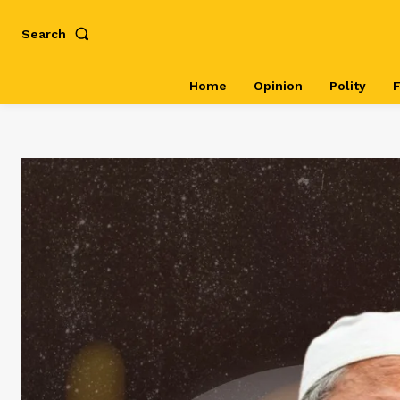
Search
Home
Opinion
Polity
F