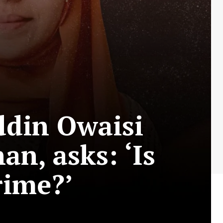
ddin Owaisi
an, asks: ‘Is
rime?’