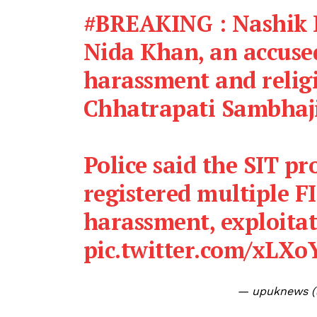
#BREAKING
: Nashik 
Nida Khan, an accuse
harassment and religi
Chhatrapati Sambhaj
Police said the SIT pr
registered multiple FI
harassment, exploita
pic.twitter.com/xLX
— upuknews 