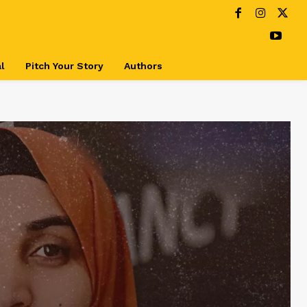
l
Pitch Your Story
Authors