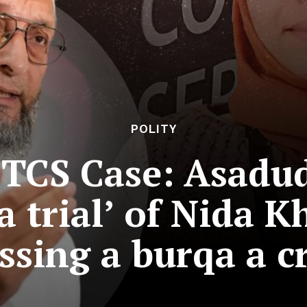
POLITY
TCS Case: Asadu
 trial’ of Nida Kh
ssing a burqa a c