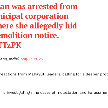
han was arrested from
icipal corporation
ere she allegedly hid
emolition notice.
sTTzPK
ans_india)
May 9, 2026
 reactions from Mahayuti leaders, calling for a deeper pro
e, is investigating nine cases of molestation and harassme