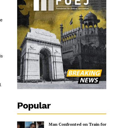
se
is
l
Popular
Man Confronted on Train for