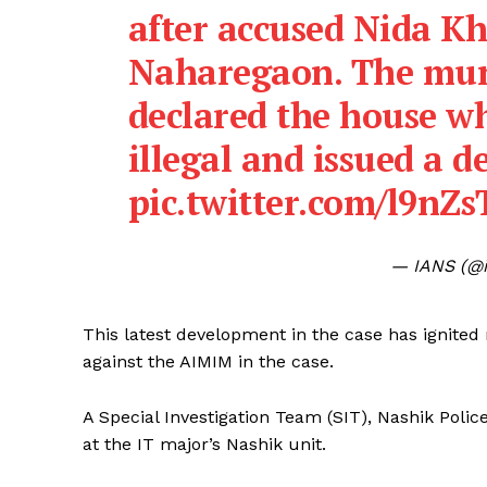
after accused Nida K
Naharegaon. The mun
declared the house wh
illegal and issued a d
pic.twitter.com/l9nZ
— IANS (@i
This latest development in the case has ignited
against the AIMIM in the case.
A Special Investigation Team (SIT), Nashik Polic
at the IT major’s Nashik unit.