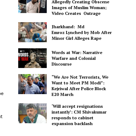
Allegedly Creating Obscene
Images of Muslim Woman;
Video Creates Outrage
Jharkhand: Md
Emroz Lynched by Mob After
Minor Girl Alleges Rape
Words at War: Narrative
Warfare and Colonial
Discourse
“We Are Not Terrorists, We
Want to Meet PM Modi”:
Kejriwal After Police Block
be
E20 March
‘Will accept resignations
instantly’: CM Shivakumar
nt
responds to cabinet
expansion backlash