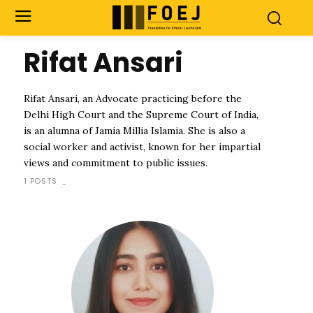
Rifat Ansari
Rifat Ansari, an Advocate practicing before the
Delhi High Court and the Supreme Court of India,
is an alumna of Jamia Millia Islamia. She is also a
social worker and activist, known for her impartial
views and commitment to public issues.
1 POSTS
-