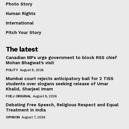
Photo Story
Human Rights
International
Pitch Your Story
The latest
Canadian MPs urge government to block RSS chief
Mohan Bhagwat’s visit
POLITY
August 8, 2026
Mumbai court rejects anticipatory bail for 2 TISS
students over slogans seeking release of Umar
Khalid, Sharjeel Imam
FOEJ ORIGINAL
August 8, 2026
Debating Free Speech, Religious Respect and Equal
Treatment in India
OPINION
August 7, 2026