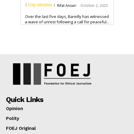
FOEJ ORIGINAL
Rifat Ansari
-
October 2, 2025
Over the last five days, Bareilly has witnessed
a wave of unrest following a call for peaceful...
Quick Links
Opinion
Polity
FOEJ Original