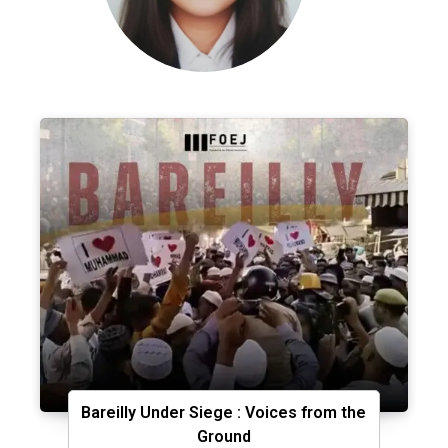
Bareilly Under Siege : Voices from the
Ground