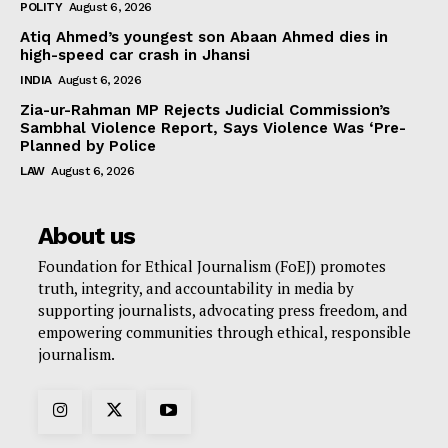
POLITY
August 6, 2026
Atiq Ahmed’s youngest son Abaan Ahmed dies in
high-speed car crash in Jhansi
INDIA
August 6, 2026
Zia-ur-Rahman MP Rejects Judicial Commission’s
Sambhal Violence Report, Says Violence Was ‘Pre-
Planned by Police
LAW
August 6, 2026
About us
Foundation for Ethical Journalism (FoEJ) promotes
truth, integrity, and accountability in media by
supporting journalists, advocating press freedom, and
empowering communities through ethical, responsible
journalism.