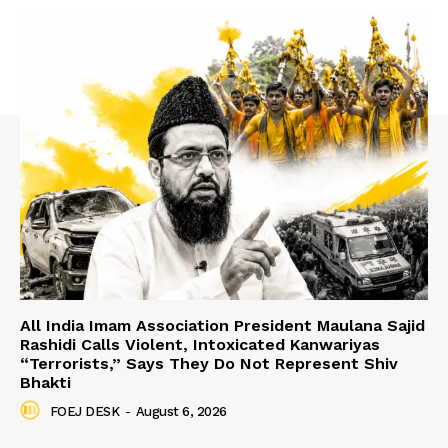
All India Imam Association President Maulana Sajid
Rashidi Calls Violent, Intoxicated Kanwariyas
“Terrorists,” Says They Do Not Represent Shiv
Bhakti
FOEJ DESK
-
August 6, 2026