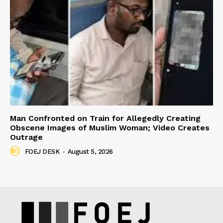
Man Confronted on Train for Allegedly Creating
Obscene Images of Muslim Woman; Video Creates
Outrage
FOEJ DESK
-
August 5, 2026