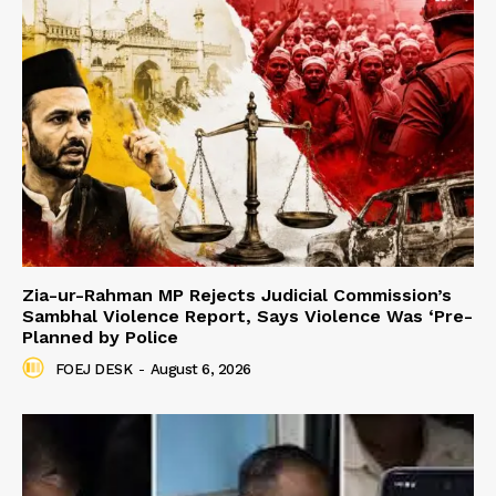
Zia-ur-Rahman MP Rejects Judicial Commission’s
Sambhal Violence Report, Says Violence Was ‘Pre-
Planned by Police
FOEJ DESK
-
August 6, 2026