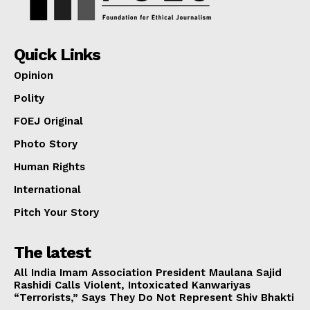
Quick Links
Opinion
Polity
FOEJ Original
Photo Story
Human Rights
International
Pitch Your Story
The latest
All India Imam Association President Maulana Sajid
Rashidi Calls Violent, Intoxicated Kanwariyas
“Terrorists,” Says They Do Not Represent Shiv Bhakti