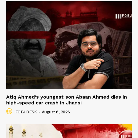
Atiq Ahmed’s youngest son Abaan Ahmed dies in
high-speed car crash in Jhansi
FOEJ DESK
-
August 6, 2026