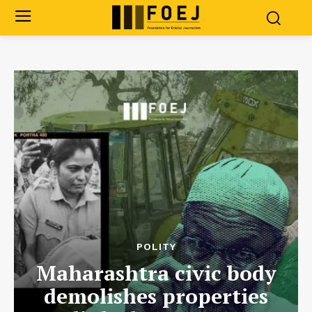
POLITY
Maharashtra civic body
demolishes properties