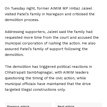
On Tuesday night, former AIMIM MP Imtiaz Jaleel
visited Patel’s family in Naregaon and criticised the
demolition process.
Addressing supporters, Jaleel said the family had
requested more time from the court and accused the
municipal corporation of rushing the action. He also
assured Patel’s family of support following the
demolition.
The demolition has triggered political reactions in
Chhatrapati Sambhajinagar, with AIMIM leaders
questioning the timing of the civic action, while
municipal officials have maintained that the drive
targeted illegal constructions only.
Previous article
Next article