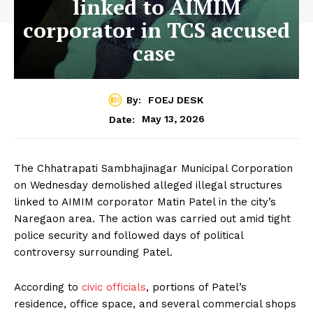
linked to AIMIM
corporator in TCS accused
case
By:
FOEJ DESK
May 13, 2026
Date:
The Chhatrapati Sambhajinagar Municipal Corporation
on Wednesday demolished alleged illegal structures
linked to AIMIM corporator Matin Patel in the city’s
Naregaon area. The action was carried out amid tight
police security and followed days of political
controversy surrounding Patel.
According to
civic officials
, portions of Patel’s
residence, office space, and several commercial shops