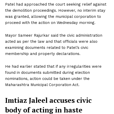
Patel had approached the court seeking relief against
the demolition proceedings. However, no interim stay
was granted, allowing the municipal corporation to
proceed with the action on Wednesday morning.
Mayor Sameer Rajurkar said the civic administration
acted as per the law and that officials were also
examining documents related to Patel’s civic
membership and property declarations.
He had earlier stated that if any irregularities were
found in documents submitted during election
nominations, action could be taken under the
Maharashtra Municipal Corporation Act.
Imtiaz Jaleel accuses civic
body of acting in haste