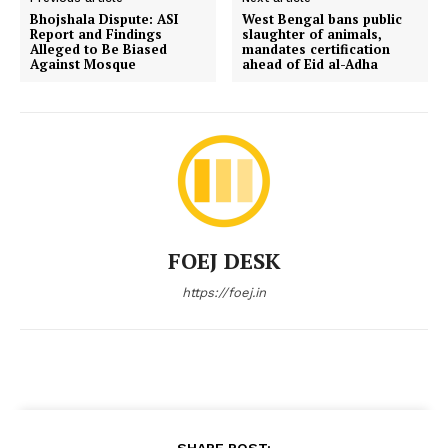
Bhojshala Dispute: ASI
West Bengal bans public
Report and Findings
slaughter of animals,
Alleged to Be Biased
mandates certification
Against Mosque
ahead of Eid al-Adha
FOEJ DESK
https://foej.in
SHARE POST: