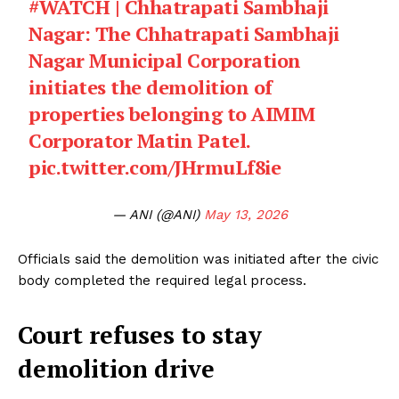
#WATCH
| Chhatrapati Sambhaji
Nagar: The Chhatrapati Sambhaji
Nagar Municipal Corporation
initiates the demolition of
properties belonging to AIMIM
Corporator Matin Patel.
pic.twitter.com/JHrmuLf8ie
— ANI (@ANI)
May 13, 2026
Officials said the demolition was initiated after the civic
body completed the required legal process.
Court refuses to stay
demolition drive