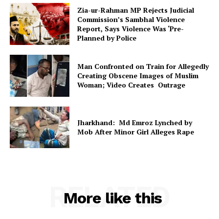
Zia-ur-Rahman MP Rejects Judicial
Commission’s Sambhal Violence
Report, Says Violence Was ‘Pre-
Planned by Police
Man Confronted on Train for Allegedly
Creating Obscene Images of Muslim
Woman; Video Creates Outrage
Jharkhand: Md Emroz Lynched by
Mob After Minor Girl Alleges Rape
RELATED
More like this