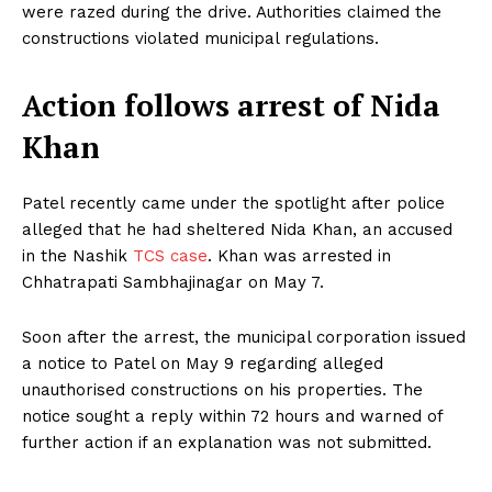
were razed during the drive. Authorities claimed the
constructions violated municipal regulations.
Action follows arrest of Nida
Khan
Patel recently came under the spotlight after police
alleged that he had sheltered Nida Khan, an accused
in the Nashik
TCS case
. Khan was arrested in
Chhatrapati Sambhajinagar on May 7.
Soon after the arrest, the municipal corporation issued
a notice to Patel on May 9 regarding alleged
unauthorised constructions on his properties. The
notice sought a reply within 72 hours and warned of
further action if an explanation was not submitted.