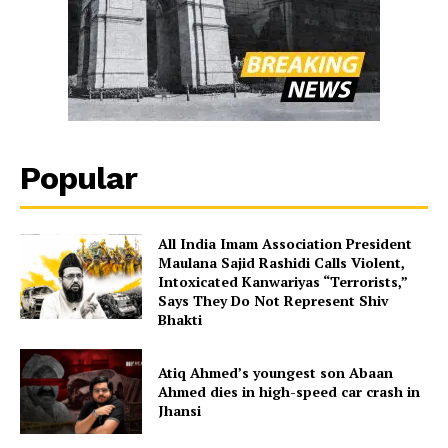
Popular
All India Imam Association President
Maulana Sajid Rashidi Calls Violent,
Intoxicated Kanwariyas “Terrorists,”
Says They Do Not Represent Shiv
Bhakti
Atiq Ahmed’s youngest son Abaan
Ahmed dies in high-speed car crash in
Jhansi