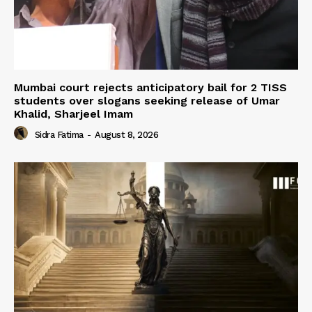
Mumbai court rejects anticipatory bail for 2 TISS
students over slogans seeking release of Umar
Khalid, Sharjeel Imam
Sidra Fatima
-
August 8, 2026