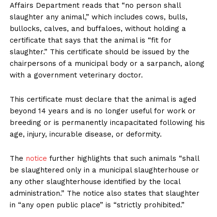
Affairs Department reads that “no person shall
slaughter any animal,” which includes cows, bulls,
bullocks, calves, and buffaloes, without holding a
certificate that says that the animal is “fit for
slaughter.” This certificate should be issued by the
chairpersons of a municipal body or a sarpanch, along
with a government veterinary doctor.
This certificate must declare that the animal is aged
beyond 14 years and is no longer useful for work or
breeding or is permanently incapacitated following his
age, injury, incurable disease, or deformity.
The
notice
further highlights that such animals “shall
be slaughtered only in a municipal slaughterhouse or
any other slaughterhouse identified by the local
administration.” The notice also states that slaughter
in “any open public place” is “strictly prohibited.”