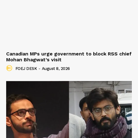
Canadian MPs urge government to block RSS chief
Mohan Bhagwat’s visit
FOEJ DESK
-
August 8, 2026