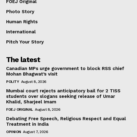
FOEJ Original
Photo Story
Human Rights
International
Pitch Your Story
The latest
Canadian MPs urge government to block RSS chief
Mohan Bhagwat’s visit
POLITY
August 8, 2026
Mumbai court rejects anticipatory bail for 2 TISS
students over slogans seeking release of Umar
Khalid, Sharjeel Imam
FOEJ ORIGINAL
August 8, 2026
Debating Free Speech, Religious Respect and Equal
Treatment in India
OPINION
August 7, 2026