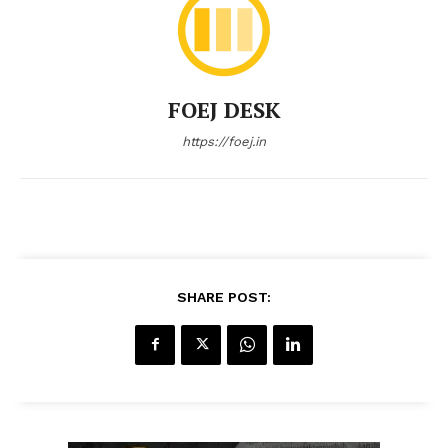
FOEJ DESK
https://foej.in
SHARE POST: