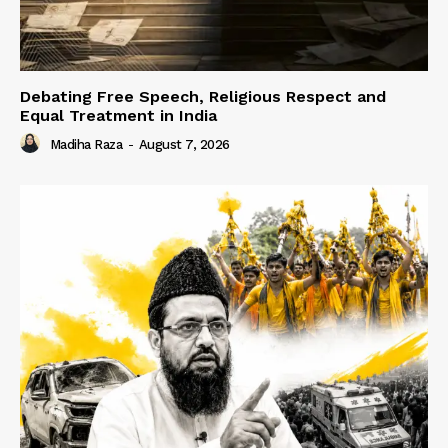
Debating Free Speech, Religious Respect and
Equal Treatment in India
Madiha Raza
-
August 7, 2026