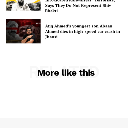
Says They Do Not Represent Shiv
Bhakti
Atiq Ahmed’s youngest son Abaan
Ahmed dies in high-speed car crash in
Jhansi
RELATED
More like this