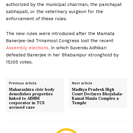
authorized by the municipal chairman, the panchayat
sabhapati, or the veterinary surgeon for the
enforcement of these rules.
The new rules were introduced after the Mamata
Banerjee-led Trinamool Congress lost the recent
Assembly elections,
in which Suvendu Adhikari
defeated Banerjee in her Bhabanipur stronghold by
15,105 votes.
Previous article
Next article
Maharashtra civic body
Madhya Pradesh High
demolishes properties
Court Declares Bhojshala-
linked to AIMIM
Kamal Maula Complex a
corporator in TCS
Temple
accused case