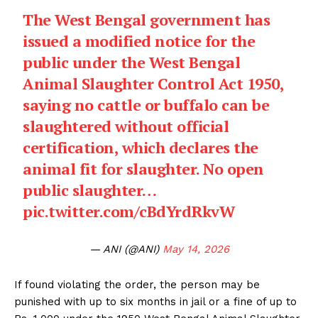
The West Bengal government has
issued a modified notice for the
public under the West Bengal
Animal Slaughter Control Act 1950,
saying no cattle or buffalo can be
slaughtered without official
certification, which declares the
animal fit for slaughter. No open
public slaughter…
pic.twitter.com/cBdYrdRkvW
— ANI (@ANI)
May 14, 2026
If found violating the order, the person may be
punished with up to six months in jail or a fine of up to