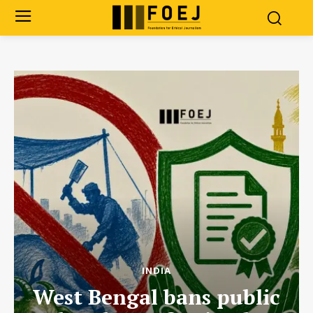
INDIA
West Bengal bans public