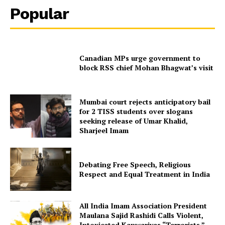
Popular
Canadian MPs urge government to
block RSS chief Mohan Bhagwat’s visit
Mumbai court rejects anticipatory bail
for 2 TISS students over slogans
seeking release of Umar Khalid,
Sharjeel Imam
Debating Free Speech, Religious
Respect and Equal Treatment in India
All India Imam Association President
Maulana Sajid Rashidi Calls Violent,
Intoxicated Kanwariyas “Terrorists,”