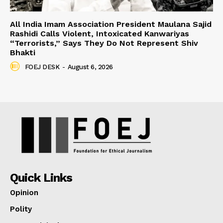
All India Imam Association President Maulana Sajid
Rashidi Calls Violent, Intoxicated Kanwariyas
“Terrorists,” Says They Do Not Represent Shiv
Bhakti
FOEJ DESK
-
August 6, 2026
Quick Links
Opinion
Polity