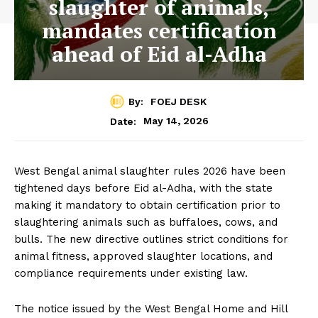
slaughter of animals,
mandates certification
ahead of Eid al-Adha
By:
FOEJ DESK
May 14, 2026
Date:
West Bengal animal slaughter rules 2026 have been
tightened days before Eid al-Adha, with the state
making it mandatory to obtain certification prior to
slaughtering animals such as buffaloes, cows, and
bulls. The new directive outlines strict conditions for
animal fitness, approved slaughter locations, and
compliance requirements under existing law.
The notice issued by the West Bengal Home and Hill