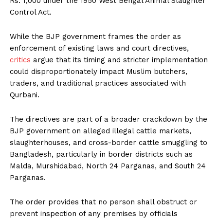
Rs. 1,000 under the 1950 West Bengal Animal Slaughter
Control Act.
While the BJP government frames the order as
enforcement of existing laws and court directives,
critics
argue that its timing and stricter implementation
could disproportionately impact Muslim butchers,
traders, and traditional practices associated with
Qurbani.
The directives are part of a broader crackdown by the
BJP government on alleged illegal cattle markets,
slaughterhouses, and cross-border cattle smuggling to
Bangladesh, particularly in border districts such as
Malda, Murshidabad, North 24 Parganas, and South 24
Parganas.
The order provides that no person shall obstruct or
prevent inspection of any premises by officials