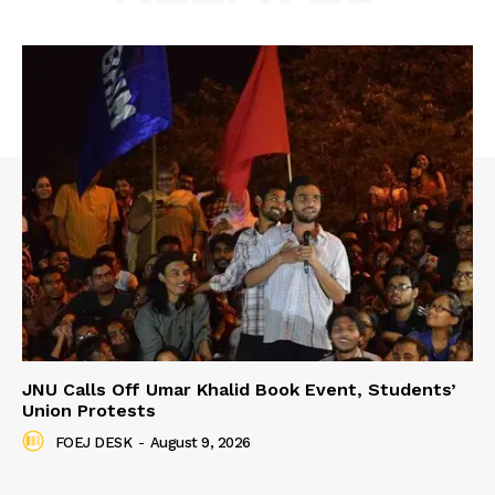
JNU Calls Off Umar Khalid Book Event, Students’
Union Protests
FOEJ DESK
-
August 9, 2026