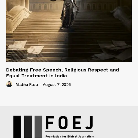
Debating Free Speech, Religious Respect and
Equal Treatment in India
Madiha Raza
-
August 7, 2026