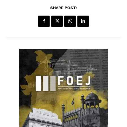
SHARE POST: