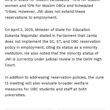
women and 10% for Muslim OBCs and Scheduled
Tribes. However, JMI does not extend these
reservations to employment.
On April 2, 2025, Minister of State for Education
Sukanta Majumdar stated in Parliament that Jamia
does not implement the SC, ST, and OBC reservation
policy in employment, citing its status as a minority
institution. He also noted that the minority status of
JMI is currently under judicial review in the Delhi High
Court.
In addition to addressing reservation policies, the June
13 meeting will also evaluate broader welfare
measures for OBC students and staff at both
universities.