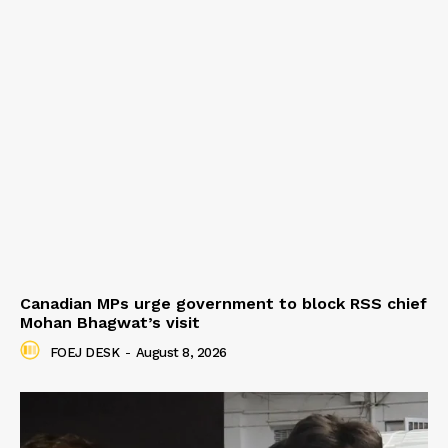
Canadian MPs urge government to block RSS chief
Mohan Bhagwat’s visit
FOEJ DESK
-
August 8, 2026