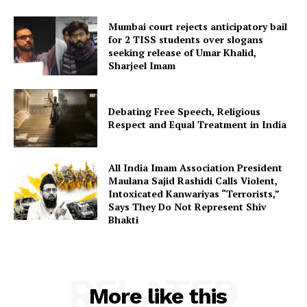
Mumbai court rejects anticipatory bail
for 2 TISS students over slogans
seeking release of Umar Khalid,
Sharjeel Imam
Debating Free Speech, Religious
Respect and Equal Treatment in India
All India Imam Association President
Maulana Sajid Rashidi Calls Violent,
Intoxicated Kanwariyas “Terrorists,”
Says They Do Not Represent Shiv
Bhakti
RELATED
More like this