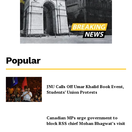
Popular
JNU Calls Off Umar Khalid Book Event,
Students’ Union Protests
Canadian MPs urge government to
block RSS chief Mohan Bhagwat’s visit