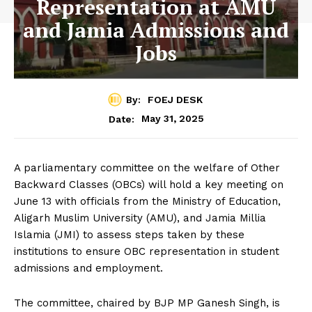
Representation at AMU
and Jamia Admissions and
Jobs
By:
FOEJ DESK
May 31, 2025
Date:
A parliamentary committee on the welfare of Other
Backward Classes (OBCs) will hold a key meeting on
June 13 with officials from the Ministry of Education,
Aligarh Muslim University (AMU), and Jamia Millia
Islamia (JMI) to assess steps taken by these
institutions to ensure OBC representation in student
admissions and employment.
The committee, chaired by BJP MP Ganesh Singh, is