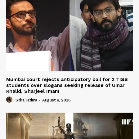
Mumbai court rejects anticipatory bail for 2 TISS
students over slogans seeking release of Umar
Khalid, Sharjeel Imam
Sidra Fatima
-
August 8, 2026