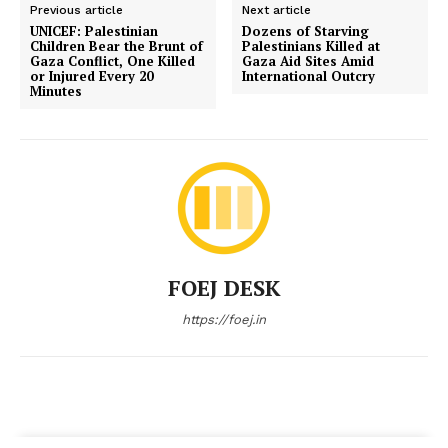
Previous article
Next article
UNICEF: Palestinian
Dozens of Starving
Children Bear the Brunt of
Palestinians Killed at
Gaza Conflict, One Killed
Gaza Aid Sites Amid
or Injured Every 20
International Outcry
Minutes
FOEJ DESK
https://foej.in