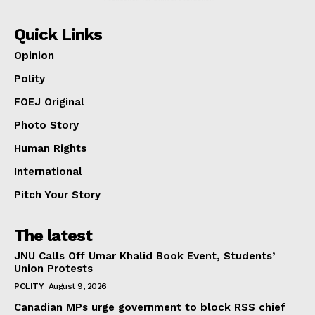
Quick Links
Opinion
Polity
FOEJ Original
Photo Story
Human Rights
International
Pitch Your Story
The latest
JNU Calls Off Umar Khalid Book Event, Students’
Union Protests
POLITY
August 9, 2026
Canadian MPs urge government to block RSS chief