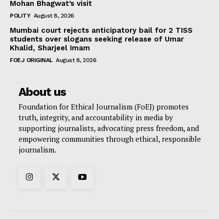
Mohan Bhagwat’s visit
POLITY
August 8, 2026
Mumbai court rejects anticipatory bail for 2 TISS
students over slogans seeking release of Umar
Khalid, Sharjeel Imam
FOEJ ORIGINAL
August 8, 2026
About us
Foundation for Ethical Journalism (FoEJ) promotes
truth, integrity, and accountability in media by
supporting journalists, advocating press freedom, and
empowering communities through ethical, responsible
journalism.