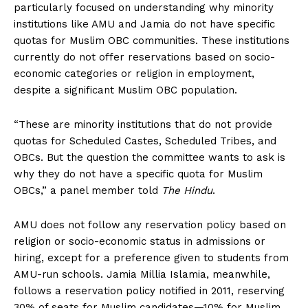
particularly focused on understanding why minority
institutions like AMU and Jamia do not have specific
quotas for Muslim OBC communities. These institutions
currently do not offer reservations based on socio-
economic categories or religion in employment,
despite a significant Muslim OBC population.
“These are minority institutions that do not provide
quotas for Scheduled Castes, Scheduled Tribes, and
OBCs. But the question the committee wants to ask is
why they do not have a specific quota for Muslim
OBCs,” a panel member told
The Hindu
.
AMU does not follow any reservation policy based on
religion or socio-economic status in admissions or
hiring, except for a preference given to students from
AMU-run schools. Jamia Millia Islamia, meanwhile,
follows a reservation policy notified in 2011, reserving
30% of seats for Muslim candidates—10% for Muslim