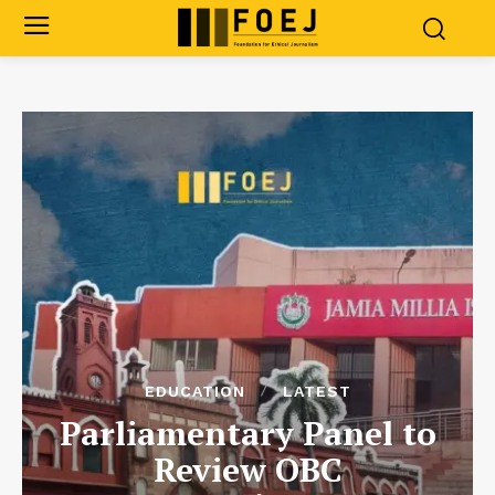
EDUCATION
LATEST
Parliamentary Panel to
Review OBC