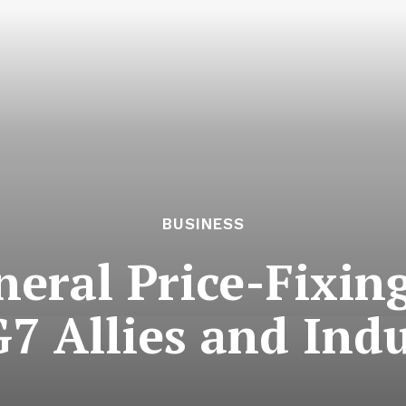
BUSINESS
eral Price-Fixing
7 Allies and Ind