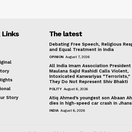
 Links
The latest
Debating Free Speech, Religious Res
and Equal Treatment in India
OPINION
August 7, 2026
iginal
All India Imam Association President
tory
Maulana Sajid Rashidi Calls Violent,
Intoxicated Kanwariyas “Terrorists,”
ights
They Do Not Represent Shiv Bhakti
ional
POLITY
August 6, 2026
our Story
Atiq Ahmed’s youngest son Abaan A
dies in high-speed car crash in Jhans
INDIA
August 6, 2026