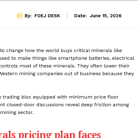
By:
FOEJ DESK
Date:
June 15, 2026
to change how the world buys critical minerals like
used to make things like smartphone batteries, electrical
controls most of these minerals. They often lower their
 Western mining companies out of business because they
rn trading bloc equipped with minimum price floor
ent closed-door discussions reveal deep friction among
 mining sector.
als pricing plan faces