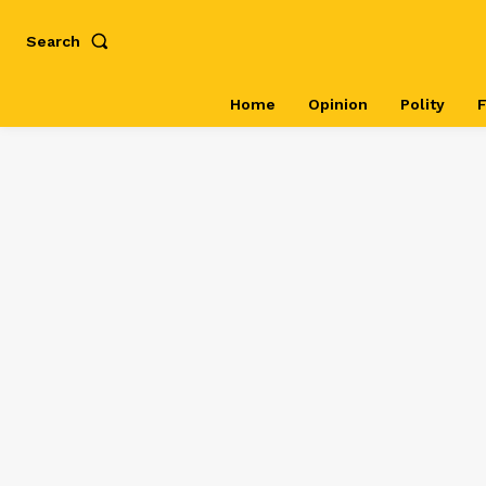
Search
Home
Opinion
Polity
F