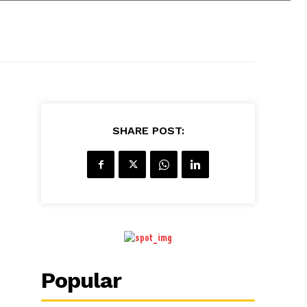
SHARE POST:
Popular