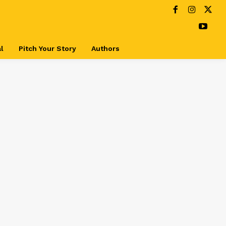
l
Pitch Your Story
Authors