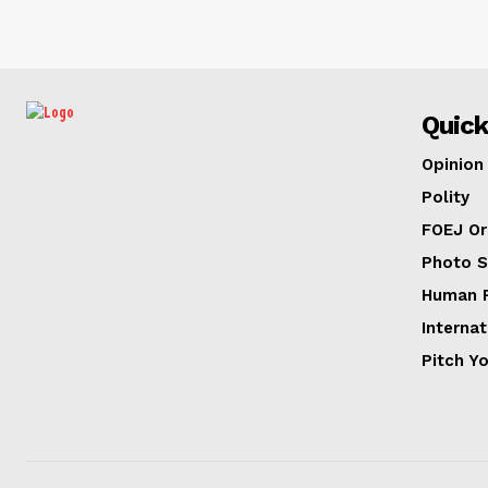
Quick
Opinion
Polity
FOEJ Or
Photo S
Human R
Internat
Pitch Y