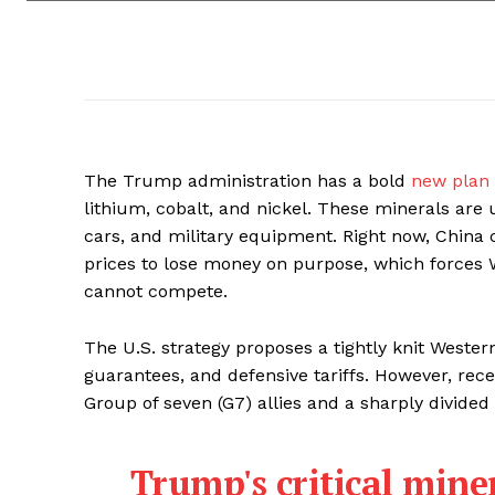
The Trump administration has a bold
new plan
lithium, cobalt, and nickel. These minerals are 
cars, and military equipment. Right now, China 
prices to lose money on purpose, which forces
cannot compete.
The U.S. strategy proposes a tightly knit Weste
guarantees, and defensive tariffs. However, rec
Group of seven (G7) allies and a sharply divided
Trump's critical miner