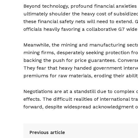
Beyond technology, profound financial anxieties
ultimately shoulder the heavy cost of subsidi
these financial safety nets will need to extend
officials heavily favoring a collaborative G7 wid
Meanwhile, the mining and manufacturing secto
mining firms, desperately seeking protection fr
backing the push for price guarantees. Conver
They fear that heavy handed government interven
premiums for raw materials, eroding their abilit
Negotiations are at a standstill due to comple
effects. The difficult realities of international
forward, despite widespread acknowledgment of 
Previous article