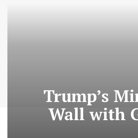
Trump’s Min
Wall with G