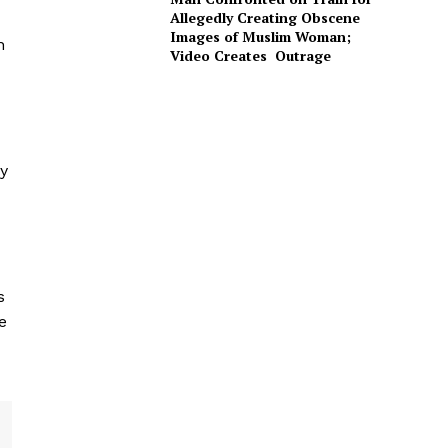
Allegedly Creating Obscene
Images of Muslim Woman;
n
Video Creates Outrage
ly
s
e