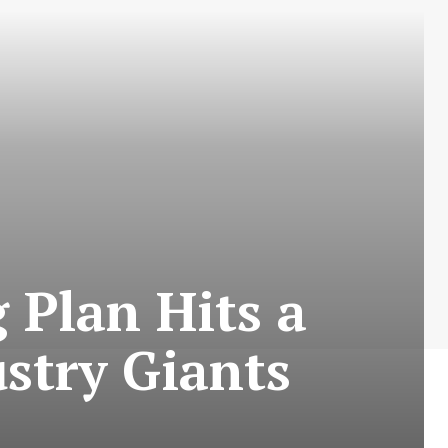
 Plan Hits a
ustry Giants