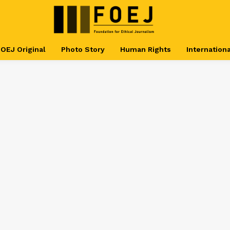
OEJ Original
Photo Story
Human Rights
Internationa