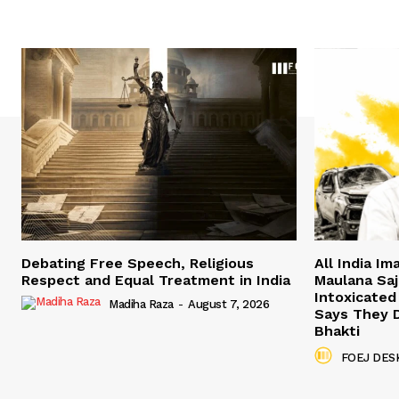
Debating Free Speech, Religious
All India I
Respect and Equal Treatment in India
Maulana Saji
Intoxicated
Madiha Raza
-
August 7, 2026
Says They 
Bhakti
FOEJ DES