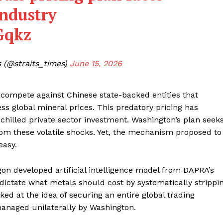
industry
Gqkz
 (@straits_times)
June 15, 2026
 compete against Chinese state-backed entities that
ress global mineral prices. This predatory pricing has
chilled private sector investment. Washington’s plan seek
rom these volatile shocks. Yet, the mechanism proposed to
easy.
gon developed artificial intelligence model from DAPRA’s
dictate what metals should cost by systematically strippi
ked at the idea of securing an entire global trading
managed unilaterally by Washington.