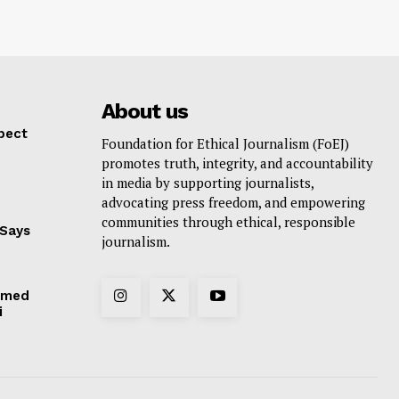
About us
pect
Foundation for Ethical Journalism (FoEJ)
promotes truth, integrity, and accountability
in media by supporting journalists,
advocating press freedom, and empowering
communities through ethical, responsible
 Says
journalism.
hmed
i