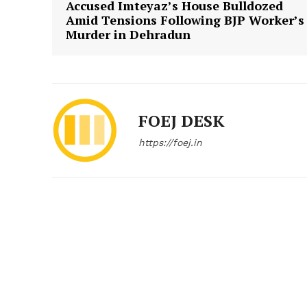
Accused Imteyaz’s House Bulldozed
Amid Tensions Following BJP Worker’s
Murder in Dehradun
FOEJ DESK
https://foej.in