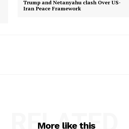
Trump and Netanyahu clash Over US-
Iran Peace Framework
RELATED
More like this