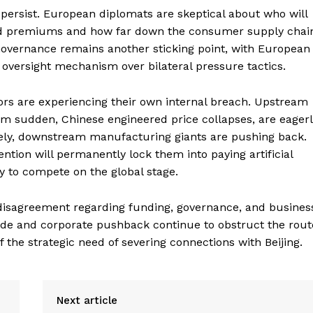
 persist. European diplomats are skeptical about who will
zed premiums and how far down the consumer supply chai
. Governance remains another sticking point, with European
e oversight mechanism over bilateral pressure tactics.
rs are experiencing their own internal breach. Upstream
om sudden, Chinese engineered price collapses, are eager
sely, downstream manufacturing giants are pushing back.
tion will permanently lock them into paying artificial
y to compete on the global stage.
x disagreement regarding funding, governance, and busines
 trade and corporate pushback continue to obstruct the rout
the strategic need of severing connections with Beijing.
Next article