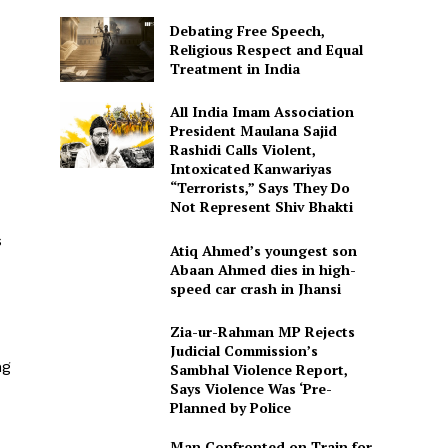
Debating Free Speech,
Religious Respect and Equal
Treatment in India
All India Imam Association
President Maulana Sajid
Rashidi Calls Violent,
Intoxicated Kanwariyas
“Terrorists,” Says They Do
Not Represent Shiv Bhakti
s
Atiq Ahmed’s youngest son
Abaan Ahmed dies in high-
speed car crash in Jhansi
Zia-ur-Rahman MP Rejects
Judicial Commission’s
ng
Sambhal Violence Report,
Says Violence Was ‘Pre-
Planned by Police
Man Confronted on Train for