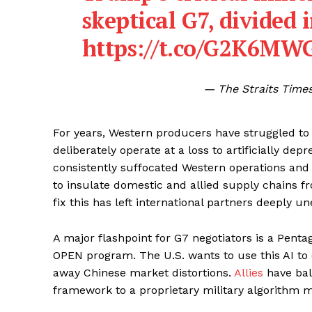
skeptical G7, divided 
https://t.co/G2K6MW
— The Straits Times
For years, Western producers have struggled to
deliberately operate at a loss to artificially dep
consistently suffocated Western operations and 
to insulate domestic and allied supply chains f
fix this has left international partners deeply un
A major flashpoint for G7 negotiators is a Penta
OPEN program. The U.S. wants to use this AI to 
away Chinese market distortions.
Allies
have bal
framework to a proprietary military algorithm 