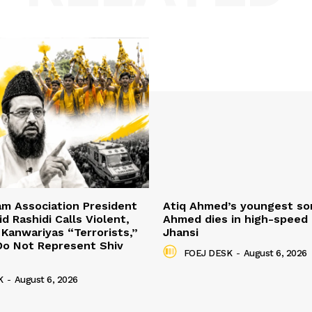
mam Association President
Atiq Ahmed’s youngest so
d Rashidi Calls Violent,
Ahmed dies in high-speed 
 Kanwariyas “Terrorists,”
Jhansi
Do Not Represent Shiv
FOEJ DESK
-
August 6, 2026
K
-
August 6, 2026