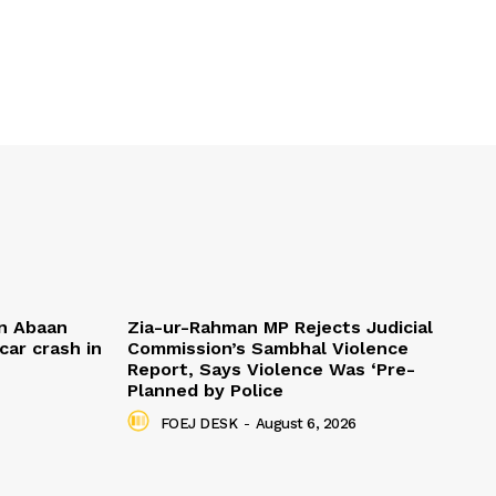
n Abaan
Zia-ur-Rahman MP Rejects Judicial
car crash in
Commission’s Sambhal Violence
Report, Says Violence Was ‘Pre-
Planned by Police
FOEJ DESK
-
August 6, 2026