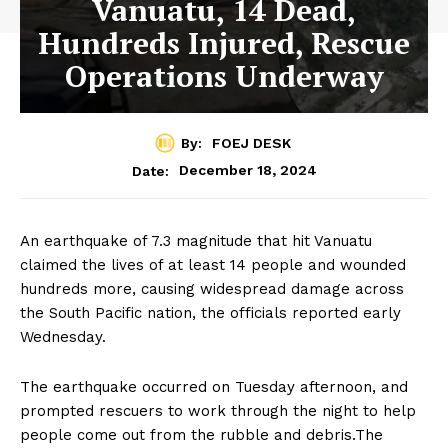
Vanuatu, 14 Dead,
Hundreds Injured, Rescue
Operations Underway
By:
FOEJ DESK
December 18, 2024
Date:
An earthquake of 7.3 magnitude that hit Vanuatu
claimed the lives of at least 14 people and wounded
hundreds more, causing widespread damage across
the South Pacific nation, the officials reported early
Wednesday.
The earthquake occurred on Tuesday afternoon, and
prompted rescuers to work through the night to help
people come out from the rubble and debris.The