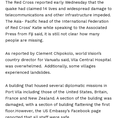
The Red Cross reported early Wednesday that the
quake had claimed 14 lives and widespread damage to
telecommunications and other infrastructure impeded.
The Asia- Pacific head of the International Federation
of Red Cross’ Katie while speaking to the Associated
Press from Fiji said, it is still not clear how many
people are missing.
As reported by Clement Chipokolo, world Vision’s
country director for Vanuatu said, Vila Central Hospital
was overwhelmed. Additionally, some villages
experienced landslides.
A building that housed several diplomatic missions in
Port Vila including those of the United States, Britain,
France and New Zealand. A section of the building was
damaged, with a section of building flattening the first
floor.However, the US Embassy’s Facebook page
reported that all staff were safe.