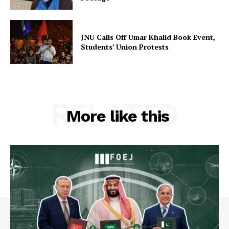
JNU Calls Off Umar Khalid Book Event,
Students’ Union Protests
RELATED
More like this