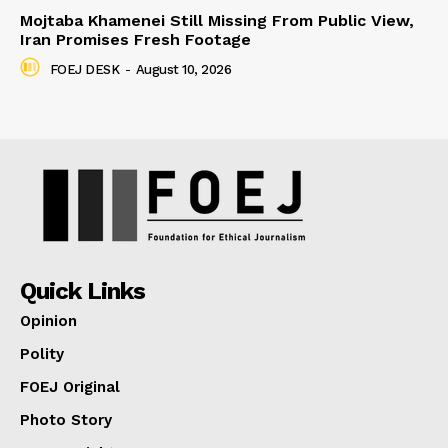
Mojtaba Khamenei Still Missing From Public View,
Iran Promises Fresh Footage
FOEJ DESK
-
August 10, 2026
Quick Links
Opinion
Polity
FOEJ Original
Photo Story