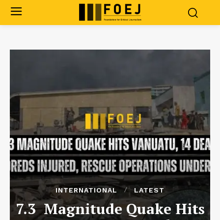
INTERNATIONAL
LATEST
7.3 Magnitude Quake Hits