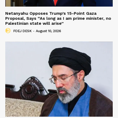
Netanyahu Opposes Trump’s 15-Point Gaza
Proposal, Says “As long as I am prime minister, no
Palestinian state will arise”
FOEJ DESK
-
August 10, 2026