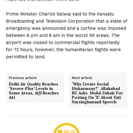
Prime Minister Charlot Salwai said to the Vanuatu
Broadcasting and Television Corporation that a state of
emergency was announced and a curfew was imposed
between 6 pm and 6 am in the worst hit areas. The
airport was closed to commercial flights reportedly
for 72 hours, however, the humanitarian flights were
permitted to land.
Previous article
Next article
Delhi Air Quality Reaches
‘Why Create Social
‘Severe-Plus’ Levels in
Disharmony?’ Allahabad
Some Areas, AQI Reaches
HC Asks Mohd Zubair For
441
Posting On ‘X’ About Yati
Narsinghanand Speech