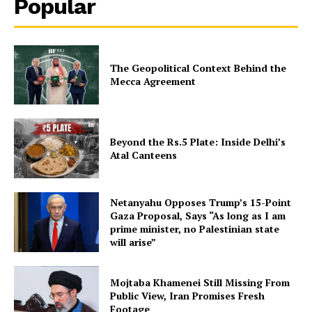
Popular
The Geopolitical Context Behind the
Mecca Agreement
Beyond the Rs.5 Plate: Inside Delhi’s
Atal Canteens
Netanyahu Opposes Trump’s 15-Point
Gaza Proposal, Says “As long as I am
prime minister, no Palestinian state
will arise”
Mojtaba Khamenei Still Missing From
Public View, Iran Promises Fresh
Footage