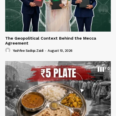
The Geopolitical Context Behind the Mecca
Agreement
Yashfee Sadiqa Zaidi
-
August 10, 2026