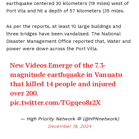
earthquake centered 30 kilometers (19 miles) west of
Port Vila and hit a depth of 57 kilometers (35 miles.
As per the reports, at least 10 large buildings and
three bridges have been vandalised. The National
Disaster Management Office reported that, Water and
power were down across the Port Villa.
New Videos Emerge of the 7.3-
magnitude earthquake in Vanuatu
that killed 14 people and injured
over 200.
pic.twitter.com/TGgqeo8r2X
— High Priority Network 🦠 (@HPNnetwork)
December 18, 2024