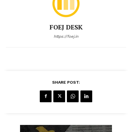
FOEJ DESK
https://foej.in
SHARE POST: