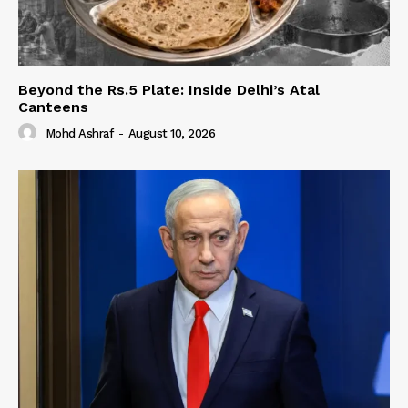
Beyond the Rs.5 Plate: Inside Delhi’s Atal
Canteens
Mohd Ashraf
-
August 10, 2026