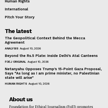
Human Rights
International
Pitch Your Story
The latest
The Geopolitical Context Behind the Mecca
Agreement
ANALYSIS
August 10, 2026
Beyond the Rs.5 Plate: Inside Delhi’s Atal Canteens
FOEJ ORIGINAL
August 10, 2026
Netanyahu Opposes Trump’s 15-Point Gaza Proposal,
Says “As long as I am prime minister, no Palestinian
state will arise”
HUMAN RIGHTS
August 10, 2026
About us
Foundation for Ethical Journalism (FoEJ) promotes