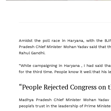
Amidst the poll race in Haryana, with the BJ
Pradesh Chief Minister Mohan Yadav said that the
Rahul Gandhi.
“While campaigning in Haryana , I had said tha
for the third time. People know it well that his 
“People Rejected Congress on 
Madhya Pradesh Chief Minister Mohan Yadav fu
people’s trust in the leadership of Prime Minist