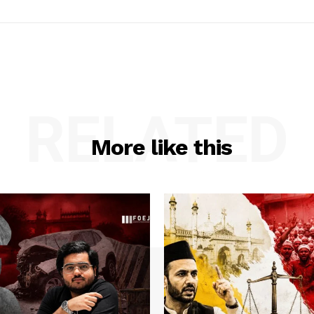
RELATED
More like this