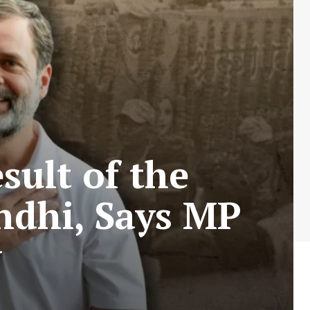
sult of the
ndhi, Says MP
v