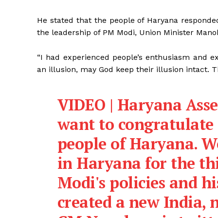
He stated that the people of Haryana responde
the leadership of PM Modi, Union Minister Manoh
“I had experienced people’s enthusiasm and ex
an illusion, may God keep their illusion intact. 
VIDEO | Haryana Assem
want to congratulate 
people of Haryana. 
in Haryana for the th
Modi's policies and hi
created a new India,