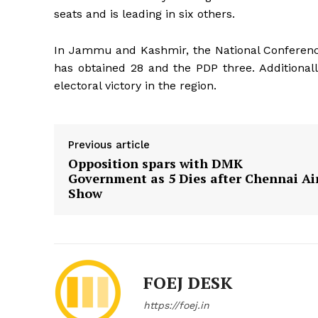
seats and is leading in six others.
In Jammu and Kashmir, the National Conferenc
has obtained 28 and the PDP three. Additionally
electoral victory in the region.
Previous article
Opposition spars with DMK
Government as 5 Dies after Chennai Ai
Show
FOEJ DESK
https://foej.in