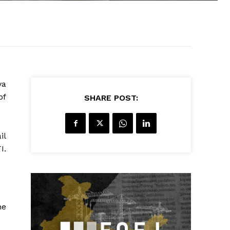
ya
of
SHARE POST:
il
I.
he