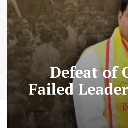
Defeat of 
Failed Leade