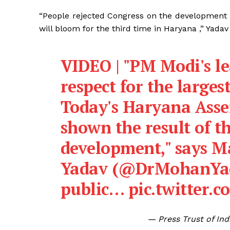
“People rejected Congress on the development 
will bloom for the third time in Haryana ,” Yadav 
VIDEO | "PM Modi's l
respect for the larges
Today's Haryana Asse
shown the result of t
development," says 
Yadav (
@DrMohanYa
public…
pic.twitter.
— Press Trust of In