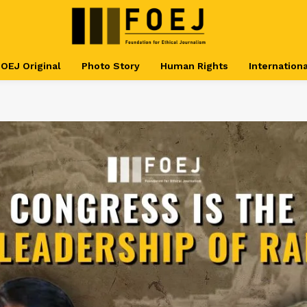
OEJ Original
Photo Story
Human Rights
Internationa