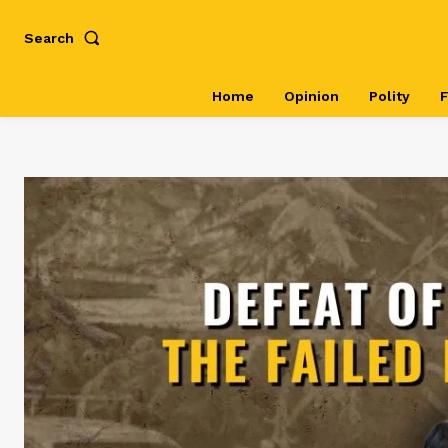
Search
Home
Opinion
Polity
F