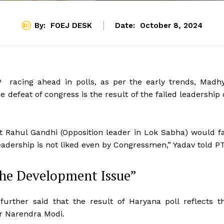
By:
FOEJ DESK
Date:
October 8, 2024
P racing ahead in polls, as per the early trends, Madh
 defeat of congress is the result of the failed leadership 
t Rahul Gandhi (Opposition leader in Lok Sabha) would fa
leadership is not liked even by Congressmen,” Yadav told PT
the Development Issue”
rther said that the result of Haryana poll reflects t
er Narendra Modi.