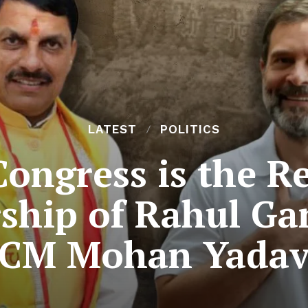
LATEST
POLITICS
Congress is the Re
rship of Rahul Ga
CM Mohan Yada