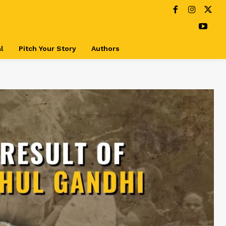
l
Pitch Your Story
Authors