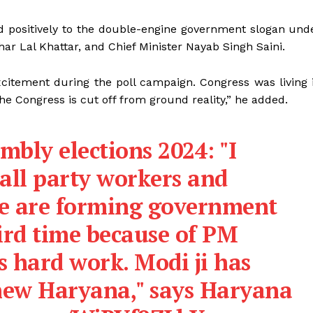
d positively to the double-engine government slogan und
ar Lal Khattar, and Chief Minister Nayab Singh Saini.
citement during the poll campaign. Congress was living 
The Congress is cut off from ground reality,” he added.
bly elections 2024: "I
all party workers and
We are forming government
ird time because of PM
s hard work. Modi ji has
 new Haryana," says Haryana