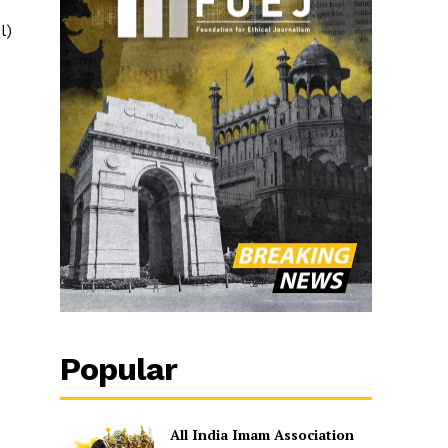
l)
Popular
All India Imam Association