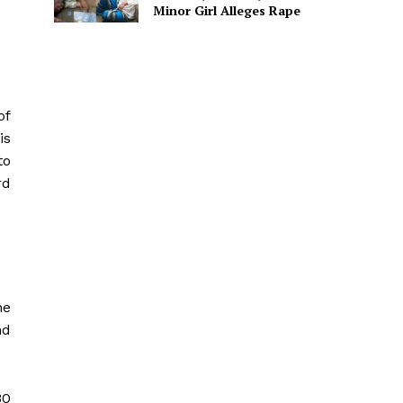
Minor Girl Alleges Rape
of
is
to
rd
he
nd
30