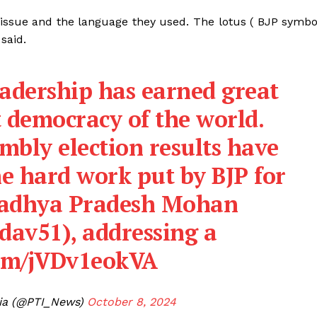
issue and the language they used. The lotus ( BJP symbo
said.
eadership has earned great
t democracy of the world.
mbly election results have
he hard work put by BJP for
Madhya Pradesh Mohan
dav51
), addressing a
com/jVDv1eokVA
dia (@PTI_News)
October 8, 2024