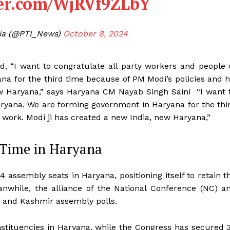
ter.com/WjRVf9ZLbY
dia (@PTI_News)
October 8, 2024
 “I want to congratulate all party workers and people 
a for the third time because of PM Modi’s policies and h
ew Haryana,” says Haryana CM Nayab Singh Saini “I want 
aryana. We are forming government in Haryana for the thi
 work. Modi ji has created a new India, new Haryana,”
d Time in Haryana
 assembly seats in Haryana, positioning itself to retain t
anwhile, the alliance of the National Conference (NC) a
 and Kashmir assembly polls.
onstituencies in Haryana, while the Congress has secured 