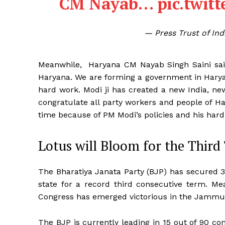
CM Nayab…
pic.twit
— Press Trust of In
Meanwhile, Haryana CM Nayab Singh Saini said,
Haryana. We are forming a government in Haryan
hard work. Modi ji has created a new India, n
congratulate all party workers and people of H
time because of PM Modi’s policies and his hard
Lotus will Bloom for the Thir
The Bharatiya Janata Party (BJP) has secured 34
state for a record third consecutive term. Me
Congress has emerged victorious in the Jammu
The BJP is currently leading in 15 out of 90 c