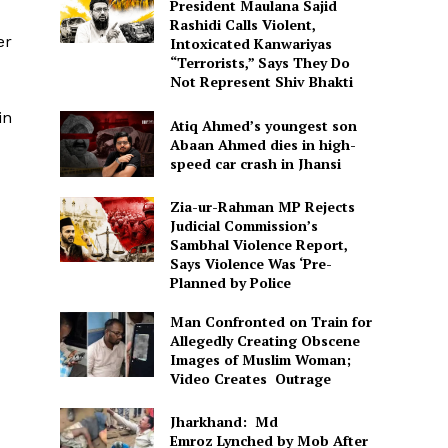
President Maulana Sajid
Rashidi Calls Violent,
er
Intoxicated Kanwariyas
“Terrorists,” Says They Do
Not Represent Shiv Bhakti
in
Atiq Ahmed’s youngest son
Abaan Ahmed dies in high-
speed car crash in Jhansi
Zia-ur-Rahman MP Rejects
Judicial Commission’s
Sambhal Violence Report,
Says Violence Was ‘Pre-
Planned by Police
Man Confronted on Train for
Allegedly Creating Obscene
Images of Muslim Woman;
Video Creates Outrage
Jharkhand: Md
Emroz Lynched by Mob After