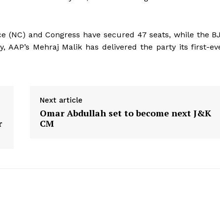
e (NC) and Congress have secured 47 seats, while the B
, AAP’s Mehraj Malik has delivered the party its first-ev
Next article
Omar Abdullah set to become next J&K
r
CM