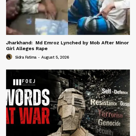
Jharkhand: Md Emroz Lynched by Mob After Minor
Girl Alleges Rape
Sidra Fatima
-
August 5, 2026