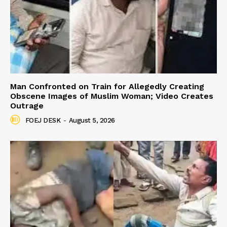
Man Confronted on Train for Allegedly Creating
Obscene Images of Muslim Woman; Video Creates
Outrage
FOEJ DESK
-
August 5, 2026