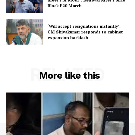
Block E20 March
‘Will accept resignations instantly’:
CM Shivakumar responds to cabinet
expansion backlash
RELATED
More like this