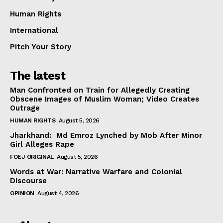
Human Rights
International
Pitch Your Story
The latest
Man Confronted on Train for Allegedly Creating
Obscene Images of Muslim Woman; Video Creates
Outrage
HUMAN RIGHTS
August 5, 2026
Jharkhand: Md Emroz Lynched by Mob After Minor
Girl Alleges Rape
FOEJ ORIGINAL
August 5, 2026
Words at War: Narrative Warfare and Colonial
Discourse
OPINION
August 4, 2026