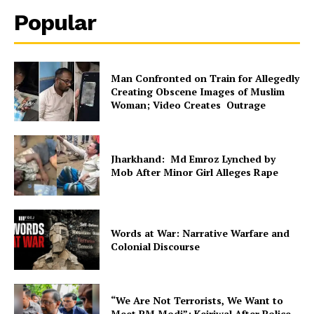
Popular
Man Confronted on Train for Allegedly
Creating Obscene Images of Muslim
Woman; Video Creates Outrage
Jharkhand: Md Emroz Lynched by
Mob After Minor Girl Alleges Rape
Words at War: Narrative Warfare and
Colonial Discourse
“We Are Not Terrorists, We Want to
Meet PM Modi”: Kejriwal After Police