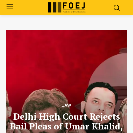
LAW
Delhi High Court Rejects
Bail Pleas of Umar Khalid,