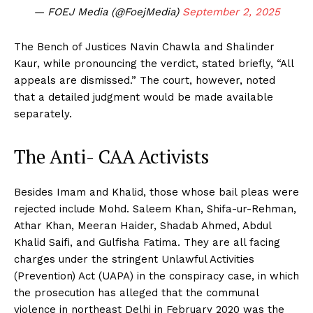
— FOEJ Media (@FoejMedia)
September 2, 2025
The Bench of Justices Navin Chawla and Shalinder
Kaur, while pronouncing the verdict, stated briefly, “All
appeals are dismissed.” The court, however, noted
that a detailed judgment would be made available
separately.
The Anti- CAA Activists
Besides Imam and Khalid, those whose bail pleas were
rejected include Mohd. Saleem Khan, Shifa-ur-Rehman,
Athar Khan, Meeran Haider, Shadab Ahmed, Abdul
Khalid Saifi, and Gulfisha Fatima. They are all facing
charges under the stringent Unlawful Activities
(Prevention) Act (UAPA) in the conspiracy case, in which
the prosecution has alleged that the communal
violence in northeast Delhi in February 2020 was the