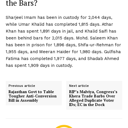
the Bars?
Sharjeel Imam has been in custody for 2,044 days,
while Umar Khalid has completed 1,815 days. Athar
Khan has spent 1,891 days in jail, and Khalid Saifi has
been behind bars for 2,015 days. Mohd. Saleem Khan
has been in prison for 1,896 days, Shifa-ur-Rehman for
1,955 days, and Meeran Haider for 1,980 days. Gulfisha
Fatima has completed 1,977 days, and Shadab Ahmed
has spent 1,909 days in custody.
Previous article
Next article
Rajasthan Govt to Table
BJP’s Malviya, Congress’s
Tougher Anti-Conversion
Khera Trade Barbs Over
Bill in Assembly
Alleged Duplicate Voter
IDs; EC in the Dock