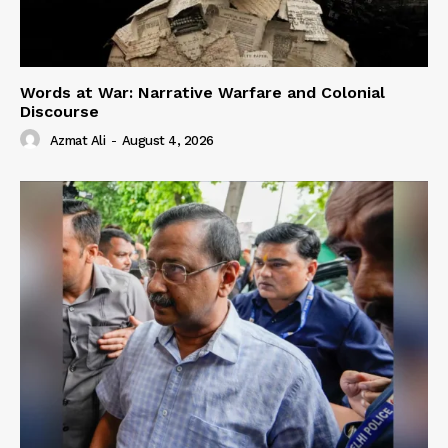
Words at War: Narrative Warfare and Colonial
Discourse
Azmat Ali
-
August 4, 2026