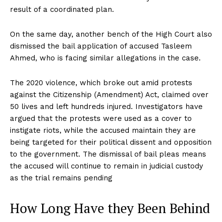
result of a coordinated plan.
On the same day, another bench of the High Court also
dismissed the bail application of accused Tasleem
Ahmed, who is facing similar allegations in the case.
The 2020 violence, which broke out amid protests
against the Citizenship (Amendment) Act, claimed over
50 lives and left hundreds injured. Investigators have
argued that the protests were used as a cover to
instigate riots, while the accused maintain they are
being targeted for their political dissent and opposition
to the government. The dismissal of bail pleas means
the accused will continue to remain in judicial custody
as the trial remains pending
How Long Have they Been Behind