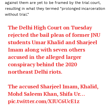
against them are yet to be framed by the trial court,
resulting in what they termed “prolonged incarceration
without trial.”
The Delhi High Court on Tuesday
rejected the bail pleas of former JNU
students Umar Khalid and Sharjeel
Imam along with seven others
accused in the alleged larger
conspiracy behind the 2020
northeast Delhi riots.
The accused Sharjeel Imam, Khalid,
Mohd Saleem Khan, Shifa Ur…
pic.twitter.com/XIUC6UcE1z