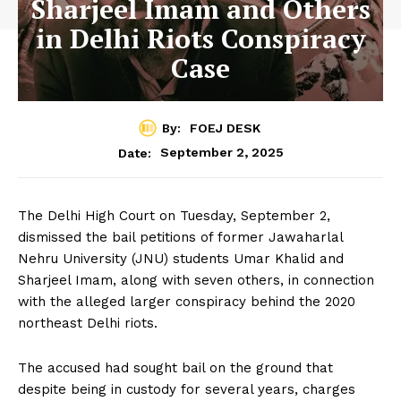
Sharjeel Imam and Others
in Delhi Riots Conspiracy
Case
By:
FOEJ DESK
September 2, 2025
Date:
The Delhi High Court on Tuesday, September 2,
dismissed the bail petitions of former Jawaharlal
Nehru University (JNU) students Umar Khalid and
Sharjeel Imam, along with seven others, in connection
with the alleged larger conspiracy behind the 2020
northeast Delhi riots.
The accused had sought bail on the ground that
despite being in custody for several years, charges