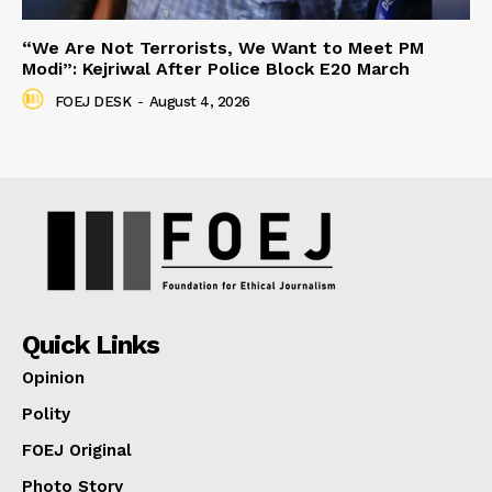
“We Are Not Terrorists, We Want to Meet PM
Modi”: Kejriwal After Police Block E20 March
FOEJ DESK
-
August 4, 2026
Quick Links
Opinion
Polity
FOEJ Original
Photo Story