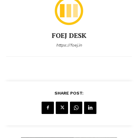
FOEJ DESK
https://foej.in
SHARE POST: