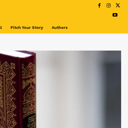
l
Pitch Your Story
Authors