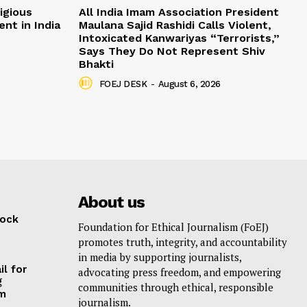
igious
All India Imam Association President
nt in India
Maulana Sajid Rashidi Calls Violent,
Intoxicated Kanwariyas “Terrorists,”
Says They Do Not Represent Shiv
Bhakti
FOEJ DESK
-
August 6, 2026
About us
lock
Foundation for Ethical Journalism (FoEJ)
promotes truth, integrity, and accountability
in media by supporting journalists,
il for
advocating press freedom, and empowering
g
communities through ethical, responsible
am
journalism.