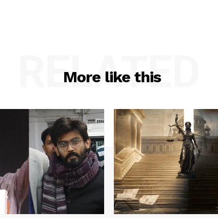
RELATED
More like this