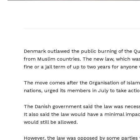
Denmark outlawed the public burning of the Qura
from Muslim countries. The new law, which was
fine or a jail term of up to two years for anyone 
The move comes after the Organisation of Islam
nations, urged its members in July to take act
The Danish government said the law was necessa
It also said the law would have a minimal impact
would still be allowed.
However, the law was opposed by some parties wh