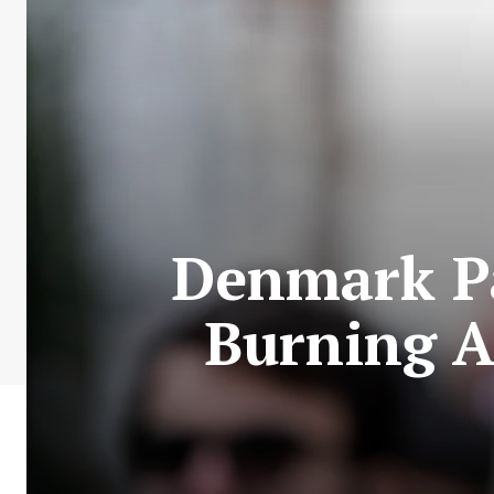
Denmark Pa
Burning 