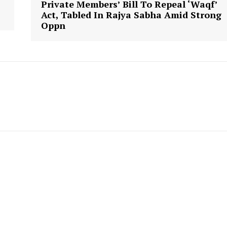
Private Members’ Bill To Repeal ‘Waqf’
Act, Tabled In Rajya Sabha Amid Strong
Oppn