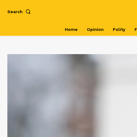
Search
Home
Opinion
Polity
F