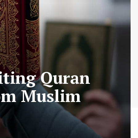
iting Quran
om Muslim