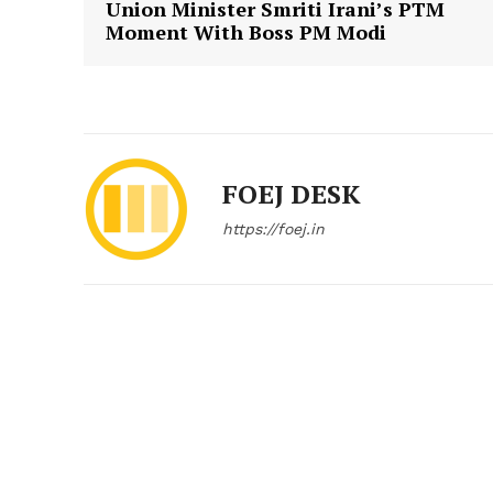
Union Minister Smriti Irani’s PTM
Moment With Boss PM Modi
FOEJ DESK
https://foej.in