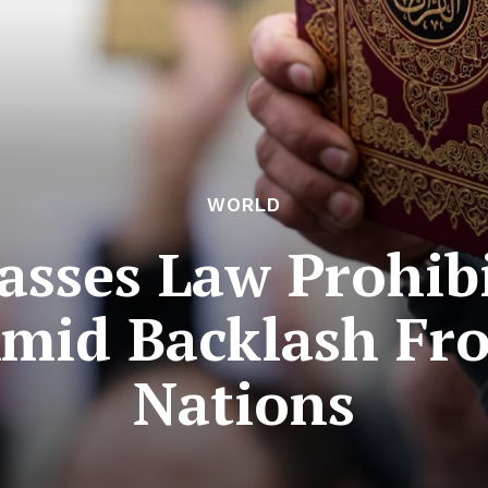
WORLD
sses Law Prohib
Amid Backlash Fr
Nations