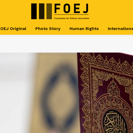
OEJ Original
Photo Story
Human Rights
Internationa