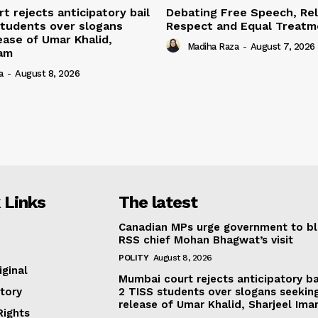
t rejects anticipatory bail
Debating Free Speech, Rel
students over slogans
Respect and Equal Treatme
ease of Umar Khalid,
Madiha Raza
-
August 7, 2026
mam
a
-
August 8, 2026
 Links
The latest
Canadian MPs urge government to b
RSS chief Mohan Bhagwat’s visit
POLITY
August 8, 2026
iginal
Mumbai court rejects anticipatory ba
tory
2 TISS students over slogans seekin
release of Umar Khalid, Sharjeel Im
ights