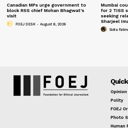
Canadian MPs urge government to
Mumbai cour
block RSS chief Mohan Bhagwat’s
for 2 TISS 
visit
seeking rel
Sharjeel I
FOEJ DESK
-
August 8, 2026
Sidra Fatim
Quick
Opinion
Polity
FOEJ Or
Photo S
Human R