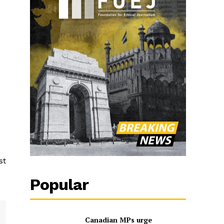
st
Popular
Canadian MPs urge