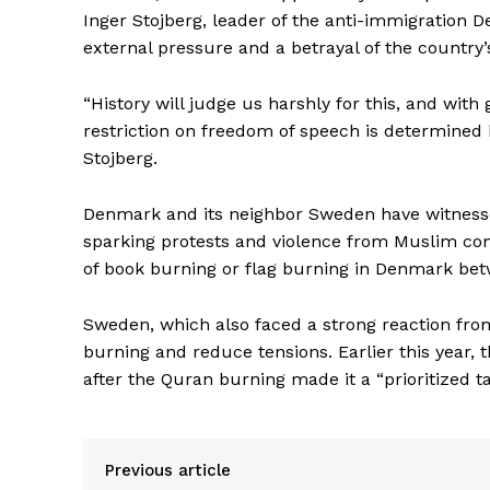
Inger Stojberg, leader of the anti-immigration 
external pressure and a betrayal of the country’s
“History will judge us harshly for this, and wit
restriction on freedom of speech is determined b
Stojberg.
Denmark and its neighbor Sweden have witnesse
sparking protests and violence from Muslim com
of book burning or flag burning in Denmark bet
Sweden, which also faced a strong reaction fro
burning and reduce tensions. Earlier this year, t
after the Quran burning made it a “prioritized ta
Previous article