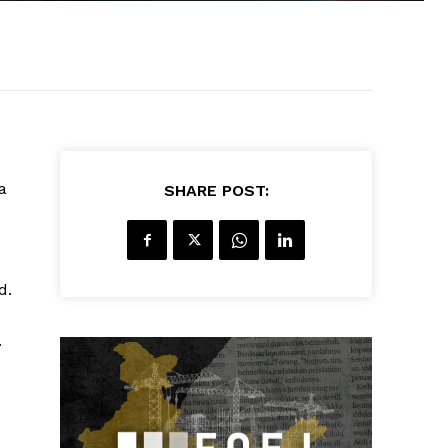
a
SHARE POST:
d.
.