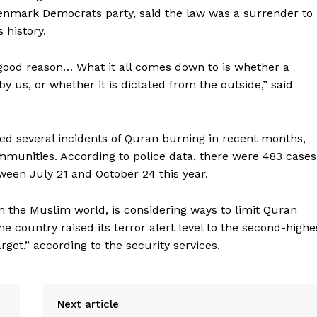
Denmark Democrats party, said the law was a surrender to
 history.
h good reason… What it all comes down to is whether a
y us, or whether it is dictated from the outside,” said
d several incidents of Quran burning in recent months,
munities. According to police data, there were 483 cases
ween July 21 and October 24 this year.
m the Muslim world, is considering ways to limit Quran
he country raised its terror alert level to the second-highe
rget,” according to the security services.
Next article