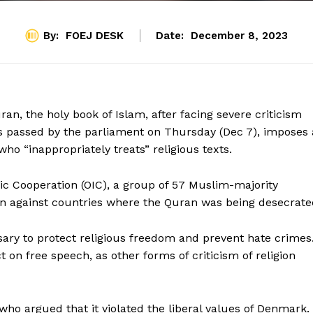
By:
FOEJ DESK
Date:
December 8, 2023
n, the holy book of Islam, after facing severe criticism
 passed by the parliament on Thursday (Dec 7), imposes 
who “inappropriately treats” religious texts.
ic Cooperation (OIC), a group of 57 Muslim-majority
ion against countries where the Quran was being desecrate
ry to protect religious freedom and prevent hate crimes
 on free speech, as other forms of criticism of religion
o argued that it violated the liberal values of Denmark.