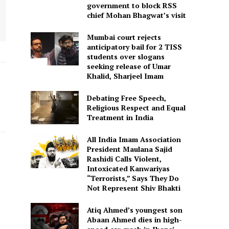
government to block RSS
chief Mohan Bhagwat’s visit
Mumbai court rejects
anticipatory bail for 2 TISS
students over slogans
seeking release of Umar
Khalid, Sharjeel Imam
Debating Free Speech,
Religious Respect and Equal
Treatment in India
All India Imam Association
President Maulana Sajid
Rashidi Calls Violent,
Intoxicated Kanwariyas
“Terrorists,” Says They Do
Not Represent Shiv Bhakti
Atiq Ahmed’s youngest son
Abaan Ahmed dies in high-