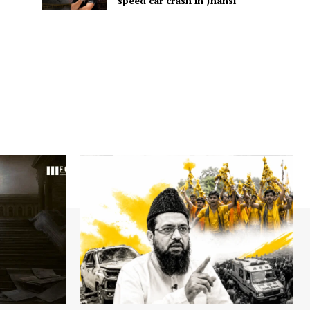
speed car crash in Jhansi