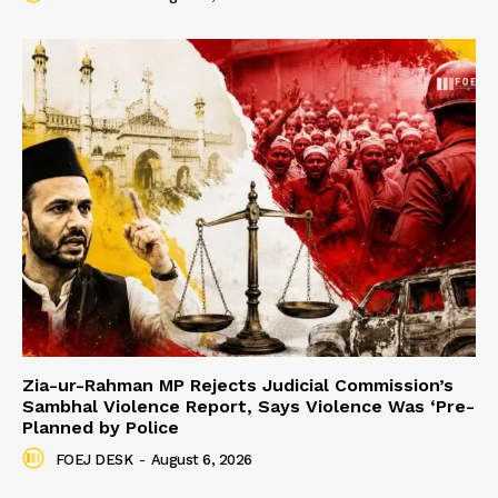
Zia-ur-Rahman MP Rejects Judicial Commission’s
Sambhal Violence Report, Says Violence Was ‘Pre-
Planned by Police
FOEJ DESK
-
August 6, 2026