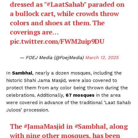
dressed as "
#LaatSahab
" paraded on
a bullock cart, while crowds throw
colors and shoes at them. The
coverings are…
pic.twitter.com/FWM2uip9DU
— FOEJ Media (@FoejMedia)
March 12, 2025
In
Sambhal
, nearly a dozen mosques, including the
historic Shahi Jama Masjid, were also covered to
protect them from any color being thrown during the
celebrations. Additionally,
67 mosques
in the area
were covered in advance of the traditional ‘Laat Sahab
Juloos’ procession.
The
#JamaMasjid
in
#Sambhal
, along
with nine other mosques, has been