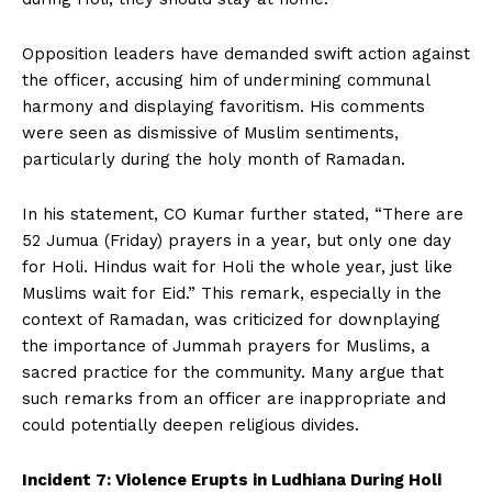
Opposition leaders have demanded swift action against
the officer, accusing him of undermining communal
harmony and displaying favoritism. His comments
were seen as dismissive of Muslim sentiments,
particularly during the holy month of Ramadan.
In his statement, CO Kumar further stated, “There are
52 Jumua (Friday) prayers in a year, but only one day
for Holi. Hindus wait for Holi the whole year, just like
Muslims wait for Eid.” This remark, especially in the
context of Ramadan, was criticized for downplaying
the importance of Jummah prayers for Muslims, a
sacred practice for the community. Many argue that
such remarks from an officer are inappropriate and
could potentially deepen religious divides.
Incident 7: Violence Erupts in Ludhiana During Holi