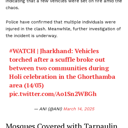
indicating that a few vehicles were set on fire amid the
chaos.
Police have confirmed that multiple individuals were
injured in the clash. Meanwhile, further investigation of
the incident is underway.
#WATCH
| Jharkhand: Vehicles
torched after a scuffle broke out
between two communities during
Holi celebration in the Ghorthamba
area (14/03)
pic.twitter.com/Ao1Sn2WBGh
— ANI (@ANI)
March 14, 2025
Mosques Covered with Tarpaulin