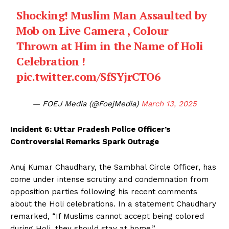
Shocking! Muslim Man Assaulted by
Mob on Live Camera , Colour
Thrown at Him in the Name of Holi
Celebration !
pic.twitter.com/SfSYjrCTO6
— FOEJ Media (@FoejMedia)
March 13, 2025
Incident 6: Uttar Pradesh Police Officer’s
Controversial Remarks Spark Outrage
Anuj Kumar Chaudhary, the Sambhal Circle Officer, has
come under intense scrutiny and condemnation from
opposition parties following his recent comments
about the Holi celebrations. In a statement Chaudhary
remarked, “If Muslims cannot accept being colored
during Holi, they should stay at home.”