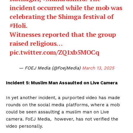
incident occurred while the mob was
celebrating the Shimga festival of
#Holi
.
Witnesses reported that the group
raised religious…
pic.twitter.com/ZQ1xb5MOCq
— FOEJ Media (@FoejMedia)
March 13, 2025
Incident 5: Muslim Man Assaulted on Live Camera
In yet another incident, a purported video has made
rounds on the social media platforms, where a mob
could be seen assaulting a muslim man on Live
camera. FoEJ Media, however, has not verified the
video personally.