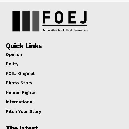
Quick Links
Opinion
Polity
FOEJ Original
Photo Story
Human Rights
International
Pitch Your Story
The latest