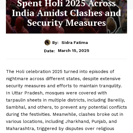
Spent Holi 2025 Across
India Amidst Clashes and
Security Measures
By:
Sidra Fatima
March 15, 2025
Date:
The Holi celebration 2025 turned into episodes of
nightmare across different states, despite extensive
security measures and efforts to maintain tranquility.
In Uttar Pradesh, mosques were covered with
tarpaulin sheets in multiple districts, including Bareilly,
Sambhal, and others, to prevent any potential conflicts
during the festivities. Meanwhile, clashes broke out in
various locations, including Jharkhand, Punjab, and
Maharashtra, triggered by disputes over religious