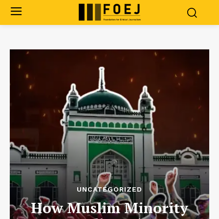
UNCATEGORIZED
How Muslim Minority