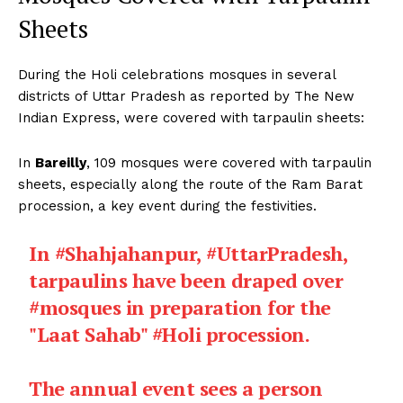
Sheets
During the Holi celebrations mosques in several
districts of Uttar Pradesh as reported by The New
Indian Express, were covered with tarpaulin sheets:
In
Bareilly
, 109 mosques were covered with tarpaulin
sheets, especially along the route of the Ram Barat
procession, a key event during the festivities.
In
#Shahjahanpur
,
#UttarPradesh
,
tarpaulins have been draped over
#mosques
in preparation for the
"Laat Sahab"
#Holi
procession.
The annual event sees a person