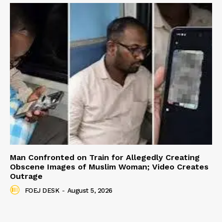
Man Confronted on Train for Allegedly Creating
Obscene Images of Muslim Woman; Video Creates
Outrage
FOEJ DESK
-
August 5, 2026