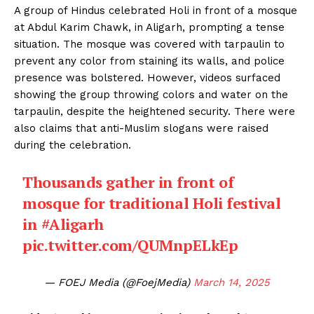
A group of Hindus celebrated Holi in front of a mosque
at Abdul Karim Chawk, in Aligarh, prompting a tense
situation. The mosque was covered with tarpaulin to
prevent any color from staining its walls, and police
presence was bolstered. However, videos surfaced
showing the group throwing colors and water on the
tarpaulin, despite the heightened security. There were
also claims that anti-Muslim slogans were raised
during the celebration.
Thousands gather in front of
mosque for traditional Holi festival
in
#Aligarh
pic.twitter.com/QUMnpELkEp
— FOEJ Media (@FoejMedia)
March 14, 2025