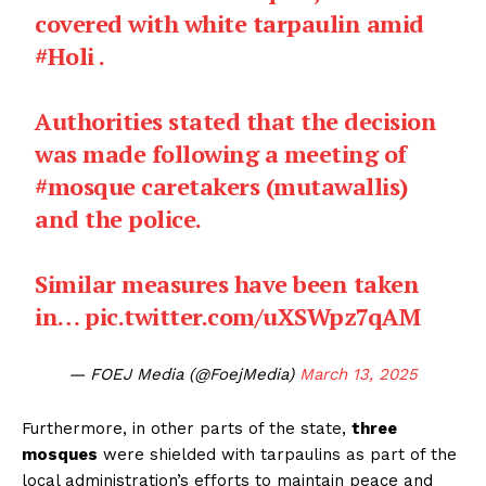
covered with white tarpaulin amid
#Holi
.
Authorities stated that the decision
was made following a meeting of
#mosque
caretakers (mutawallis)
and the police.
Similar measures have been taken
in…
pic.twitter.com/uXSWpz7qAM
— FOEJ Media (@FoejMedia)
March 13, 2025
Furthermore, in other parts of the state,
three
mosques
were shielded with tarpaulins as part of the
local administration’s efforts to maintain peace and