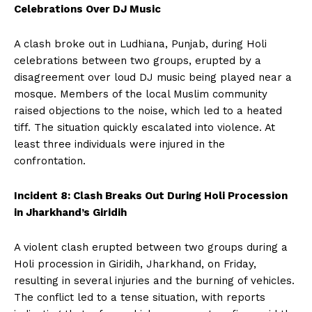
Celebrations Over DJ Music
A clash broke out in Ludhiana, Punjab, during Holi
celebrations between two groups, erupted by a
disagreement over loud DJ music being played near a
mosque. Members of the local Muslim community
raised objections to the noise, which led to a heated
tiff. The situation quickly escalated into violence. At
least three individuals were injured in the
confrontation.
Incident 8: Clash Breaks Out During Holi Procession
in Jharkhand’s Giridih
A violent clash erupted between two groups during a
Holi procession in Giridih, Jharkhand, on Friday,
resulting in several injuries and the burning of vehicles.
The conflict led to a tense situation, with reports