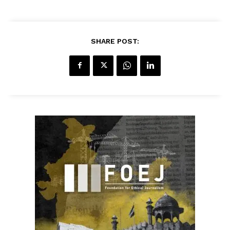
SHARE POST: