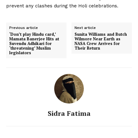
prevent any clashes during the Holi celebrations.
Previous article
Next article
‘Don’t play Hindu card,’
Sunita Williams and Butch
Mamata Banerjee Hits at
Wilmore Near Earth as
Suvendu Adhikari for
NASA Crew Arrives for
‘threatening’ Muslim
Their Return
legislators
Sidra Fatima