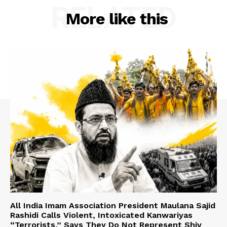
RELATED
More like this
All India Imam Association President Maulana Sajid
Rashidi Calls Violent, Intoxicated Kanwariyas
“Terrorists,” Says They Do Not Represent Shiv