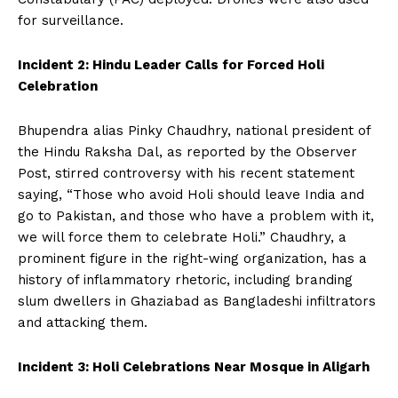
for surveillance.
Incident 2: Hindu Leader Calls for Forced Holi
Celebration
Bhupendra alias Pinky Chaudhry, national president of
the Hindu Raksha Dal, as reported by the Observer
Post, stirred controversy with his recent statement
saying, “Those who avoid Holi should leave India and
go to Pakistan, and those who have a problem with it,
we will force them to celebrate Holi.” Chaudhry, a
prominent figure in the right-wing organization, has a
history of inflammatory rhetoric, including branding
slum dwellers in Ghaziabad as Bangladeshi infiltrators
and attacking them.
Incident 3: Holi Celebrations Near Mosque in Aligarh