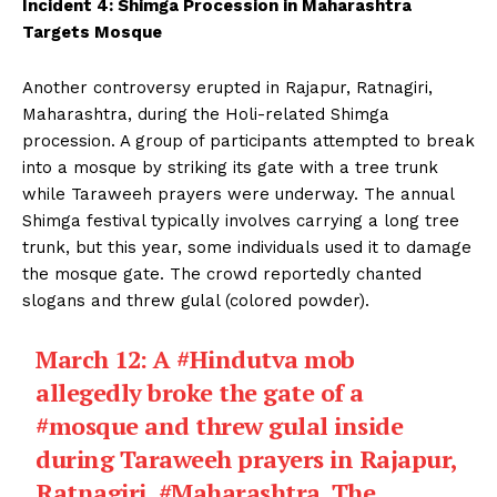
Incident 4: Shimga Procession in Maharashtra
Targets Mosque
Another controversy erupted in Rajapur, Ratnagiri,
Maharashtra, during the Holi-related Shimga
procession. A group of participants attempted to break
into a mosque by striking its gate with a tree trunk
while Taraweeh prayers were underway. The annual
Shimga festival typically involves carrying a long tree
trunk, but this year, some individuals used it to damage
the mosque gate. The crowd reportedly chanted
slogans and threw gulal (colored powder).
March 12: A
#Hindutva
mob
allegedly broke the gate of a
#mosque
and threw gulal inside
during Taraweeh prayers in Rajapur,
Ratnagiri,
#Maharashtra
. The