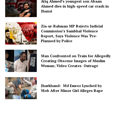
Atiq Ahmed’s youngest son Abaan
Ahmed dies in high-speed car crash in
Jhansi
Zia-ur-Rahman MP Rejects Judicial
Commission’s Sambhal Violence
Report, Says Violence Was ‘Pre-
Planned by Police
Man Confronted on Train for Allegedly
Creating Obscene Images of Muslim
Woman; Video Creates Outrage
Jharkhand: Md Emroz Lynched by
Mob After Minor Girl Alleges Rape