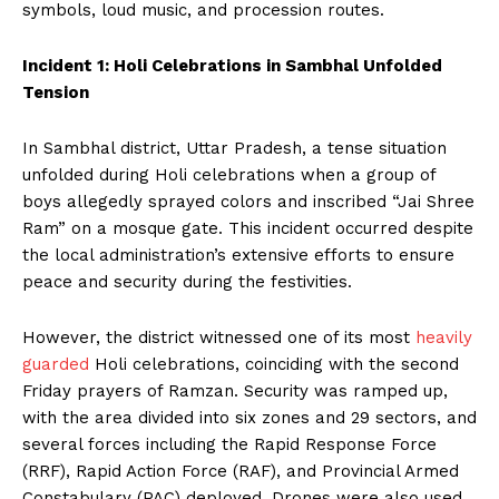
symbols, loud music, and procession routes.
Incident 1: Holi Celebrations in Sambhal Unfolded
Tension
In Sambhal district, Uttar Pradesh, a tense situation
unfolded during Holi celebrations when a group of
boys allegedly sprayed colors and inscribed “Jai Shree
Ram” on a mosque gate. This incident occurred despite
the local administration’s extensive efforts to ensure
peace and security during the festivities.
However, the district witnessed one of its most
heavily
guarded
Holi celebrations, coinciding with the second
Friday prayers of Ramzan. Security was ramped up,
with the area divided into six zones and 29 sectors, and
several forces including the Rapid Response Force
(RRF), Rapid Action Force (RAF), and Provincial Armed
Constabulary (PAC) deployed. Drones were also used