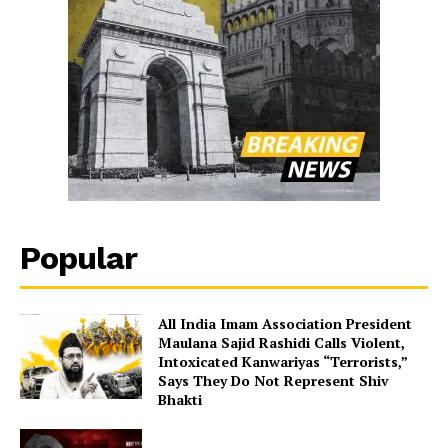
Popular
All India Imam Association President
Maulana Sajid Rashidi Calls Violent,
Intoxicated Kanwariyas “Terrorists,”
Says They Do Not Represent Shiv
Bhakti