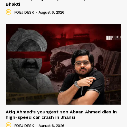
Bhakti
FOEJ DESK
-
August 6, 2026
Atiq Ahmed’s youngest son Abaan Ahmed dies in
high-speed car crash in Jhansi
FOEJ DESK
-
August 6, 2026