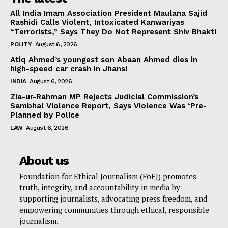
All India Imam Association President Maulana Sajid
Rashidi Calls Violent, Intoxicated Kanwariyas
“Terrorists,” Says They Do Not Represent Shiv Bhakti
POLITY
August 6, 2026
Atiq Ahmed’s youngest son Abaan Ahmed dies in
high-speed car crash in Jhansi
INDIA
August 6, 2026
Zia-ur-Rahman MP Rejects Judicial Commission’s
Sambhal Violence Report, Says Violence Was ‘Pre-
Planned by Police
LAW
August 6, 2026
About us
Foundation for Ethical Journalism (FoEJ) promotes
truth, integrity, and accountability in media by
supporting journalists, advocating press freedom, and
empowering communities through ethical, responsible
journalism.