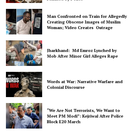
Man Confronted on Train for Allegedly
Creating Obscene Images of Muslim
Woman; Video Creates Outrage
Jharkhand: Md Emroz Lynched by
Mob After Minor Girl Alleges Rape
Words at War: Narrative Warfare and
Colonial Discourse
“We Are Not Terrorists, We Want to
Meet PM Modi”: Kejriwal After Police
Block E20 March