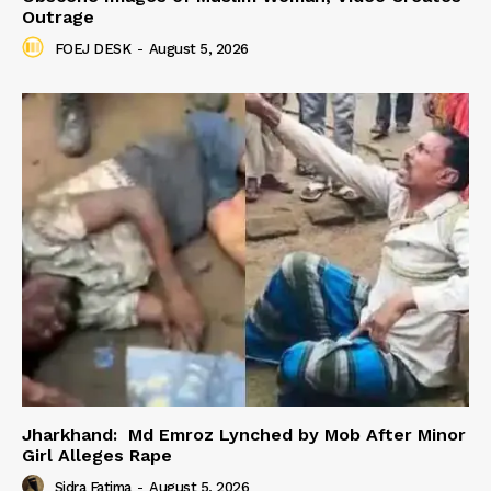
Outrage
FOEJ DESK
-
August 5, 2026
Jharkhand: Md Emroz Lynched by Mob After Minor
Girl Alleges Rape
Sidra Fatima
-
August 5, 2026