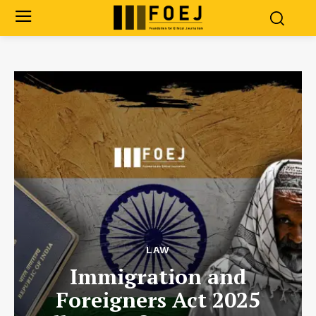
LAW
Immigration and
Foreigners Act 2025