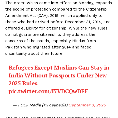
The order, which came into effect on Monday, expands
the scope of protection compared to the Citizenship
Amendment Act (CAA), 2019, which applied only to
those who had arrived before December 31, 2014, and
offered eligibility for citizenship. While the new rules
do not guarantee citizenship, they address the
concerns of thousands, especially Hindus from
Pakistan who migrated after 2014 and faced
uncertainty about their future.
Refugees Except Muslims Can Stay in
India Without Passports Under New
2025 Rules.
pic.twitter.com/I7VDCQwDFF
— FOEJ Media (@FoejMedia)
September 3, 2025