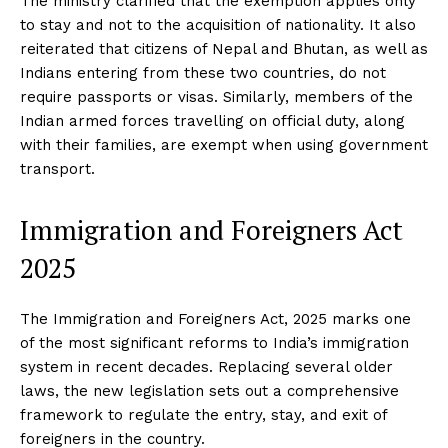
The ministry clarified that the exemption applies only
to stay and not to the acquisition of nationality. It also
reiterated that citizens of Nepal and Bhutan, as well as
Indians entering from these two countries, do not
require passports or visas. Similarly, members of the
Indian armed forces travelling on official duty, along
with their families, are exempt when using government
transport.
Immigration and Foreigners Act
2025
The Immigration and Foreigners Act, 2025 marks one
of the most significant reforms to India’s immigration
system in recent decades. Replacing several older
laws, the new legislation sets out a comprehensive
framework to regulate the entry, stay, and exit of
foreigners in the country.