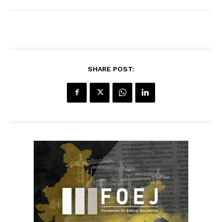
SHARE POST: