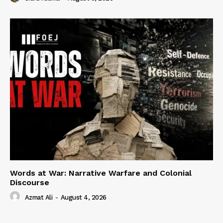
Words at War: Narrative Warfare and Colonial
Discourse
Azmat Ali
-
August 4, 2026