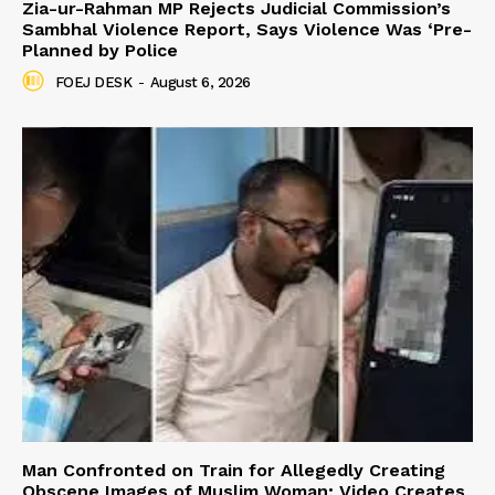
Zia-ur-Rahman MP Rejects Judicial Commission’s
Sambhal Violence Report, Says Violence Was ‘Pre-
Planned by Police
FOEJ DESK
-
August 6, 2026
Man Confronted on Train for Allegedly Creating
Obscene Images of Muslim Woman; Video Creates