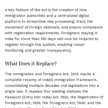
A key feature of the Act is the creation of new
immigration authorities and a centralized digital
platform to streamline visa processing, track the
movement of foreign nationals, and ensure compliance
with registration requirements. Foreigners staying in
India for more than 180 days will now be required to
register through this system, enabling closer
monitoring and greater transparency.
What Does it Replace?
The Immigration and Foreigners Act, 2025 marks a
complete revamp of India’s immigration framework,
consolidating multiple decades-old legislations into a
single law. It repeals four existing statutes the
Passport (Entry into India) Act, 1920, the Registration of
Foreigners Act, 1939, the Foreigners Act, 1946, and the