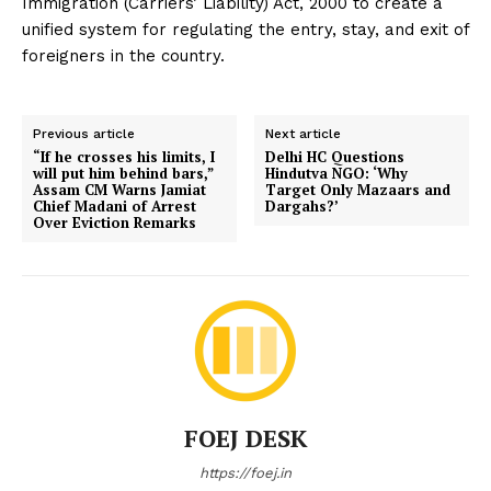
Immigration (Carriers’ Liability) Act, 2000 to create a
unified system for regulating the entry, stay, and exit of
foreigners in the country.
Previous article
Next article
“If he crosses his limits, I
Delhi HC Questions
will put him behind bars,”
Hindutva NGO: ‘Why
Assam CM Warns Jamiat
Target Only Mazaars and
Chief Madani of Arrest
Dargahs?’
Over Eviction Remarks
FOEJ DESK
https://foej.in