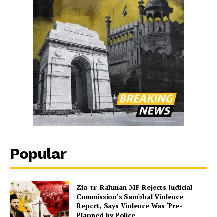
Popular
Zia-ur-Rahman MP Rejects Judicial
Commission’s Sambhal Violence
Report, Says Violence Was ‘Pre-
Planned by Police