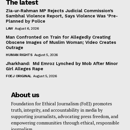
The latest
Zia-ur-Rahman MP Rejects Judicial Commission’s
Sambhal Violence Report, Says Violence Was ‘Pre-
Planned by Police
LAW
August 6, 2026
Man Confronted on Train for Allegedly Creating
Obscene Images of Muslim Woman; Video Creates
Outrage
HUMAN RIGHTS
August 5, 2026
Jharkhand: Md Emroz Lynched by Mob After Minor
Girl Alleges Rape
FOEJ ORIGINAL
August 5, 2026
About us
Foundation for Ethical Journalism (FoEJ) promotes
truth, integrity, and accountability in media by
supporting journalists, advocating press freedom, and
empowering communities through ethical, responsible
journalism.