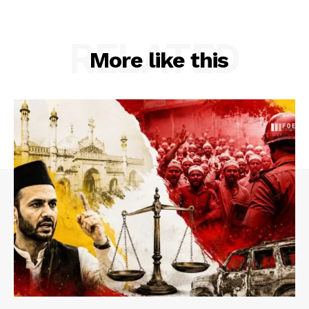
RELATED
More like this