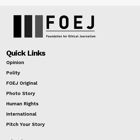
Quick Links
Opinion
Polity
FOEJ Original
Photo Story
Human Rights
International
Pitch Your Story