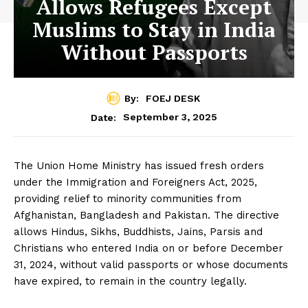
Allows Refugees Except
Muslims to Stay in India
Without Passports
By:
FOEJ DESK
September 3, 2025
Date:
The Union Home Ministry has issued fresh orders
under the Immigration and Foreigners Act, 2025,
providing relief to minority communities from
Afghanistan, Bangladesh and Pakistan. The directive
allows Hindus, Sikhs, Buddhists, Jains, Parsis and
Christians who entered India on or before December
31, 2024, without valid passports or whose documents
have expired, to remain in the country legally.