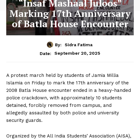
“Insaf Mashaal Juloos”
Marking 17th Anniversary
of Batla House Encounter
By:
Sidra Fatima
September 20, 2025
Date:
A protest march held by students of Jamia Millia
Islamia on Friday to mark the 17th anniversary of the
2008 Batla House encounter ended in a heavy-handed
police crackdown, with approximately 10 students
detained, forcibly removed from campus, and
allegedly assaulted by both police and university
security guards.
Organized by the All India Students’ Association (AISA),