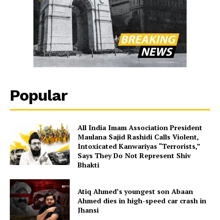
Popular
All India Imam Association President
Maulana Sajid Rashidi Calls Violent,
Intoxicated Kanwariyas “Terrorists,”
Says They Do Not Represent Shiv
Bhakti
Atiq Ahmed’s youngest son Abaan
Ahmed dies in high-speed car crash in
Jhansi