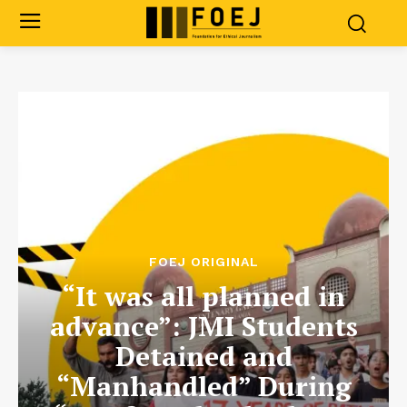
FOEJ ORIGINAL
“It was all planned in
advance”: JMI Students
Detained and
“Manhandled” During