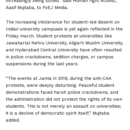
increasingly being stifled.” Said Human right Activist,
Aasif Mujtaba, to FoEJ Media.
The increasing intolerance for student-led dissent on
Indian university campuses is yet again reflected in the
Friday march. Student protests at universities like
Jawaharlal Nehru University, Aligarh Muslim University,
and Hyderabad Central University have often resulted
in police crackdowns, sedition charges, or campus
suspensions during the last years.
“The events at Jamia in 2019, during the anti-CAA
protests, were deeply disturbing. Peaceful student
demonstrations faced harsh police crackdowns, and
the administration did not protect the rights of its own
students. This is not merely an assault on universities;
it is a decline of democratic spirit itself,” Mujtaba
added.