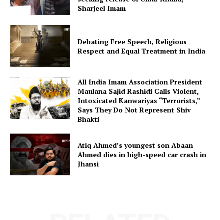
Sharjeel Imam
Debating Free Speech, Religious
Respect and Equal Treatment in India
All India Imam Association President
Maulana Sajid Rashidi Calls Violent,
Intoxicated Kanwariyas “Terrorists,”
Says They Do Not Represent Shiv
Bhakti
Atiq Ahmed’s youngest son Abaan
Ahmed dies in high-speed car crash in
Jhansi