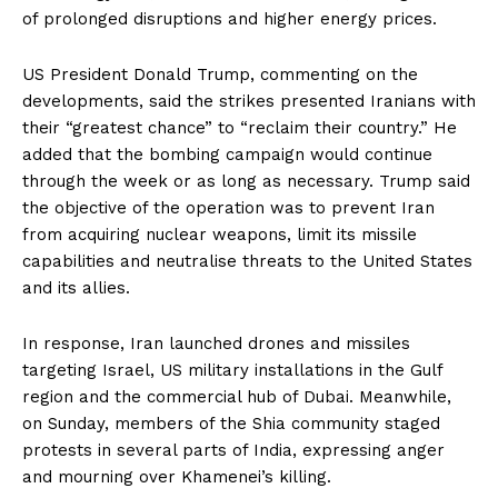
of prolonged disruptions and higher energy prices.
US President Donald Trump, commenting on the
developments, said the strikes presented Iranians with
their “greatest chance” to “reclaim their country.” He
added that the bombing campaign would continue
through the week or as long as necessary. Trump said
the objective of the operation was to prevent Iran
from acquiring nuclear weapons, limit its missile
capabilities and neutralise threats to the United States
and its allies.
In response, Iran launched drones and missiles
targeting Israel, US military installations in the Gulf
region and the commercial hub of Dubai. Meanwhile,
on Sunday, members of the Shia community staged
protests in several parts of India, expressing anger
and mourning over Khamenei’s killing.