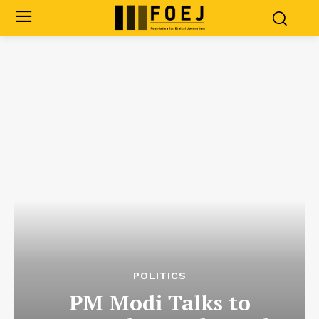
POLITICS
PM Modi Talks to