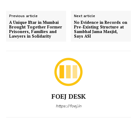
Previous article
Next article
A Unique Iftar in Mumbai
No Evidence in Records on
Brought Together Former
Pre-Existing Structure at
Prisoners, Families and
Sambhal Jama Masjid,
Lawyers in Solidarity
Says ASI
FOEJ DESK
https://foej.in