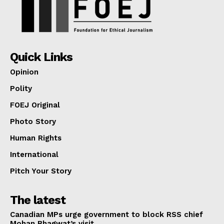
Quick Links
Opinion
Polity
FOEJ Original
Photo Story
Human Rights
International
Pitch Your Story
The latest
Canadian MPs urge government to block RSS chief
Mohan Bhagwat’s visit