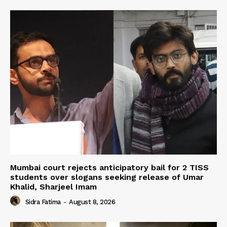
Mumbai court rejects anticipatory bail for 2 TISS
students over slogans seeking release of Umar
Khalid, Sharjeel Imam
Sidra Fatima
-
August 8, 2026