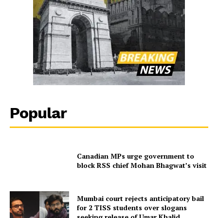
Popular
Canadian MPs urge government to
block RSS chief Mohan Bhagwat’s visit
Mumbai court rejects anticipatory bail
for 2 TISS students over slogans
seeking release of Umar Khalid,