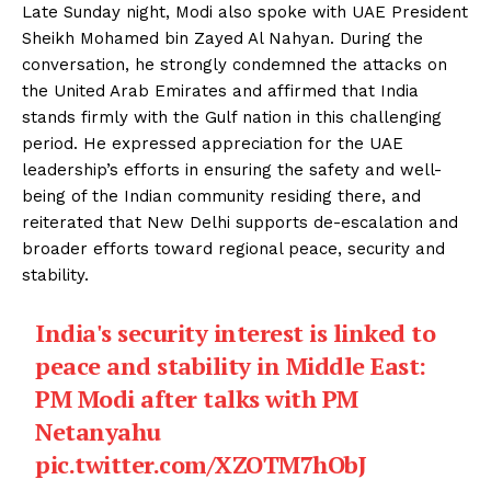
Late Sunday night, Modi also spoke with UAE President
Sheikh Mohamed bin Zayed Al Nahyan. During the
conversation, he strongly condemned the attacks on
the United Arab Emirates and affirmed that India
stands firmly with the Gulf nation in this challenging
period. He expressed appreciation for the UAE
leadership’s efforts in ensuring the safety and well-
being of the Indian community residing there, and
reiterated that New Delhi supports de-escalation and
broader efforts toward regional peace, security and
stability.
India's security interest is linked to
peace and stability in Middle East:
PM Modi after talks with PM
Netanyahu
pic.twitter.com/XZOTM7hObJ