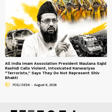
All India Imam Association President Maulana Sajid
Rashidi Calls Violent, Intoxicated Kanwariyas
“Terrorists,” Says They Do Not Represent Shiv
Bhakti
FOEJ DESK
-
August 6, 2026