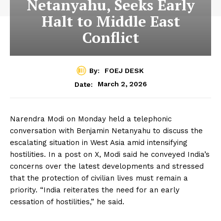
Netanyahu, Seeks Early
Halt to Middle East
Conflict
By:
FOEJ DESK
March 2, 2026
Date:
Narendra Modi on Monday held a telephonic
conversation with Benjamin Netanyahu to discuss the
escalating situation in West Asia amid intensifying
hostilities. In a post on X, Modi said he conveyed India’s
concerns over the latest developments and stressed
that the protection of civilian lives must remain a
priority. “India reiterates the need for an early
cessation of hostilities,” he said.