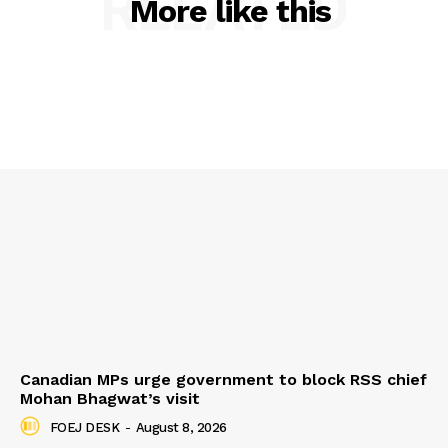
RELATED
More like this
Canadian MPs urge government to block RSS chief
Mohan Bhagwat’s visit
FOEJ DESK
-
August 8, 2026