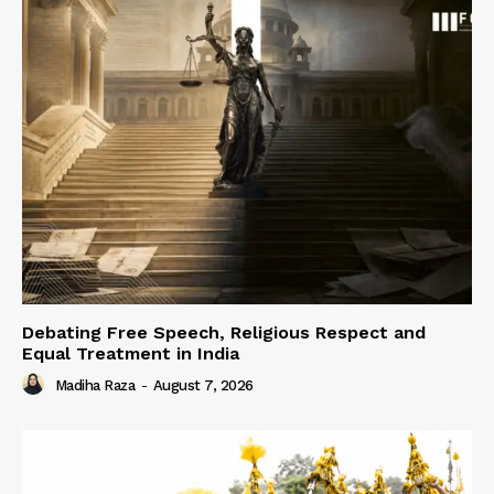
Debating Free Speech, Religious Respect and
Equal Treatment in India
Madiha Raza
-
August 7, 2026