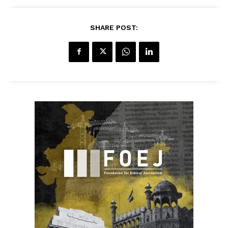
SHARE POST: