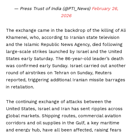
— Press Trust of India (@PTI_News)
February 26,
2026
The exchange came in the backdrop of the killing of Ali
Khamenei, who, according to Iranian state television
and the Islamic Republic News Agency, died following
large-scale strikes launched by Israel and the United
States early Saturday. The 86-year-old leader’s death
was confirmed early Sunday. Israel carried out another
round of airstrikes on Tehran on Sunday, Reuters
reported, triggering additional Iranian missile barrages
in retaliation.
The continuing exchange of attacks between the
United States, Israel and Iran has sent ripples across
global markets. Shipping routes, commercial aviation
corridors and oil supplies in the Gulf, a key maritime
and energy hub, have all been affected, raising fears