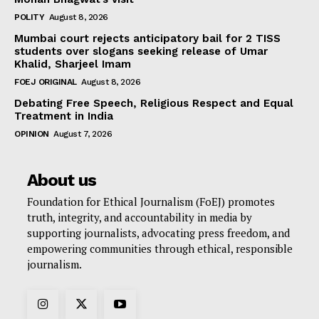
POLITY
August 8, 2026
Mumbai court rejects anticipatory bail for 2 TISS
students over slogans seeking release of Umar
Khalid, Sharjeel Imam
FOEJ ORIGINAL
August 8, 2026
Debating Free Speech, Religious Respect and Equal
Treatment in India
OPINION
August 7, 2026
About us
Foundation for Ethical Journalism (FoEJ) promotes
truth, integrity, and accountability in media by
supporting journalists, advocating press freedom, and
empowering communities through ethical, responsible
journalism.