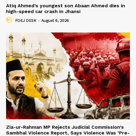
Atiq Ahmed’s youngest son Abaan Ahmed dies in
high-speed car crash in Jhansi
FOEJ DESK
-
August 6, 2026
Zia-ur-Rahman MP Rejects Judicial Commission’s
Sambhal Violence Report, Says Violence Was ‘Pre-