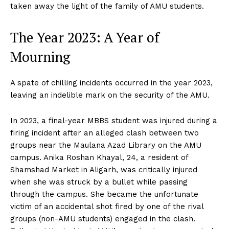
taken away the light of the family of AMU students.
The Year 2023: A Year of
Mourning
A spate of chilling incidents occurred in the year 2023,
leaving an indelible mark on the security of the AMU.
In 2023, a final-year MBBS student was injured during a
firing incident after an alleged clash between two
groups near the Maulana Azad Library on the AMU
campus. Anika Roshan Khayal, 24, a resident of
Shamshad Market in Aligarh, was critically injured
when she was struck by a bullet while passing
through the campus. She became the unfortunate
victim of an accidental shot fired by one of the rival
groups (non-AMU students) engaged in the clash.