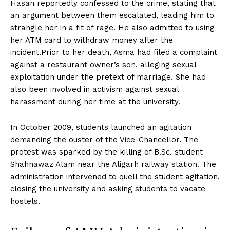
Hasan reportedly confessed to the crime, stating that
an argument between them escalated, leading him to
strangle her in a fit of rage. He also admitted to using
her ATM card to withdraw money after the
incident.Prior to her death, Asma had filed a complaint
against a restaurant owner’s son, alleging sexual
exploitation under the pretext of marriage. She had
also been involved in activism against sexual
harassment during her time at the university.
In October 2009, students launched an agitation
demanding the ouster of the Vice-Chancellor. The
protest was sparked by the killing of B.Sc. student
Shahnawaz Alam near the Aligarh railway station. The
administration intervened to quell the student agitation,
closing the university and asking students to vacate
hostels.