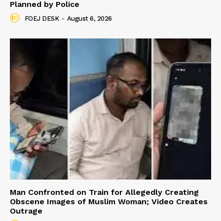
Planned by Police
FOEJ DESK
-
August 6, 2026
Man Confronted on Train for Allegedly Creating
Obscene Images of Muslim Woman; Video Creates
Outrage