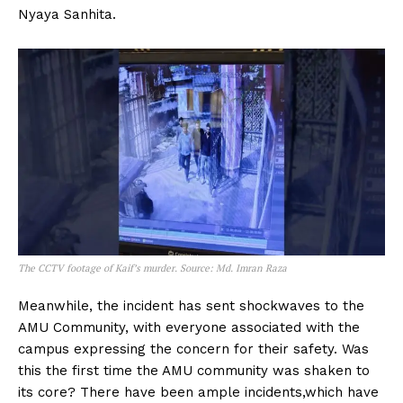
Nyaya Sanhita.
The CCTV footage of Kaif’s murder. Source: Md. Imran Raza
Meanwhile, the incident has sent shockwaves to the
AMU Community, with everyone associated with the
campus expressing the concern for their safety. Was
this the first time the AMU community was shaken to
its core? There have been ample incidents,which have