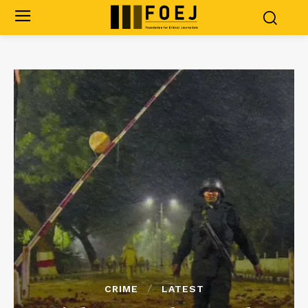
CRIME
LATEST