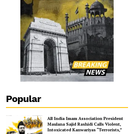
Popular
All India Imam Association President
Maulana Sajid Rashidi Calls Violent,
Intoxicated Kanwariyas “Terrorists,”