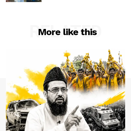
RELATED
More like this