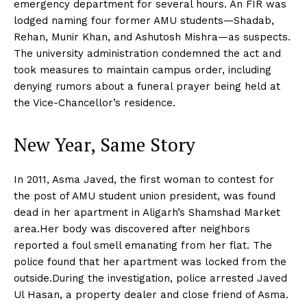
emergency department for several hours. An FIR was
lodged naming four former AMU students—Shadab,
Rehan, Munir Khan, and Ashutosh Mishra—as suspects.
The university administration condemned the act and
took measures to maintain campus order, including
denying rumors about a funeral prayer being held at
the Vice-Chancellor’s residence.
New Year, Same Story
In 2011, Asma Javed, the first woman to contest for
the post of AMU student union president, was found
dead in her apartment in Aligarh’s Shamshad Market
area.Her body was discovered after neighbors
reported a foul smell emanating from her flat. The
police found that her apartment was locked from the
outside.During the investigation, police arrested Javed
Ul Hasan, a property dealer and close friend of Asma.