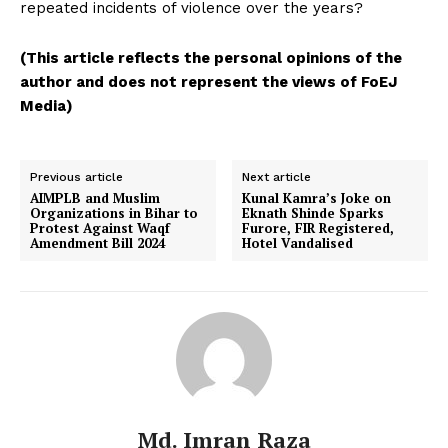
repeated incidents of violence over the years?
(This article reflects the personal opinions of the
author and does not represent the views of FoEJ
Media)
Previous article
Next article
AIMPLB and Muslim
Kunal Kamra’s Joke on
Organizations in Bihar to
Eknath Shinde Sparks
Protest Against Waqf
Furore, FIR Registered,
Amendment Bill 2024
Hotel Vandalised
Md. Imran Raza