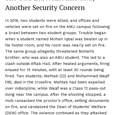
Another Security Concern
In 2016, two students were killed, and offices and
vehicles were set on fire on the AMU campus following
a brawl between two student groups. Trouble began
when a student named Mohsin Iqbal was beaten up in
his hostel room, and his room was nearly set on fire.
The same group allegedly threatened Mohsin’s
brother, who was also an AMU student. This led to a
clash outside Aftab Hall. After heated arguments, firing
ensued for 15 minutes, with at least 30 rounds being
fired. Two students, Mehtab (22) and Mohammad Waqif
(18), died in the crossfire. Mehtab had been expelled
over indiscipline, while Waqif was a Class 12 pass-out
living near the campus. After the shooting stopped, a
mob ransacked the proctor’s office, setting documents
on fire, and vandalized the Dean of Students’ Welfare
(DSW) office. The violence continued as they attacked