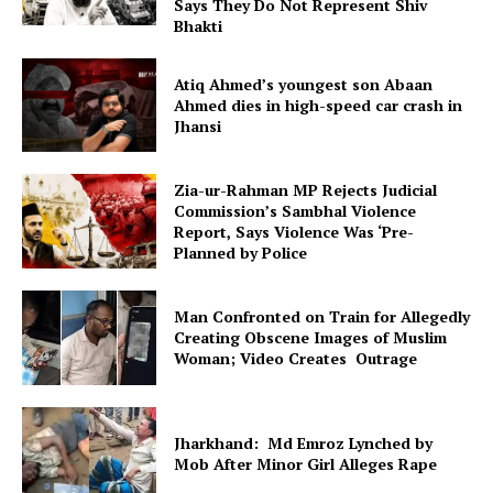
Says They Do Not Represent Shiv
Bhakti
Atiq Ahmed’s youngest son Abaan
Ahmed dies in high-speed car crash in
Jhansi
Zia-ur-Rahman MP Rejects Judicial
Commission’s Sambhal Violence
Report, Says Violence Was ‘Pre-
Planned by Police
Man Confronted on Train for Allegedly
Creating Obscene Images of Muslim
Woman; Video Creates Outrage
Jharkhand: Md Emroz Lynched by
Mob After Minor Girl Alleges Rape