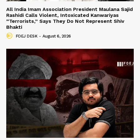
All India Imam Association President Maulana Sajid
Rashidi Calls Violent, Intoxicated Kanwariyas
“Terrorists,” Says They Do Not Represent Shiv
Bhakti
FOEJ DESK
-
August 6, 2026