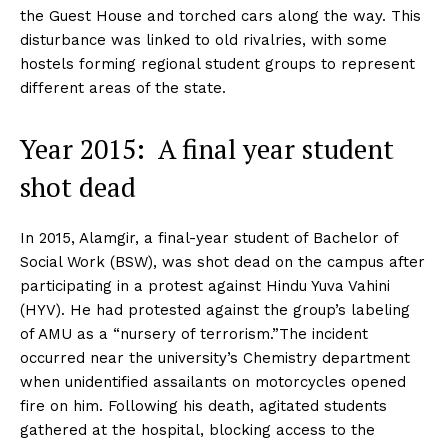
the Guest House and torched cars along the way. This
disturbance was linked to old rivalries, with some
hostels forming regional student groups to represent
different areas of the state.
Year 2015: A final year student
shot dead
In 2015, Alamgir, a final-year student of Bachelor of
Social Work (BSW), was shot dead on the campus after
participating in a protest against Hindu Yuva Vahini
(HYV). He had protested against the group’s labeling
of AMU as a “nursery of terrorism.”The incident
occurred near the university’s Chemistry department
when unidentified assailants on motorcycles opened
fire on him. Following his death, agitated students
gathered at the hospital, blocking access to the