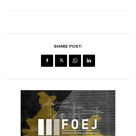
SHARE POST: