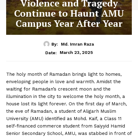
Violence and Tragedy
Continue to Haunt AMU
Campus Year After Year
By:
Md. Imran Raza
March 23, 2025
Date:
The holy month of Ramadan brings light to homes,
enveloping people in love and warmth. Amidst the
waiting for Ramadan’s crescent moon and the
illumination in the city to welcome the holy month, a
house lost its light forever. On the first day of March,
the eve of Ramadan, a student of Aligarh Muslim
University (AMU) identified as Mohd. Kaif, a Class 11
self-financed commerce student from Saiyyid Hamid
Senior Secondary School, AMU, was stabbed in front of