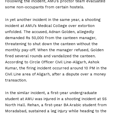
Following the incident, AMU’s proctor team evacuated
some non-occupants from certain hostels.
In yet another incident in the same year, a shooting
incident at AMU’s Medical College over extortion
unfolded. The accused, Adnan Golden, allegedly
demanded Rs 50,000 from the canteen manager,
threatening to shut down the canteen without the
monthly pay-off. When the manager refused, Golden
fired several rounds and vandalized the canteen.
According to Circle Officer Civil Line-Aligarh, Ashok
Kumar, the firing incident occurred around 10 PM in the
Civil Line area of Aligarh, after a dispute over a money
transaction.
In the similar incident, a first-year undergraduate
student at AMU was injured in a shooting incident at SS
North Hall. Rehan, a first-year BA Arabic student from
Moradabad, sustained a leg injury while heading to the