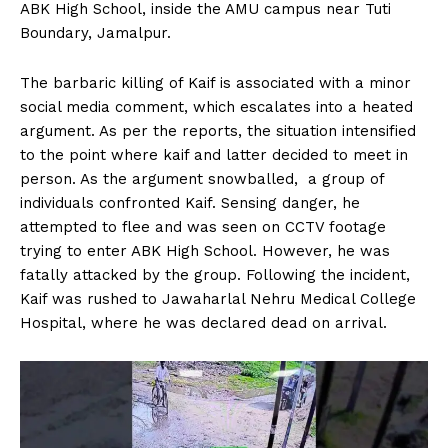
ABK High School, inside the AMU campus near Tuti
Boundary, Jamalpur.
The barbaric killing of Kaif is associated with a minor
social media comment, which escalates into a heated
argument. As per the reports, the situation intensified
to the point where kaif and latter decided to meet in
person. As the argument snowballed, a group of
individuals confronted Kaif. Sensing danger, he
attempted to flee and was seen on CCTV footage
trying to enter ABK High School. However, he was
fatally attacked by the group. Following the incident,
Kaif was rushed to Jawaharlal Nehru Medical College
Hospital, where he was declared dead on arrival.