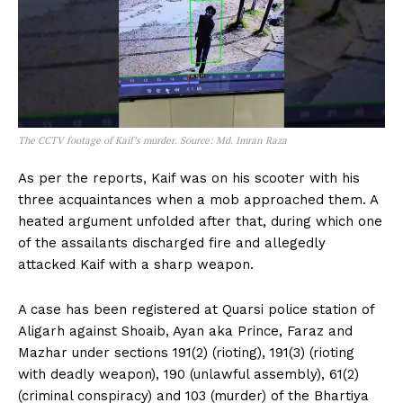
The CCTV footage of Kaif’s murder. Source: Md. Imran Raza
As per the reports, Kaif was on his scooter with his
three acquaintances when a mob approached them. A
heated argument unfolded after that, during which one
of the assailants discharged fire and allegedly
attacked Kaif with a sharp weapon.
A case has been registered at Quarsi police station of
Aligarh against Shoaib, Ayan aka Prince, Faraz and
Mazhar under sections 191(2) (rioting), 191(3) (rioting
with deadly weapon), 190 (unlawful assembly), 61(2)
(criminal conspiracy) and 103 (murder) of the Bhartiya