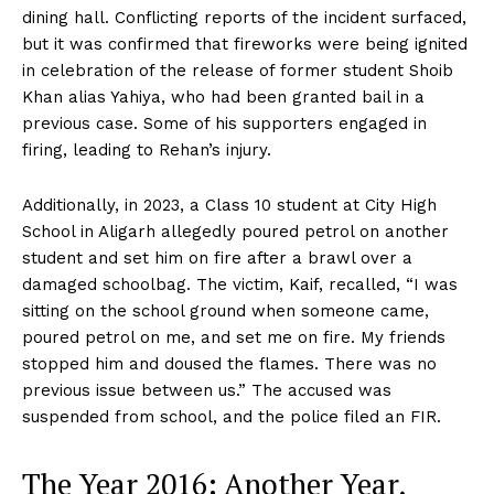
dining hall. Conflicting reports of the incident surfaced,
but it was confirmed that fireworks were being ignited
in celebration of the release of former student Shoib
Khan alias Yahiya, who had been granted bail in a
previous case. Some of his supporters engaged in
firing, leading to Rehan’s injury.
Additionally, in 2023, a Class 10 student at City High
School in Aligarh allegedly poured petrol on another
student and set him on fire after a brawl over a
damaged schoolbag. The victim, Kaif, recalled, “I was
sitting on the school ground when someone came,
poured petrol on me, and set me on fire. My friends
stopped him and doused the flames. There was no
previous issue between us.” The accused was
suspended from school, and the police filed an FIR.
The Year 2016: Another Year,