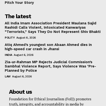
Pitch Your Story
The latest
All India Imam Association President Maulana Sajid
Rashidi Calls Violent, Intoxicated Kanwariyas
“Terrorists,” Says They Do Not Represent Shiv Bhakti
POLITY
August 6, 2026
Atiq Ahmed’s youngest son Abaan Ahmed dies in
high-speed car crash in Jhansi
INDIA
August 6, 2026
Zia-ur-Rahman MP Rejects Judicial Commission’s
Sambhal Violence Report, Says Violence Was ‘Pre-
Planned by Police
LAW
August 6, 2026
About us
Foundation for Ethical Journalism (FoEJ) promotes
truth, integrity, and accountability in media by