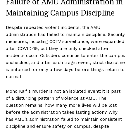
Failure of AMU Administration in
Maintaining Campus Discipline
Despite repeated violent incidents, the AMU
administration has failed to maintain discipline. Security
measures, including CCTV surveillance, were expanded
after COVID-19, but they are only checked after
incidents occur. Outsiders continue to enter the campus
unchecked, and after each tragic event, strict discipline
is enforced for only a few days before things return to
normal.
Mohd Kaif’s murder is not an isolated event; it is part
of a disturbing pattern of violence at AMU. The
question remains: how many more lives will be lost
before the administration takes lasting action? Why
has AMU’s administration failed to maintain consistent
discipline and ensure safety on campus, despite