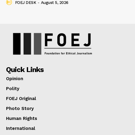
FOEJ DESK
-
August 5, 2026
Quick Links
Opinion
Polity
FOEJ Original
Photo Story
Human Rights
International