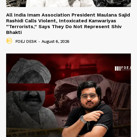
All India Imam Association President Maulana Sajid
Rashidi Calls Violent, Intoxicated Kanwariyas
“Terrorists,” Says They Do Not Represent Shiv
Bhakti
FOEJ DESK
-
August 6, 2026