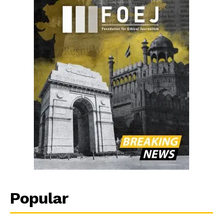
Popular