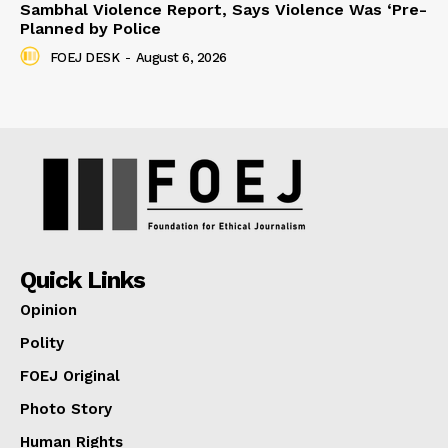
Sambhal Violence Report, Says Violence Was ‘Pre-
Planned by Police
FOEJ DESK
-
August 6, 2026
Quick Links
Opinion
Polity
FOEJ Original
Photo Story
Human Rights