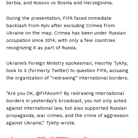
Serbia, and Kosovo vs Bosnia and Herzegovina.
During the presentation, FIFA faced immediate
backlash from Kyiv after excluding Crimea from
Ukraine on the map. Crimea has been under Russian
occupation since 2014, with only a few countries
recognizing it as part of Russia.
Ukraine’s Foreign Ministry spokesman, Heorhiy Tykhy,
took to X (formerly Twitter) to question FIFA, accusing
the organization of “redrawing” international borders.
“Are you OK, @FIFAcom? By redrawing international
borders in yesterday’s broadcast, you not only acted
against international law, but also supported Russian
propaganda, war crimes, and the crime of aggression
against Ukraine,” Tykhy wrote.