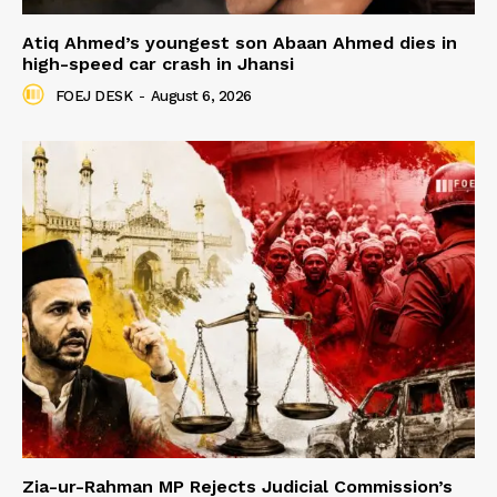
Atiq Ahmed’s youngest son Abaan Ahmed dies in
high-speed car crash in Jhansi
FOEJ DESK
-
August 6, 2026
Zia-ur-Rahman MP Rejects Judicial Commission’s