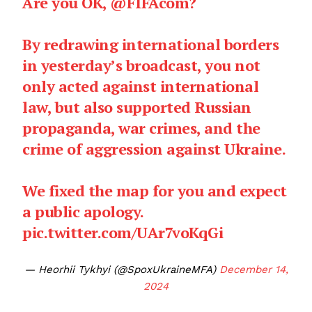
Are you OK,
@FIFAcom
?
By redrawing international borders
in yesterday’s broadcast, you not
only acted against international
law, but also supported Russian
propaganda, war crimes, and the
crime of aggression against Ukraine.
We fixed the map for you and expect
a public apology.
pic.twitter.com/UAr7voKqGi
— Heorhii Tykhyi (@SpoxUkraineMFA)
December 14,
2024