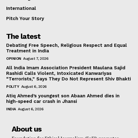
International
Pitch Your Story
The latest
Debating Free Speech, Religious Respect and Equal
Treatment in India
OPINION
August 7, 2026
All India Imam Association President Maulana Sajid
Rashidi Calls Violent, Intoxicated Kanwariyas
“Terrorists,” Says They Do Not Represent Shiv Bhakti
POLITY
August 6, 2026
Atiq Ahmed’s youngest son Abaan Ahmed dies in
high-speed car crash in Jhansi
INDIA
August 6, 2026
About us