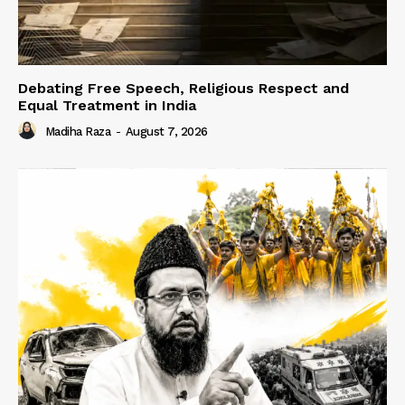
Debating Free Speech, Religious Respect and
Equal Treatment in India
Madiha Raza
-
August 7, 2026