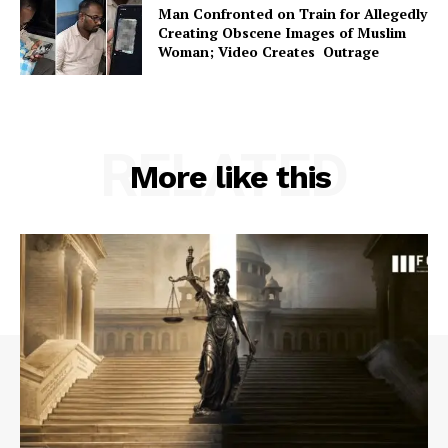
Man Confronted on Train for Allegedly
Creating Obscene Images of Muslim
Woman; Video Creates Outrage
RELATED
More like this