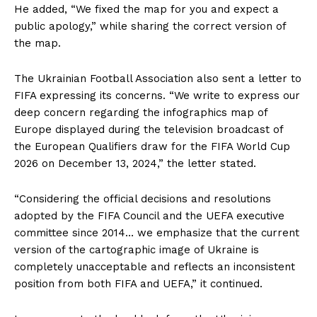
He added, “We fixed the map for you and expect a
public apology,” while sharing the correct version of
the map.
The Ukrainian Football Association also sent a letter to
FIFA expressing its concerns. “We write to express our
deep concern regarding the infographics map of
Europe displayed during the television broadcast of
the European Qualifiers draw for the FIFA World Cup
2026 on December 13, 2024,” the letter stated.
“Considering the official decisions and resolutions
adopted by the FIFA Council and the UEFA executive
committee since 2014… we emphasize that the current
version of the cartographic image of Ukraine is
completely unacceptable and reflects an inconsistent
position from both FIFA and UEFA,” it continued.