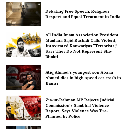
Debating Free Speech, Religious
Respect and Equal Treatment in India
All India Imam Association President
Maulana Sajid Rashidi Calls Violent,
Intoxicated Kanwariyas “Terrorists,”
Says They Do Not Represent Shiv
Bhakti
Atiq Ahmed’s youngest son Abaan
Ahmed dies in high-speed car crash in
Jhansi
Zia-ur-Rahman MP Rejects Judicial
Commission’s Sambhal Violence
Report, Says Violence Was ‘Pre-
Planned by Police