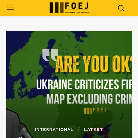
INTERNATIONAL
LATEST