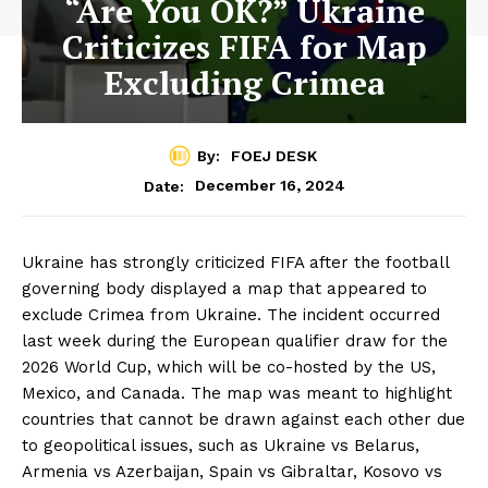
“Are You OK?” Ukraine
Criticizes FIFA for Map
Excluding Crimea
By:
FOEJ DESK
December 16, 2024
Date:
Ukraine has strongly criticized FIFA after the football
governing body displayed a map that appeared to
exclude Crimea from Ukraine. The incident occurred
last week during the European qualifier draw for the
2026 World Cup, which will be co-hosted by the US,
Mexico, and Canada. The map was meant to highlight
countries that cannot be drawn against each other due
to geopolitical issues, such as Ukraine vs Belarus,
Armenia vs Azerbaijan, Spain vs Gibraltar, Kosovo vs