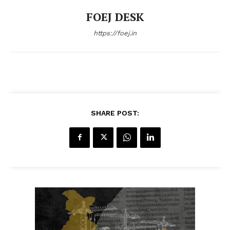
FOEJ DESK
https://foej.in
SHARE POST: