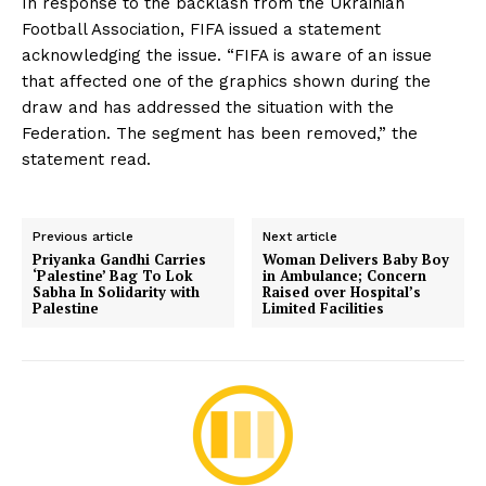
In response to the backlash from the Ukrainian
Football Association, FIFA issued a statement
acknowledging the issue. “FIFA is aware of an issue
that affected one of the graphics shown during the
draw and has addressed the situation with the
Federation. The segment has been removed,” the
statement read.
Previous article
Next article
Priyanka Gandhi Carries
Woman Delivers Baby Boy
‘Palestine’ Bag To Lok
in Ambulance; Concern
Sabha In Solidarity with
Raised over Hospital’s
Palestine
Limited Facilities