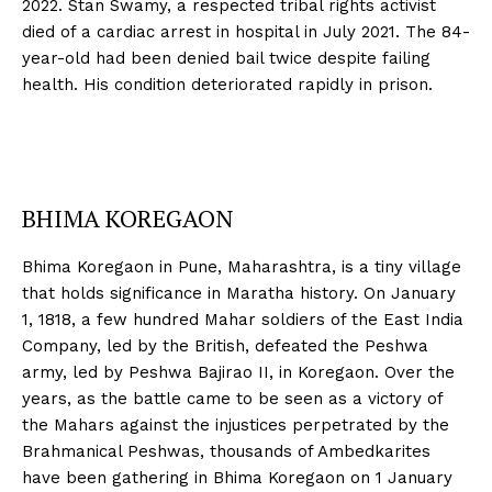
2022. Stan Swamy, a respected tribal rights activist
died of a cardiac arrest in hospital in July 2021. The 84-
year-old had been denied bail twice despite failing
health. His condition deteriorated rapidly in prison.
BHIMA KOREGAON
Bhima Koregaon in Pune, Maharashtra, is a tiny village
that holds significance in Maratha history. On January
1, 1818, a few hundred Mahar soldiers of the East India
Company, led by the British, defeated the Peshwa
army, led by Peshwa Bajirao II, in Koregaon. Over the
years, as the battle came to be seen as a victory of
the Mahars against the injustices perpetrated by the
Brahmanical Peshwas, thousands of Ambedkarites
have been gathering in Bhima Koregaon on 1 January