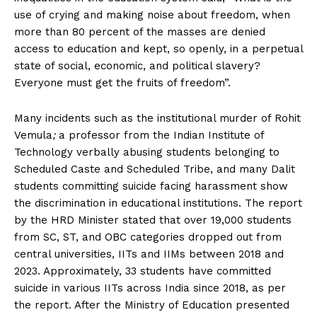
use of crying and making noise about freedom, when
more than 80 percent of the masses are denied
access to education and kept, so openly, in a perpetual
state of social, economic, and political slavery?
Everyone must get the fruits of freedom”.
Many incidents such as the institutional murder of Rohit
Vemula
;
a professor from the Indian Institute of
Technology verbally abusing students belonging to
Scheduled Caste and Scheduled Tribe, and many Dalit
students committing suicide facing harassment show
the discrimination in educational institutions. The report
by the HRD Minister stated that over 19,000 students
from SC, ST, and OBC categories dropped out from
central universities, IITs and IIMs between 2018 and
2023. Approximately, 33 students have committed
suicide in various IITs across India since 2018, as per
the report. After the Ministry of Education presented