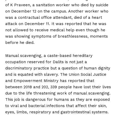
of K Praveen, a sanitation worker who died by suicide
on December 12 on the campus. Another worker who
was a contractual office attendant, died of a heart
attack on December 11. It was reported that he was
not allowed to receive medical help even though he
was showing symptoms of breathlessness, moments
before he died.
Manual scavenging, a caste-based hereditary
occupation reserved for Dalits is not just a
discriminatory practice but a question of human dignity
and is equated with slavery. The Union Social Justice
and Empowerment Ministry has reported that
between 2018 and 202, 339 people have lost their lives
due to the life threatening work of manual scavenging.
This job is dangerous for humans as they are exposed
to viral and bacterial infections that affect their skin,
eyes, limbs, respiratory and gastrointestinal systems.