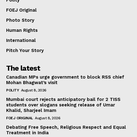
FOEJ Original
Photo Story
Human Rights
International
Pitch Your Story
The latest
Canadian MPs urge government to block RSS chief
Mohan Bhagwat’s visit
POLITY
August 8, 2026
Mumbai court rejects anticipatory bail for 2 TISS
students over slogans seeking release of Umar
Khalid, Sharjeel Imam
FOEJ ORIGINAL
August 8, 2026
Debating Free Speech, Religious Respect and Equal
Treatment in India