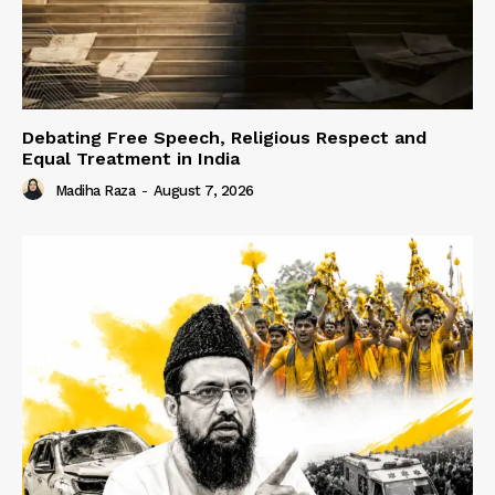
Debating Free Speech, Religious Respect and
Equal Treatment in India
Madiha Raza
-
August 7, 2026