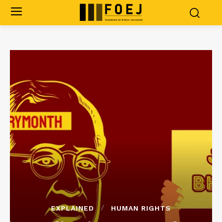
EXPLAINED
HUMAN RIGHTS