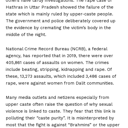
others have tardy investigations. The rape case of
Hathras in Uttar Pradesh showed the failure of the
state which is mainly ruled by upper-caste people.
The government and police deliberately covered up
the evidence by cremating the victim’s body in the
middle of the night.
National Crime Record Bureau (NCRB), a federal
agency, has reported that in 2019, there were over
405,861 cases of assaults on women. The crimes
include beating, stripping, kidnapping and rape. Of
these, 13,273 assaults, which included 3,486 cases of
rape, were against women from Dalit communities.
Many media outlets and netizens especially from
upper caste often raise the question of why sexual
violence is linked to caste. They fear that this link is
polluting their “caste purity”. It is misinterpreted by
most that the fight is against “Brahmins” or the upper