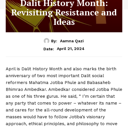
Dalit History Month:
Revisiting Resistance and
Ideas
By:
Aamna Qazi
April 21, 2024
Date:
April is Dalit History Month and also marks the birth
anniversary of two most important Dalit social
reformers Mahatma Jotiba Phule and Babasaheb
Bhimrao Ambedkar. Ambedkar considered Jotiba Phule
as one of his three gurus. He said, “ I’m certain that
any party that comes to power – whatever its name –
and cares for the all-round development of the
masses would have to follow Jotiba’s visionary
approach, ethical principles, and philosophy to move