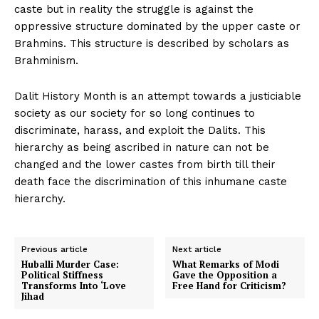
caste but in reality the struggle is against the
oppressive structure dominated by the upper caste or
Brahmins. This structure is described by scholars as
Brahminism.
Dalit History Month is an attempt towards a justiciable
society as our society for so long continues to
discriminate, harass, and exploit the Dalits. This
hierarchy as being ascribed in nature can not be
changed and the lower castes from birth till their
death face the discrimination of this inhumane caste
hierarchy.
Previous article
Next article
Huballi Murder Case:
What Remarks of Modi
Political Stiffness
Gave the Opposition a
Transforms Into ‘Love
Free Hand for Criticism?
Jihad