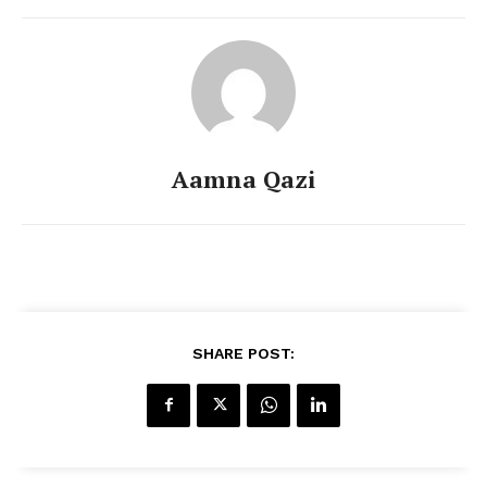
Aamna Qazi
SHARE POST: