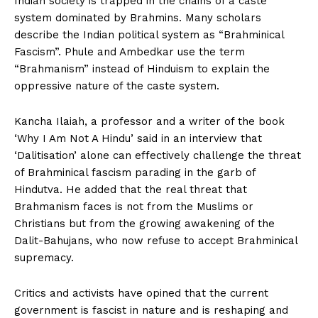
Indian society is trapped in the chains of a caste
system dominated by Brahmins. Many scholars
describe the Indian political system as “Brahminical
Fascism”. Phule and Ambedkar use the term
“Brahmanism” instead of Hinduism to explain the
oppressive nature of the caste system.
Kancha Ilaiah, a professor and a writer of the book
‘Why I Am Not A Hindu’ said in an interview that
‘Dalitisation’ alone can effectively challenge the threat
of Brahminical fascism parading in the garb of
Hindutva. He added that the real threat that
Brahmanism faces is not from the Muslims or
Christians but from the growing awakening of the
Dalit-Bahujans, who now refuse to accept Brahminical
supremacy.
Critics and activists have opined that the current
government is fascist in nature and is reshaping and