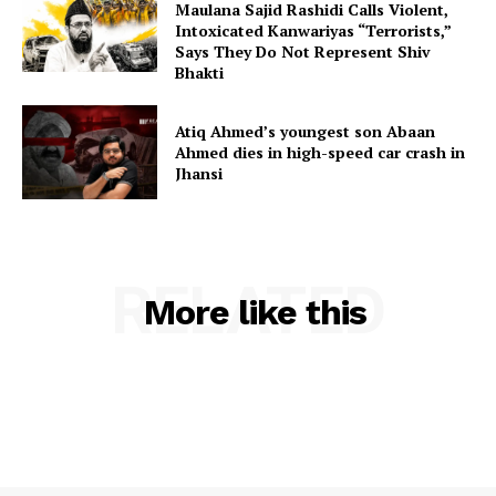
Maulana Sajid Rashidi Calls Violent,
Intoxicated Kanwariyas “Terrorists,”
Says They Do Not Represent Shiv
Bhakti
Atiq Ahmed’s youngest son Abaan
Ahmed dies in high-speed car crash in
Jhansi
RELATED
More like this