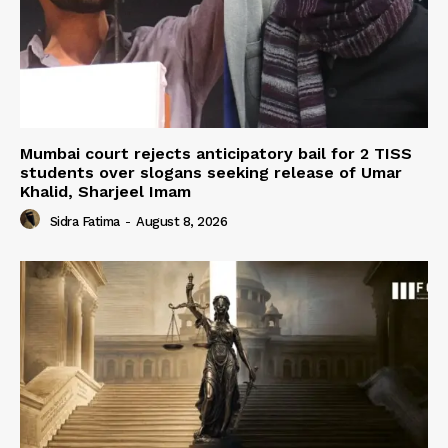
Mumbai court rejects anticipatory bail for 2 TISS
students over slogans seeking release of Umar
Khalid, Sharjeel Imam
Sidra Fatima
-
August 8, 2026