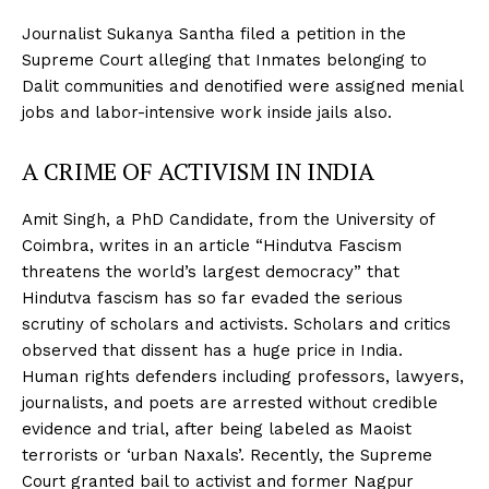
Journalist Sukanya Santha filed a petition in the
Supreme Court alleging that Inmates belonging to
Dalit communities and denotified were assigned menial
jobs and labor-intensive work inside jails also.
A CRIME OF ACTIVISM IN INDIA
Amit Singh, a PhD Candidate, from the University of
Coimbra, writes in an article “Hindutva Fascism
threatens the world’s largest democracy” that
Hindutva fascism has so far evaded the serious
scrutiny of scholars and activists. Scholars and critics
observed that dissent has a huge price in India.
Human rights defenders including professors, lawyers,
journalists, and poets are arrested without credible
evidence and trial, after being labeled as Maoist
terrorists or ‘urban Naxals’. Recently, the Supreme
Court granted bail to activist and former Nagpur