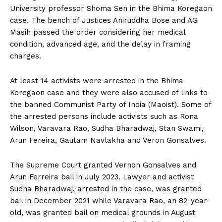
University professor Shoma Sen in the Bhima Koregaon
case. The bench of Justices Aniruddha Bose and AG
Masih passed the order considering her medical
condition, advanced age, and the delay in framing
charges.
At least 14 activists were arrested in the Bhima
Koregaon case and they were also accused of links to
the banned Communist Party of India (Maoist). Some of
the arrested persons include activists such as Rona
Wilson, Varavara Rao, Sudha Bharadwaj, Stan Swami,
Arun Fereira, Gautam Navlakha and Veron Gonsalves.
The Supreme Court granted Vernon Gonsalves and
Arun Ferreira bail in July 2023. Lawyer and activist
Sudha Bharadwaj, arrested in the case, was granted
bail in December 2021 while Varavara Rao, an 82-year-
old, was granted bail on medical grounds in August