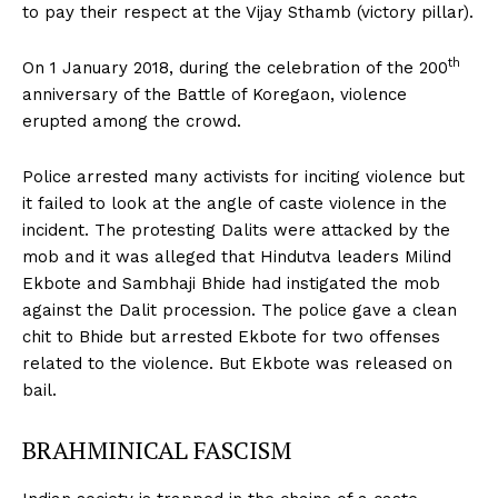
to pay their respect at the Vijay Sthamb (victory pillar).
th
On 1 January 2018, during the celebration of the 200
anniversary of the Battle of Koregaon, violence
erupted among the crowd.
Police arrested many activists for inciting violence but
it failed to look at the angle of caste violence in the
incident. The protesting Dalits were attacked by the
mob and it was alleged that Hindutva leaders Milind
Ekbote and Sambhaji Bhide had instigated the mob
against the Dalit procession. The police gave a clean
chit to Bhide but arrested Ekbote for two offenses
related to the violence. But Ekbote was released on
bail.
BRAHMINICAL FASCISM