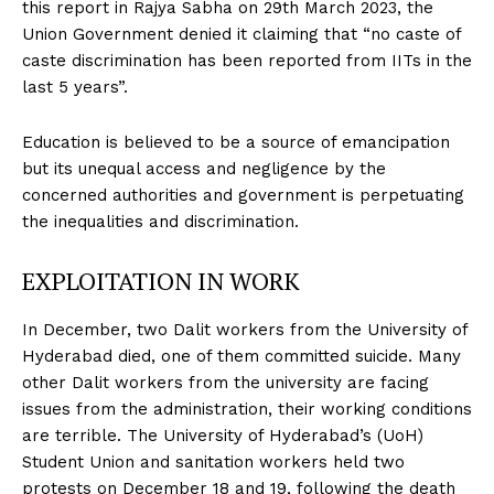
this report in Rajya Sabha on 29th March 2023, the
Union Government denied it claiming that “no caste of
caste discrimination has been reported from IITs in the
last 5 years”.
Education is believed to be a source of emancipation
but its unequal access and negligence by the
concerned authorities and government is perpetuating
the inequalities and discrimination.
EXPLOITATION IN WORK
In December, two Dalit workers from the University of
Hyderabad died, one of them committed suicide. Many
other Dalit workers from the university are facing
issues from the administration, their working conditions
are terrible. The University of Hyderabad’s (UoH)
Student Union and sanitation workers held two
protests on December 18 and 19, following the death