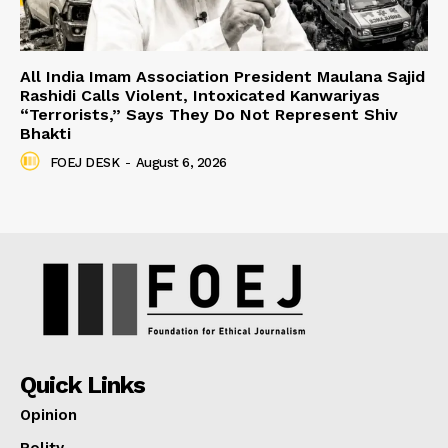
All India Imam Association President Maulana Sajid
Rashidi Calls Violent, Intoxicated Kanwariyas
“Terrorists,” Says They Do Not Represent Shiv
Bhakti
FOEJ DESK
-
August 6, 2026
Quick Links
Opinion
Polity