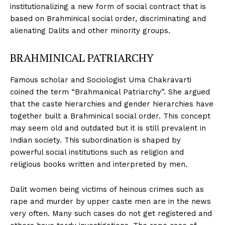
institutionalizing a new form of social contract that is
based on Brahminical social order, discriminating and
alienating Dalits and other minority groups.
BRAHMINICAL PATRIARCHY
Famous scholar and Sociologist Uma Chakravarti
coined the term “Brahmanical Patriarchy”. She argued
that the caste hierarchies and gender hierarchies have
together built a Brahminical social order. This concept
may seem old and outdated but it is still prevalent in
Indian society. This subordination is shaped by
powerful social institutions such as religion and
religious books written and interpreted by men.
Dalit women being victims of heinous crimes such as
rape and murder by upper caste men are in the news
very often. Many such cases do not get registered and