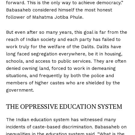
forward. This is the only way to achieve democracy.”
Babasaheb considered himself the most honest
follower of Mahatma Jotiba Phule.
But even after so many years, this goal is far from the
reach of Indian society and each party has failed to
work truly for the welfare of the Dalits. Dalits have
long faced segregation everywhere, be it in housing,
schools, and access to public services. They are often
denied owning land, forced to work in demeaning
situations, and frequently by both the police and
members of higher castes who are shielded by the
government.
THE OPPRESSIVE EDUCATION SYSTEM
The Indian education system has witnessed many
incidents of caste-based discrimination. Babasaheb on
inequalities in the education system said, “What is the