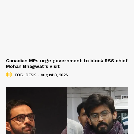
Canadian MPs urge government to block RSS chief
Mohan Bhagwat’s visit
FOEJ DESK
-
August 8, 2026