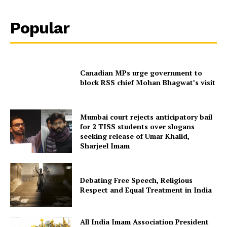
Popular
Canadian MPs urge government to
block RSS chief Mohan Bhagwat’s visit
Mumbai court rejects anticipatory bail
for 2 TISS students over slogans
seeking release of Umar Khalid,
Sharjeel Imam
Debating Free Speech, Religious
Respect and Equal Treatment in India
All India Imam Association President