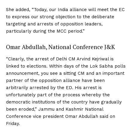
She added, “Today, our India alliance will meet the EC
to express our strong objection to the deliberate
targeting and arrests of opposition leaders,
particularly during the MCC period.”
Omar Abdullah, National Conference J&K
“Clearly, the arrest of Delhi CM Arvind Kejriwal is
linked to elections. Within days of the Lok Sabha polls
announcement, you see a sitting CM and an important
partner of the opposition alliance have been
arbitrarily arrested by the ED. His arrest is
unfortunately part of the process whereby the
democratic institutions of the country have gradually
been eroded,” Jammu and Kashmir National
Conference vice president Omar Abdullah said on
Friday.