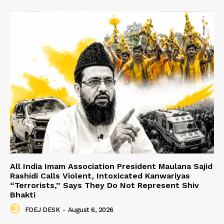
All India Imam Association President Maulana Sajid
Rashidi Calls Violent, Intoxicated Kanwariyas
“Terrorists,” Says They Do Not Represent Shiv
Bhakti
FOEJ DESK
-
August 6, 2026