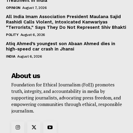
Treatment in India
OPINION
August 7, 2026
All India Imam Association President Maulana Sajid
Rashidi Calls Violent, Intoxicated Kanwariyas
“Terrorists,” Says They Do Not Represent Shiv Bhakti
POLITY
August 6, 2026
Atiq Ahmed’s youngest son Abaan Ahmed dies in
high-speed car crash in Jhansi
INDIA
August 6, 2026
About us
Foundation for Ethical Journalism (FoEJ) promotes
truth, integrity, and accountability in media by
supporting journalists, advocating press freedom, and
empowering communities through ethical, responsible
journalism.