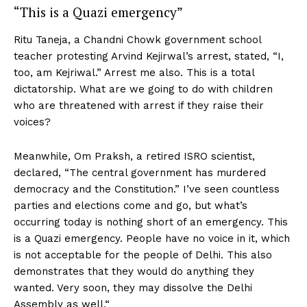
“This is a Quazi emergency”
Ritu Taneja, a Chandni Chowk government school
teacher protesting Arvind Kejirwal’s arrest, stated, “I,
too, am Kejriwal.” Arrest me also. This is a total
dictatorship. What are we going to do with children
who are threatened with arrest if they raise their
voices?
Meanwhile, Om Praksh, a retired ISRO scientist,
declared, “The central government has murdered
democracy and the Constitution.” I’ve seen countless
parties and elections come and go, but what’s
occurring today is nothing short of an emergency. This
is a Quazi emergency. People have no voice in it, which
is not acceptable for the people of Delhi. This also
demonstrates that they would do anything they
wanted. Very soon, they may dissolve the Delhi
Assembly as well.“