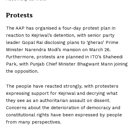
Protests
The AAP has organised a four-day protest plan in
reaction to Kejriwal’s detention, with senior party
leader Gopal Rai disclosing plans to ‘gherao’ Prime
Minister Narendra Modi’s mansion on March 26.
Furthermore, protests are planned in ITO’s Shaheedi
Park, with Punjab Chief Minister Bhagwant Mann joining
the opposition.
The people have reacted strongly, with protesters
expressing support for Kejriwal and decrying what
they see as an authoritarian assault on dissent.
Concerns about the deterioration of democracy and
constitutional rights have been expressed by people
from many perspectives.