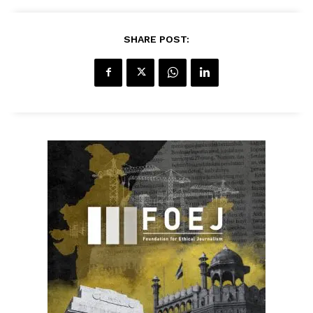
SHARE POST: