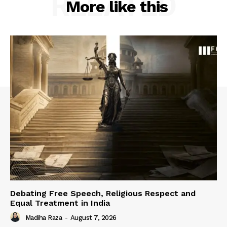
RELATED
More like this
Debating Free Speech, Religious Respect and
Equal Treatment in India
Madiha Raza
-
August 7, 2026