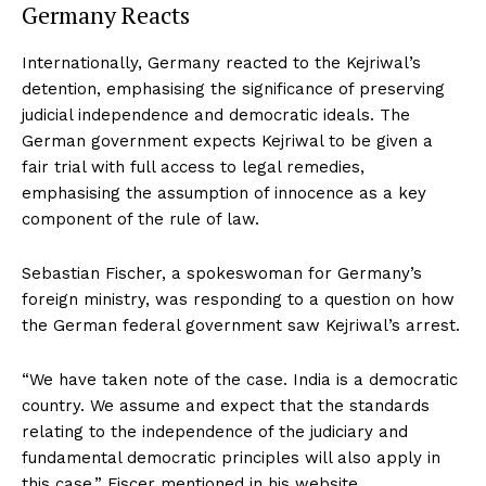
Germany Reacts
Internationally, Germany reacted to the Kejriwal’s
detention, emphasising the significance of preserving
judicial independence and democratic ideals. The
German government expects Kejriwal to be given a
fair trial with full access to legal remedies,
emphasising the assumption of innocence as a key
component of the rule of law.
Sebastian Fischer, a spokeswoman for Germany’s
foreign ministry, was responding to a question on how
the German federal government saw Kejriwal’s arrest.
“We have taken note of the case. India is a democratic
country. We assume and expect that the standards
relating to the independence of the judiciary and
fundamental democratic principles will also apply in
this case,” Fiscer mentioned in his website.