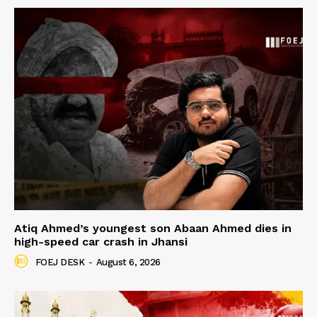
Atiq Ahmed’s youngest son Abaan Ahmed dies in
high-speed car crash in Jhansi
FOEJ DESK
-
August 6, 2026