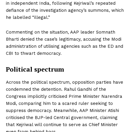
in independent India, following Kejriwal’s repeated
defiance of the investigation agency’s summons, which
he labelled “illegal.”
Commenting on the situation, AAP leader Somnath
Bharti denied the case’s legitimacy, accusing the Modi
administration of utilising agencies such as the ED and
CBI to thwart democracy.
Political spectrum
Across the political spectrum, opposition parties have
condemned the detention. Rahul Gandhi of the
Congress implicitly criticised Prime Minister Narendra
Modi, comparing him to a scared ruler seeking to
suppress democracy. Meanwhile, AAP Minister Atishi
criticised the BJP-led Central government, claiming
that Kejriwal will continue to serve as Chief Minister
even from behind bars.