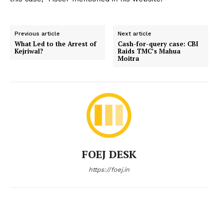
Previous article
Next article
What Led to the Arrest of
Cash-for-query case: CBI
Kejriwal?
Raids TMC’s Mahua
Moitra
FOEJ DESK
https://foej.in