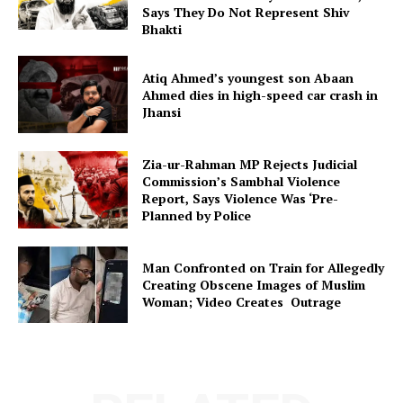
Says They Do Not Represent Shiv
Bhakti
Atiq Ahmed’s youngest son Abaan
Ahmed dies in high-speed car crash in
Jhansi
Zia-ur-Rahman MP Rejects Judicial
Commission’s Sambhal Violence
Report, Says Violence Was ‘Pre-
Planned by Police
Man Confronted on Train for Allegedly
Creating Obscene Images of Muslim
Woman; Video Creates Outrage