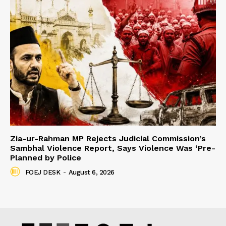
Zia-ur-Rahman MP Rejects Judicial Commission’s
Sambhal Violence Report, Says Violence Was ‘Pre-
Planned by Police
FOEJ DESK
-
August 6, 2026