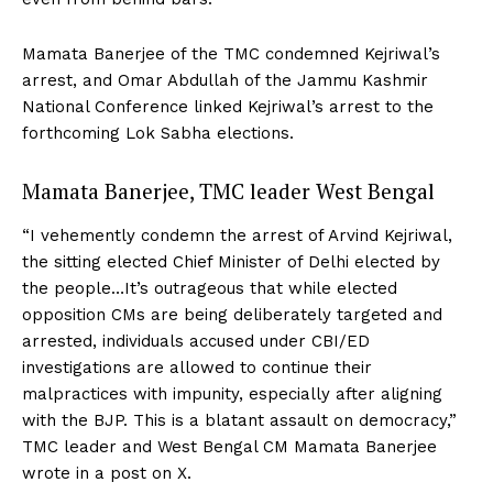
Mamata Banerjee of the TMC condemned Kejriwal’s
arrest, and Omar Abdullah of the Jammu Kashmir
National Conference linked Kejriwal’s arrest to the
forthcoming Lok Sabha elections.
Mamata Banerjee, TMC leader West Bengal
“I vehemently condemn the arrest of Arvind Kejriwal,
the sitting elected Chief Minister of Delhi elected by
the people…It’s outrageous that while elected
opposition CMs are being deliberately targeted and
arrested, individuals accused under CBI/ED
investigations are allowed to continue their
malpractices with impunity, especially after aligning
with the BJP. This is a blatant assault on democracy,”
TMC leader and West Bengal CM Mamata Banerjee
wrote in a post on X.