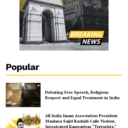
Popular
Debating Free Speech, Religious
Respect and Equal Treatment in India
All India Imam Association President
Maulana Sajid Rashidi Calls Violent,
Intoxicated Kanwariyas “Terrorists,”