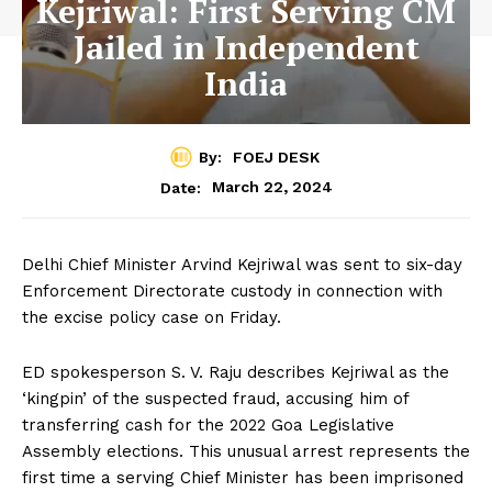
Kejriwal: First Serving CM
Jailed in Independent
India
By:
FOEJ DESK
March 22, 2024
Date:
Delhi Chief Minister Arvind Kejriwal was sent to six-day
Enforcement Directorate custody in connection with
the excise policy case on Friday.
ED spokesperson S. V. Raju describes Kejriwal as the
‘kingpin’ of the suspected fraud, accusing him of
transferring cash for the 2022 Goa Legislative
Assembly elections. This unusual arrest represents the
first time a serving Chief Minister has been imprisoned