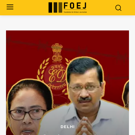
DELHI