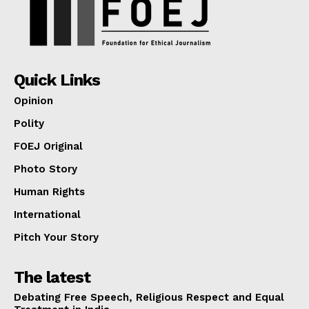
Quick Links
Opinion
Polity
FOEJ Original
Photo Story
Human Rights
International
Pitch Your Story
The latest
Debating Free Speech, Religious Respect and Equal