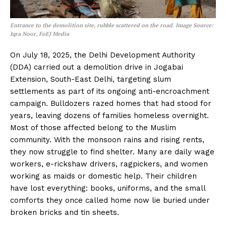
Entrance to the demolition site, rubble scattered on the road
.
Image Source:
Iqra Noor, FoEJ Media
On July 18, 2025, the Delhi Development Authority
(DDA) carried out a demolition drive in Jogabai
Extension, South-East Delhi, targeting slum
settlements as part of its ongoing anti-encroachment
campaign. Bulldozers razed homes that had stood for
years, leaving dozens of families homeless overnight.
Most of those affected belong to the Muslim
community. With the monsoon rains and rising rents,
they now struggle to find shelter. Many are daily wage
workers, e-rickshaw drivers, ragpickers, and women
working as maids or domestic help. Their children
have lost everything: books, uniforms, and the small
comforts they once called home now lie buried under
broken bricks and tin sheets.