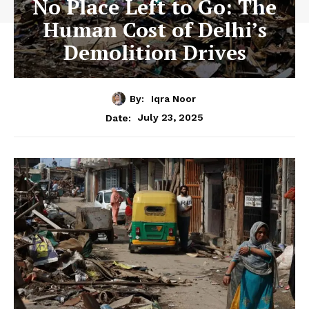
No Place Left to Go: The
Human Cost of Delhi’s
Demolition Drives
By:
Iqra Noor
July 23, 2025
Date: