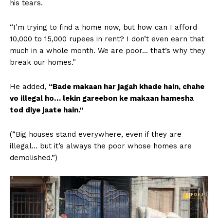
his tears.
“I’m trying to find a home now, but how can I afford
10,000 to 15,000 rupees in rent? I don’t even earn that
much in a whole month. We are poor… that’s why they
break our homes.”
He added,
“Bade makaan har jagah khade hain, chahe
vo illegal ho… lekin gareebon ke makaan hamesha
tod diye jaate hain.”
(“Big houses stand everywhere, even if they are
illegal… but it’s always the poor whose homes are
demolished.”)