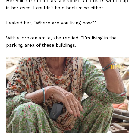
Her voice trembled as she spoke, and tears welled up
in her eyes. I couldn’t hold back mine either.
I asked her, “Where are you living now?”
With a broken smile, she replied, “I’m living in the
parking area of these buildings.