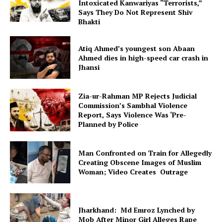
Intoxicated Kanwariyas “Terrorists,”
Says They Do Not Represent Shiv
Bhakti
Atiq Ahmed’s youngest son Abaan
Ahmed dies in high-speed car crash in
Jhansi
Zia-ur-Rahman MP Rejects Judicial
Commission’s Sambhal Violence
Report, Says Violence Was ‘Pre-
Planned by Police
Man Confronted on Train for Allegedly
Creating Obscene Images of Muslim
Woman; Video Creates Outrage
Jharkhand: Md Emroz Lynched by
Mob After Minor Girl Alleges Rape