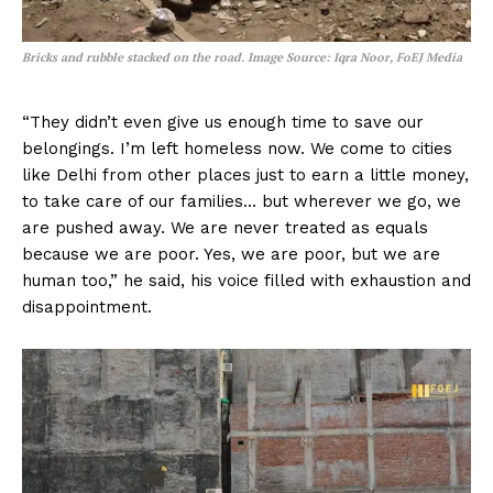
Bricks and rubble stacked on the road.
Image Source: Iqra Noor, FoEJ Media
“They didn’t even give us enough time to save our
belongings. I’m left homeless now. We come to cities
like Delhi from other places just to earn a little money,
to take care of our families… but wherever we go, we
are pushed away. We are never treated as equals
because we are poor. Yes, we are poor, but we are
human too,” he said, his voice filled with exhaustion and
disappointment.