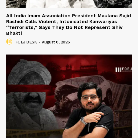
All India Imam Association President Maulana Sajid
Rashidi Calls Violent, Intoxicated Kanwariyas
“Terrorists,” Says They Do Not Represent Shiv
Bhakti
FOEJ DESK
-
August 6, 2026