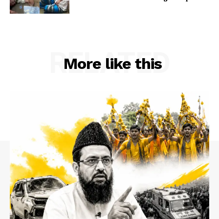
RELATED
More like this