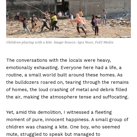
Children playing with a kite
.
Image Source: Iqra Noor, FoEJ Media
The conversations with the locals were heavy,
emotionally exhausting. Everyone here had a life, a
routine, a small world built around these homes. As
the bulldozers roared on, tearing through the remains
of homes, the loud crashing of metal and debris filled
the air, making the atmosphere tense and suffocating.
Yet, amid this demolition, I witnessed a fleeting
moment of pure, innocent happiness. A small group of
children was chasing a kite. One boy, who seemed
mute, struggled to speak but managed to