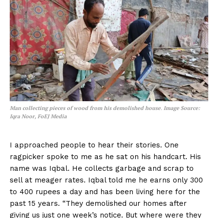
Man collecting pieces of wood from his demolished house
.
Image Source:
Iqra Noor, FoEJ Media
I approached people to hear their stories. One
ragpicker spoke to me as he sat on his handcart. His
name was Iqbal. He collects garbage and scrap to
sell at meager rates. Iqbal told me he earns only 300
to 400 rupees a day and has been living here for the
past 15 years. “They demolished our homes after
giving us just one week’s notice. But where were they