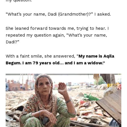
my question.
“What’s your name, Dadi (Grandmother)?” I asked.
She leaned forward towards me, trying to hear. I
repeated my question again, “What’s your name,
Dadi?”
With a faint smile, she answered, “
My name is Aqila
Begum. I am 79 years old… and I am a widow.”