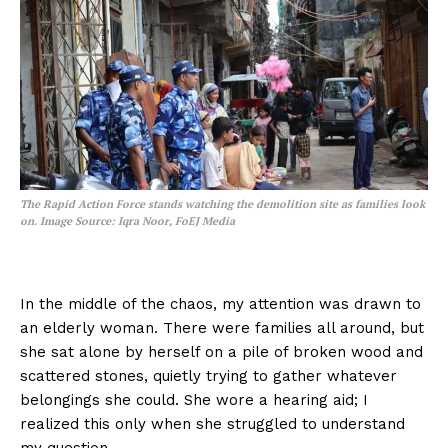
The Rapid Action Force stands watching the demolition site as families look
on.
Image Source: Iqra Noor, FoEJ Media
In the middle of the chaos, my attention was drawn to
an elderly woman. There were families all around, but
she sat alone by herself on a pile of broken wood and
scattered stones, quietly trying to gather whatever
belongings she could. She wore a hearing aid; I
realized this only when she struggled to understand