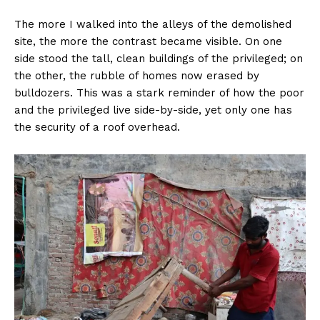
The more I walked into the alleys of the demolished
site, the more the contrast became visible. On one
side stood the tall, clean buildings of the privileged; on
the other, the rubble of homes now erased by
bulldozers. This was a stark reminder of how the poor
and the privileged live side-by-side, yet only one has
the security of a roof overhead.