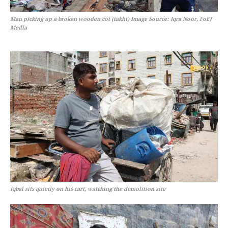
Man picking up a broken wooden cot (takht)
Image Source: Iqra Noor, FoEJ
Media
Iqbal sits quietly on his cart, watching the demolition site