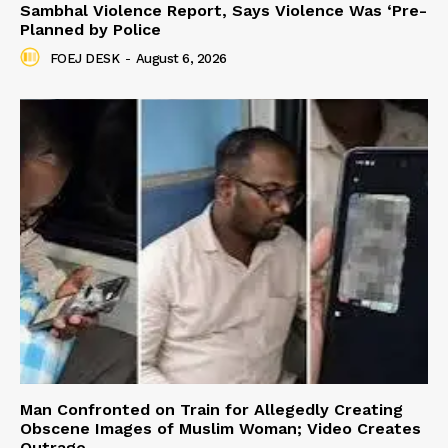
Sambhal Violence Report, Says Violence Was ‘Pre-
Planned by Police
FOEJ DESK
-
August 6, 2026
Man Confronted on Train for Allegedly Creating
Obscene Images of Muslim Woman; Video Creates
Outrage