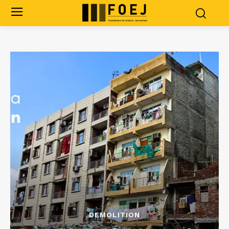
DEMOLITION