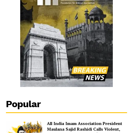
Popular
All India Imam Association President
Maulana Sajid Rashidi Calls Violent,