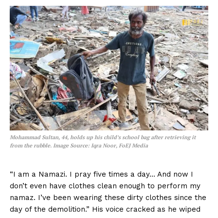
Mohammad Sultan, 44, holds up his child’s school bag after retrieving it
from the rubble.
Image Source: Iqra Noor, FoEJ Media
“I am a Namazi. I pray five times a day… And now I
don’t even have clothes clean enough to perform my
namaz. I’ve been wearing these dirty clothes since the
day of the demolition.” His voice cracked as he wiped