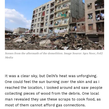
Scenes from the aftermath of the demolition.
Image Source: Iqra Noor, FoEJ
Media
It was a clear sky, but Delhi’s heat was unforgiving.
One could feel the sun burning over the skin and as i
reached the location, I looked around and saw people
collecting pieces of wood from the debris. One local
man revealed they use these scraps to cook food, as
most of them cannot afford gas connections.