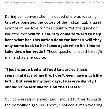
Aqila Begum wearing tri-color bangles
.
Image Source: Iqra Noor, FoEJ Media
During our conversation, I noticed she was wearing
tricolor bangles
, the colors of the Indian flag, a quiet
symbol of her love for this country. Yet the question
haunted me:
Will this country come forward to help
her? What has this nation done for her? Or will they
only come back to her lanes again when it’s time to
take down her walls?
These questions raced through
my mind as she spoke.
“I just want a bed and food to survive these
remaining days of my life. I don’t even have much life
left… But even in my last days, I deserve dignity. I
shouldn’t be left like this on the streets.”
Our conversation ended, and I moved further towards
the demolition ground. There, I noticed a man wearing