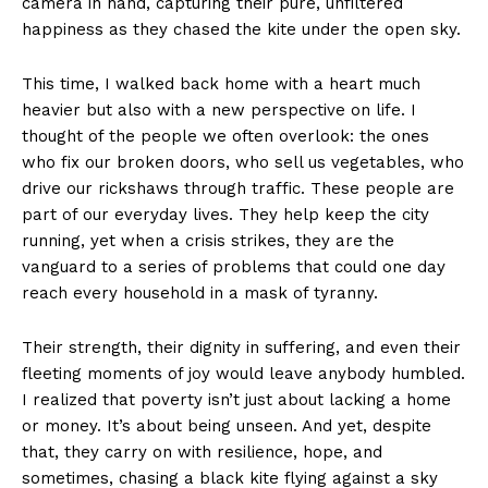
camera in hand, capturing their pure, unfiltered
happiness as they chased the kite under the open sky.
This time, I walked back home with a heart much
heavier but also with a new perspective on life. I
thought of the people we often overlook: the ones
who fix our broken doors, who sell us vegetables, who
drive our rickshaws through traffic. These people are
part of our everyday lives. They help keep the city
running, yet when a crisis strikes, they are the
vanguard to a series of problems that could one day
reach every household in a mask of tyranny.
Their strength, their dignity in suffering, and even their
fleeting moments of joy would leave anybody humbled.
I realized that poverty isn’t just about lacking a home
or money. It’s about being unseen. And yet, despite
that, they carry on with resilience, hope, and
sometimes, chasing a black kite flying against a sky