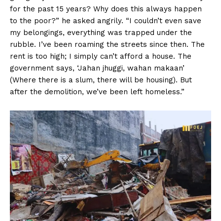
for the past 15 years? Why does this always happen
to the poor?” he asked angrily. “I couldn’t even save
my belongings, everything was trapped under the
rubble. I’ve been roaming the streets since then. The
rent is too high; I simply can’t afford a house. The
government says, ‘Jahan jhuggi, wahan makaan’
(Where there is a slum, there will be housing). But
after the demolition, we’ve been left homeless.”