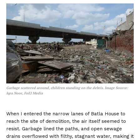
Garbage scattered around, children standing on the debris. Image Source:
Iqra Noor, FoEJ Media
When I entered the narrow lanes of Batla House to
reach the site of demolition, the air itself seemed to
resist. Garbage lined the paths, and open sewage
drains overflowed with filthy, stagnant water, making it