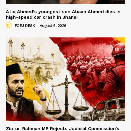
Atiq Ahmed’s youngest son Abaan Ahmed dies in
high-speed car crash in Jhansi
FOEJ DESK
-
August 6, 2026
Zia-ur-Rahman MP Rejects Judicial Commission’s