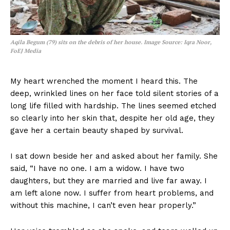
Aqila Begum (79) sits on the debris of her house.
Image Source: Iqra Noor,
FoEJ Media
My heart wrenched the moment I heard this. The
deep, wrinkled lines on her face told silent stories of a
long life filled with hardship. The lines seemed etched
so clearly into her skin that, despite her old age, they
gave her a certain beauty shaped by survival.
I sat down beside her and asked about her family. She
said, “I have no one. I am a widow. I have two
daughters, but they are married and live far away. I
am left alone now. I suffer from heart problems, and
without this machine, I can’t even hear properly.”