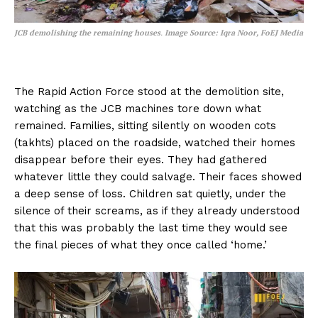
JCB demolishing the remaining houses
.
Image Source: Iqra Noor, FoEJ Media
The Rapid Action Force stood at the demolition site,
watching as the JCB machines tore down what
remained. Families, sitting silently on wooden cots
(takhts) placed on the roadside, watched their homes
disappear before their eyes. They had gathered
whatever little they could salvage. Their faces showed
a deep sense of loss. Children sat quietly, under the
silence of their screams, as if they already understood
that this was probably the last time they would see
the final pieces of what they once called ‘home.’