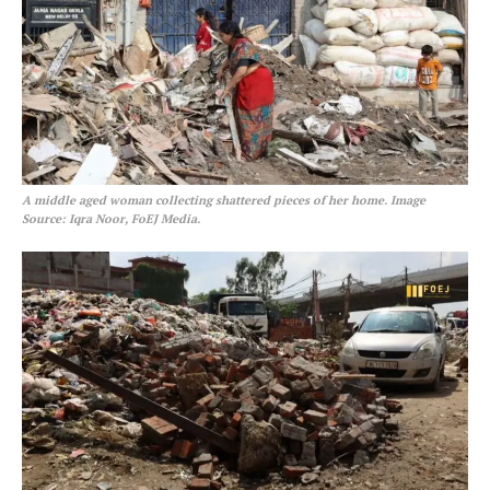
A middle aged woman collecting shattered pieces of her home. Image
Source: Iqra Noor, FoEJ Media.