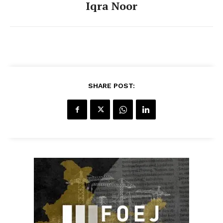
Iqra Noor
SHARE POST: