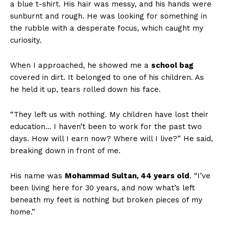
a blue t-shirt. His hair was messy, and his hands were
sunburnt and rough. He was looking for something in
the rubble with a desperate focus, which caught my
curiosity.
When I approached, he showed me a
school bag
covered in dirt. It belonged to one of his children. As
he held it up, tears rolled down his face.
“They left us with nothing. My children have lost their
education… I haven’t been to work for the past two
days. How will I earn now? Where will I live?” He said,
breaking down in front of me.
His name was
Mohammad Sultan, 44 years old
. “I’ve
been living here for 30 years, and now what’s left
beneath my feet is nothing but broken pieces of my
home.”