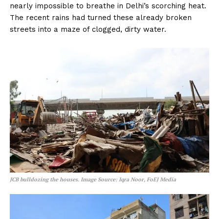
nearly impossible to breathe in Delhi’s scorching heat.
The recent rains had turned these already broken
streets into a maze of clogged, dirty water.
JCB bulldozing the houses. Image Source: Iqra Noor, FoEJ Media