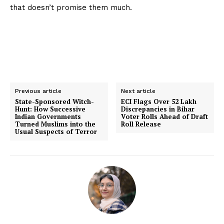
that doesn’t promise them much.
Previous article
Next article
State-Sponsored Witch-
ECI Flags Over 52 Lakh
Hunt: How Successive
Discrepancies in Bihar
Indian Governments
Voter Rolls Ahead of Draft
Turned Muslims into the
Roll Release
Usual Suspects of Terror