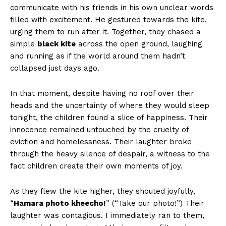
communicate with his friends in his own unclear words
filled with excitement. He gestured towards the kite,
urging them to run after it. Together, they chased a
simple
black kite
across the open ground, laughing
and running as if the world around them hadn’t
collapsed just days ago.
In that moment, despite having no roof over their
heads and the uncertainty of where they would sleep
tonight, the children found a slice of happiness. Their
innocence remained untouched by the cruelty of
eviction and homelessness. Their laughter broke
through the heavy silence of despair, a witness to the
fact children create their own moments of joy.
As they flew the kite higher, they shouted joyfully,
“
Hamara photo kheecho!
” (“Take our photo!”) Their
laughter was contagious. I immediately ran to them,