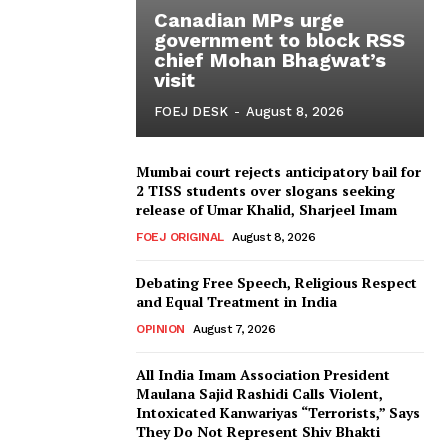
Canadian MPs urge
government to block RSS
chief Mohan Bhagwat’s
visit
FOEJ DESK
-
August 8, 2026
Mumbai court rejects anticipatory bail for
2 TISS students over slogans seeking
release of Umar Khalid, Sharjeel Imam
FOEJ ORIGINAL
August 8, 2026
Debating Free Speech, Religious Respect
and Equal Treatment in India
OPINION
August 7, 2026
All India Imam Association President
Maulana Sajid Rashidi Calls Violent,
Intoxicated Kanwariyas “Terrorists,” Says
They Do Not Represent Shiv Bhakti