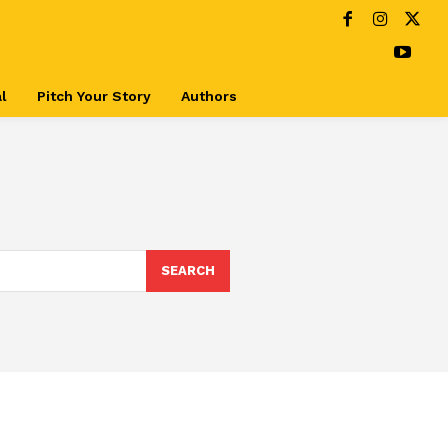
l
Pitch Your Story
Authors
SEARCH