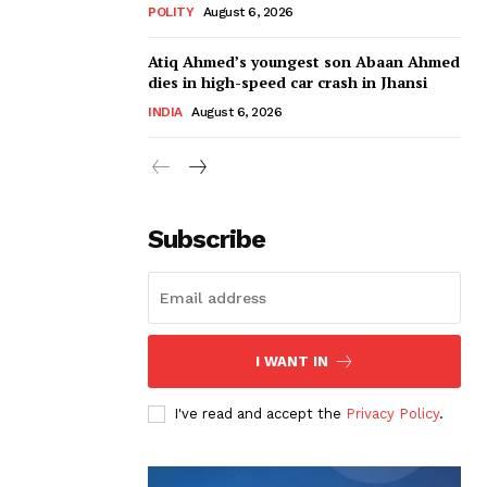
POLITY
August 6, 2026
Atiq Ahmed’s youngest son Abaan Ahmed
dies in high-speed car crash in Jhansi
INDIA
August 6, 2026
Subscribe
I WANT IN
I've read and accept the
Privacy Policy
.