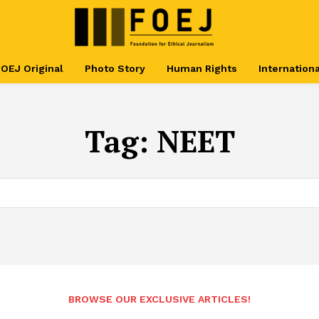
OEJ Original
Photo Story
Human Rights
Internationa
Tag:
NEET
BROWSE OUR EXCLUSIVE ARTICLES!