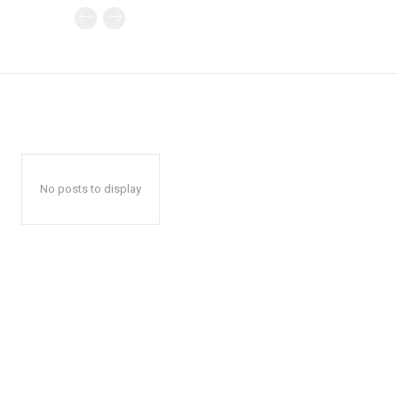
No posts to display