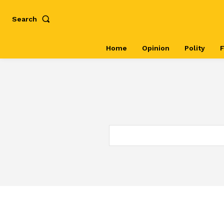
Search
Home
Opinion
Polity
F