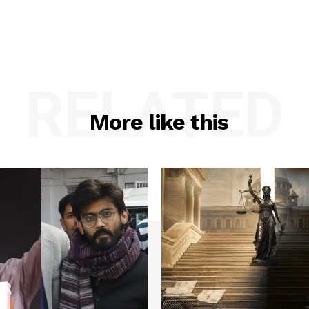
RELATED
More like this