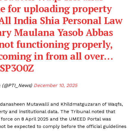
e for uploading property
 All India Shia Personal Law
tary Maulana Yasob Abbas
 not functioning properly,
coming in from all over…
ASP3O0Z
ia (@PTI_News)
December 10, 2025
Sajjadanasheen Mutawalli and Khildmatguzaran of Waqfs,
rty and institutional data. The Tribunal noted that
 force on 8 April 2025 and the UMEED Portal was
t be expected to comply before the official guidelines