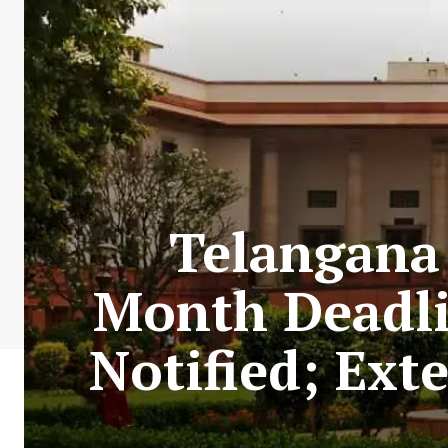
Telangana 
Month Deadli
Notified; Ext