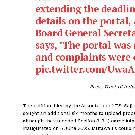
extending the deadlin
details on the portal,
Board General Secre
says, "The portal was
and complaints were 
pic.twitter.com/Uwa
— Press Trust of Ind
The petition, filed by the Association of T.S. 
sought an additional six months to upload prope
although the amended Section 3-B(1) came into
inaugurated on 6 June 2025, Mutawallis could no