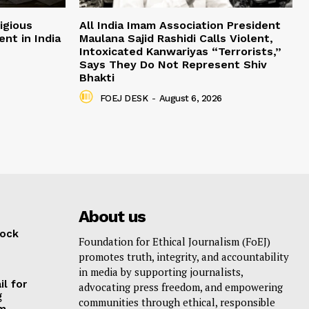
igious
All India Imam Association President
nt in India
Maulana Sajid Rashidi Calls Violent,
Intoxicated Kanwariyas “Terrorists,”
Says They Do Not Represent Shiv
Bhakti
FOEJ DESK
-
August 6, 2026
About us
lock
Foundation for Ethical Journalism (FoEJ)
promotes truth, integrity, and accountability
in media by supporting journalists,
il for
advocating press freedom, and empowering
g
communities through ethical, responsible