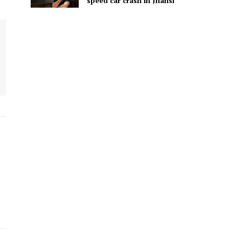
speed car crash in Jhansi
.