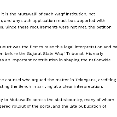
t is the Mutawalli of each Waqf institution, not
on, and any such application must be supported with
es. Since these requirements were not met, the petition
Court was the first to raise this legal interpretation and h
on before the Gujarat State Waqf Tribunal. His early
 as an important contribution in shaping the nationwide
the counsel who argued the matter in Telangana, crediting
ting the Bench in arriving at a clear interpretation.
rity to Mutawallis across the state/country, many of whom
red rollout of the portal and the late publication of