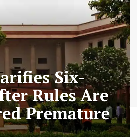
rifies Six-
ter Rules Are
ared Premature