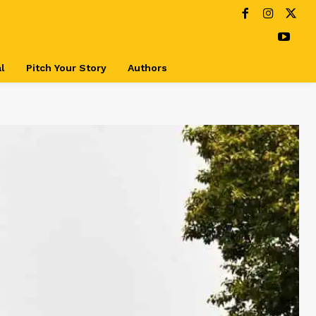
l
Pitch Your Story
Authors