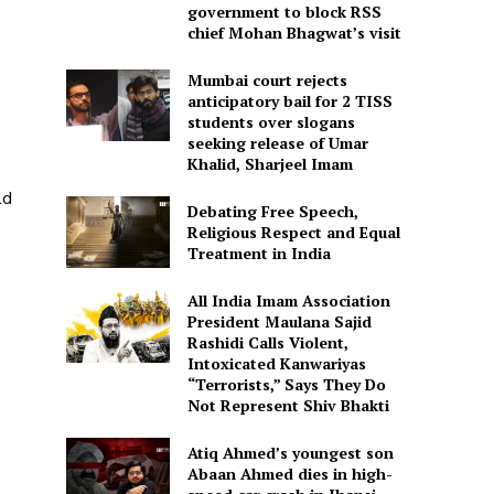
government to block RSS
chief Mohan Bhagwat’s visit
Mumbai court rejects
anticipatory bail for 2 TISS
students over slogans
seeking release of Umar
Khalid, Sharjeel Imam
ad
Debating Free Speech,
Religious Respect and Equal
Treatment in India
All India Imam Association
President Maulana Sajid
Rashidi Calls Violent,
Intoxicated Kanwariyas
“Terrorists,” Says They Do
Not Represent Shiv Bhakti
Atiq Ahmed’s youngest son
Abaan Ahmed dies in high-