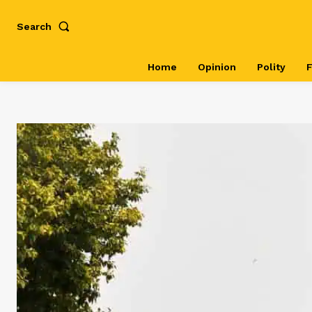
Search
Home
Opinion
Polity
F