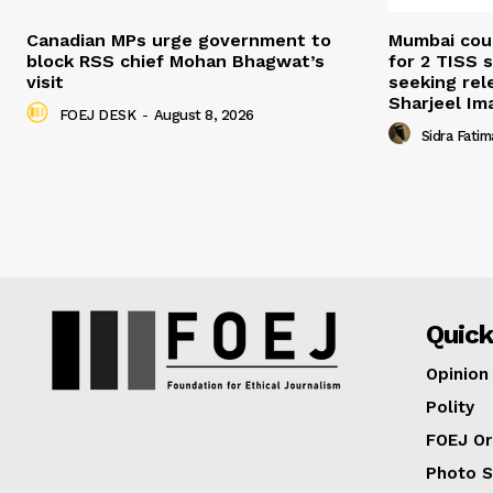
Canadian MPs urge government to
Mumbai cour
block RSS chief Mohan Bhagwat’s
for 2 TISS 
visit
seeking rel
Sharjeel I
FOEJ DESK
-
August 8, 2026
Sidra Fatim
Quick
Opinion
Polity
FOEJ Or
Photo S