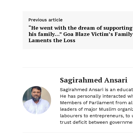
Previous article
“He went with the dream of supporting
his family…” Goa Blaze Victim’s Family
Laments the Loss
Sagirahmed Ansari
Sagirahmed Ansari is an educato
He has personally interacted w
Members of Parliament from all 
leaders of major Muslim organiza
labourers to entrepreneurs, to
trust deficit between governm