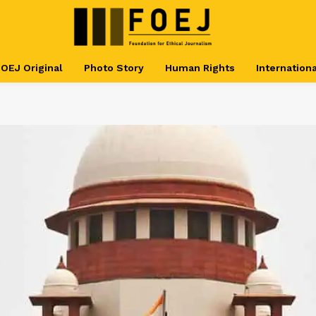
OEJ Original
Photo Story
Human Rights
Internationa