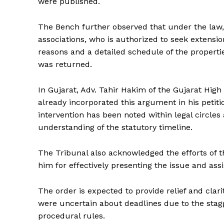
were published.
The Bench further observed that under the law, i
associations, who is authorized to seek extensi
reasons and a detailed schedule of the properti
was returned.
In Gujarat, Adv. Tahir Hakim of the Gujarat High 
already incorporated this argument in his petiti
intervention has been noted within legal circles
understanding of the statutory timeline.
The Tribunal also acknowledged the efforts of 
him for effectively presenting the issue and assis
The order is expected to provide relief and cla
were uncertain about deadlines due to the stagge
procedural rules.