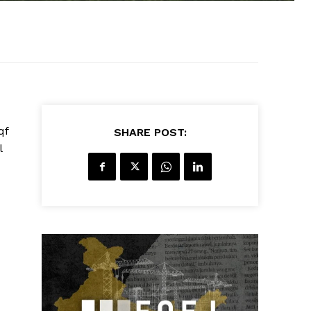
qf
SHARE POST:
l