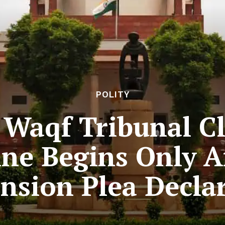
POLITY
Waqf Tribunal Cla
ne Begins Only Af
ension Plea Decl