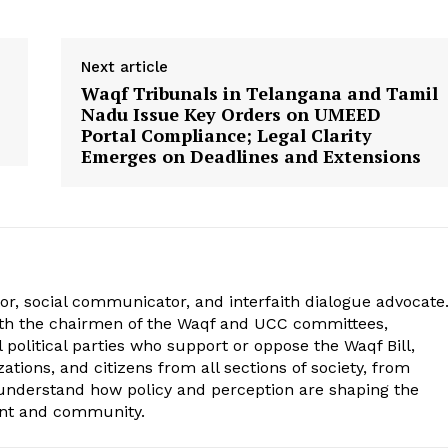
Next article
Waqf Tribunals in Telangana and Tamil
Nadu Issue Key Orders on UMEED
Portal Compliance; Legal Clarity
Emerges on Deadlines and Extensions
r, social communicator, and interfaith dialogue advocate
ith the chairmen of the Waqf and UCC committees,
political parties who support or oppose the Waqf Bill,
tions, and citizens from all sections of society, from
 understand how policy and perception are shaping the
ent and community.