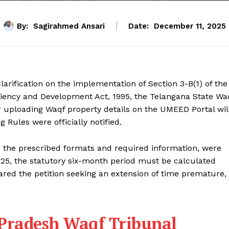
By:
Sagirahmed Ansari
Date:
December 11, 2025
arification on the implementation of Section 3-B(1) of the
ency and Development Act, 1995, the Telangana State Wa
r uploading Waqf property details on the UMEED Portal wil
Rules were officially notified.
ng the prescribed formats and required information, were
025, the statutory six-month period must be calculated
ared the petition seeking an extension of time premature,
 Pradesh Waqf Tribunal