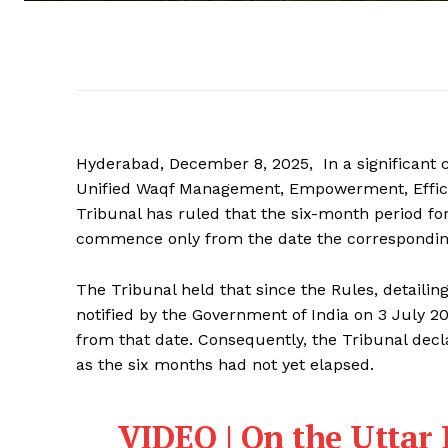
Hyderabad, December 8, 2025, In a significant cl
Unified Waqf Management, Empowerment, Effici
Tribunal has ruled that the six-month period fo
commence only from the date the corresponding 
The Tribunal held that since the Rules, detaili
notified by the Government of India on 3 July 2
from that date. Consequently, the Tribunal decl
as the six months had not yet elapsed.
VIDEO | On the Uttar