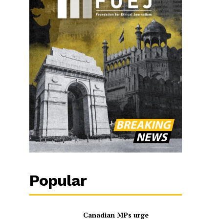
Popular
Canadian MPs urge