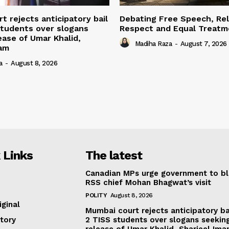
t rejects anticipatory bail
Debating Free Speech, Rel
students over slogans
Respect and Equal Treatme
ease of Umar Khalid,
Madiha Raza
-
August 7, 2026
mam
a
-
August 8, 2026
 Links
The latest
Canadian MPs urge government to b
RSS chief Mohan Bhagwat’s visit
POLITY
August 8, 2026
iginal
Mumbai court rejects anticipatory ba
tory
2 TISS students over slogans seekin