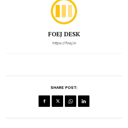
FOEJ DESK
https://foej.in
SHARE POST: