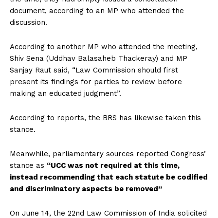
document, according to an MP who attended the
discussion.
According to another MP who attended the meeting,
Shiv Sena (Uddhav Balasaheb Thackeray) and MP
Sanjay Raut said, “Law Commission should first
present its findings for parties to review before
making an educated judgment”.
According to reports, the BRS has likewise taken this
stance.
Meanwhile, parliamentary sources reported Congress’
stance as
“UCC was not required at this time,
instead recommending that each statute be codified
and discriminatory aspects be removed”
On June 14, the 22nd Law Commission of India solicited