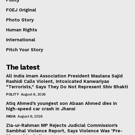
Polity
FOEJ Original
Photo Story
Human Rights
International
Pitch Your Story
The latest
All India Imam Association President Maulana Sajid
Rashidi Calls Violent, Intoxicated Kanwariyas
“Terrorists,” Says They Do Not Represent Shiv Bhakti
POLITY
August 6, 2026
Atiq Ahmed’s youngest son Abaan Ahmed dies in
high-speed car crash in Jhansi
INDIA
August 6, 2026
Zia-ur-Rahman MP Rejects Judicial Commission’s
Sambhal Violence Report, Says Violence Was ‘Pre-