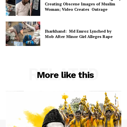
Creating Obscene Images of Muslim
Woman; Video Creates Outrage
Jharkhand: Md Emroz Lynched by
Mob After Minor Girl Alleges Rape
RELATED
More like this