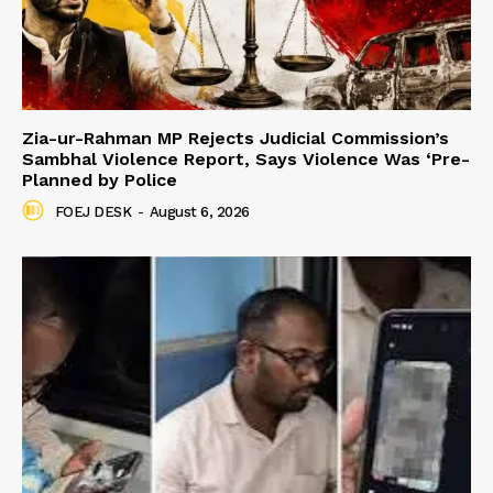
Zia-ur-Rahman MP Rejects Judicial Commission’s
Sambhal Violence Report, Says Violence Was ‘Pre-
Planned by Police
FOEJ DESK
-
August 6, 2026