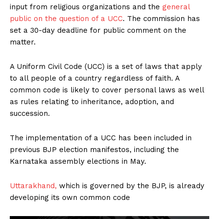
input from religious organizations and the
general
public on the question of a UCC
. The commission has
set a 30-day deadline for public comment on the
matter.
A Uniform Civil Code (UCC) is a set of laws that apply
to all people of a country regardless of faith. A
common code is likely to cover personal laws as well
as rules relating to inheritance, adoption, and
succession.
The implementation of a UCC has been included in
previous BJP election manifestos, including the
Karnataka assembly elections in May.
Uttarakhand,
which is governed by the BJP, is already
developing its own common code