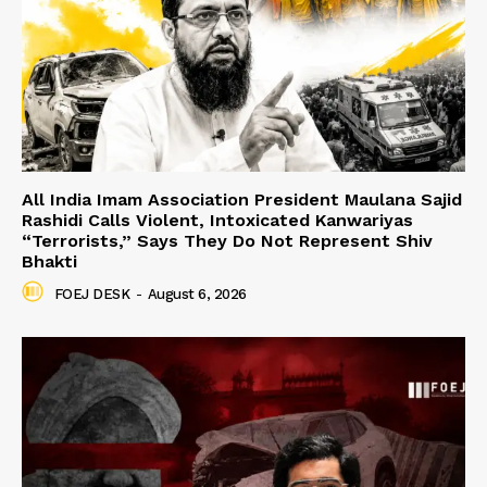
All India Imam Association President Maulana Sajid
Rashidi Calls Violent, Intoxicated Kanwariyas
“Terrorists,” Says They Do Not Represent Shiv
Bhakti
FOEJ DESK
-
August 6, 2026