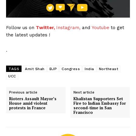
Follow us on
Twitter,
Instagram,
and
Youtube
to get
the latest updates !
.
TAGS
Amit Shah
BJP
Congress
India
Northeast
UCC
Previous article
Next article
Rioters Assault Mayor’s
Khalistan Supporters Set
House amid violent
Fire to Indian Embassy for
protests in France
second-time in San
Francisco