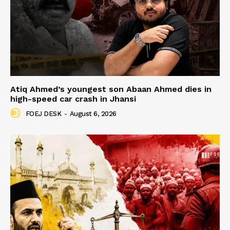
Atiq Ahmed’s youngest son Abaan Ahmed dies in
high-speed car crash in Jhansi
FOEJ DESK
-
August 6, 2026