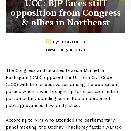
UCC: BJP faces stiff
opposition from Congress
& allies in Northeast
By:
FOEJ DESK
July 4, 2023
Date:
The Congress and its allies Dravida Munnetra
Kazhagam (DMK) opposed the Uniform Civil Code
(UCC) with the loudest voices among the opposition
parties when it was brought up for discussion in the
parliamentary standing committee on personnel,
public grievances, law, and justice.
According to MPs who attended the parliamentary
panel meeting, the Uddhav Thackeray faction wanted