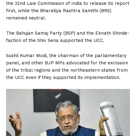
the 22nd Law Commission of India to release its report
first, while the Bharatiya Rashtra Samithi (BRS)
remained neutral.
The Bahujan Samaj Party (BSP) and the Eknath Shinde-
faction of the Shiv Sena supported the UCC.
Sushil Kumar Modi, the chairman of the parliamentary
panel, and other BJP MPs advocated for the exclusion
of the tribal regions and the northeastern states from
the UCC even if they supported its implementation.