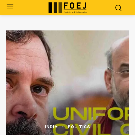
INDIA
POLITICS