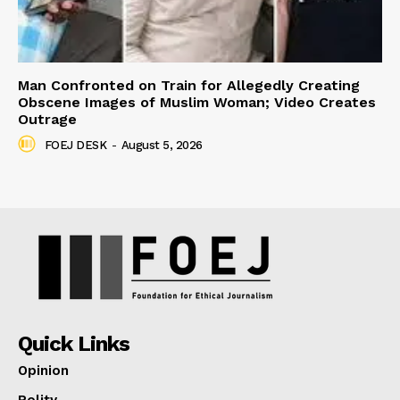
Man Confronted on Train for Allegedly Creating
Obscene Images of Muslim Woman; Video Creates
Outrage
FOEJ DESK
-
August 5, 2026
Quick Links
Opinion