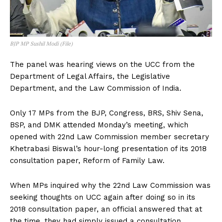
BJP MP Sushil Modi (File)
The panel was hearing views on the UCC from the
Department of Legal Affairs, the Legislative
Department, and the Law Commission of India.
Only 17 MPs from the BJP, Congress, BRS, Shiv Sena,
BSP, and DMK attended Monday’s meeting, which
opened with 22nd Law Commission member secretary
Khetrabasi Biswal’s hour-long presentation of its 2018
consultation paper, Reform of Family Law.
When MPs inquired why the 22nd Law Commission was
seeking thoughts on UCC again after doing so in its
2018 consultation paper, an official answered that at
the time, they had simply issued a consultation