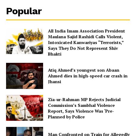
Popular
All India Imam Association President
Maulana Sajid Rashidi Calls Violent,
Intoxicated Kanwariyas “Terrorists,”
Says They Do Not Represent Shiv
Bhakti
Atiq Ahmed’s youngest son Abaan
Ahmed dies in high-speed car crash in
Jhansi
Zia-ur-Rahman MP Rejects Judicial
Commission’s Sambhal Violence
Report, Says Violence Was ‘Pre-
Planned by Police
Man Confronted on Train for Allegedly